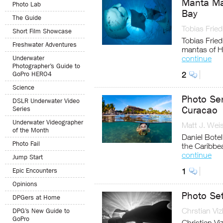
Manta Mad
Photo Lab
Bay
The Guide
Tobias Fried
Short Film Showcase
Tobias Fried
Freshwater Adventures
mantas of H
continue
Underwater
Photographer’s Guide to
GoPro HERO4
2
Science
Photo Se
DSLR Underwater Video
Curacao
Series
Underwater Videographer
Matt J. Wei
of the Month
Daniel Bote
Photo Fail
the Caribbe
continue
Jump Start
Epic Encounters
1
Opinions
Photo Set
DPGers at Home
Chrstian Viz
DPG’s New Guide to
GoPro
Christian Vi