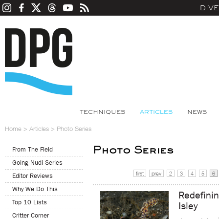
DIV
TECHNIQUES
ARTICLES
NEWS
Home
>
Articles
>
Photo Series
Photo Series
From The Field
Going Nudi Series
first
prev
2
3
4
5
6
Editor Reviews
Why We Do This
Redefini
Top 10 Lists
Isley
Critter Corner