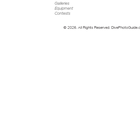
Galleries
Equipment
Contests
© 2026. All Rights Reserved. DivePhotoGuide.