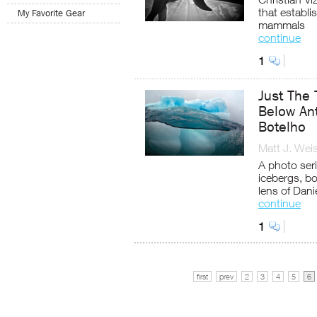
that establ
My Favorite Gear
mammals
continue
1
Just The 
Below Ant
Botelho
Matt J. Wei
A photo ser
icebergs, b
lens of Dani
continue
1
first
prev
2
3
4
5
6