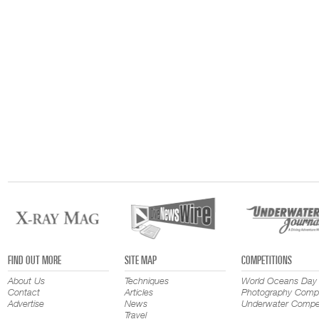
FIND OUT MORE
SITE MAP
COMPETITIONS
About Us
Techniques
World Oceans Day
Contact
Articles
Photography Compe
Advertise
News
Underwater Compet
Travel