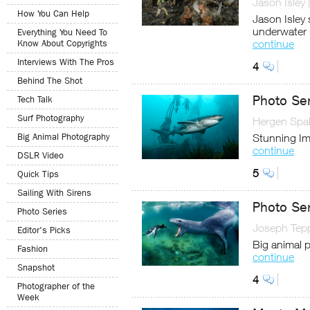
Jason Isley
How You Can Help
Jason Isley 
underwater
Everything You Need To
continue
Know About Copyrights
Interviews With The Pros
4
Behind The Shot
Photo Ser
Tech Talk
Surf Photography
Hergen Spal
Big Animal Photography
Stunning Ima
continue
DSLR Video
5
Quick Tips
Sailing With Sirens
Photo Se
Photo Series
Joseph Tep
Editor's Picks
Big animal p
Fashion
continue
Snapshot
4
Photographer of the
Week