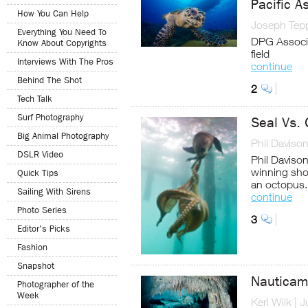
Pacific A
How You Can Help
Joseph Tep
Everything You Need To
DPG Associa
Know About Copyrights
field
Interviews With The Pros
continue
Behind The Shot
2
Tech Talk
Surf Photography
Seal Vs.
Big Animal Photography
Phil Daviso
DSLR Video
Phil Daviso
winning sho
Quick Tips
an octopus.
Sailing With Sirens
continue
Photo Series
3
Editor's Picks
Fashion
Snapshot
Nauticam
Photographer of the
Week
Keri Wilk
|
J