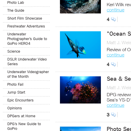
Photo Lab
Keri Wilk r
continue
The Guide
Short Film Showcase
4
Freshwater Adventures
"Ocean So
Underwater
Photographer’s Guide to
Matt J. Wei
GoPro HERO4
Review of O
Science
continue
DSLR Underwater Video
Series
4
Underwater Videographer
of the Month
Sea & Se
Photo Fail
Matt J. Wei
Jump Start
DPG reviews
Sea's YS-D
Epic Encounters
continue
Opinions
3
DPGers at Home
DPG’s New Guide to
Photo Se
GoPro