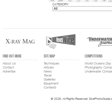
first
prev
100
120
130
135
136
1
CATEGORY:
FIND OUT MORE
SITE MAP
COMPETITIONS
About Us
Techniques
World Oceans Day
Contact
Articles
Photography Compe
Advertise
News
Underwater Compet
Travel
Galleries
Equipment
Contests
© 2026. All Rights Reserved. DivePhotoGuide.