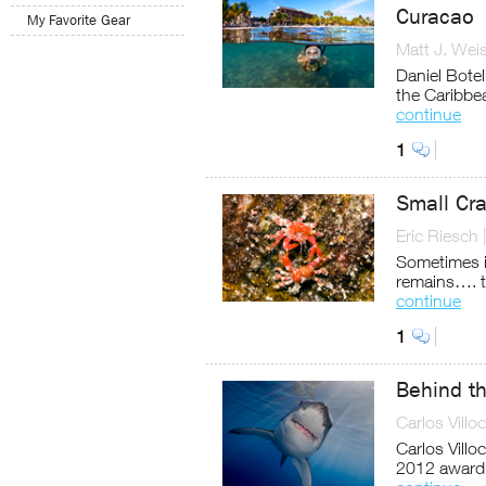
Curacao
My Favorite Gear
Matt J. Wei
Daniel Bote
the Caribbe
continue
1
Small Cr
Eric Riesch
Sometimes it
remains…. th
continue
1
Behind th
Carlos Villo
Carlos Vill
2012 award-