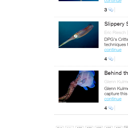
continue
3
Slippery 
Eric Riesch
DPG's Critte
techniques 
continue
4
Behind th
Glenn Kulm
Glenn Kulmer
capture thi
continue
4