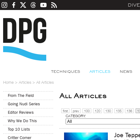
DIV
TECHNIQUES
ARTICLES
NEWS
Home
>
Articles
>
All Articles
All Articles
From The Field
Going Nudi Series
first
prev
100
120
130
135
136
1
Editor Reviews
CATEGORY:
Why We Do This
Top 10 Lists
Joe Tepp
Critter Corner