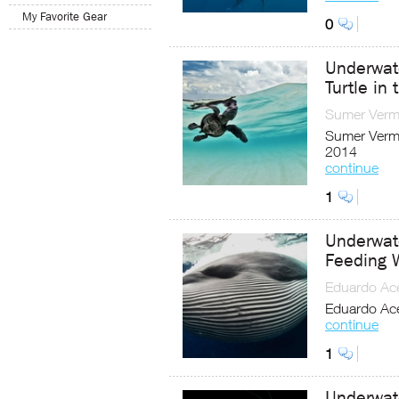
My Favorite Gear
0
Underwat
Turtle in 
Sumer Ver
Sumer Verma
2014
continue
1
Underwat
Feeding 
Eduardo Ac
Eduardo Ace
continue
1
Underwat