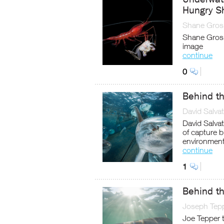
Hungry S
Shane Gros
Shane Gross
image
continue
0
Behind t
David Salvat
David Salvat
of capture b
environment
continue
1
Behind th
Joseph Tep
Joe Tepper t