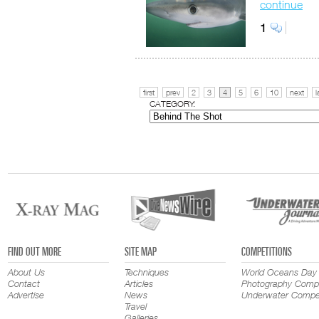
continue
1
first
prev
2
3
4
5
6
10
next
l
CATEGORY:
FIND OUT MORE
SITE MAP
COMPETITIONS
About Us
Techniques
World Oceans Day
Contact
Articles
Photography Compe
Advertise
News
Underwater Compet
Travel
Galleries