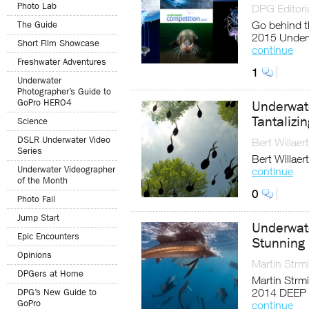
Photo Lab
DPG Editoria
Go behind t
The Guide
2015 Underw
Short Film Showcase
continue
Freshwater Adventures
1
Underwater
Photographer’s Guide to
GoPro HERO4
Underwat
Tantalizi
Science
DSLR Underwater Video
Bert Willaert
Series
Bert Willaer
Underwater Videographer
continue
of the Month
0
Photo Fail
Jump Start
Underwat
Epic Encounters
Stunning 
Opinions
Martin Strm
DPGers at Home
Martin Strmi
2014 DEEP 
DPG’s New Guide to
GoPro
continue