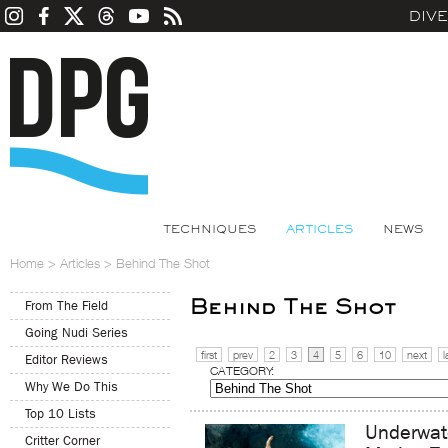
DIV
TECHNIQUES
ARTICLES
NEWS
Home
>
Articles
>
Behind The Shot
Behind The Shot
From The Field
Going Nudi Series
first
prev
2
3
4
5
6
10
next
l
Editor Reviews
CATEGORY:
Why We Do This
Top 10 Lists
Underwat
Critter Corner