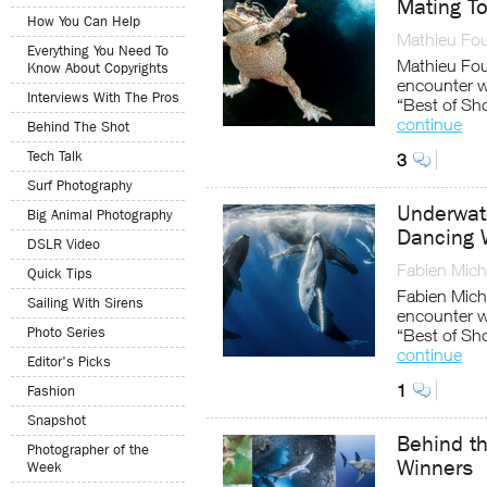
Mating T
How You Can Help
Mathieu Fou
Everything You Need To
Mathieu Foul
Know About Copyrights
encounter w
Interviews With The Pros
“Best of Sh
continue
Behind The Shot
Tech Talk
3
Surf Photography
Underwat
Big Animal Photography
Dancing 
DSLR Video
Fabien Mich
Quick Tips
Fabien Miche
Sailing With Sirens
encounter w
Photo Series
“Best of Sh
continue
Editor's Picks
1
Fashion
Snapshot
Behind t
Photographer of the
Winners
Week