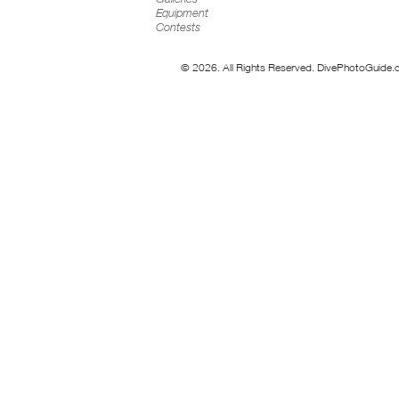
Equipment
Contests
© 2026. All Rights Reserved. DivePhotoGuide.