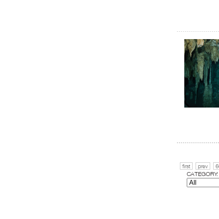
first
prev
6
CATEGORY: