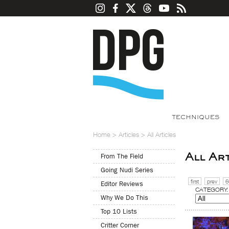
TECHNIQUES
Home
>
Articles
>
All Articles
All Ar
From The Field
Going Nudi Series
first
prev
6
Editor Reviews
CATEGORY:
Why We Do This
Top 10 Lists
Critter Corner