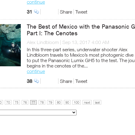
continue
31
Share
Tweet
The Best of Mexico with the Panasonic 
Part I: The Cenotes
Alex Lindbloom
|
Sep 13, 2017 4:00 AM
In this three-part series, underwater shooter Alex
Lindbloom travels to Mexico’s most photogenic dive
to put the Panasonic Lumix GH5 to the test. The jou
begins in the cenotes of the...
continue
38
Share
Tweet
0
70
75
76
77
78
79
80
90
100
next
last