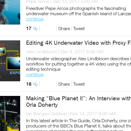
Pepe Arcos
|
Dec 13, 2017 5:00 AM
Freediver Pepe Arcos photographs the fascinating
underwater museum off the Spanish island of Lanza
continue
17
Share
Tweet
Editing 4K Underwater Video with Proxy F
Alex Lindbloom
|
Dec 8, 2017 6:00 AM
Underwater videographer Alex Lindbloom describes 
workflow for putting together a 4K video using the of
editing technique
continue
18
Share
Tweet
Making “Blue Planet II”: An Interview wit
Orla Doherty
Ian Bongso-Seldrup
|
Nov 14, 2017 6:00 AM
In this latest article in The Guide, Orla Doherty, one o
producers of the BBC’s Blue Planet II, talks about th