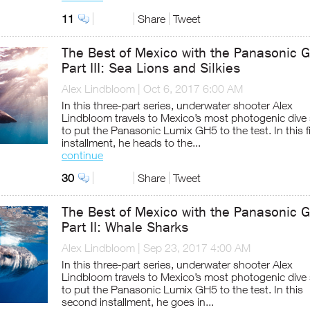
11
Share
Tweet
The Best of Mexico with the Panasonic 
Part III: Sea Lions and Silkies
Alex Lindbloom
|
Oct 6, 2017 6:00 AM
In this three-part series, underwater shooter Alex
Lindbloom travels to Mexico’s most photogenic dive
to put the Panasonic Lumix GH5 to the test. In this f
installment, he heads to the...
continue
30
Share
Tweet
The Best of Mexico with the Panasonic 
Part II: Whale Sharks
Alex Lindbloom
|
Sep 23, 2017 4:00 AM
In this three-part series, underwater shooter Alex
Lindbloom travels to Mexico’s most photogenic dive
to put the Panasonic Lumix GH5 to the test. In this
second installment, he goes in...