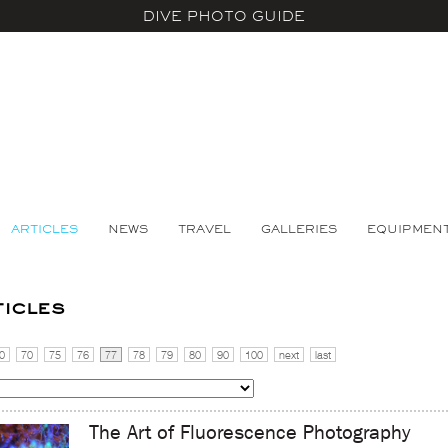
DIVE PHOTO GUIDE
ARTICLES
NEWS
TRAVEL
GALLERIES
EQUIPMEN
ticles
0
70
75
76
77
78
79
80
90
100
next
last
The Art of Fluorescence Photography