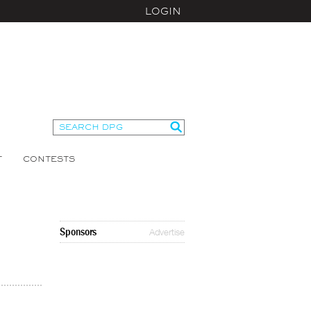
LOGIN
T
CONTESTS
Sponsors
Advertise