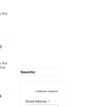
s the
y
s the
irst
Newsletter
*
indicates required
s
*
Email Address