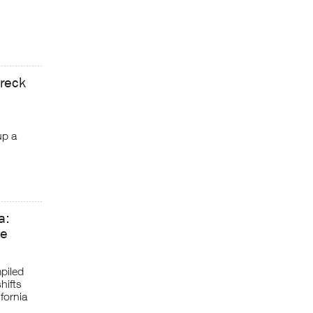
wreck
up a
a:
ve
piled
hifts
fornia