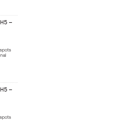
GH5 –
 spots
inal
GH5 –
 spots