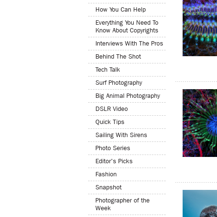
How You Can Help
Everything You Need To
Know About Copyrights
Interviews With The Pros
Behind The Shot
Tech Talk
Surf Photography
Big Animal Photography
DSLR Video
Quick Tips
Sailing With Sirens
Photo Series
Editor's Picks
Fashion
Snapshot
Photographer of the
Week