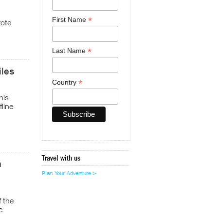
*
First Name
rote
*
Last Name
iles
*
Country
his
fline
Travel with us
h
Plan Your Adventure >
f the
e