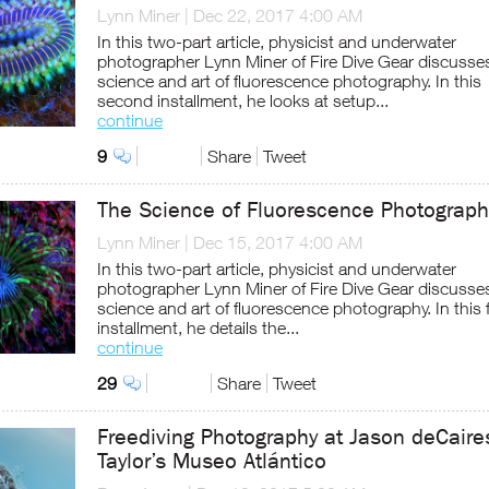
Lynn Miner
|
Dec 22, 2017 4:00 AM
In this two-part article, physicist and underwater
photographer Lynn Miner of Fire Dive Gear discusse
science and art of fluorescence photography. In this
second installment, he looks at setup...
continue
9
Share
Tweet
The Science of Fluorescence Photograph
Lynn Miner
|
Dec 15, 2017 4:00 AM
In this two-part article, physicist and underwater
photographer Lynn Miner of Fire Dive Gear discusse
science and art of fluorescence photography. In this f
installment, he details the...
continue
29
Share
Tweet
Freediving Photography at Jason deCaire
Taylor’s Museo Atlántico