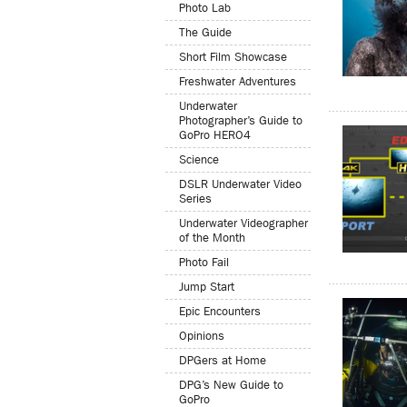
Photo Lab
The Guide
Short Film Showcase
Freshwater Adventures
Underwater
Photographer’s Guide to
GoPro HERO4
Science
DSLR Underwater Video
Series
Underwater Videographer
of the Month
Photo Fail
Jump Start
Epic Encounters
Opinions
DPGers at Home
DPG’s New Guide to
GoPro