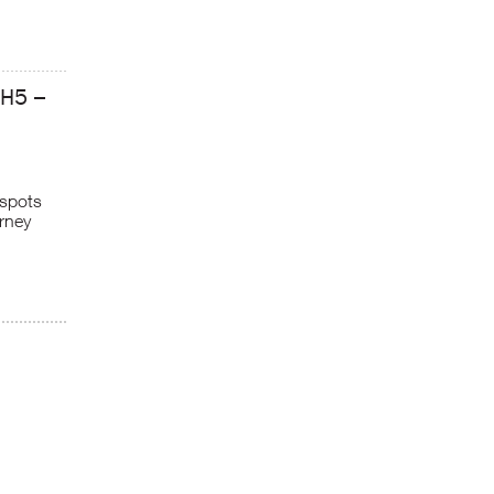
GH5 –
 spots
rney