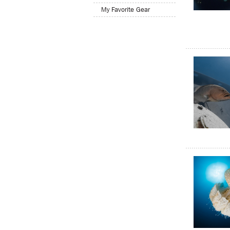
My Favorite Gear