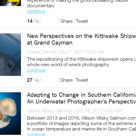
experience of making the groundbreaking nature
documentary
continue
14
Share
Tweet
New Perspectives on the Kittiwake Ship
at Grand Cayman
Chase Darnell
|
Nov 7, 2017 5:00 AM
The repositioning of the Kittiwake shipwreck opens 
whole new world of wreck photography
continue
27
Share
Tweet
Adapting to Change in Southern Californi
An Underwater Photographer’s Perspecti
Allison Vitsky Sallmon
|
Oct 28, 2017 4:00 AM
Between 2013 and 2016, Allison Vitsky Sallmon com
a portfolio of images depicting some of the extreme s
in ocean temperature and marine life in Southern Cali
continue