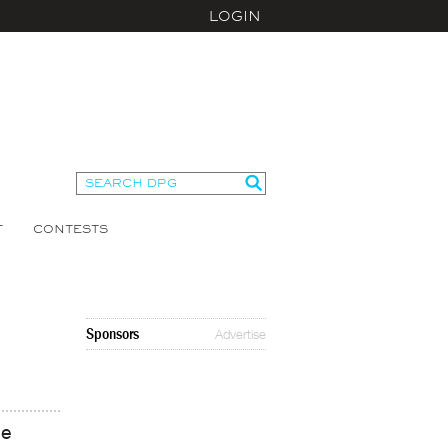
LOGIN
T
CONTESTS
Sponsors
Advertise
ce