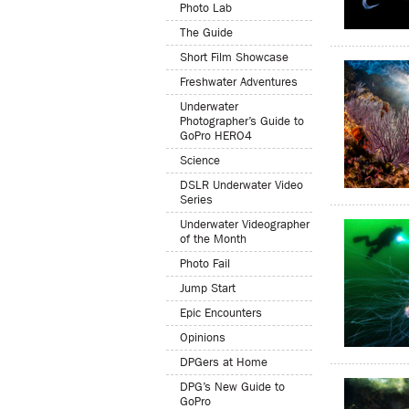
Photo Lab
The Guide
Short Film Showcase
Freshwater Adventures
Underwater
Photographer’s Guide to
GoPro HERO4
Science
DSLR Underwater Video
Series
Underwater Videographer
of the Month
Photo Fail
Jump Start
Epic Encounters
Opinions
DPGers at Home
DPG’s New Guide to
GoPro