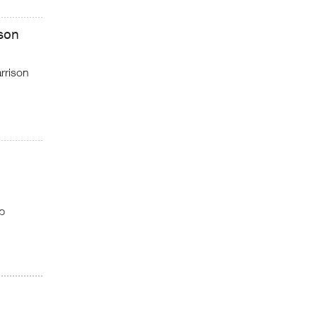
son
rrison
p