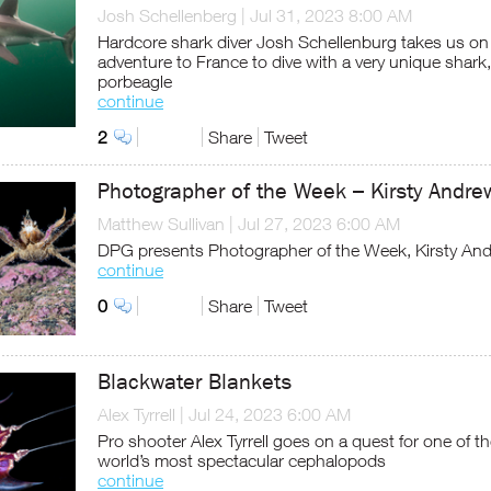
Josh Schellenberg
|
Jul 31, 2023 8:00 AM
Hardcore shark diver Josh Schellenburg takes us on
adventure to France to dive with a very unique shark,
porbeagle
continue
2
Share
Tweet
Photographer of the Week – Kirsty Andre
Matthew Sullivan
|
Jul 27, 2023 6:00 AM
DPG presents Photographer of the Week, Kirsty An
continue
0
Share
Tweet
Blackwater Blankets
Alex Tyrrell
|
Jul 24, 2023 6:00 AM
Pro shooter Alex Tyrrell goes on a quest for one of t
world’s most spectacular cephalopods
continue