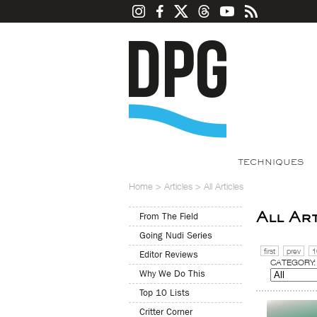
TECHNIQUES
Home
>
Articles
>
All Articles
All Ar
From The Field
Going Nudi Series
first
prev
1
Editor Reviews
CATEGORY:
Why We Do This
Top 10 Lists
Critter Corner