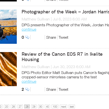
Photographer of the Week – Jordan Harri
Matthew Sullivan
|
Jul 6, 2023 6:00 AM
DPG presents Photographer of the Week, Jordan Ha
continue
0
Share
Tweet
Review of the Canon EOS R7 in Ikelite
Housing
Matthew Sullivan
|
Jun 30, 2023 6:00 AM
DPG Photo Editor Matt Sullivan puts Canon’s flagshi
cropped-sensor mirrorless camera to the test
continue
2
Share
Tweet
0
20
26
27
28
29
30
40
100
next
last