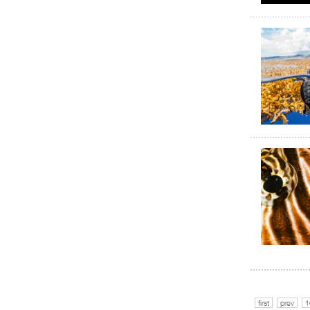
first
prev
1