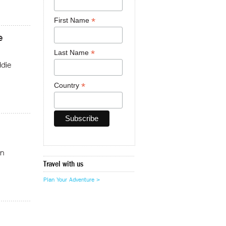
*
First Name
e
*
Last Name
die
*
Country
on
Travel with us
Plan Your Adventure >