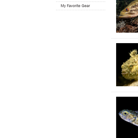
My Favorite Gear