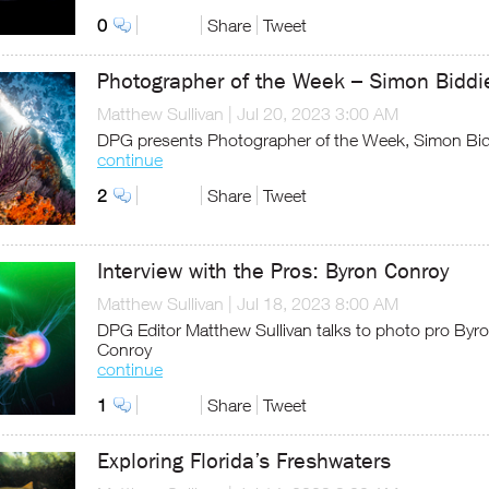
0
Share
Tweet
Photographer of the Week – Simon Biddi
Matthew Sullivan
|
Jul 20, 2023 3:00 AM
DPG presents Photographer of the Week, Simon Bid
continue
2
Share
Tweet
Interview with the Pros: Byron Conroy
Matthew Sullivan
|
Jul 18, 2023 8:00 AM
DPG Editor Matthew Sullivan talks to photo pro Byr
Conroy
continue
1
Share
Tweet
Exploring Florida’s Freshwaters