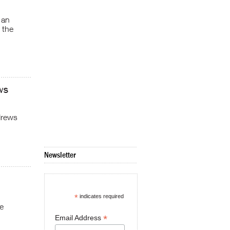
 an
 the
ws
drews
Newsletter
*
indicates required
he
*
Email Address