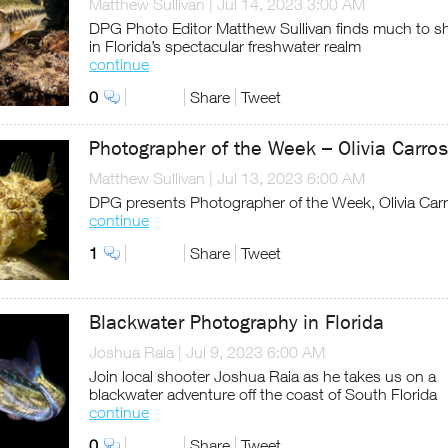
Matthew Sullivan
|
Jul 14, 2023 3:00 AM
DPG Photo Editor Matthew Sullivan finds much to s
in Florida’s spectacular freshwater realm
continue
0
Share
Tweet
Photographer of the Week – Olivia Carros
Matthew Sullivan
|
Jul 13, 2023 6:00 AM
DPG presents Photographer of the Week, Olivia Car
continue
1
Share
Tweet
Blackwater Photography in Florida
Joshua Raia
|
Jul 9, 2023 6:00 AM
Join local shooter Joshua Raia as he takes us on a
blackwater adventure off the coast of South Florida
continue
0
Share
Tweet