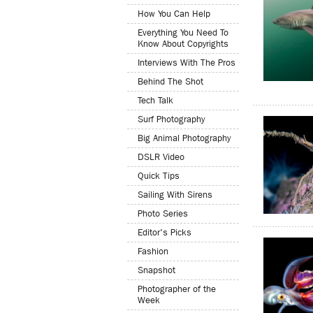
How You Can Help
Everything You Need To
Know About Copyrights
Interviews With The Pros
Behind The Shot
Tech Talk
Surf Photography
Big Animal Photography
DSLR Video
Quick Tips
Sailing With Sirens
Photo Series
Editor's Picks
Fashion
Snapshot
Photographer of the
Week