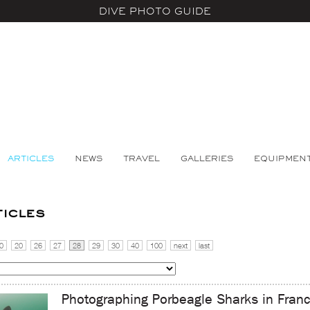
DIVE PHOTO GUIDE
ARTICLES
NEWS
TRAVEL
GALLERIES
EQUIPMEN
ticles
0
20
26
27
28
29
30
40
100
next
last
Photographing Porbeagle Sharks in Fran