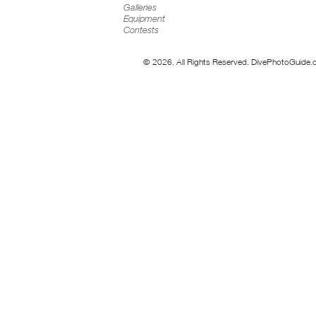
Galleries
Equipment
Contests
© 2026. All Rights Reserved. DivePhotoGuide.