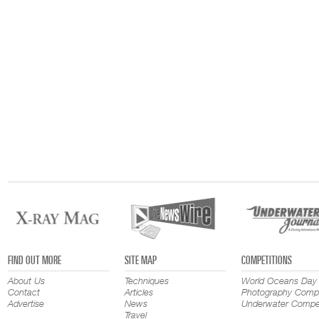
FIND OUT MORE
SITE MAP
COMPETITIONS
About Us
Techniques
World Oceans Day
Contact
Articles
Photography Compe
Advertise
News
Underwater Compet
Travel