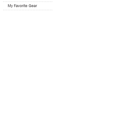
My Favorite Gear