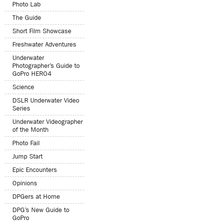
Photo Lab
The Guide
Short Film Showcase
Freshwater Adventures
Underwater
Photographer’s Guide to
GoPro HERO4
Science
DSLR Underwater Video
Series
Underwater Videographer
of the Month
Photo Fail
Jump Start
Epic Encounters
Opinions
DPGers at Home
DPG’s New Guide to
GoPro