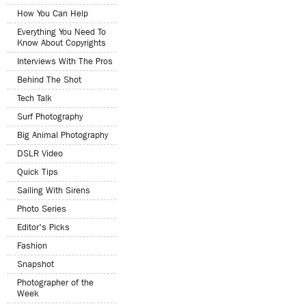
How You Can Help
Everything You Need To
Know About Copyrights
Interviews With The Pros
Behind The Shot
Tech Talk
Surf Photography
Big Animal Photography
DSLR Video
Quick Tips
Sailing With Sirens
Photo Series
Editor's Picks
Fashion
Snapshot
Photographer of the
Week