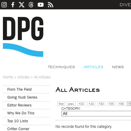
DIV
TECHNIQUES
ARTICLES
NEWS
Home
>
Articles
>
All Articles
All Articles
From The Field
Going Nudi Series
first
prev
100
140
150
155
156
1
Editor Reviews
CATEGORY:
Why We Do This
Top 10 Lists
No records found for this category.
Critter Corner