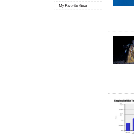
My Favorite Gear