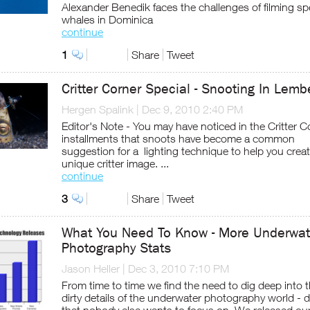
Alexander Benedik faces the challenges of filming s
whales in Dominica
continue
1
Share
Tweet
Critter Corner Special - Snooting In Lem
Hergen Spalink
|
Dec 9, 2010 2:40 PM
Editor's Note - You may have noticed in the Critter C
installments that snoots have become a common
suggestion for a lighting technique to help you creat
unique critter image. ...
continue
3
Share
Tweet
What You Need To Know - More Underwat
Photography Stats
Jason Heller
|
Dec 3, 2010 7:10 PM
From time to time we find the need to dig deep into 
dirty details of the underwater photography world - d