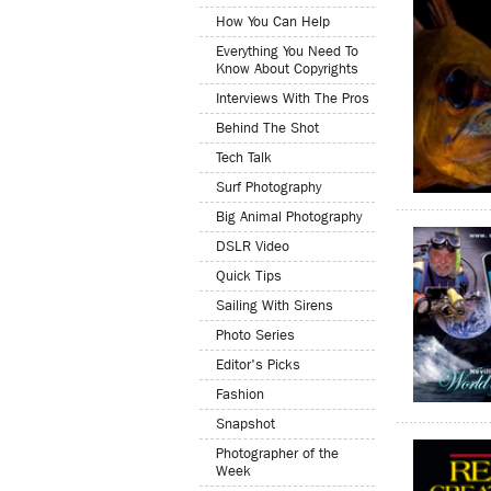
How You Can Help
Everything You Need To
Know About Copyrights
Interviews With The Pros
Behind The Shot
Tech Talk
Surf Photography
Big Animal Photography
DSLR Video
Quick Tips
Sailing With Sirens
Photo Series
Editor's Picks
Fashion
Snapshot
Photographer of the
Week