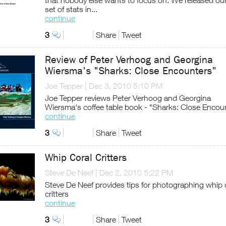
that nobody else wants to focus on. We released our 
set of stats in...
continue
3
Share
Tweet
Review of Peter Verhoog and Georgina
Wiersma's "Sharks: Close Encounters"
Joe Tepper
|
Dec 3, 2010 5:10 PM
Joe Tepper reviews Peter Verhoog and Georgina
Wiersma's coffee table book - "Sharks: Close Encou
continue
3
Share
Tweet
Whip Coral Critters
Steve De Neef
|
Dec 2, 2010 5:22 PM
Steve De Neef provides tips for photographing whip 
critters
continue
3
Share
Tweet