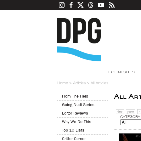
TECHNIQUES
Home
>
Articles
>
All Articles
All Ar
From The Field
Going Nudi Series
first
prev
1
Editor Reviews
CATEGORY:
Why We Do This
Top 10 Lists
Critter Corner