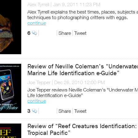
Alex Tyrrell
|
Jan 9, 2011 11:23 PM
Alex Tyrrell explains the best times, places, subjects
techniques to photographing critters with eggs.
continue
6
Share
Tweet
Review of Neville Coleman's “Underwate
Marine Life Identification e-Guide”
Joe Tepper
|
Dec 26, 2010 12:00 PM
Joe Tepper reviews Neville Coleman's “Underwater M
Life Identification e-Guide”
continue
3
Share
Tweet
Review of “Reef Creatures Identification:
Tropical Pacific”