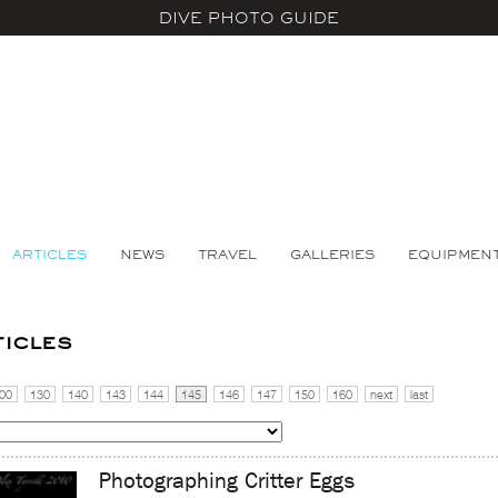
DIVE PHOTO GUIDE
ARTICLES
NEWS
TRAVEL
GALLERIES
EQUIPMEN
ticles
00
130
140
143
144
145
146
147
150
160
next
last
Photographing Critter Eggs