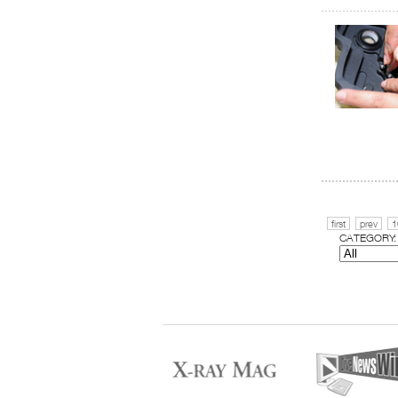
first
prev
1
CATEGORY: