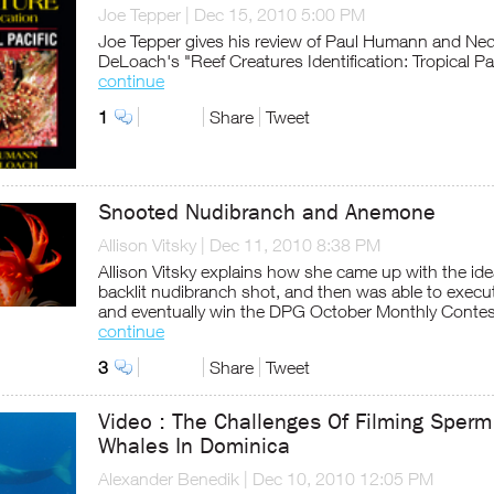
Joe Tepper
|
Dec 15, 2010 5:00 PM
Joe Tepper gives his review of Paul Humann and Ne
DeLoach's "Reef Creatures Identification: Tropical Pac
continue
1
Share
Tweet
Snooted Nudibranch and Anemone
Allison Vitsky
|
Dec 11, 2010 8:38 PM
Allison Vitsky explains how she came up with the ide
backlit nudibranch shot, and then was able to execut
and eventually win the DPG October Monthly Contes
continue
3
Share
Tweet
Video : The Challenges Of Filming Sperm
Whales In Dominica
Alexander Benedik
|
Dec 10, 2010 12:05 PM