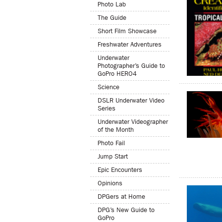
Photo Lab
The Guide
Short Film Showcase
Freshwater Adventures
Underwater
Photographer’s Guide to
GoPro HERO4
Science
DSLR Underwater Video
Series
Underwater Videographer
of the Month
Photo Fail
Jump Start
Epic Encounters
Opinions
DPGers at Home
DPG’s New Guide to
GoPro