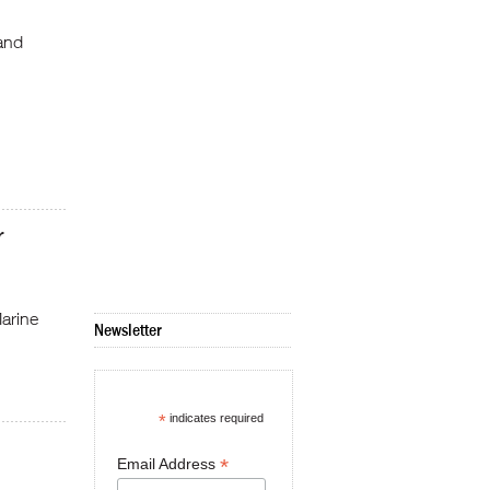
 and
r
arine
Newsletter
*
indicates required
*
Email Address