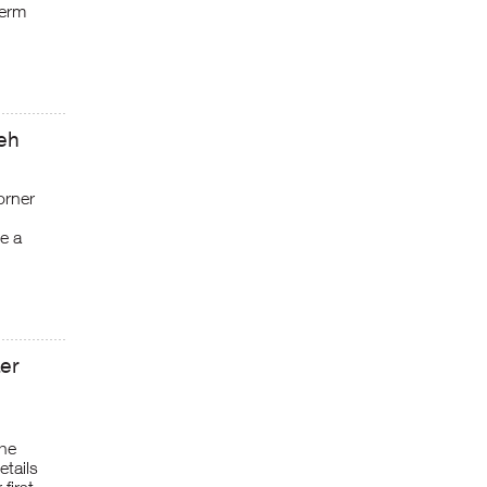
perm
beh
orner
e a
er
the
etails