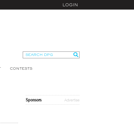
LOGIN
T
CONTESTS
Sponsors
Advertise