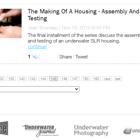
The Making Of A Housing - Assembly And
Testing
Jean Bruneau
|
Nov 16, 2010 8:45 PM
The final installment of the series discuss the assem
and testing of an underwater SLR housing.
continue
1
Share
Tweet
00
130
140
143
144
145
146
147
150
160
next
last