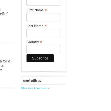
d
*
First Name
ific"
*
Last Name
*
Country
a for a
e it
t
Travel with us
Plan Your Adventure >