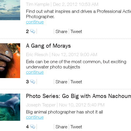
Tim Kemple
|
Dec 2, 2012 10:53 AM
Find out what inspires and drives a Professional Act
Photographer.
continue
2
Share
Tweet
A Gang of Morays
Eric Riesch
|
Nov 12, 2012 9:00 AM
Eels can be one of the most common, but exciting
underwater photo subjects
continue
3
Share
Tweet
Photo Series: Go Big with Amos Nachou
Joseph Tepper
|
Nov 10, 2012 5:40 PM
Big animal photographer has shot it all
continue
4
Share
Tweet