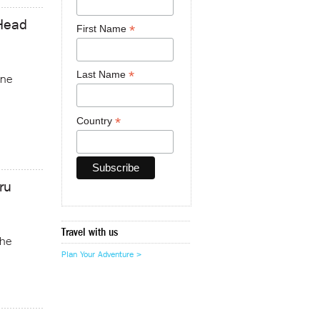
 Head
*
First Name
*
Last Name
ine
*
Country
ru
Travel with us
the
Plan Your Adventure >