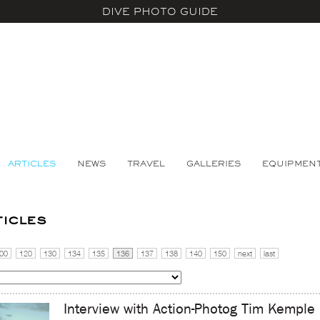
DIVE PHOTO GUIDE
ARTICLES
NEWS
TRAVEL
GALLERIES
EQUIPMEN
ticles
00
120
130
134
135
136
137
138
140
150
next
last
Interview with Action-Photog Tim Kemple