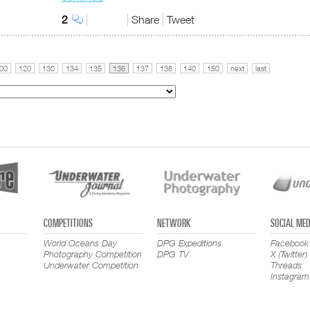
2
Share
Tweet
00
120
130
134
135
136
137
138
140
150
next
last
COMPETITIONS
NETWORK
SOCIAL MED
World Oceans Day
DPG Expeditions
Facebook
Photography Competition
DPG TV
X (Twitter)
Underwater Competition
Threads
Instagram