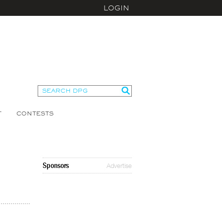
LOGIN
T
CONTESTS
Sponsors
Advertise