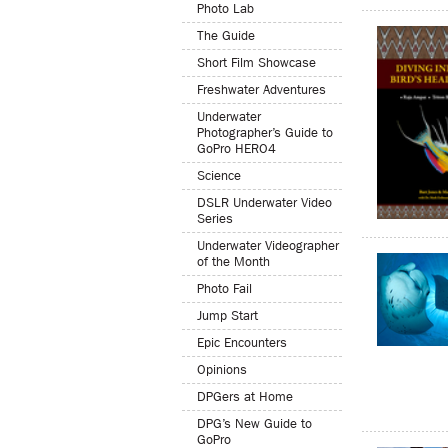
Photo Lab
The Guide
Short Film Showcase
Freshwater Adventures
Underwater
Photographer’s Guide to
GoPro HERO4
Science
DSLR Underwater Video
Series
Underwater Videographer
of the Month
Photo Fail
Jump Start
Epic Encounters
Opinions
DPGers at Home
DPG’s New Guide to
GoPro