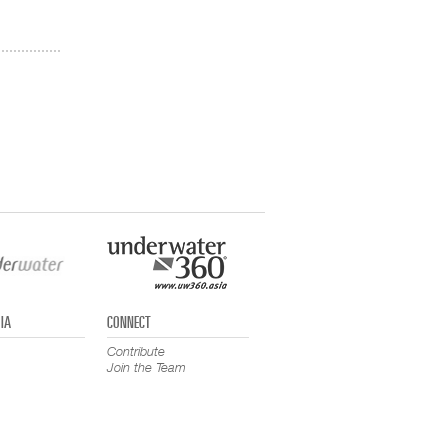
IA
CONNECT
Contribute
Join the Team