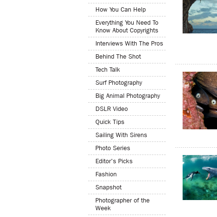
How You Can Help
Everything You Need To
Know About Copyrights
Interviews With The Pros
Behind The Shot
Tech Talk
Surf Photography
Big Animal Photography
DSLR Video
Quick Tips
Sailing With Sirens
Photo Series
Editor's Picks
Fashion
Snapshot
Photographer of the
Week