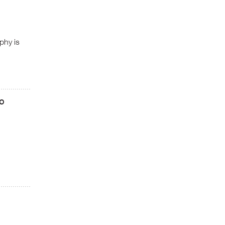
phy is
eo