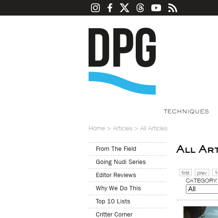
TECHNIQUES
Home
>
Articles
>
All Articles
All Ar
From The Field
Going Nudi Series
first
prev
1
Editor Reviews
CATEGORY:
Why We Do This
Top 10 Lists
Critter Corner