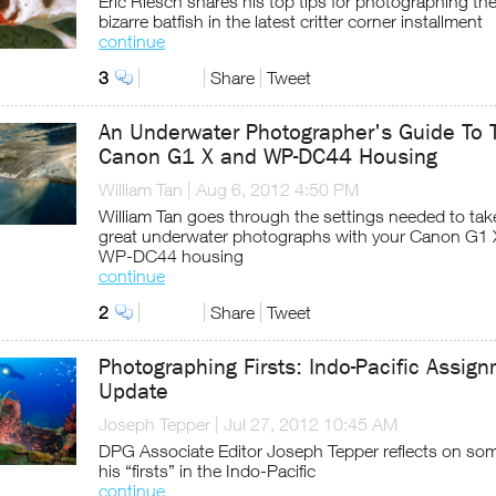
Eric Riesch shares his top tips for photographing th
bizarre batfish in the latest critter corner installment
continue
3
Share
Tweet
An Underwater Photographer's Guide To 
Canon G1 X and WP-DC44 Housing
William Tan
|
Aug 6, 2012 4:50 PM
William Tan goes through the settings needed to tak
great underwater photographs with your Canon G1 
WP-DC44 housing
continue
2
Share
Tweet
Photographing Firsts: Indo-Pacific Assig
Update
Joseph Tepper
|
Jul 27, 2012 10:45 AM
DPG Associate Editor Joseph Tepper reflects on som
his “firsts” in the Indo-Pacific
continue