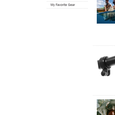
My Favorite Gear