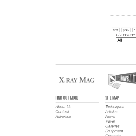
first
prev
1
CATEGORY:
FIND OUT MORE
SITE MAP
About Us
Techniques
Contact
Articles
Advertise
News
Travel
Galleries
Equipment
Contests