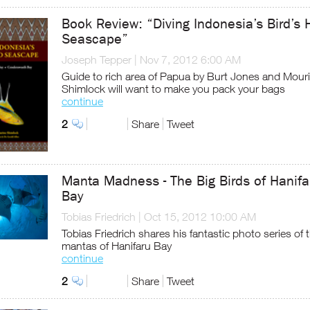
Book Review: “Diving Indonesia’s Bird’s
Seascape”
Joseph Tepper
|
Nov 7, 2012 6:00 AM
Guide to rich area of Papua by Burt Jones and Mour
Shimlock will want to make you pack your bags
continue
2
Share
Tweet
Manta Madness - The Big Birds of Hanifa
Bay
Tobias Friedrich
|
Oct 15, 2012 10:00 AM
Tobias Friedrich shares his fantastic photo series of 
mantas of Hanifaru Bay
continue
2
Share
Tweet