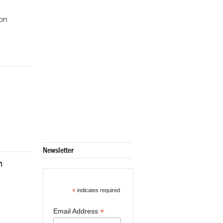
ion
Newsletter
m
*
indicates required
*
Email Address