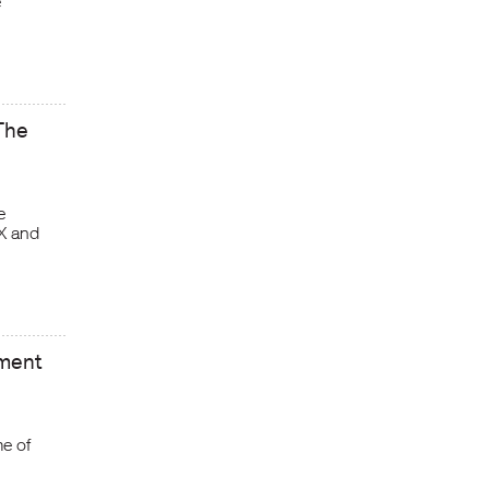
e
The
e
X and
nment
e of