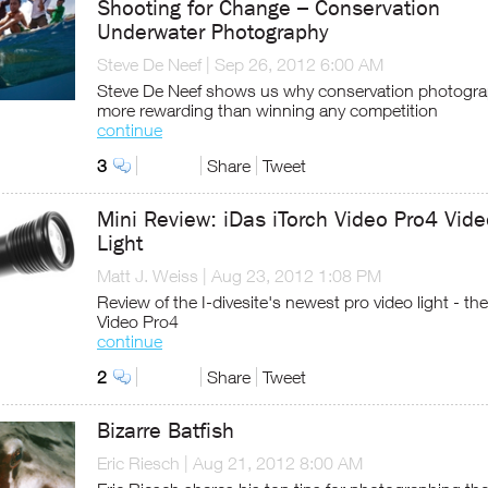
Shooting for Change – Conservation
Underwater Photography
Steve De Neef
|
Sep 26, 2012 6:00 AM
Steve De Neef shows us why conservation photogra
more rewarding than winning any competition
continue
3
Share
Tweet
Mini Review: iDas iTorch Video Pro4 Vid
Light
Matt J. Weiss
|
Aug 23, 2012 1:08 PM
Review of the I-divesite's newest pro video light - the
Video Pro4
continue
2
Share
Tweet
Bizarre Batfish
Eric Riesch
|
Aug 21, 2012 8:00 AM