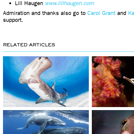
Lill Haugen
www.lillhaugen.com
Admiration and thanks also go to
Carol Grant
and
Ka
support.
RELATED ARTICLES