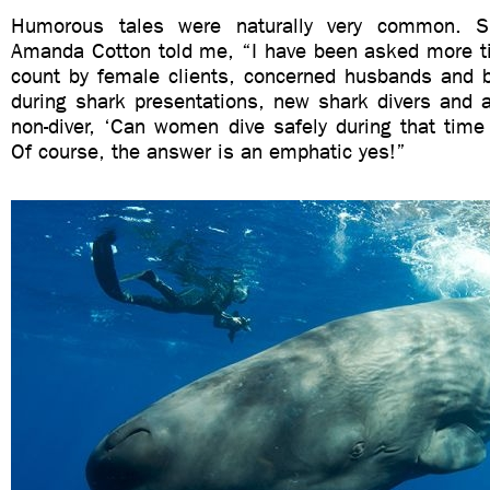
Humorous tales were naturally very common. S
Amanda Cotton told me, “I have been asked more ti
count by female clients, concerned husbands and bo
during shark presentations, new shark divers and a
non-diver, ‘Can women dive safely during that tim
Of course, the answer is an emphatic yes!”