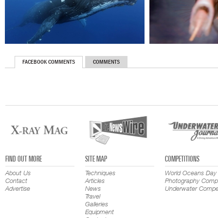
FACEBOOK COMMENTS
COMMENTS
FIND OUT MORE
SITE MAP
COMPETITIONS
About Us
Techniques
World Oceans Day
Contact
Articles
Photography Compe
Advertise
News
Underwater Compet
Travel
Galleries
Equipment