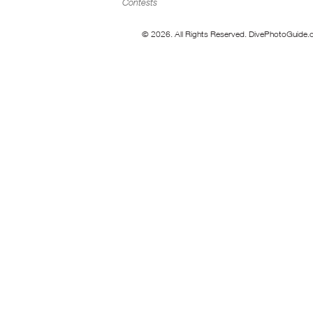
Contests
© 2026. All Rights Reserved. DivePhotoGuide.