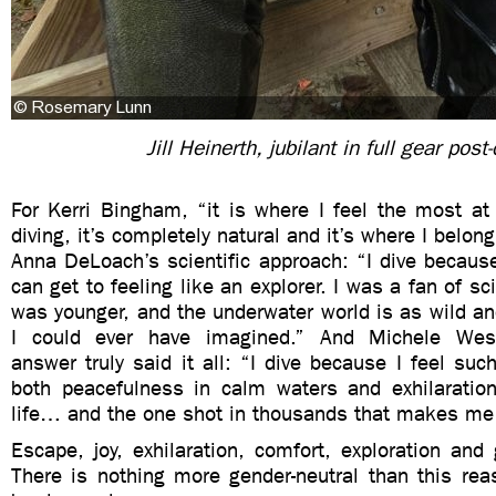
Jill Heinerth, jubilant in full gear post-
For Kerri Bingham, “it is where I feel the most
diving, it’s completely natural and it’s where I belong
Anna DeLoach’s scientific approach: “I dive because 
can get to feeling like an explorer. I was a fan of sc
was younger, and the underwater world is as wild an
I could ever have imagined.” And Michele Wes
answer truly said it all: “I dive because I feel such
both peacefulness in calm waters and exhilaratio
life… and the one shot in thousands that makes me
Escape, joy, exhilaration, comfort, exploration and 
There is nothing more gender-neutral than this rea