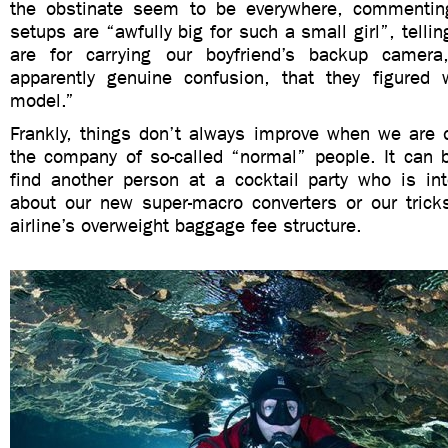
the obstinate seem to be everywhere, commentin
setups are “awfully big for such a small girl”, tell
are for carrying our boyfriend’s backup camera,
apparently genuine confusion, that they figured
model.”
Frankly, things don’t always improve when we are o
the company of so-called “normal” people. It can be
find another person at a cocktail party who is int
about our new super-macro converters or our tricks
airline’s overweight baggage fee structure.