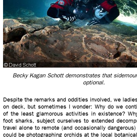
Becky Kagan Schott demonstrates that sidemoun
optional.
Despite the remarks and oddities involved, we ladie
on deck, but sometimes I wonder: Why do we cont
of the least glamorous activities in existence? W
foot sharks, subject ourselves to extended decomp
travel alone to remote (and occasionally dangerous
could be photographing orchids at the local botanica