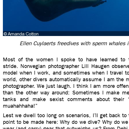
Ellen Cuylaerts freedives with sperm whales 
Most of the women I spoke to have learned to
stride. Norwegian photographer Lill Haugen observ
model when I work, and sometimes when I travel to 
world, other divers automatically assume I am the 
photographer. We just laugh. I think I am more offen
than the other way around: Sometimes I make me
tanks and make sexist comments about their ‘
muahahhaha!”
Lest we dwell too long on scenarios, I’ll get back to
point to be made here: Why do we dive? Why do w
wear (and carry) gear that outweighs us? From Deb