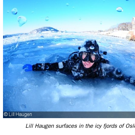
Lill Haugen surfaces in the icy fjords of Os