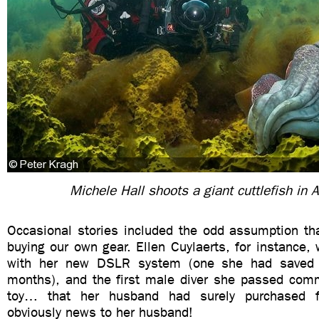
Michele Hall shoots a giant cuttlefish in A
Occasional stories included the odd assumption th
buying our own gear. Ellen Cuylaerts, for instance,
with her new DSLR system (one she had saved 
months), and the first male diver she passed co
toy… that her husband had surely purchased f
obviously news to her husband!