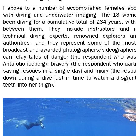
I spoke to a number of accomplished females abo
with diving and underwater imaging. The 13 wome
been diving for a cumulative total of 264 years, wit
between them. They include instructors and ins
technical diving experts, renowned explorers an
authorities—and they represent some of the most
broadcast and awarded photographers/videographers 
can relay tales of danger (the respondent who was
Antarctic iceberg), bravery (the respondent who parti
saving rescues in a single day) and injury (the res
down during a dive just in time to watch a disgrun
teeth into her thigh).