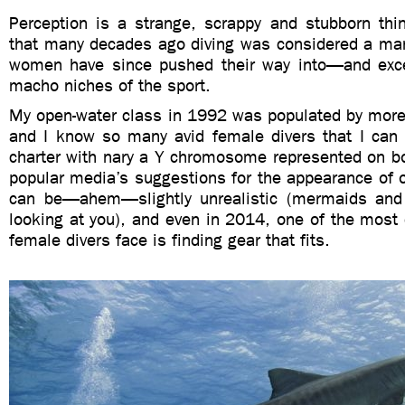
Perception is a strange, scrappy and stubborn thin
that many decades ago diving was considered a man’
women have since pushed their way into—and exc
macho niches of the sport.
My open-water class in 1992 was populated by mo
and I know so many avid female divers that I can e
charter with nary a Y chromosome represented on bo
popular media’s suggestions for the appearance of
can be—ahem—slightly unrealistic (mermaids and 
looking at you), and even in 2014, one of the most d
female divers face is finding gear that fits.