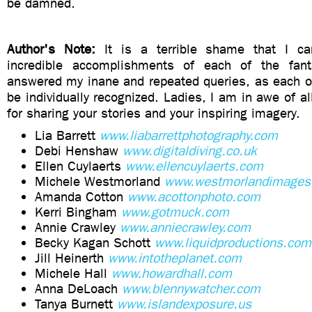
be damned.
Author's Note:
It is a terrible shame that I ca
incredible accomplishments of each of the fan
answered my inane and repeated queries, as each o
be individually recognized. Ladies, I am in awe of al
for sharing your stories and your inspiring imagery.
Lia Barrett
www.liabarrettphotography.com
Debi Henshaw
www.digitaldiving.co.uk
Ellen Cuylaerts
www.ellencuylaerts.com
Michele Westmorland
www.westmorlandimages
Amanda Cotton
www.acottonphoto.com
Kerri Bingham
www.gotmuck.com
Annie Crawley
www.anniecrawley.com
Becky Kagan Schott
www.liquidproductions.com
Jill Heinerth
www.intotheplanet.com
Michele Hall
www.howardhall.com
Anna DeLoach
www.blennywatcher.com
Tanya Burnett
www.islandexposure.us