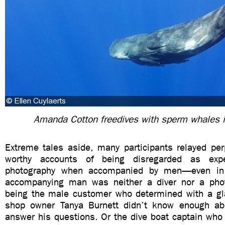
Amanda Cotton freedives with sperm whales 
Extreme tales aside, many participants relayed per
worthy accounts of being disregarded as expe
photography when accompanied by men—even in
accompanying man was neither a diver nor a phot
being the male customer who determined with a gla
shop owner Tanya Burnett didn’t know enough ab
answer his questions. Or the dive boat captain who