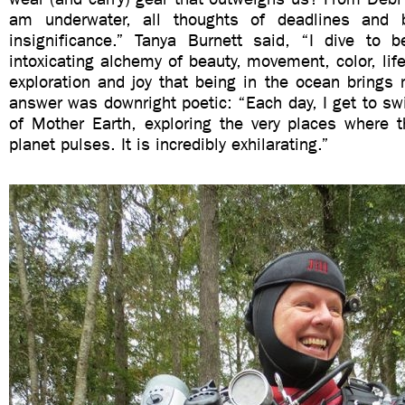
am underwater, all thoughts of deadlines and 
insignificance.” Tanya Burnett said, “I dive to
intoxicating alchemy of beauty, movement, color, life
exploration and joy that being in the ocean brings m
answer was downright poetic: “Each day, I get to sw
of Mother Earth, exploring the very places where t
planet pulses. It is incredibly exhilarating.”