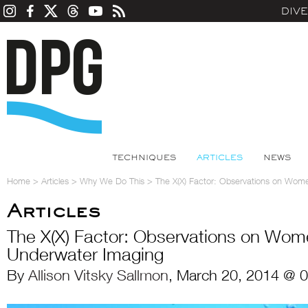
DIV
TECHNIQUES
ARTICLES
NEWS
Home
>
Articles
>
Why We Do This
>
The X(X) Factor: Observations on Wom
Articles
The X(X) Factor: Observations on Wom
Underwater Imaging
By
Allison Vitsky Sallmon
, March 20, 2014 @ 