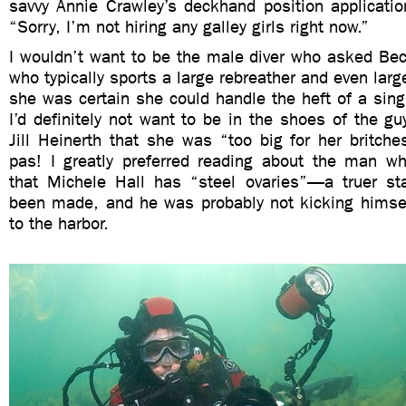
savvy Annie Crawley’s deckhand position applicatio
“Sorry, I’m not hiring any galley girls right now.”
I wouldn’t want to be the male diver who asked B
who typically sports a large rebreather and even lar
she was certain she could handle the heft of a sin
I’d definitely not want to be in the shoes of the gu
Jill Heinerth that she was “too big for her britche
pas! I greatly preferred reading about the man w
that Michele Hall has “steel ovaries”—a truer st
been made, and he was probably not kicking himsel
to the harbor.