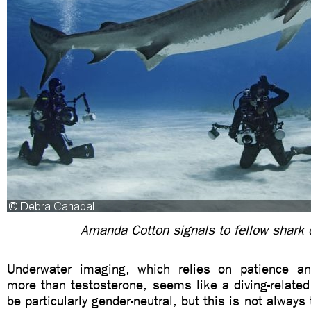
Amanda Cotton signals to fellow shark d
Underwater imaging, which relies on patience and
more than testosterone, seems like a diving-related
be particularly gender-neutral, but this is not always