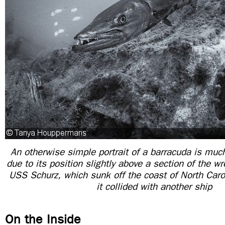
An otherwise simple portrait of a barracuda is muc
due to its position slightly above a section of the wr
USS Schurz, which sunk off the coast of North Caro
it collided with another ship
On the Inside