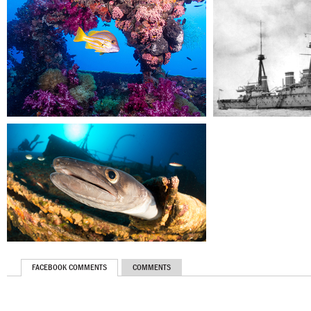
FACEBOOK COMMENTS
COMMENTS