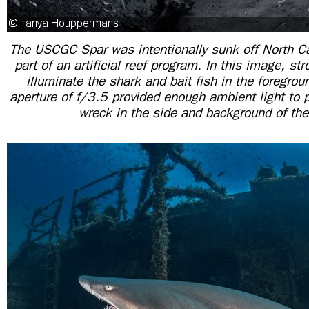
The USCGC Spar was intentionally sunk off North C
part of an artificial reef program. In this image, s
illuminate the shark and bait fish in the foregrou
aperture of f/3.5 provided enough ambient light to 
wreck in the side and background of th