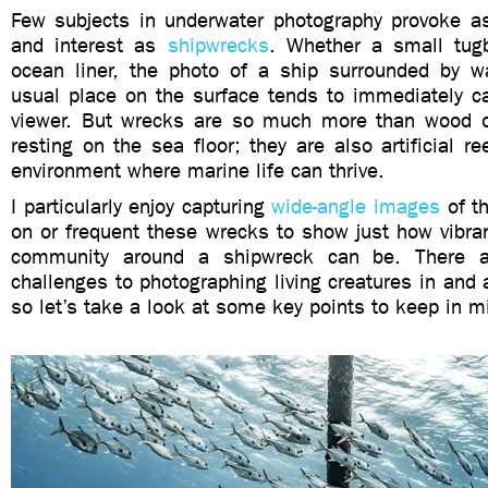
Few subjects in underwater photography provoke a
and interest as
shipwrecks
. Whether a small tug
ocean liner, the photo of a ship surrounded by wa
usual place on the surface tends to immediately ca
viewer. But wrecks are so much more than wood o
resting on the sea floor; they are also artificial re
environment where marine life can thrive.
I particularly enjoy capturing
wide-angle images
of th
on or frequent these wrecks to show just how vibra
community around a shipwreck can be. There a
challenges to photographing living creatures in and
so let’s take a look at some key points to keep in m