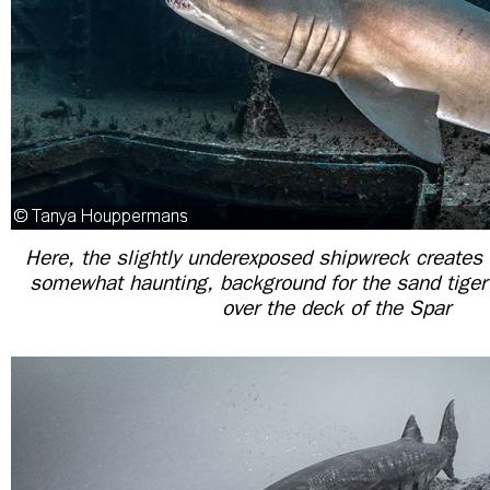
Here, the slightly underexposed shipwreck creates 
somewhat haunting, background for the sand tige
over the deck of the Spar