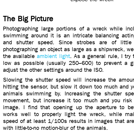
The Big Picture
Photographing large portions of a wreck while inc
swimming around it is an intricate balancing actin
and shutter speed. Since strobes are of litt
photographing an object as large as a shipwreck, w
the available
ambient light
. As a general rule, I tr
low as possible (usually 250–600) to prevent a g
adjust the other settings around the ISO.
Slowing the shutter speed will increase the amoun
hitting the sensor, but slow it down too much and yo
animals swimming by. Increasing the shutter spe
movement, but increase it too much and you risk
image. I find that opening up the aperture to b
works well to properly light the wreck, while mai
speed of at least 1/100s results in images that ar
with little-to-no motion-blur of the animals.