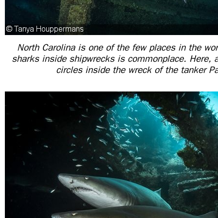
North Carolina is one of the few places in the wor
sharks inside shipwrecks is commonplace. Here, a
circles inside the wreck of the tanker 