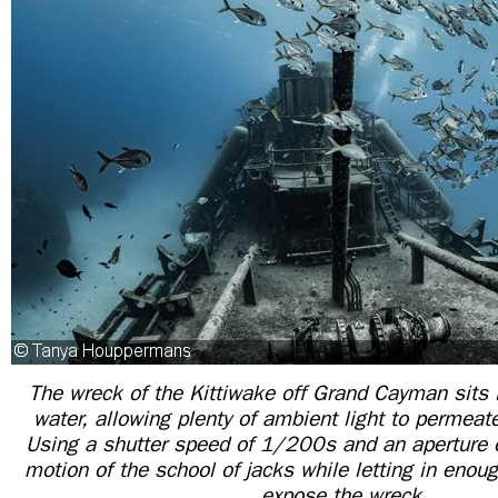
The wreck of the Kittiwake off Grand Cayman sits i
water, allowing plenty of ambient light to permeat
Using a shutter speed of 1/200s and an aperture o
motion of the school of jacks while letting in enoug
expose the wreck