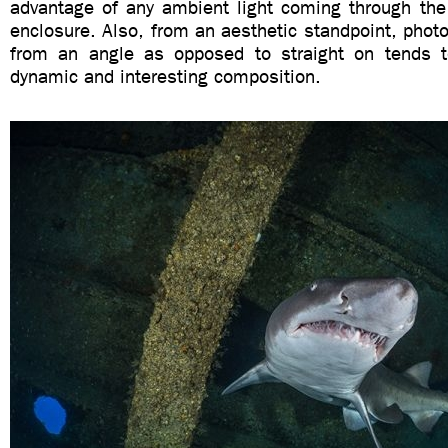
advantage of any ambient light coming through the 
enclosure. Also, from an aesthetic standpoint, phot
from an angle as opposed to straight on tends 
dynamic and interesting composition.