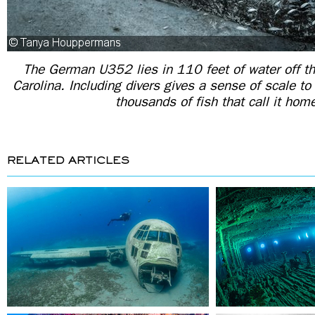
The German U352 lies in 110 feet of water off th
Carolina. Including divers gives a sense of scale to
thousands of fish that call it hom
RELATED ARTICLES