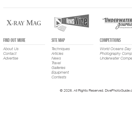
FIND OUT MORE
SITE MAP
COMPETITIONS
About Us
Techniques
World Oceans Day
Contact
Articles
Photography Compe
Advertise
News
Underwater Compet
Travel
Galleries
Equipment
Contests
© 2026. All Rights Reserved. DivePhotoGuide.