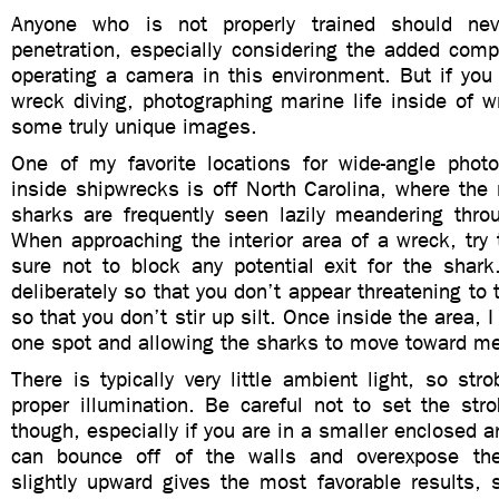
Anyone who is not properly trained should ne
penetration, especially considering the added compl
operating a camera in this environment. But if you
wreck diving, photographing marine life inside of w
some truly unique images.
One of my favorite locations for wide-angle phot
inside shipwrecks is off North Carolina, where the 
sharks are frequently seen lazily meandering thro
When approaching the interior area of a wreck, try
sure not to block any potential exit for the shar
deliberately so that you don’t appear threatening to 
so that you don’t stir up silt. Once inside the area, I
one spot and allowing the sharks to move toward m
There is typically very little ambient light, so stro
proper illumination. Be careful not to set the str
though, especially if you are in a smaller enclosed a
can bounce off of the walls and overexpose th
slightly upward gives the most favorable results, 