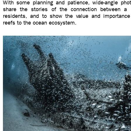
With some planning and patience, wide-angle pho
share the stories of the connection between a 
residents, and to show the value and importance o
reefs to the ocean ecosystem.