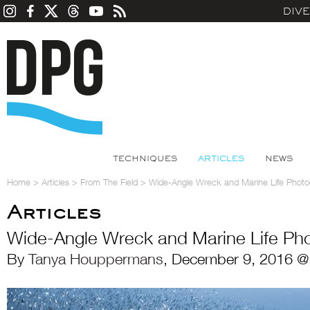
DIV
TECHNIQUES
ARTICLES
NEWS
Home
>
Articles
>
From The Field
>
Wide-Angle Wreck and Marine Life Phot
Articles
Wide-Angle Wreck and Marine Life Ph
By
Tanya Houppermans
, December 9, 2016 @