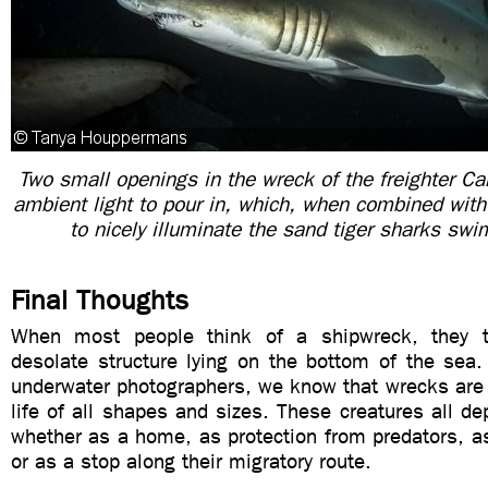
Two small openings in the wreck of the freighter C
ambient light to pour in, which, when combined with 
to nicely illuminate the sand tiger sharks sw
Final Thoughts
When most people think of a shipwreck, they t
desolate structure lying on the bottom of the sea.
underwater photographers, we know that wrecks are 
life of all shapes and sizes. These creatures all d
whether as a home, as protection from predators, a
or as a stop along their migratory route.