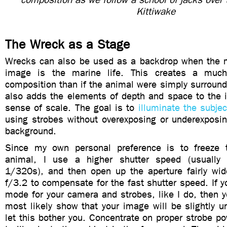
Kittiwake
The Wreck as a Stage
Wrecks can also be used as a backdrop when the m
image is the marine life. This creates a much
composition than if the animal were simply surrounde
also adds the elements of depth and space to the 
sense of scale. The goal is to
illuminate the subjec
using strobes without overexposing or underexposin
background.
Since my own personal preference is to freeze 
animal, I use a higher shutter speed (usuall
1/320s), and then open up the aperture fairly wi
f/3.2 to compensate for the fast shutter speed. If 
mode for your camera and strobes, like I do, then yo
most likely show that your image will be slightly 
let this bother you. Concentrate on proper strobe 