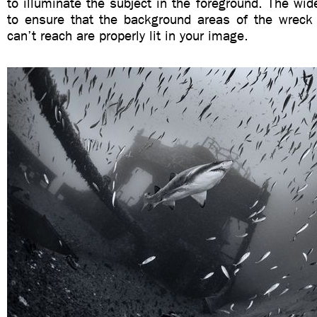
to illuminate the subject in the foreground. The wide
to ensure that the background areas of the wreck 
can’t reach are properly lit in your image.