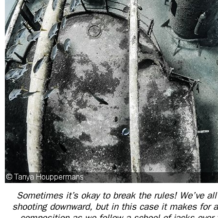
Sometimes it’s okay to break the rules! We’ve all
shooting downward, but in this case it makes for a
composition as we follow a school of jacks over 