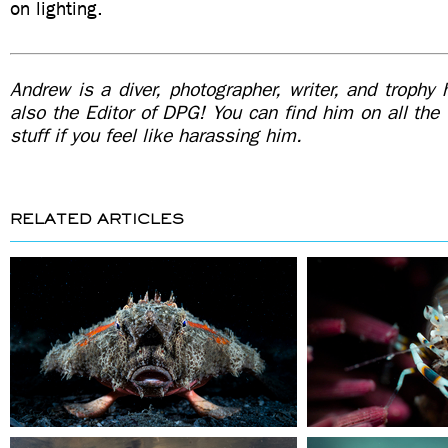
on lighting.
Andrew is a diver, photographer, writer, and trophy
also the Editor of DPG! You can find him on all the
stuff if you feel like harassing him.
RELATED ARTICLES