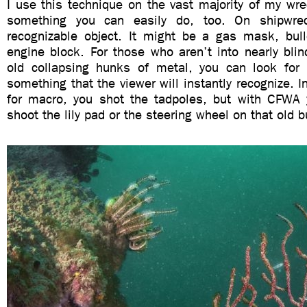
I use this technique on the vast majority of my wre
something you can easily do, too. On shipwre
recognizable object. It might be a gas mask, bulle
engine block. For those who aren’t into nearly blin
old collapsing hunks of metal, you can look for c
something that the viewer will instantly recognize. 
for macro, you shot the tadpoles, but with CFWA
shoot the lily pad or the steering wheel on that old b