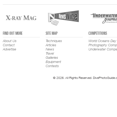
FIND OUT MORE
SITE MAP
COMPETITIONS
About Us
Techniques
World Oceans Day
Contact
Articles
Photography Compe
Advertise
News
Underwater Compet
Travel
Galleries
Equipment
Contests
© 2026. All Rights Reserved. DivePhotoGuide.