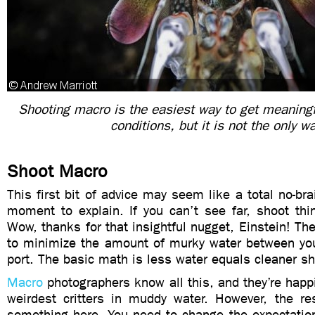
Shooting macro is the easiest way to get meaning
conditions, but it is not the only w
Shoot Macro
This first bit of advice may seem like a total no-bra
moment to explain. If you can’t see far, shoot thi
Wow, thanks for that insightful nugget, Einstein! The
to minimize the amount of murky water between you
port. The basic math is less water equals cleaner sh
Macro
photographers know all this, and they’re happi
weirdest critters in muddy water. However, the re
something here. You need to change the expectation