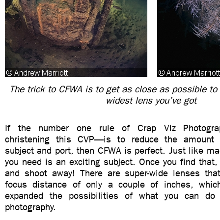
The trick to CFWA is to get as close as possible to 
widest lens you’ve got
If the number one rule of Crap Viz Photograp
christening this CVP—is to reduce the amount
subject and port, then CFWA is perfect. Just like ma
you need is an exciting subject. Once you find that,
and shoot away! There are super-wide lenses th
focus distance of only a couple of inches, whic
expanded the possibilities of what you can do 
photography.