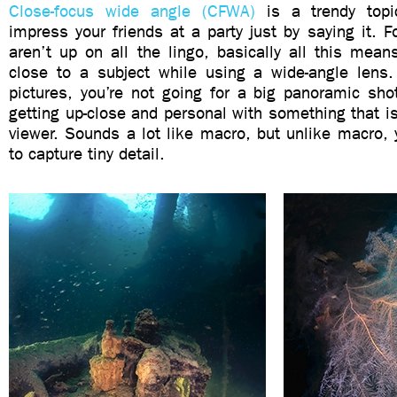
Close-focus wide angle (CFWA)
is a trendy topi
impress your friends at a party just by saying it. 
aren’t up on all the lingo, basically all this mea
close to a subject while using a wide-angle lens.
pictures, you’re not going for a big panoramic sho
getting up-close and personal with something that is 
viewer. Sounds a lot like macro, but unlike macro, 
to capture tiny detail.