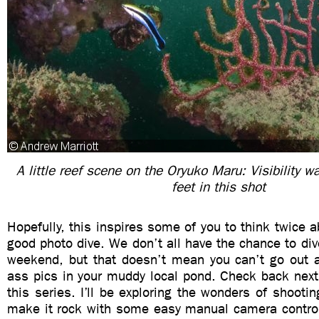
A little reef scene on the Oryuko Maru: Visibility w
feet in this shot
Hopefully, this inspires some of you to think twice
good photo dive. We don’t all have the chance to di
weekend, but that doesn’t mean you can’t go out 
ass pics in your muddy local pond. Check back next 
this series. I’ll be exploring the wonders of shooti
make it rock with some easy manual camera controls