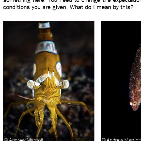
conditions you are given. What do I mean by this?