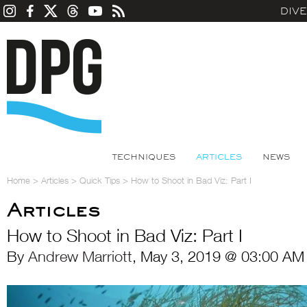
DIV
TECHNIQUES
ARTICLES
NEWS
Home
>
Articles
>
Quick Tips
>
How to Shoot in Bad Viz: Part I
Articles
How to Shoot in Bad Viz: Part I
By
Andrew Marriott
, May 3, 2019 @ 03:00 AM 