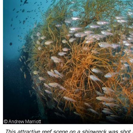
This attractive reef scene on a shipwreck was shot in 