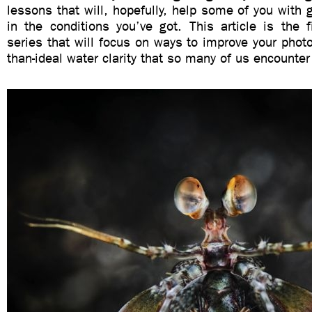
lessons that will, hopefully, help some of you with g
in the conditions you’ve got. This article is the 
series that will focus on ways to improve your photo
than-ideal water clarity that so many of us encounter 