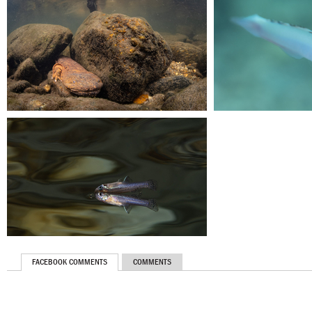
FACEBOOK COMMENTS
COMMENTS