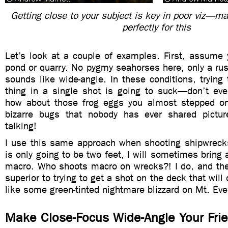
Getting close to your subject is key in poor viz—m
perfectly for this
Let’s look at a couple of examples. First, assume 
pond or quarry. No pygmy seahorses here, only a rus
sounds like wide-angle. In these conditions, trying 
thing in a single shot is going to suck—don’t eve
how about those frog eggs you almost stepped on
bizarre bugs that nobody has ever shared pictu
talking!
I use this same approach when shooting shipwrecks.
is only going to be two feet, I will sometimes bring 
macro. Who shoots macro on wrecks?! I do, and the 
superior to trying to get a shot on the deck that will
like some green-tinted nightmare blizzard on Mt. Eve
Make Close-Focus Wide-Angle Your Fri