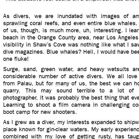
As divers, we are inundated with images of am
sprawling coral reefs, and even entire blue whales.
of us, though, is much more, uh, interesting. I lear
beach in the Orange County area, near Los Angeles.
visibility in Shaw’s Cove was nothing like what I saw
dive magazines. Blue whales? Hell, I would have bee
one fluke!
Surge, sand, green water, and heavy wetsuits are
considerable number of active divers. We all love 
from Palau, but for many of us, the best we can ho
quarry. This may sound terrible to a lot of 
photographer, it was probably the best thing that e
Learning to shoot a film camera in challenging con
boot camp for new shooters.
As I grew as a diver, my interests expanded to shi
place known for gin-clear waters. My early experienc
combined with my love of getting rusty, has ta