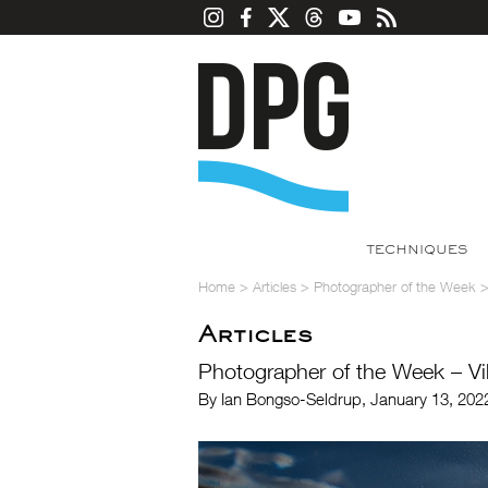
TECHNIQUES
Home
>
Articles
>
Photographer of the Week
Articles
Photographer of the Week – Vi
By Ian Bongso-Seldrup, January 13, 202