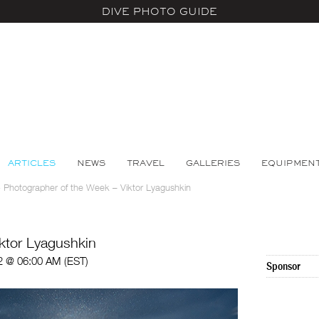
DIVE PHOTO GUIDE
ARTICLES
NEWS
TRAVEL
GALLERIES
EQUIPMEN
>
Photographer of the Week – Viktor Lyagushkin
ktor Lyagushkin
2 @ 06:00 AM (EST)
Sponsor