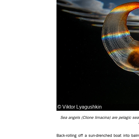
Sea angels (Clione limacina) are pelagic sea 
Back-rolling off a sun-drenched boat into bal