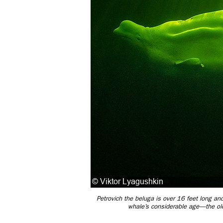
Petrovich the beluga is over 16 feet long and
whale’s considerable age—the olde