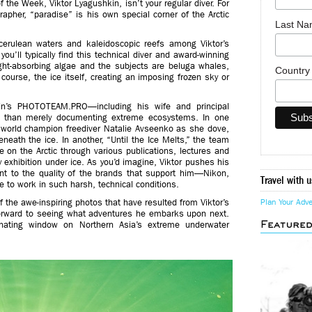
f the Week, Viktor Lyagushkin, isn’t your regular diver. For
pher, “paradise” is his own special corner of the Arctic
Last N
 cerulean waters and kaleidoscopic reefs among Viktor’s
ou’ll typically find this technical diver and award-winning
ight-absorbing algae and the subjects are beluga whales,
Countr
ourse, the ice itself, creating an imposing frozen sky or
kin’s PHOTOTEAM.PRO—including his wife and principal
e than merely documenting extreme ecosystems. In one
d world champion freediver Natalie Avseenko as she dove,
neath the ice. In another, “Until the Ice Melts,” the team
 on the Arctic through various publications, lectures and
hy exhibition under ice. As you’d imagine, Viktor pushes his
ent to the quality of the brands that support him—Nikon,
Travel with u
 to work in such harsh, technical conditions.
of the awe-inspiring photos that have resulted from Viktor’s
Plan Your Adv
 forward to seeing what adventures he embarks upon next.
Feature
inating window on Northern Asia’s extreme underwater