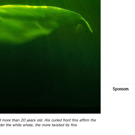
Sponsors
 more than 20 years old. His curled front fins affirm the
r the white whale, the more twisted its fins