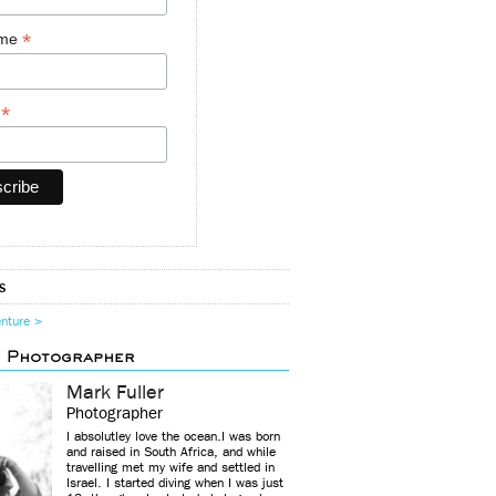
*
ame
*
y
s
enture >
d Photographer
Mark Fuller
Photographer
I absolutley love the ocean.I was born
and raised in South Africa, and while
travelling met my wife and settled in
Israel. I started diving when I was just