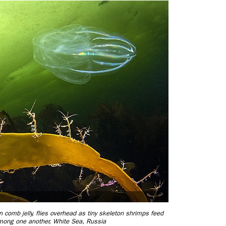
comb jelly, flies overhead as tiny skeleton shrimps feed
mong one another, White Sea, Russia