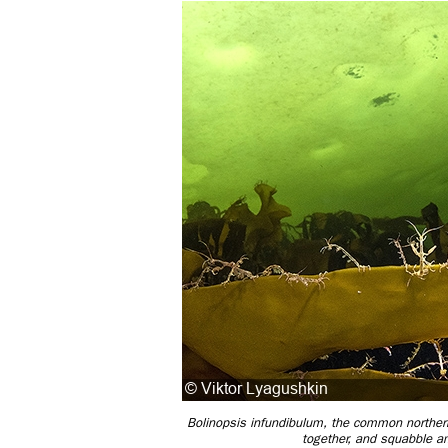
Bolinopsis infundibulum, the common northern 
together, and squabble a