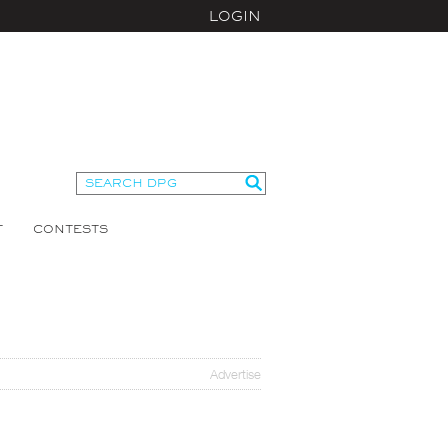
LOGIN
T
CONTESTS
Advertise