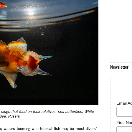
Newsletter
Email A
slugs that feed on their relatives, sea butterflies, White
Sea, Russia
First N
my waters teeming with tropical fish may be most divers’