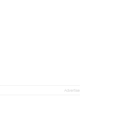
Advertise