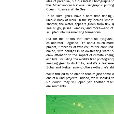
idea of paradise, but our latest Photographer o
this Moscow-born National Geographic photogra
Ocean, Russia’s White Sea.
To be sure, you’ll have a hard time finding
unique body of work. In the icy locales where y
shooter, the water appears green from tiny l
sea slugs, jellies, wrecks, and rocks—and of c
sculpted into mesmerizing formations.
But for the artists that comprise Lyagush
collaborator, Bogdana—it’s about much mor
project, “Princess of Whales,” Viktor capture
naked, with belugas in below-freezing water be
drew attention to the impact of climate change
exhibits, including the world’s first photograp
imaging gear to its limits, and it’s a testam
Subal and Ikelite, among others—that he’s able
We’re thrilled to be able to feature just some 
one-of-a-kind projects. Indeed, we’re looking
No doubt, they will open yet another fasc
environments.