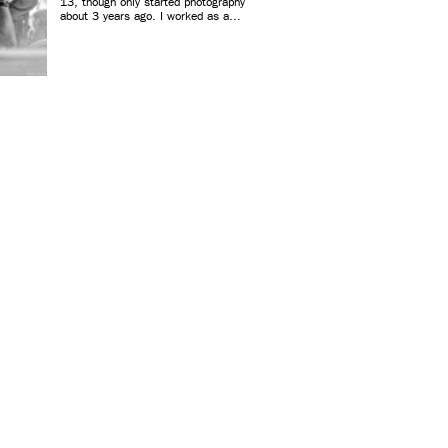
13, though only started photography
about 3 years ago. I worked as a...