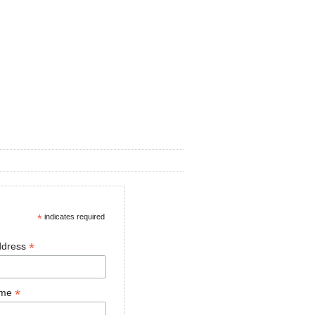
*
indicates required
*
ddress
*
ame