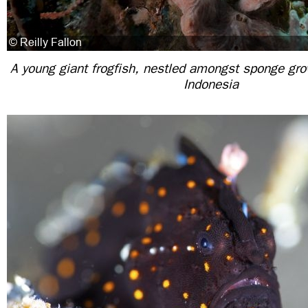
A young giant frogfish, nestled amongst sponge grow
Indonesia