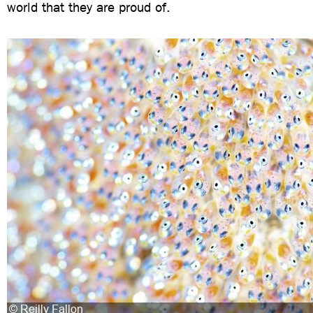
world that they are proud of.