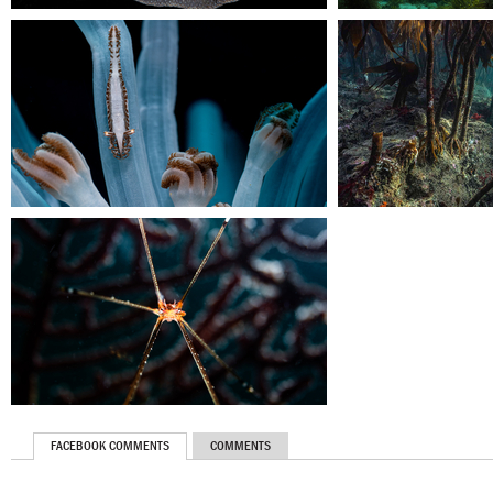
FACEBOOK COMMENTS
COMMENTS