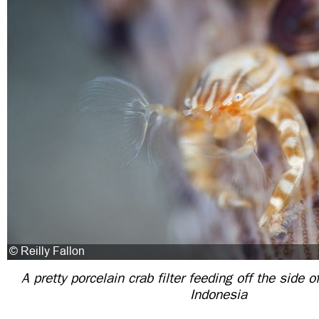
A pretty porcelain crab filter feeding off the side o
Indonesia