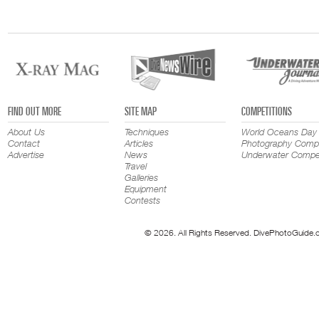
FIND OUT MORE
SITE MAP
COMPETITIONS
About Us
Techniques
World Oceans Day
Contact
Articles
Photography Compe
Advertise
News
Underwater Compet
Travel
Galleries
Equipment
Contests
© 2026. All Rights Reserved. DivePhotoGuide.