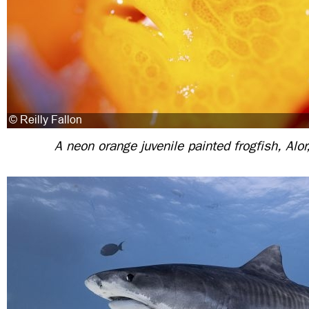
A neon orange juvenile painted frogfish, Alor