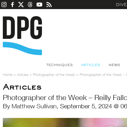
DIV
TECHNIQUES
ARTICLES
NEWS
Home
>
Articles
>
Photographer of the Week
>
Photographer of the Week – Re
Articles
Photographer of the Week – Reilly Fall
By
Matthew Sullivan
, September 5, 2024 @ 06