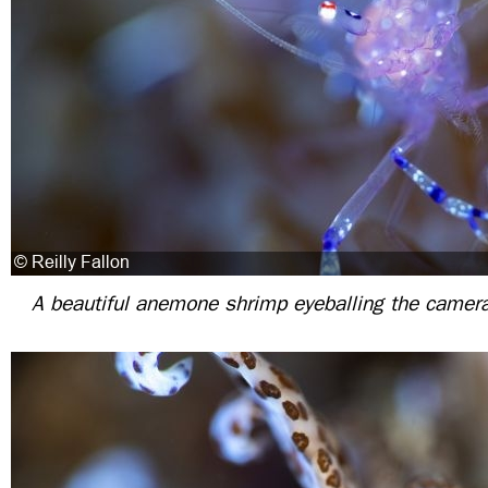
A beautiful anemone shrimp eyeballing the camera