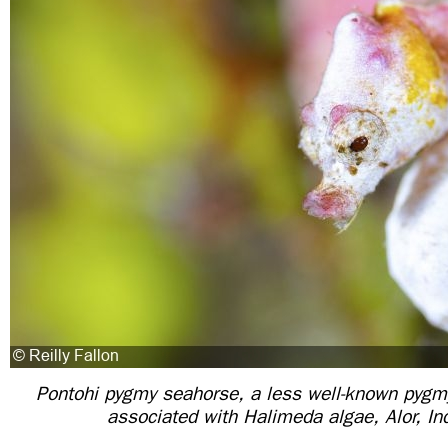
Pontohi pygmy seahorse, a less well-known pygmy
associated with Halimeda algae, Alor, In