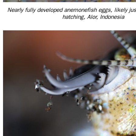
Nearly fully developed anemonefish eggs, likely ju
hatching, Alor, Indonesia