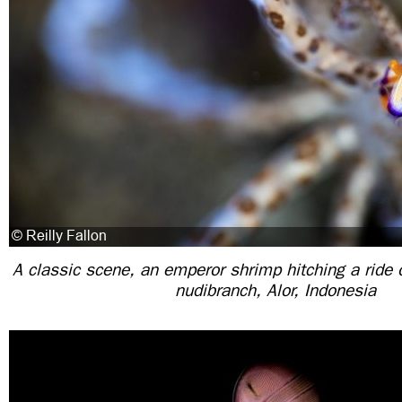
A classic scene, an emperor shrimp hitching a ride 
nudibranch, Alor, Indonesia