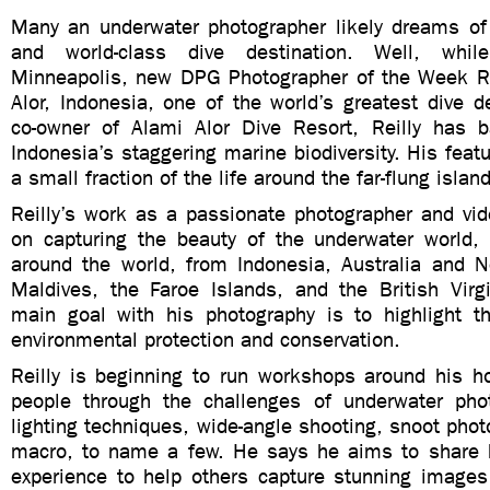
Many an underwater photographer likely dreams of l
and world-class dive destination. Well, whi
Minneapolis, new DPG Photographer of the Week Reil
Alor, Indonesia, one of the world’s greatest dive d
co-owner of Alami Alor Dive Resort, Reilly has 
Indonesia’s staggering marine biodiversity. His feat
a small fraction of the life around the far-flung island
Reilly’s work as a passionate photographer and vid
on capturing the beauty of the underwater world,
around the world, from Indonesia, Australia and 
Maldives, the Faroe Islands, and the British Virgi
main goal with his photography is to highlight t
environmental protection and conservation.
Reilly is beginning to run workshops around his 
people through the challenges of underwater phot
lighting techniques, wide-angle shooting, snoot phot
macro, to name a few. He says he aims to share 
experience to help others capture stunning images