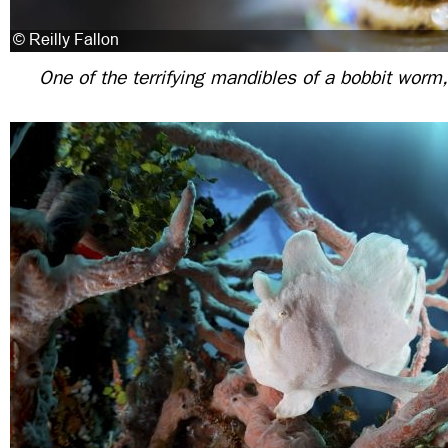
One of the terrifying mandibles of a bobbit worm,