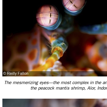
The mesmerizing eyes—the most complex in the a
the peacock mantis shrimp, Alor, Indo