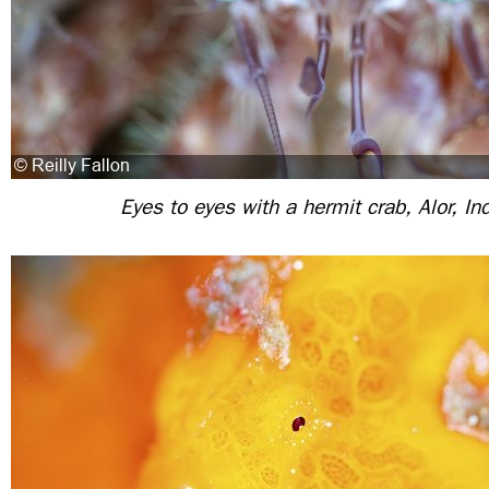
Eyes to eyes with a hermit crab, Alor, In