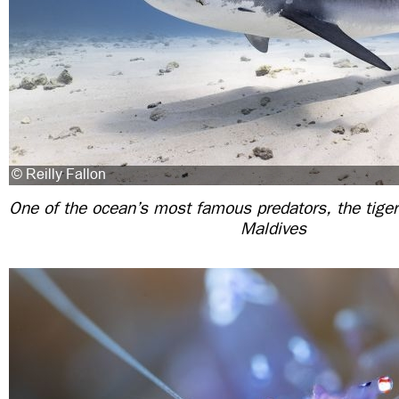
One of the ocean’s most famous predators, the tige
Maldives