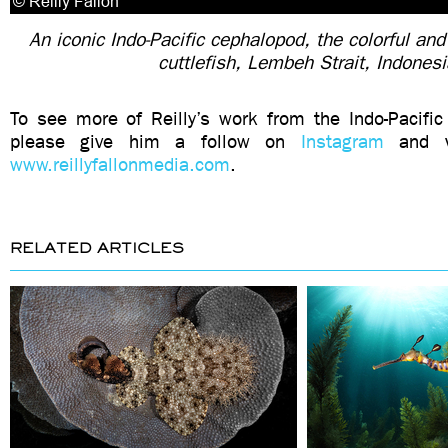
An iconic Indo-Pacific cephalopod, the colorful and
cuttlefish, Lembeh Strait, Indones
To see more of Reilly’s work from the Indo-Pacific 
please give him a follow on
Instagram
and vi
www.reillyfallonmedia.com
.
RELATED ARTICLES