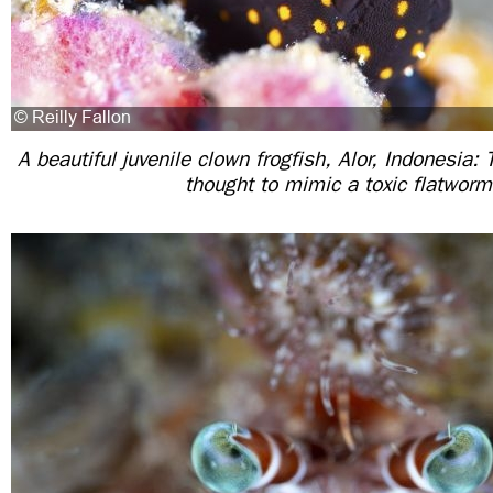
A beautiful juvenile clown frogfish, Alor, Indonesia: 
thought to mimic a toxic flatworm