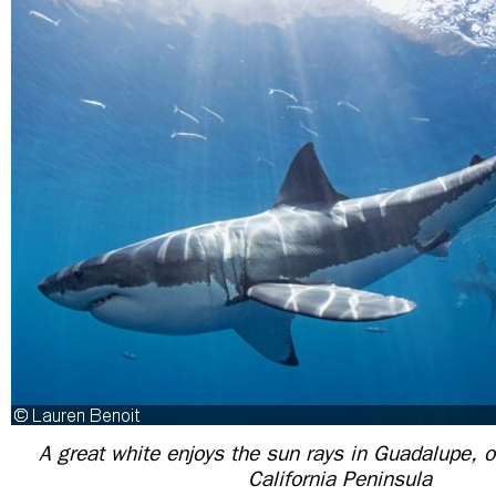
A great white enjoys the sun rays in Guadalupe, o
California Peninsula