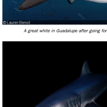
A great white in Guadalupe after going for