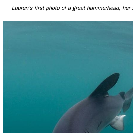
Lauren’s first photo of a great hammerhead, her 