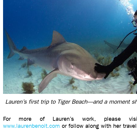
Lauren’s first trip to Tiger Beach—and a moment she
For more of Lauren’s work, please visi
www.laurenbenoit.com
or follow along with her trave