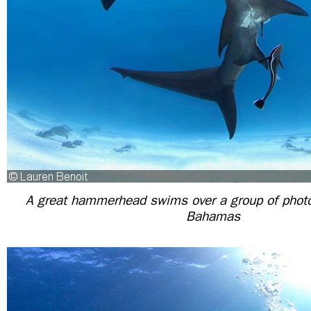
A great hammerhead swims over a group of photo
Bahamas