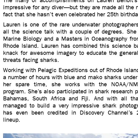
The litany of accomplishments on Lauren Benoit’
impressive for any diver—but they are made all the 
fact that she hasn’t even celebrated her 25th birthda
Lauren is one of the rare underwater photographe
all the science talk with a couple of degrees. She
Marine Biology and a Masters in Oceanography from
Rhode Island. Lauren has combined this science b
knack for awesome imagery to educate the general
threats facing sharks.
Working with Pelagic Expeditions out of Rhode Islan
a number of hours with blue and mako sharks under h
her spare time, she works with the NOAA/NM
program. She’s also participated in shark research 
Bahamas, South Africa and Fiji. And with all th
managed to build a very impressive shark photogr
has even been credited in Discovery Channel’
lineup.