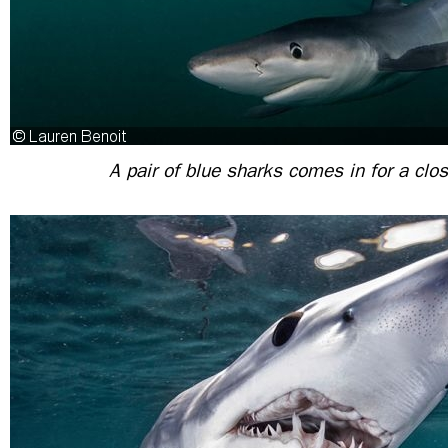
A pair of blue sharks comes in for a clos