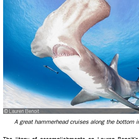
A great hammerhead cruises along the bottom 