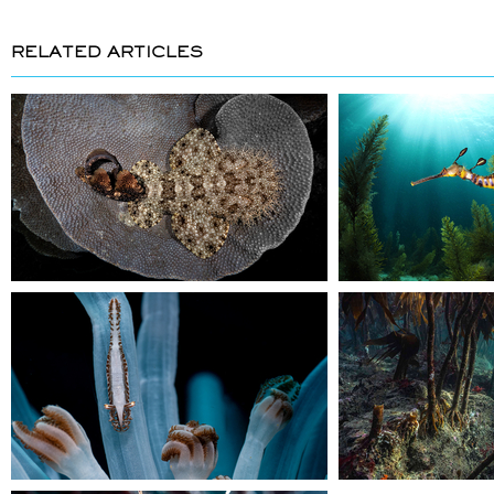
RELATED ARTICLES