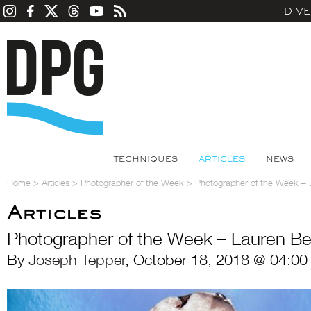
DIV
TECHNIQUES
ARTICLES
NEWS
Home
>
Articles
>
Photographer of the Week
>
Photographer of the Week – 
Articles
Photographer of the Week – Lauren Be
By
Joseph Tepper
, October 18, 2018 @ 04:00