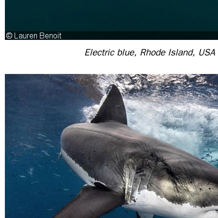
Electric blue, Rhode Island, USA