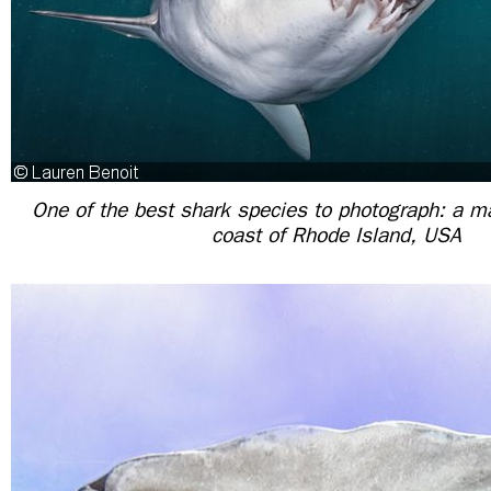
One of the best shark species to photograph: a m
coast of Rhode Island, USA