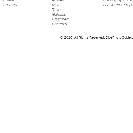
Contact
Articles
Photography Compe
Advertise
News
Underwater Compet
Travel
Galleries
Equipment
Contests
© 2026. All Rights Reserved. DivePhotoGuide.