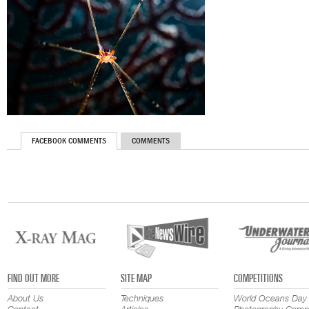
FACEBOOK COMMENTS
COMMENTS
FIND OUT MORE
SITE MAP
COMPETITIONS
About Us
Techniques
World Oceans Day