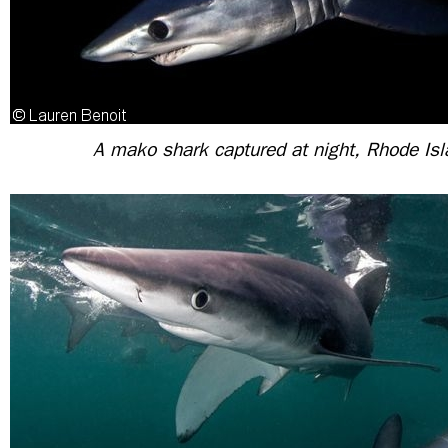
A mako shark captured at night, Rhode Is