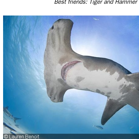
Best friends: Tiger and Hammer