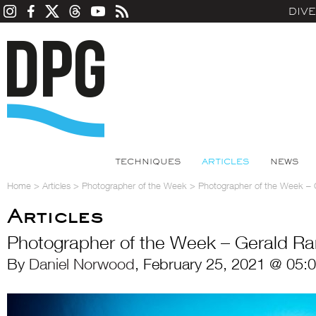
DIV
TECHNIQUES
ARTICLES
NEWS
Home
>
Articles
>
Photographer of the Week
>
Photographer of the Week –
Articles
Photographer of the Week – Gerald R
By
Daniel Norwood
, February 25, 2021 @ 05: