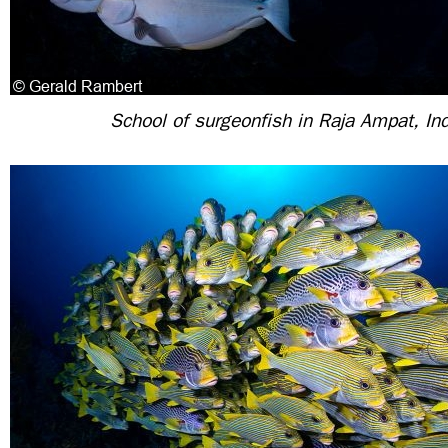
School of surgeonfish in Raja Ampat, In