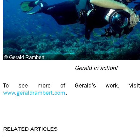
Gerald in action!
To see more of Gerald’s work, visit
www.geraldrambert.com
.
RELATED ARTICLES