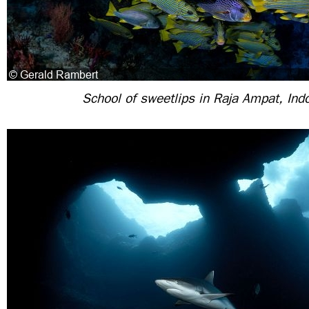
School of sweetlips in Raja Ampat, Ind