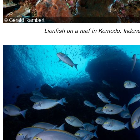
Lionfish on a reef in Komodo, Indon