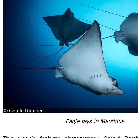
Eagle rays in Mauritius