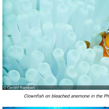
Clownfish on bleached anemone in the Phi