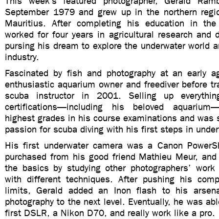
This week’s featured photographer, Gerald Ram
September 1979 and grew up in the northern regio
Mauritius. After completing his education in th
worked for four years in agricultural research and
pursing his dream to explore the underwater world a
industry.
Fascinated by fish and photography at an early 
enthusiastic aquarium owner and freediver before t
scuba instructor in 2001. Selling up everythi
certifications—including his beloved aquariu
highest grades in his course examinations and was 
passion for scuba diving with his first steps in unde
His first underwater camera was a Canon PowerS
purchased from his good friend Mathieu Meur, and 
the basics by studying other photographers’ work
with different techniques. After pushing his com
limits, Gerald added an Inon flash to his arsen
photography to the next level. Eventually, he was abl
first DSLR, a Nikon D70, and really work like a pro.