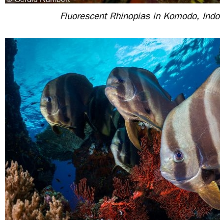
Fluorescent Rhinopias in Komodo, Ind