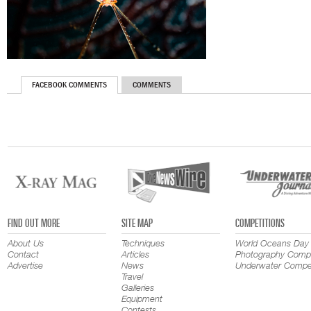
FACEBOOK COMMENTS
COMMENTS
FIND OUT MORE
SITE MAP
COMPETITIONS
About Us
Techniques
World Oceans Day
Contact
Articles
Photography Compe
Advertise
News
Underwater Compet
Travel
Galleries
Equipment
Contests