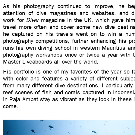
As his photography continued to improve, he beg
attention of dive magazines and websites, and d
work for
Diver
magazine in the UK, which gave him 
travel more often and cover some new dive destin
he captured on his travels went on to win a num
photography competitions, further enhancing his pro
runs his own diving school in western Mauritius an
photography workshops once or twice a year with t
Master Liveaboards all over the world.
His portfolio is one of my favorites of the year so fa
with color and features a variety of different subj
from many different dive destinations. I particularly
reef scenes of fish and corals captured in Indonesi
in Raja Ampat stay as vibrant as they look in these 
come.