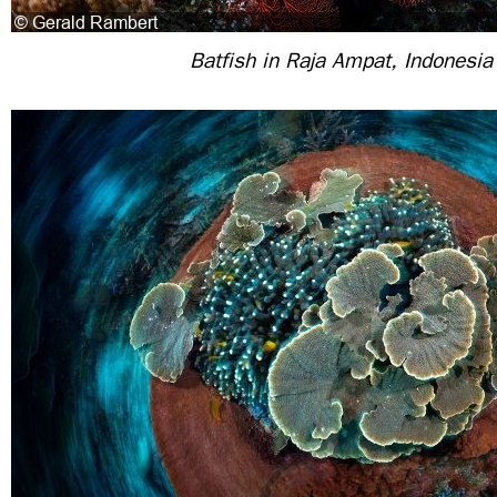
Batfish in Raja Ampat, Indonesia