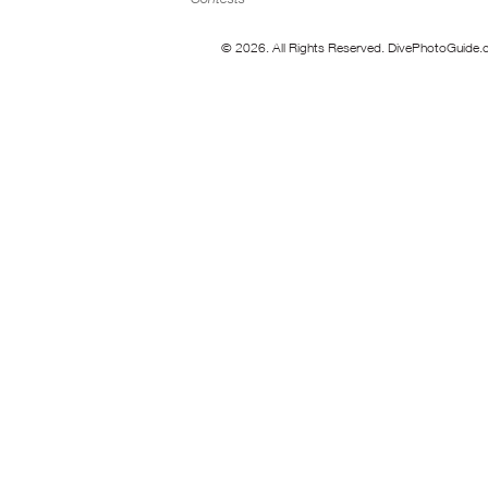
© 2026. All Rights Reserved. DivePhotoGuide.