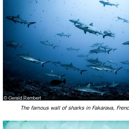
The famous wall of sharks in Fakarava, Fren