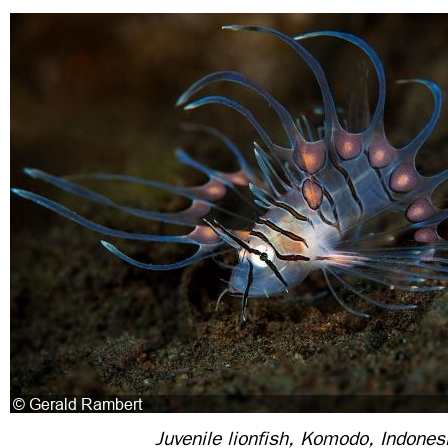
Juvenile lionfish, Komodo, Indones