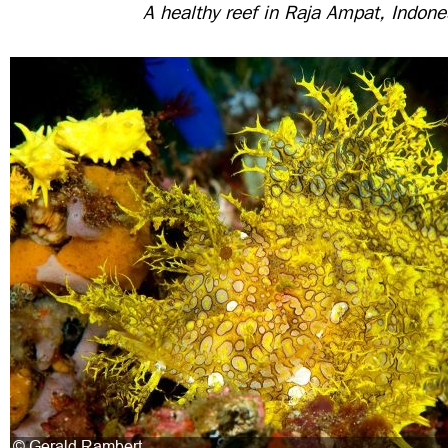
A healthy reef in Raja Ampat, Indone