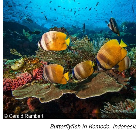
Butterflyfish in Komodo, Indonesi