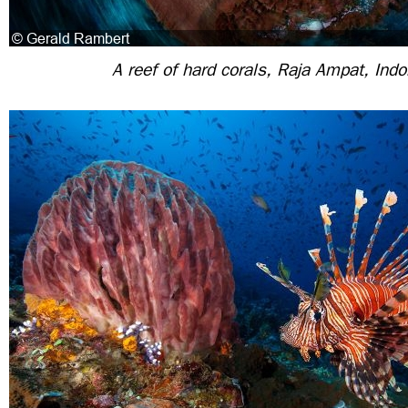
A reef of hard corals, Raja Ampat, Ind