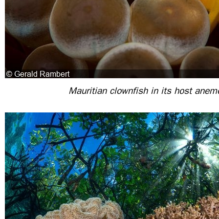
Mauritian clownfish in its host ane