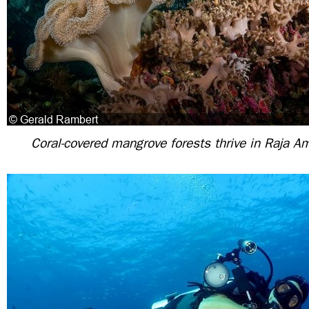
Coral-covered mangrove forests thrive in Raja A