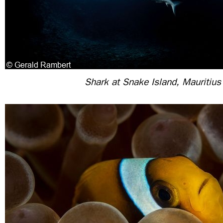
Shark at Snake Island, Mauritius