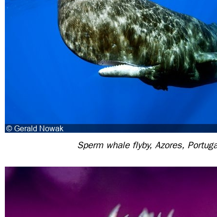
Sperm whale flyby, Azores, Portuga