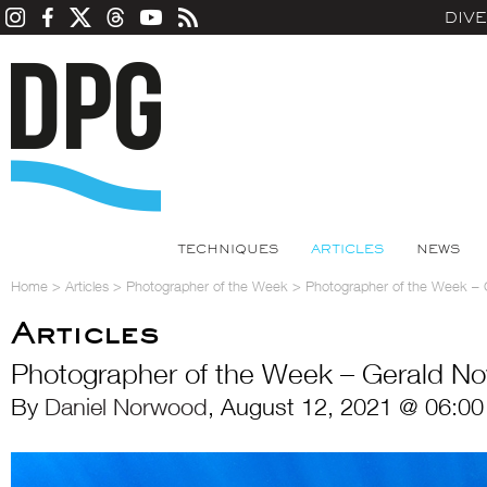
DIV
TECHNIQUES
ARTICLES
NEWS
Home
>
Articles
>
Photographer of the Week
>
Photographer of the Week –
Articles
Photographer of the Week – Gerald N
By
Daniel Norwood
, August 12, 2021 @ 06:00