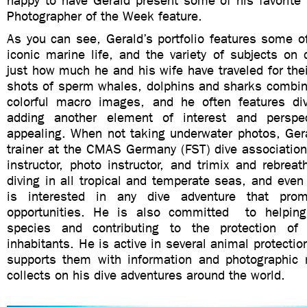
happy to have Gerald present some of his favorite 
Photographer of the Week feature.
As you can see, Gerald’s portfolio features some o
iconic marine life, and the variety of subjects on
just how much he and his wife have traveled for the
shots of sperm whales, dolphins and sharks combin
colorful macro images, and he often features di
adding another element of interest and perspec
appealing. When not taking underwater photos, Gera
trainer at the CMAS Germany (FST) dive association
instructor, photo instructor, and trimix and rebreat
diving in all tropical and temperate seas, and even
is interested in any dive adventure that pro
opportunities. He is also committed to helping
species and contributing to the protection o
inhabitants. He is active in several animal protectio
supports them with information and photographic 
collects on his dive adventures around the world.