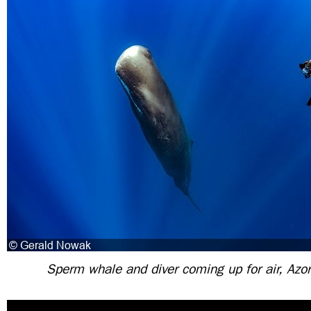
Sperm whale and diver coming up for air, Azor