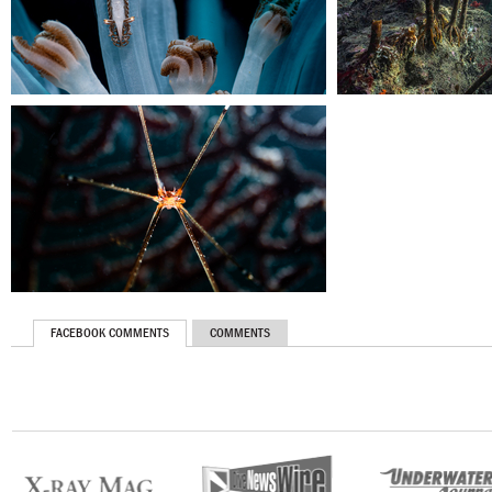
FACEBOOK COMMENTS
COMMENTS