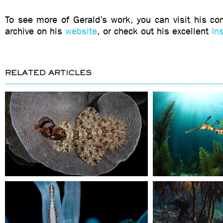
To see more of Gerald’s work, you can visit his c
archive on his
website
, or check out his excellent
In
RELATED ARTICLES