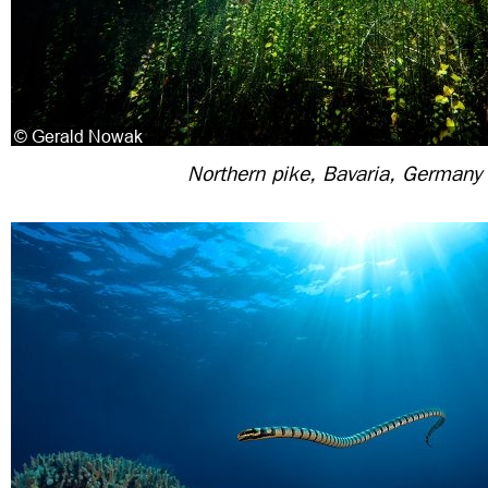
Northern pike, Bavaria, Germany