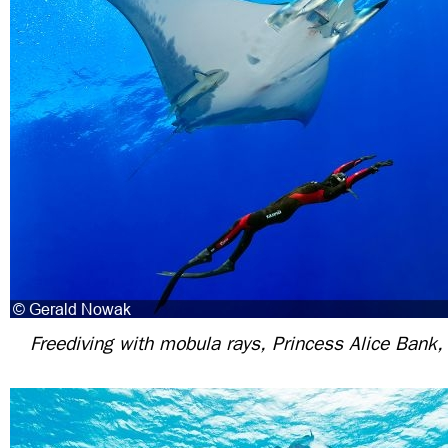
Freediving with mobula rays, Princess Alice Bank,