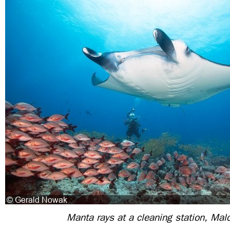
Manta rays at a cleaning station, Mal