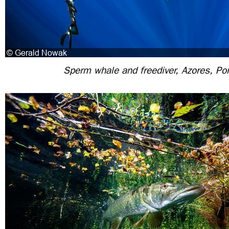
Sperm whale and freediver, Azores, Por