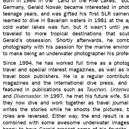
Born in 1964 in the “Land of the Five Lakes,” so
Germany, Gerald Nowak became interested in phot
teenage years, and was gifted his first SLR camera
learned to dive in Bavarian waters in 1981 at the a
cold water lakes was fun, but it wasn’t until y
traveled to more tropical destinations that sc
Gerald’s obsession. Shortly afterwards, he comb
photography with his passion for the marine enviro
to make being an underwater photographer his profe
Since 1994, he has worked full time as a photog
travel and special interest magazines, as well as I
travel book publishers. He is a regular contribu
magazines and the international dive press, and
featured in publications such as
Tauchen
,
Unterwa
and
Divemaster
. In 1997, he met his future wife, Si
they now dive and work together as travel journal
writes the stories while he shoots the pictures,
roles are reversed. Either way, the end result is a
combined with some awesome underwater images