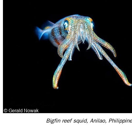
Bigfin reef squid, Anilao, Philippin