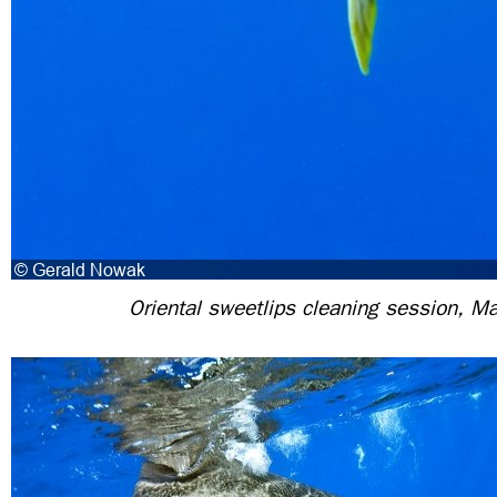
Oriental sweetlips cleaning session, Ma