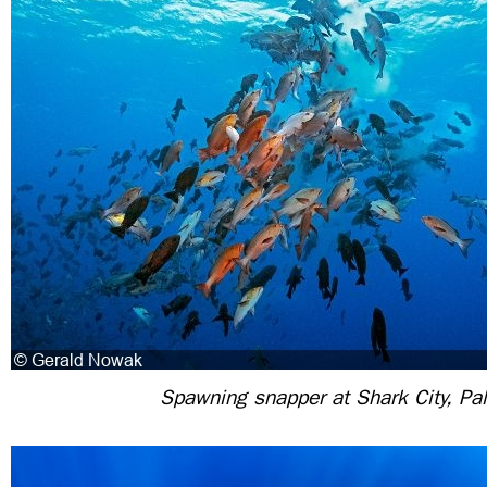
Spawning snapper at Shark City, Pa