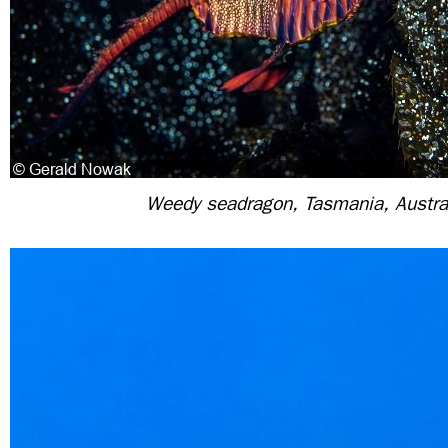
Weedy seadragon, Tasmania, Austra