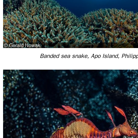
Banded sea snake, Apo Island, Philip