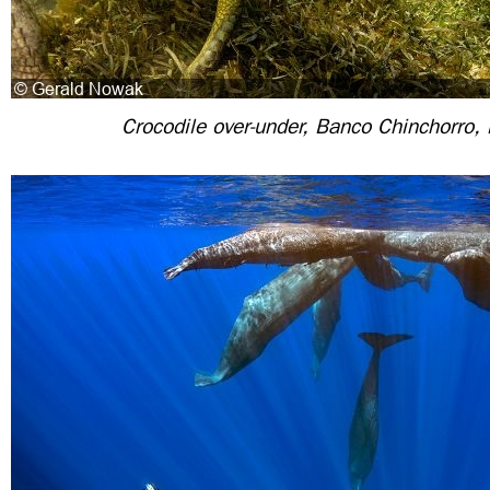
Crocodile over-under, Banco Chinchorro,