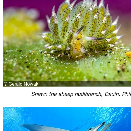
Shawn the sheep nudibranch, Dauin, Phil