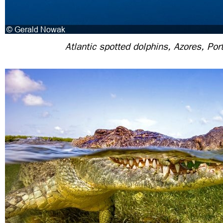
Atlantic spotted dolphins, Azores, Por