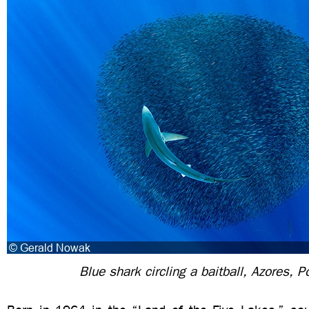
Blue shark circling a baitball, Azores, P