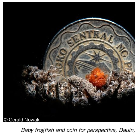
Baby frogfish and coin for perspective, Dauin,