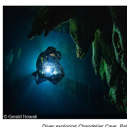
Diver exploring Chandelier Cave, Pa