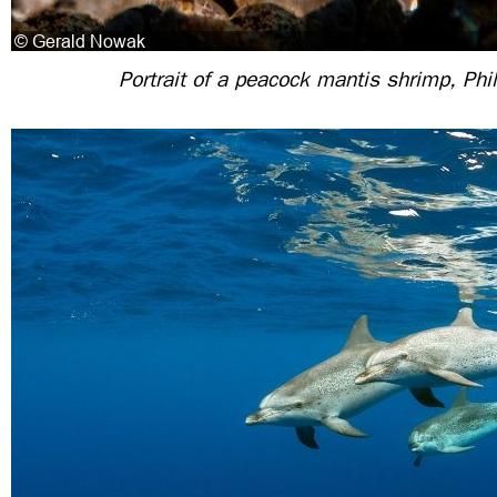
Portrait of a peacock mantis shrimp, Phi