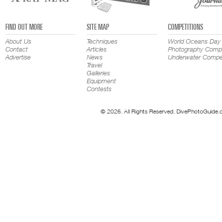
FIND OUT MORE
SITE MAP
COMPETITIONS
About Us
Techniques
World Oceans Day
Contact
Articles
Photography Compe
Advertise
News
Underwater Compet
Travel
Galleries
Equipment
Contests
© 2026. All Rights Reserved. DivePhotoGuide.