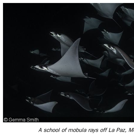
A school of mobula rays off La Paz, M