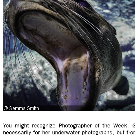
You might recognize Photographer of the Week,
necessarily for her underwater photographs, but fr