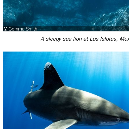
A sleepy sea lion at Los Islotes, Me