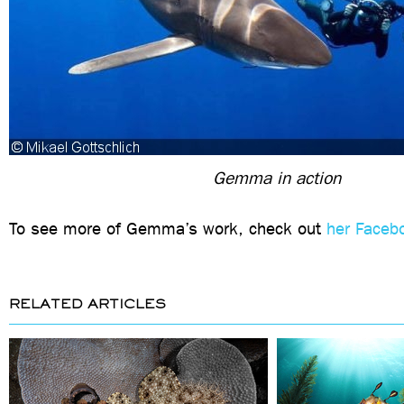
Gemma in action
To see more of Gemma’s work, check out
her Faceb
RELATED ARTICLES