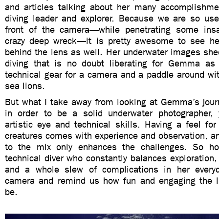
and articles talking about her many accomplishme
diving leader and explorer. Because we are so use
front of the camera—while penetrating some insa
crazy deep wreck—it is pretty awesome to see he
behind the lens as well. Her underwater images shed
diving that is no doubt liberating for Gemma as
technical gear for a camera and a paddle around wi
sea lions.
But what I take away from looking at Gemma’s journ
in order to be a solid underwater photographer,
artistic eye and technical skills. Having a feel fo
creatures comes with experience and observation, a
to the mix only enhances the challenges. So h
technical diver who constantly balances exploration
and a whole slew of complications in her everyd
camera and remind us how fun and engaging the l
be.