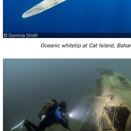
Oceanic whitetip at Cat Island, Bah