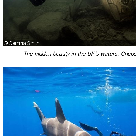
The hidden beauty in the UK’s waters, Chep