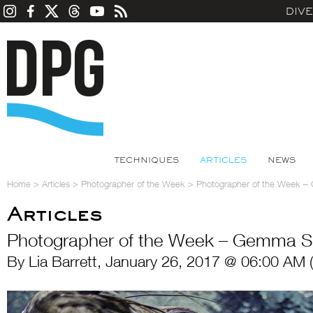
DIV
TECHNIQUES
ARTICLES
NEWS
Home
>
Articles
>
Photographer of the Week
>
Photographer of the Week 
Articles
Photographer of the Week – Gemma S
By Lia Barrett, January 26, 2017 @ 06:00 AM 