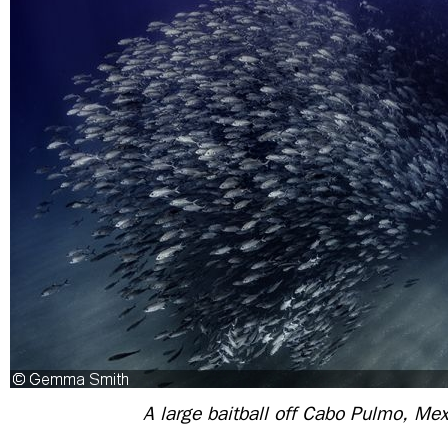
A large baitball off Cabo Pulmo, Mex