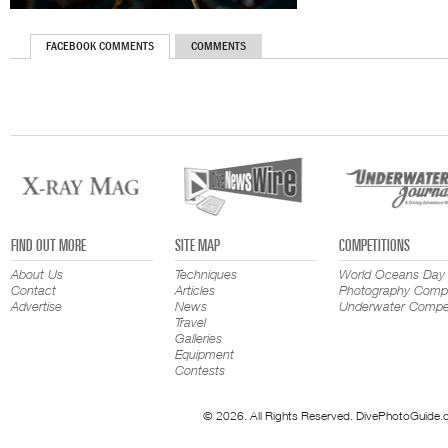
FACEBOOK COMMENTS
COMMENTS
FIND OUT MORE
SITE MAP
COMPETITIONS
About Us
Techniques
World Oceans Day
Contact
Articles
Photography Compe
Advertise
News
Underwater Compet
Travel
Galleries
Equipment
Contests
© 2026. All Rights Reserved. DivePhotoGuide.