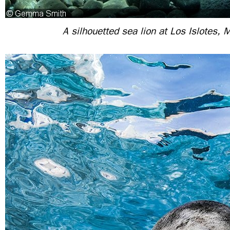
A silhouetted sea lion at Los Islotes, 