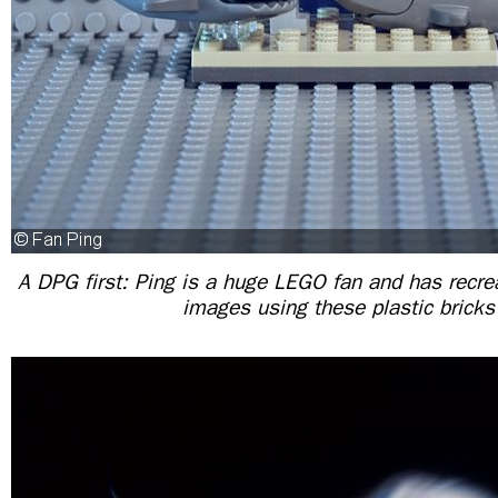
A DPG first: Ping is a huge LEGO fan and has recrea
images using these plastic brick