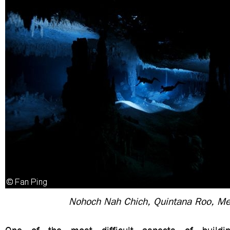
Nohoch Nah Chich, Quintana Roo, Me