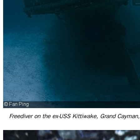
Freediver on the ex-USS Kittiwake, Grand Cayman