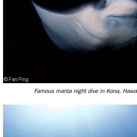
Famous manta night dive in Kona, Hawa