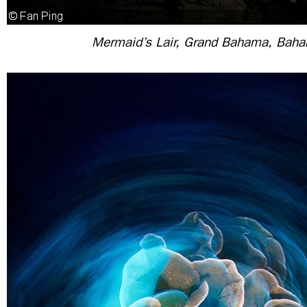
Mermaid’s Lair, Grand Bahama, Bah