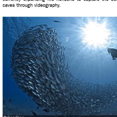
caves through videography.