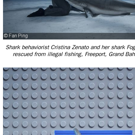
Shark behaviorist Cristina Zenato and her shark Fo
rescued from illegal fishing, Freeport, Grand 