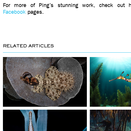
For more of Ping’s stunning work, check out
Facebook
pages.
RELATED ARTICLES