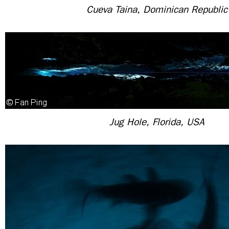
Cueva Taina, Dominican Republic
Jug Hole, Florida, USA