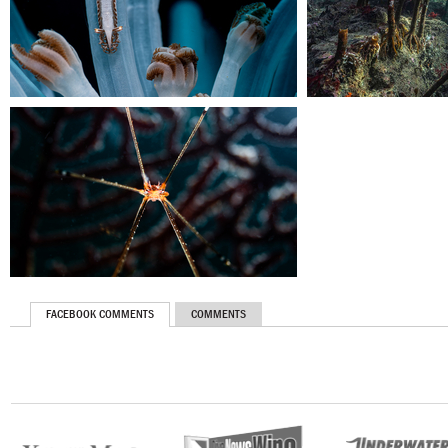
FACEBOOK COMMENTS
COMMENTS