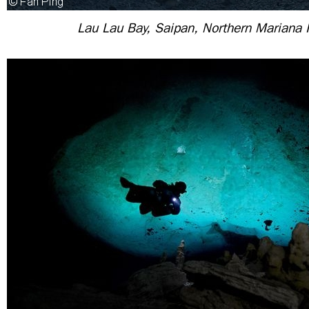
Lau Lau Bay, Saipan, Northern Mariana 