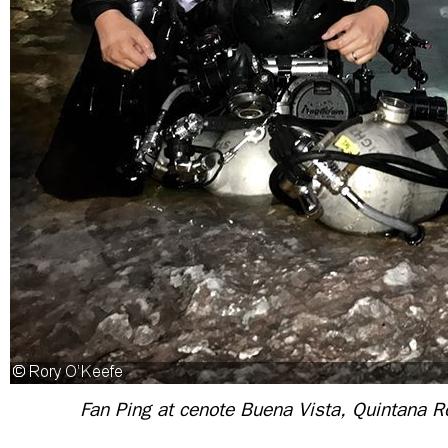
Fan
Ping
at cenote Buena Vista, Quintana R