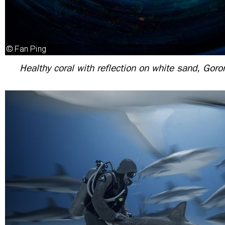
Healthy coral with reflection on white sand, Goro