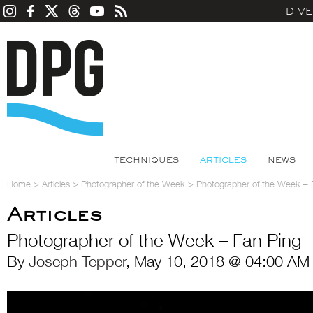
DIV
TECHNIQUES
ARTICLES
NEWS
Home
>
Articles
>
Photographer of the Week
>
Photographer of the Week – 
Articles
Photographer of the Week – Fan Ping
By
Joseph Tepper
, May 10, 2018 @ 04:00 AM 