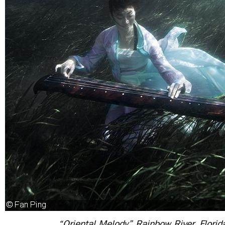
“Oriental Melody” Rainbow River, Florid