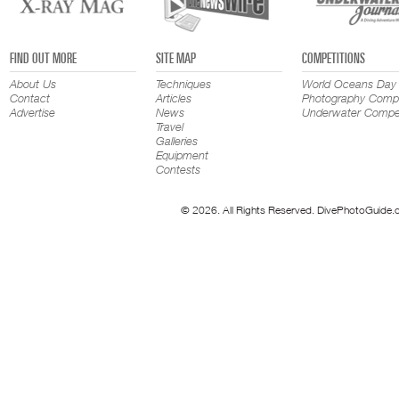
FIND OUT MORE
SITE MAP
COMPETITIONS
About Us
Techniques
World Oceans Day
Contact
Articles
Photography Compe
Advertise
News
Underwater Compet
Travel
Galleries
Equipment
Contests
© 2026. All Rights Reserved. DivePhotoGuide.