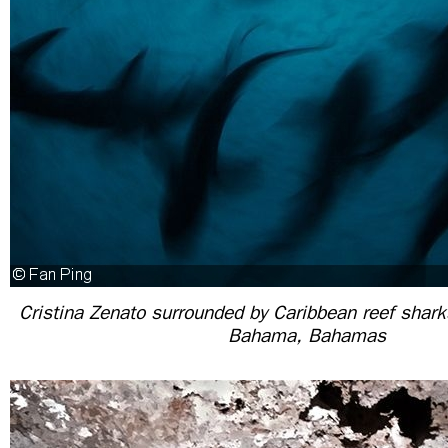
Cristina Zenato surrounded by Caribbean reef shark
Bahama, Bahamas