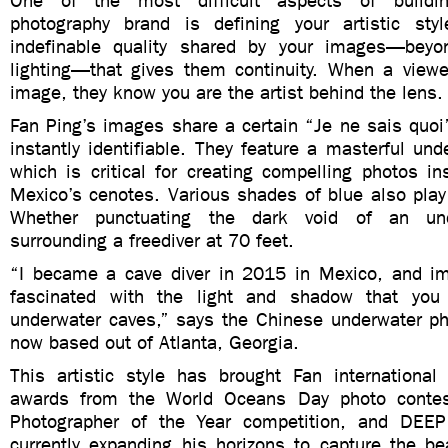
One of the most difficult aspects of buildi
photography brand is defining your artistic sty
indefinable quality shared by your images—beyo
lighting—that gives them continuity. When a viewe
image, they know you are the artist behind the lens.
Fan
Ping
’s images share a certain “Je ne sais quo
instantly identifiable. They feature a masterful unde
which is critical for creating compelling photos in
Mexico’s cenotes. Various shades of blue also play
Whether punctuating the dark void of an un
surrounding a freediver at 70 feet.
“I became a cave diver in 2015 in Mexico, and i
fascinated with the light and shadow that you
underwater caves,” says the Chinese underwater ph
now based out of Atlanta, Georgia.
This artistic style has brought Fan international 
awards from the World Oceans Day photo contes
Photographer of the Year competition, and DEEP
currently expanding his horizons to capture the be