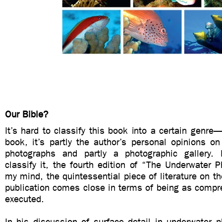
Our Bible?
It’s hard to classify this book into a certain genre—
book, it’s partly the author’s personal opinions o
photographs and partly a photographic gallery
classify it, the fourth edition of “The Underwater P
my mind, the quintessential piece of literature on th
publication comes close in terms of being as compr
executed.
In his discussion of surface detail in underwater 