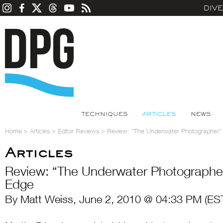
DIV
TECHNIQUES
ARTICLES
NEWS
Home
>
Articles
>
Editor Reviews
>
Review: “The Underwater Photographer”
Articles
Review: “The Underwater Photographer
Edge
By Matt Weiss, June 2, 2010 @ 04:33 PM (ES