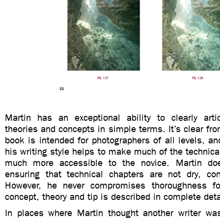
Martin has an exceptional ability to clearly arti
theories and concepts in simple terms. It’s clear fro
book is intended for photographers of all levels, and
his writing style helps to make much of the technica
much more accessible to the novice. Martin d
ensuring that technical chapters are not dry, con
However, he never compromises thoroughness for 
concept, theory and tip is described in complete deta
In places where Martin thought another writer wa