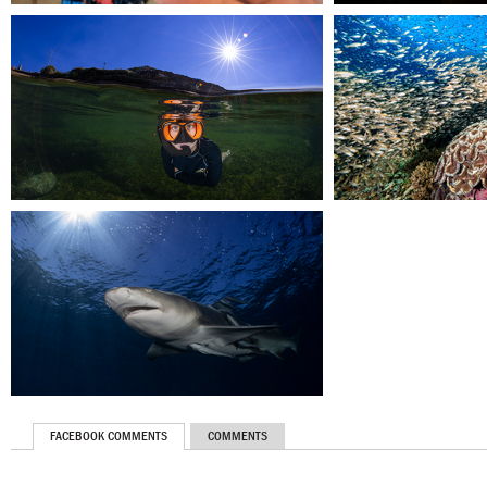
FACEBOOK COMMENTS
COMMENTS