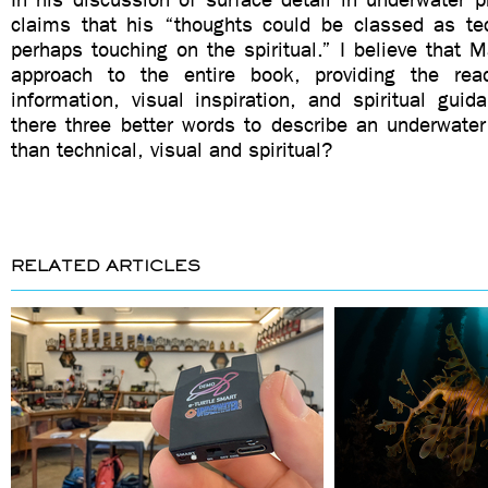
claims that his “thoughts could be classed as tec
perhaps touching on the spiritual.” I believe that M
approach to the entire book, providing the read
information, visual inspiration, and spiritual guida
there three better words to describe an underwater
than technical, visual and spiritual?
RELATED ARTICLES