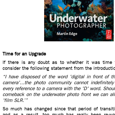
Time for an Upgrade
If there is any doubt as to whether it was time 
consider the following statement from the introducti
“I have disposed of the word 'digital in front of 
camera'...the photo community cannot indefinitely 
every reference to a camera with the 'D' word. Shou
comeback on the underwater photo front we can all 
'film SLR.’”
So much has changed since that period of transiti
and as a result, too much has really been re-wo