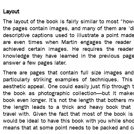
Layout
The layout of the book is fairly similar to most “how
the pages contain images, and many of them are ‘d
descriptive captions used to illustrate a point made
are even times when Martin engages the reader
achieved certain images. He requires the reader
knowledge they have learned in the previous pag
answer a few pages later.
There are pages that contain full size images and
particularly striking examples of techniques. This
aesthetic appeal. One could easily just flip through 
the book as photographic collection—but it make
book even longer. It’s not the length that bothers me
the length leads to a thick and heavy book that
travel with. Given the fact that most of the book is 
would be ideal to have this book with you while shoo
means that at some point needs to be packed and ca