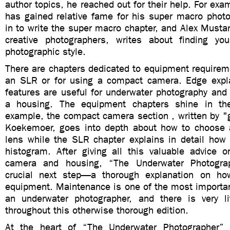
author topics, he reached out for their help. For exa
has gained relative fame for his super macro photo
in to write the super macro chapter, and Alex Musta
creative photographers, writes about finding yo
photographic style.
There are chapters dedicated to equipment requirem
an SLR or for using a compact camera. Edge expl
features are useful for underwater photography and 
a housing. The equipment chapters shine in ther
example, the compact camera section ,
written by 
Koekemoer,
goes into depth about how to choose 
lens while the SLR chapter explains in detail how 
histogram. After giving all this valuable advice 
camera and housing, “The Underwater Photogra
crucial next step—a thorough explanation on ho
equipment. Maintenance is one of the most importan
an underwater photographer, and there is very li
throughout this otherwise thorough edition.
At the heart of “The Underwater Photographer” 