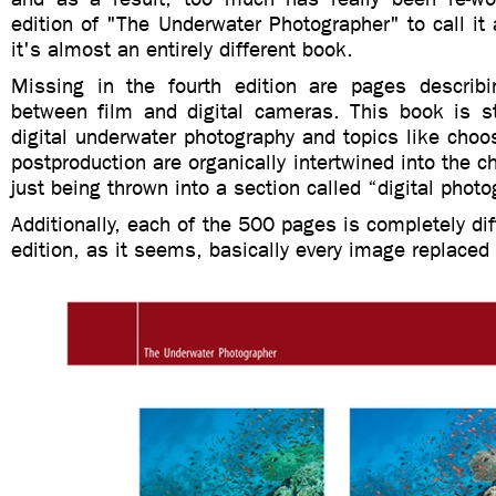
edition of "The Underwater Photographer" to call it a
it's almost an entirely different book.
Missing in the fourth edition are pages describi
between film and digital cameras. This book is str
digital underwater photography and topics like choos
postproduction are organically intertwined into the c
just being thrown into a section called “digital photo
Additionally, each of the 500 pages is completely dif
edition, as it seems, basically every image replaced