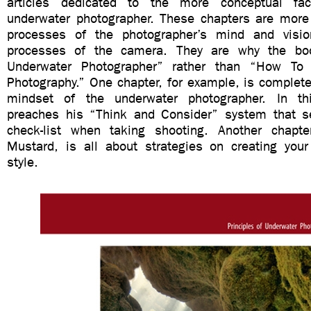
articles dedicated to the more conceptual fa
underwater photographer. These chapters are more 
processes of the photographer’s mind and visio
processes of the camera. They are why the bo
Underwater Photographer” rather than “How To
Photography.” One chapter, for example, is complete
mindset of the underwater photographer. In th
preaches his “Think and Consider” system that s
check-list when taking shooting. Another chapte
Mustard, is all about strategies on creating you
style.