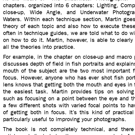
chapters. organized into 6 chapters: Lighting, Com
close-up, Wide Angle, and Underwater Photogr
Waters. Within each technique section, Martin goes
theory of each topic and also how to execute these
often in technique guides, we are told what to do w
on how to do it. Martin, however, is able to clearly
all the theories into practice.
For example, in the chapter on close-up and macro 
discusses depth of field in fish portraits and explai
mouth of the subject are the two most important f
focus. However, anyone who has ever shot fish port
lens knows that getting both the mouth and eyes in 
the easiest task. Martin provides tips on solving
such as focusing on a point between the eye and th
a few different shots with varied focal points to h
of getting both in focus. It’s this kind of practical
particularly useful to improving your photographs.
The book is not completely technical, and ther