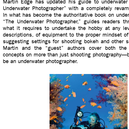
Martin Edge has updated his guide to underwater
Underwater Photographer” with a completely revamp
In what has become the authoritative book on under
“The Underwater Photographer,” guides readers thr
what it requires to undertake the hobby at any lev
descriptions, of equipment to the proper mindset of
suggesting settings for shooting bokeh and other s
Martin and the “guest” authors cover both th
concepts on more than just shooting photography—bu
be an underwater photographer.