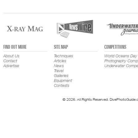
FIND OUT MORE
SITE MAP
COMPETITIONS
About Us
Techniques
World Oceans Day
Contact
Articles
Photography Compe
Advertise
News
Underwater Compet
Travel
Galleries
Equipment
Contests
© 2026. All Rights Reserved. DivePhotoGuide.