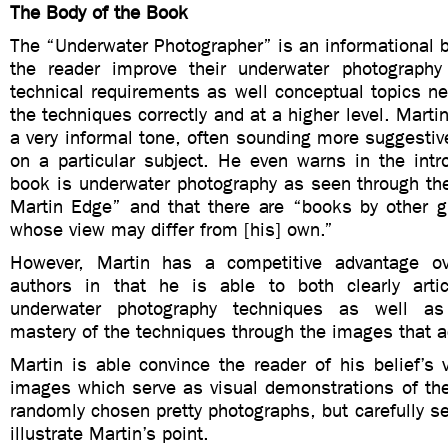
The Body of the Book
The “Underwater Photographer” is an informational b
the reader improve their underwater photography
technical requirements as well conceptual topics n
the techniques correctly and at a higher level. Marti
a very informal tone, often sounding more suggestive
on a particular subject. He even warns in the intr
book is underwater photography as seen through th
Martin Edge” and that there are “books by other g
whose view may differ from [his] own.”
However, Martin has a competitive advantage ove
authors in that he is able to both clearly arti
underwater photography techniques as well as
mastery of the techniques through the images that 
Martin is able convince the reader of his belief’s v
images which serve as visual demonstrations of the
randomly chosen pretty photographs, but carefully s
illustrate Martin’s point.