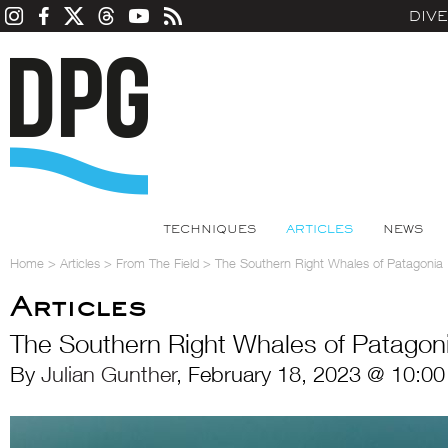
DIV
TECHNIQUES
ARTICLES
NEWS
Home
>
Articles
>
From The Field
>
The Southern Right Whales of Patagonia
Articles
The Southern Right Whales of Patagon
By
Julian Gunther
, February 18, 2023 @ 10:00