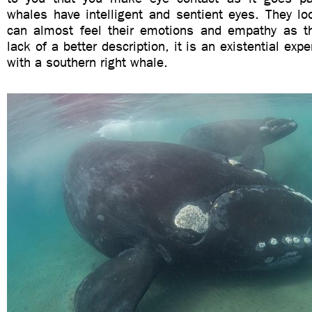
whales have intelligent and sentient eyes. They lo
can almost feel their emotions and empathy as th
lack of a better description, it is an existential exp
with a southern right whale.