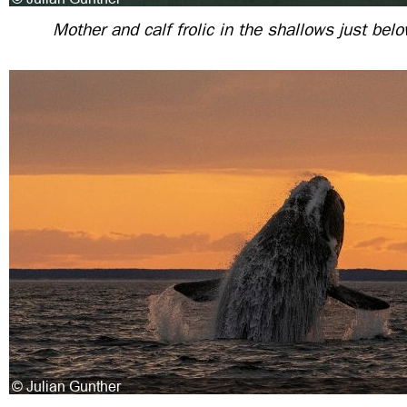
Mother and calf frolic in the shallows just bel