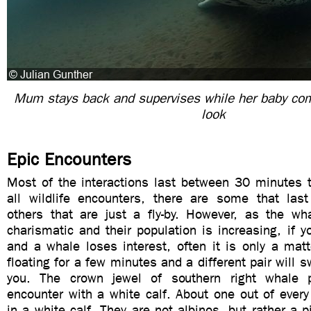
Mum stays back and supervises while her baby come
look
Epic Encounters
Most of the interactions last between 30 minutes t
all wildlife encounters, there are some that la
others that are just a fly-by. However, as the wha
charismatic and their population is increasing, if y
and a whale loses interest, often it is only a matte
floating for a few minutes and a different pair will 
you. The crown jewel of southern right whale 
encounter with a white calf. About one out of every
in a white calf. They are not albinos, but rather a