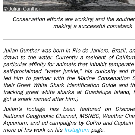
Conservation efforts are working and the souther
making a successful comeback
Julian Gunther was born in Rio de Janiero, Brazil, 
drawn to the water. Currently a resident of Califor
particular affinity for animals that inhabit temperat
self-proclaimed “water junkie,” his curiosity and t
led him to partner with the Marine Conservation Sc
their Great White Shark Identification Guide and th
tracking great white sharks at Guadalupe Island, 
got a shark named after him.)
Julian’s footage has been featured on Discov
National Geographic Channel, MSNBC, Weather Cha
Aquarium, and ad campaigns by GoPro and Captain
more of his work on his
Instagram
page.