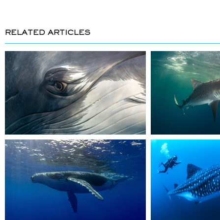
RELATED ARTICLES