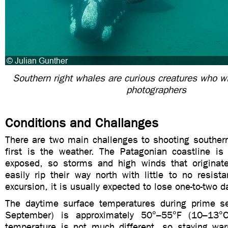
Southern right whales are curious creatures who wi
photographers
Conditions and Challanges
There are two main challenges to shooting southern
first is the weather. The Patagonian coastline is
exposed, so storms and high winds that originate 
easily rip their way north with little to no resist
excursion, it is usually expected to lose one-to-two 
The daytime surface temperatures during prime s
September) is approximately 50°–55°F (10–13°
temperature is not much different, so staying wa