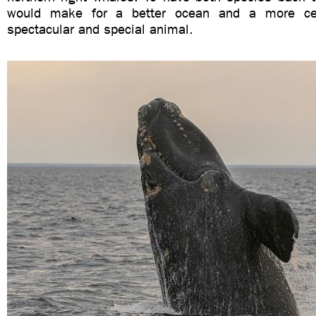
would make for a better ocean and a more cer
spectacular and special animal.