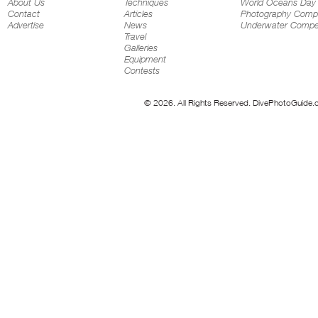
About Us
Techniques
World Oceans Day
Contact
Articles
Photography Compe
Advertise
News
Underwater Compet
Travel
Galleries
Equipment
Contests
© 2026. All Rights Reserved. DivePhotoGuide.