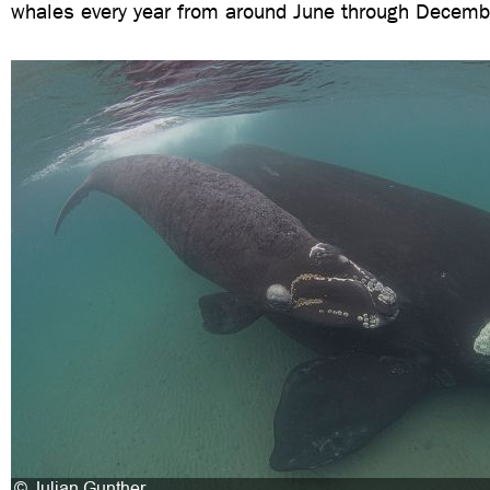
whales every year from around June through Decemb