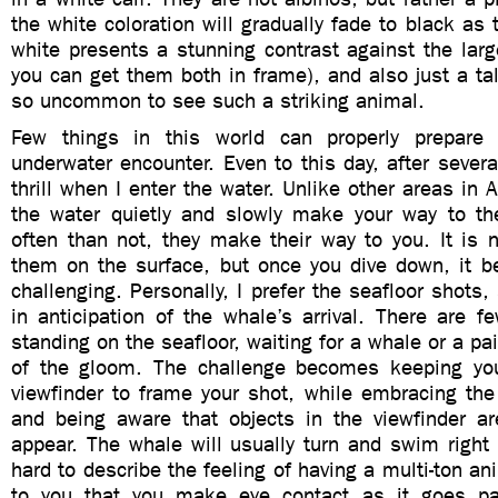
the white coloration will gradually fade to black as 
white presents a stunning contrast against the lar
you can get them both in frame), and also just a talk
so uncommon to see such a striking animal.
Few things in this world can properly prepare y
underwater encounter. Even to this day, after several 
thrill when I enter the water. Unlike other areas in 
the water quietly and slowly make your way to t
often than not, they make their way to you. It is no
them on the surface, but once you dive down, it 
challenging. Personally, I prefer the seafloor shots,
in anticipation of the whale’s arrival. There are f
standing on the seafloor, waiting for a whale or a pai
of the gloom. The challenge becomes keeping you
viewfinder to frame your shot, while embracing the
and being aware that objects in the viewfinder ar
appear. The whale will usually turn and swim right 
hard to describe the feeling of having a multi-ton a
to you that you make eye contact as it goes pas