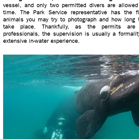
vessel, and only two permitted divers are allowed
time. The Park Service representative has the f
animals you may try to photograph and how long t
take place. Thankfully, as the permits are
professionals, the supervision is usually a formali
extensive in-water experience.