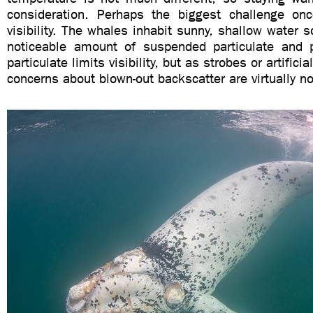
consideration. Perhaps the biggest challenge on
visibility. The whales inhabit sunny, shallow water s
noticeable amount of suspended particulate and 
particulate limits visibility, but as strobes or artificia
concerns about blown-out backscatter are virtually no