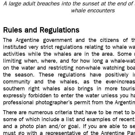
A large adult breaches into the sunset at the end of 
whale encounters
Rules and Regulations
The Argentine government and the citizens of t
instituted very strict regulations relating to whale 
activities while the whales are in the area. Some 
limiting when, where, and for how long a whale-wa
on the water and restricting non-whale watching boat
the season. These regulations have positively 
community and the whales, as the ever-increas
southern right whales also brings in more touris
expressly forbidden to enter the water unless you 
professional photographer’s permit from the Argenti
There are numerous criteria that have to be met to b
some of which include a list and examples of recent 
and a photo plan and/or goal. If you are able to s
must go with a representative of the Argentine Par