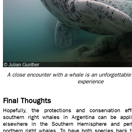
A close encounter with a whale is an unforgettable
experience
Final Thoughts
Hopefully, the protections and conservation eff
southern right whales in Argentina can be appli
elsewhere in the Southern Hemisphere and per
northern right whales. To have both species back 