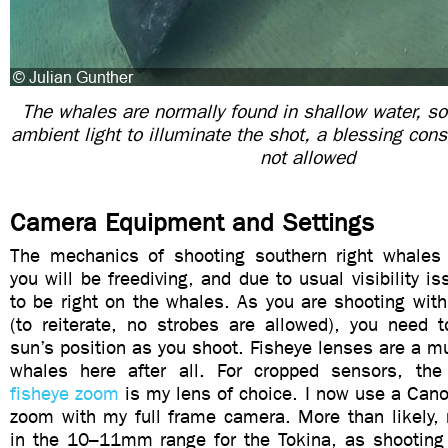
The whales are normally found in shallow water, so 
ambient light to illuminate the shot, a blessing cons
not allowed
Camera Equipment and Settings
The mechanics of shooting southern right whales 
you will be freediving, and due to usual visibility i
to be right on the whales. As you are shooting with
(to reiterate, no strobes are allowed), you need 
sun’s position as you shoot. Fisheye lenses are a 
whales here after all. For cropped sensors, th
fisheye zoom
is my lens of choice. I now use a Ca
zoom with my full frame camera. More than likely, 
in the 10–11mm range for the Tokina, as shooting