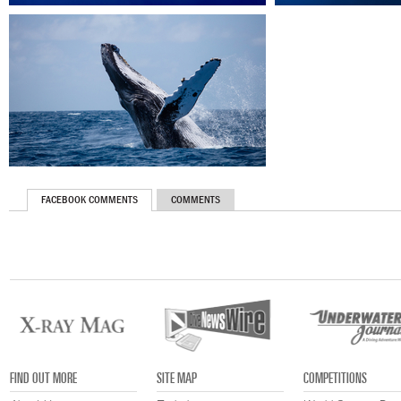
FACEBOOK COMMENTS
COMMENTS
FIND OUT MORE
SITE MAP
COMPETITIONS