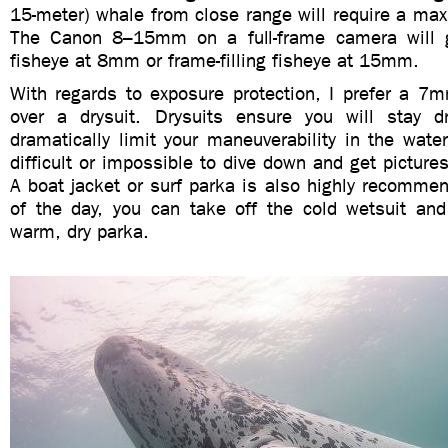
15-meter) whale from close range will require a max
The Canon 8–15mm on a full-frame camera will gi
fisheye at 8mm or frame-filling fisheye at 15mm.
With regards to exposure protection, I prefer a 
over a drysuit. Drysuits ensure you will stay 
dramatically limit your maneuverability in the wat
difficult or impossible to dive down and get pictures
A boat jacket or surf parka is also highly recomme
of the day, you can take off the cold wetsuit an
warm, dry parka.