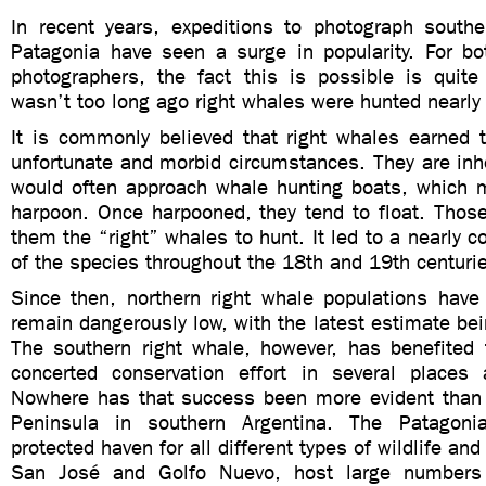
In recent years, expeditions to photograph southe
Patagonia have seen a surge in popularity. For b
photographers, the fact this is possible is quite
wasn’t too long ago right whales were hunted nearly 
It is commonly believed that right whales earned 
unfortunate and morbid circumstances. They are inh
would often approach whale hunting boats, which
harpoon. Once harpooned, they tend to float. Thos
them the “right” whales to hunt. It led to a nearly 
of the species throughout the 18th and 19th centuri
Since then, northern right whale populations have
remain dangerously low, with the latest estimate bei
The southern right whale, however, has benefited
concerted conservation effort in several places
Nowhere has that success been more evident than
Peninsula in southern Argentina. The Patagoni
protected haven for all different types of wildlife and
San José and Golfo Nuevo, host large numbers 