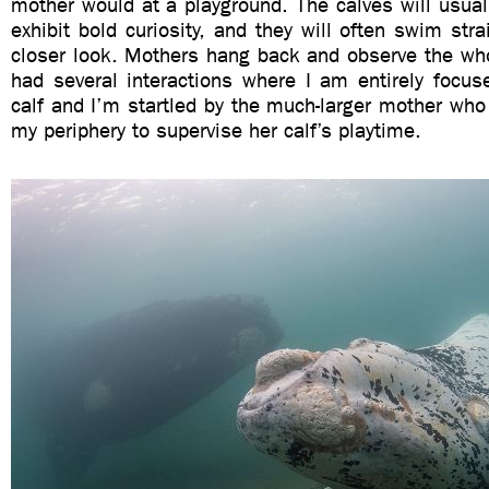
mother would at a playground. The calves will usual
exhibit bold curiosity, and they will often swim stra
closer look. Mothers hang back and observe the whol
had several interactions where I am entirely focus
calf and I’m startled by the much-larger mother wh
my periphery to supervise her calf’s playtime.