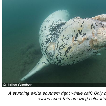
A stunning white southern right whale calf: Only 
calves sport this amazing colorati