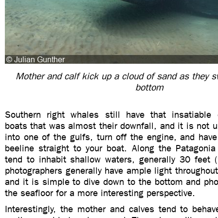
Mother and calf kick up a cloud of sand as they s
bottom
Southern right whales still have that insatiable c
boats that was almost their downfall, and it is no
into one of the gulfs, turn off the engine, and hav
beeline straight to your boat. Along the Patagonia
tend to inhabit shallow waters, generally 30 feet 
photographers generally have ample light throughou
and it is simple to dive down to the bottom and ph
the seafloor for a more interesting perspective.
Interestingly, the mother and calves tend to beha