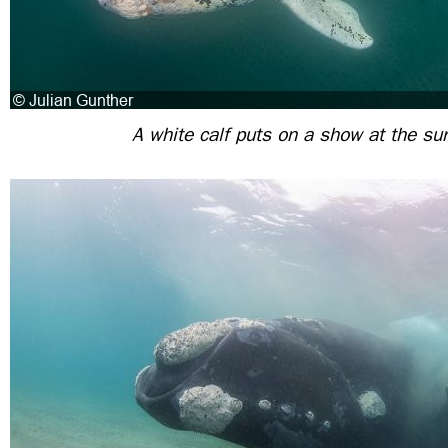
A white calf puts on a show at the su