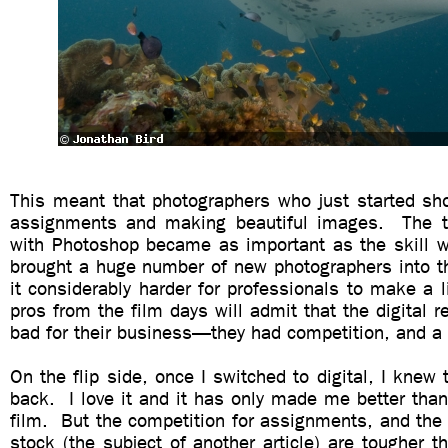
This meant that photographers who just started sho
assignments and making beautiful images. The t
with Photoshop became as important as the skill w
brought a huge number of new photographers into
it considerably harder for professionals to make a 
pros from the film days will admit that the digital r
bad for their business—they had competition, and a lo
On the flip side, once I switched to digital, I knew
back. I love it and it has only made me better tha
film. But the competition for assignments, and the 
stock (the subject of another article) are tougher t