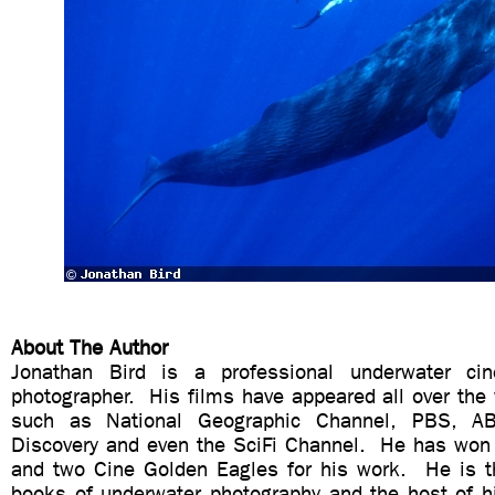
About The Author
Jonathan Bird is a professional underwater ci
photographer. His films have appeared all over the
such as National Geographic Channel, PBS, A
Discovery and even the SciFi Channel. He has wo
and two Cine Golden Eagles for his work. He is t
books of underwater photography and the host of 