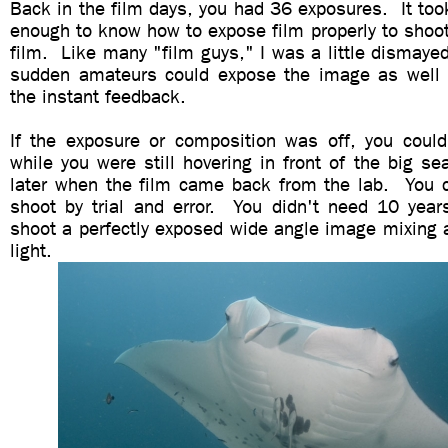
Back in the film days, you had 36 exposures. It too
enough to know how to expose film properly to shoo
film. Like many "film guys," I was a little dismayed 
sudden amateurs could expose the image as well
the instant feedback.
If the exposure or composition was off, you could 
while you were still hovering in front of the big s
later when the film came back from the lab. You c
shoot by trial and error. You didn't need 10 years
shoot a perfectly exposed wide angle image mixing 
light.