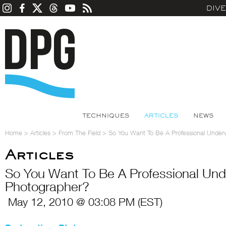
DIV
TECHNIQUES
ARTICLES
NEWS
Home
>
Articles
>
From The Field
>
So You Want To Be A Professional Under
Articles
So You Want To Be A Professional Und
Photographer?
May 12, 2010 @ 03:08 PM (EST)