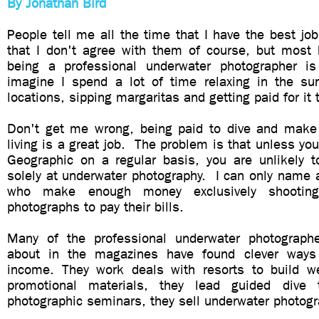
By Jonathan Bird
People tell me all the time that I have the best jo
that I don't agree with them of course, but most
being a professional underwater photographer i
imagine I spend a lot of time relaxing in the su
locations, sipping margaritas and getting paid for it t
Don't get me wrong, being paid to dive and make
living is a great job. The problem is that unless you
Geographic on a regular basis, you are unlikely t
solely at underwater photography. I can only name 
who make enough money exclusively shooting 
photographs to pay their bills.
Many of the professional underwater photograph
about in the magazines have found clever ways
income. They work deals with resorts to build w
promotional materials, they lead guided dive 
photographic seminars, they sell underwater photogr