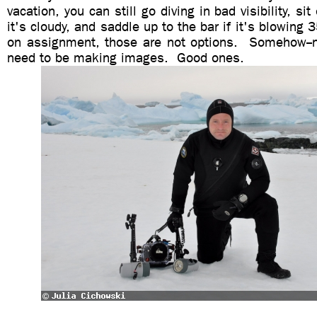
vacation, you can still go diving in bad visibility, s
it's cloudy, and saddle up to the bar if it's blowing 
on assignment, those are not options. Somehow--n
need to be making images. Good ones.