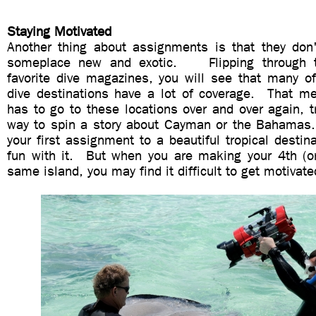
Staying Motivated
Another thing about assignments is that they don
someplace new and exotic. Flipping through t
favorite dive magazines, you will see that many of
dive destinations have a lot of coverage. That 
has to go to these locations over and over again, t
way to spin a story about Cayman or the Bahamas
your first assignment to a beautiful tropical destina
fun with it. But when you are making your 4th (or 
same island, you may find it difficult to get motivat