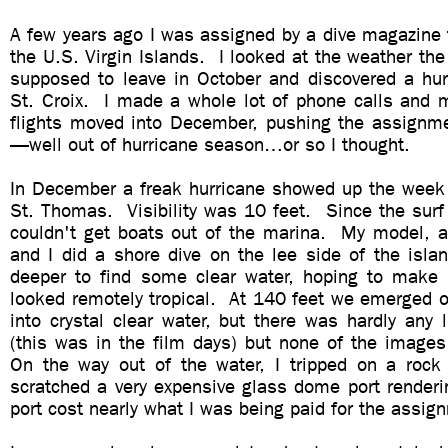
A few years ago I was assigned by a dive magazine 
the U.S. Virgin Islands. I looked at the weather th
supposed to leave in October and discovered a hur
St. Croix. I made a whole lot of phone calls and 
flights moved into December, pushing the assignm
—well out of hurricane season…or so I thought.
In December a freak hurricane showed up the week 
St. Thomas. Visibility was 10 feet. Since the surf
couldn't get boats out of the marina. My model, a 
and I did a shore dive on the lee side of the isl
deeper to find some clear water, hoping to make
looked remotely tropical. At 140 feet we emerged o
into crystal clear water, but there was hardly any l
(this was in the film days) but none of the images
On the way out of the water, I tripped on a roc
scratched a very expensive glass dome port renderi
port cost nearly what I was being paid for the assi