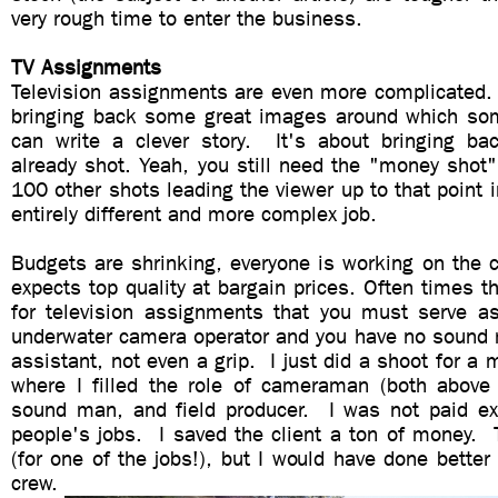
very rough time to enter the business.
TV Assignments
Television assignments are even more complicated. 
bringing back some great images around which so
can write a clever story. It's about bringing bac
already shot. Yeah, you still need the "money shot
100 other shots leading the viewer up to that point i
entirely different and more complex job.
Budgets are shrinking, everyone is working on the 
expects top quality at bargain prices. Often times t
for television assignments that you must serve a
underwater camera operator and you have no sound 
assistant, not even a grip. I just did a shoot for a 
where I filled the role of cameraman (both above
sound man, and field producer. I was not paid ext
people's jobs. I saved the client a ton of money. 
(for one of the jobs!), but I would have done better
crew.