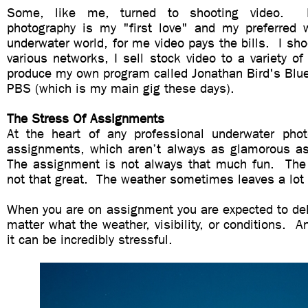
Some, like me, turned to shooting video. E
photography is my "first love" and my preferred 
underwater world, for me video pays the bills. I sh
various networks, I sell stock video to a variety of 
produce my own program called Jonathan Bird's Blue
PBS (which is my main gig these days).
The Stress Of Assignments
At the heart of any professional underwater phot
assignments, which aren’t always as glamorous a
The assignment is not always that much fun. The
not that great. The weather sometimes leaves a lot
When you are on assignment you are expected to del
matter what the weather, visibility, or conditions. An
it can be incredibly stressful.