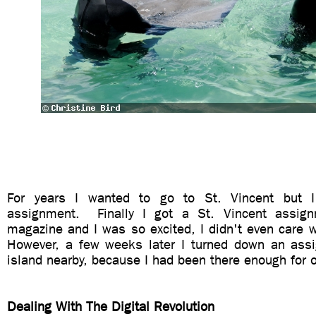
For years I wanted to go to St. Vincent but I
assignment. Finally I got a St. Vincent assig
magazine and I was so excited, I didn't even care 
However, a few weeks later I turned down an ass
island nearby, because I had been there enough for o
Dealing With The Digital Revolution