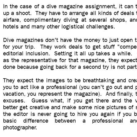
In the case of a dive magazine assignment, it can 
up a shoot. They have to arrange all kinds of deals 
airfare, complimentary diving at several shops, a
hotels and many other logistical challenges.
Dive magazines don't have the money to just open t
for your trip. They work deals to get stuff "compe
editorial inclusion. Setting it all up takes a while.
as the representative for that magazine, they expect
done because going back for a second try is not part
They expect the images to be breathtaking and cre
you to act like a professional (you can't go out and 
vacation, you represent the magazine). And finally, 
excuses. Guess what, if you get there and the v
better get creative and make some nice pictures of
the editor is never going to hire you again if you 
basic difference between a professional an
photographer.