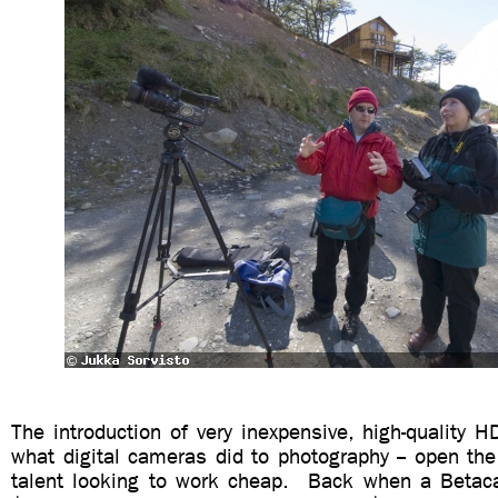
The introduction of very inexpensive, high-quality H
what digital cameras did to photography -- open th
talent looking to work cheap. Back when a Beta