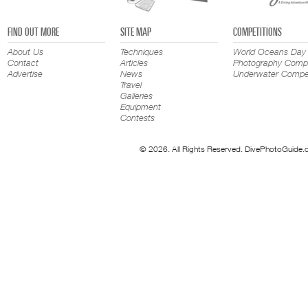
FIND OUT MORE
SITE MAP
COMPETITIONS
About Us
Techniques
World Oceans Day
Contact
Articles
Photography Compe
Advertise
News
Underwater Compet
Travel
Galleries
Equipment
Contests
© 2026. All Rights Reserved. DivePhotoGuide.