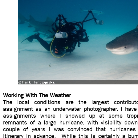
Working With The Weather
The local conditions are the largest contribu
assignment as an underwater photographer. I have
assignments where I showed up at some tropic
remnants of a large hurricane, with visibility dow
couple of years I was convinced that hurricanes
itinerary in advance. While this is certainly a bu