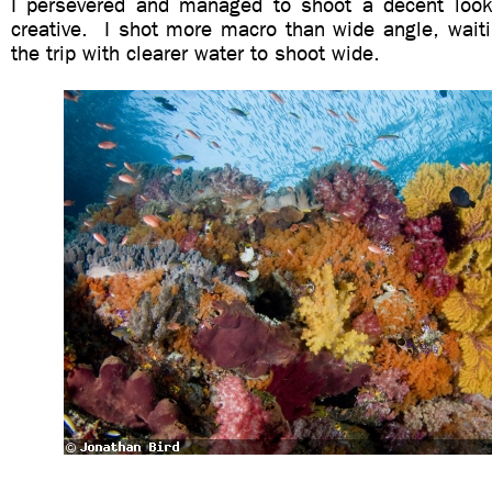
I persevered and managed to shoot a decent look
creative. I shot more macro than wide angle, waiti
the trip with clearer water to shoot wide.