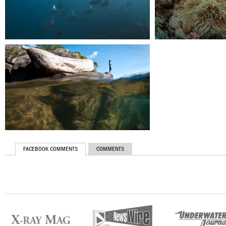
FACEBOOK COMMENTS
COMMENTS