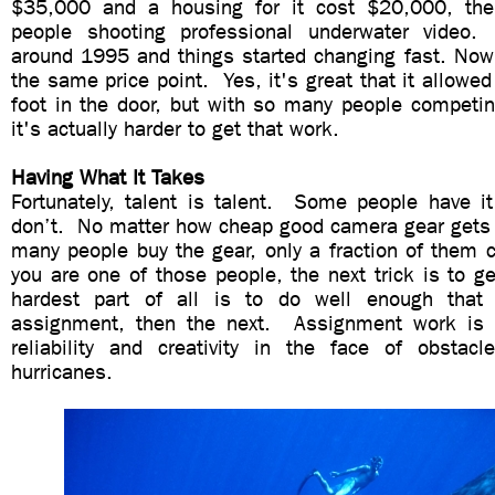
$35,000 and a housing for it cost $20,000, th
people shooting professional underwater video
around 1995 and things started changing fast. Now 
the same price point. Yes, it's great that it allowed
foot in the door, but with so many people competin
it's actually harder to get that work.
Having What It Takes
Fortunately, talent is talent. Some people have 
don’t. No matter how cheap good camera gear gets
many people buy the gear, only a fraction of them c
you are one of those people, the next trick is to g
hardest part of all is to do well enough that
assignment, then the next. Assignment work is a
reliability and creativity in the face of obsta
hurricanes.