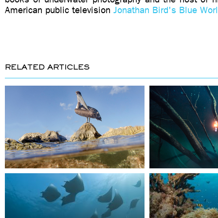
American public television
Jonathan Bird's Blue Wor
RELATED ARTICLES