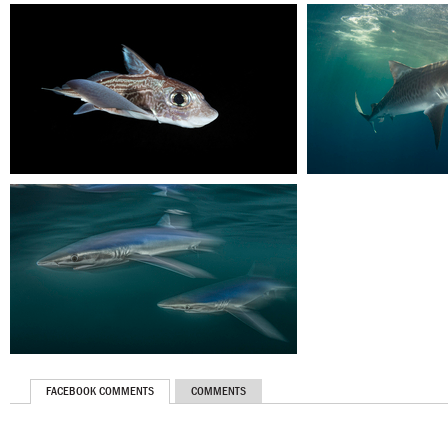
FACEBOOK COMMENTS
COMMENTS