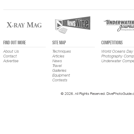
FIND OUT MORE
SITE MAP
COMPETITIONS
About Us
Techniques
World Oceans Day
Contact
Articles
Photography Compe
Advertise
News
Underwater Compet
Travel
Galleries
Equipment
Contests
© 2026. All Rights Reserved. DivePhotoGuide.