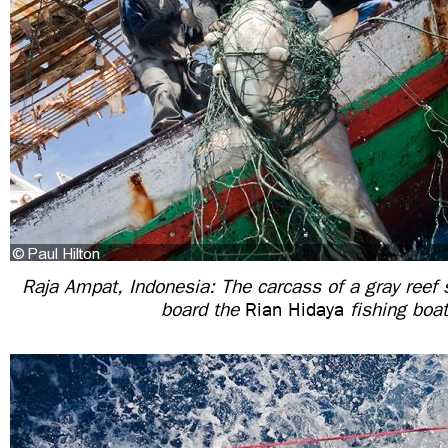
Raja Ampat, Indonesia: The carcass of a gray reef 
board the
Rian Hidaya
fishing boat