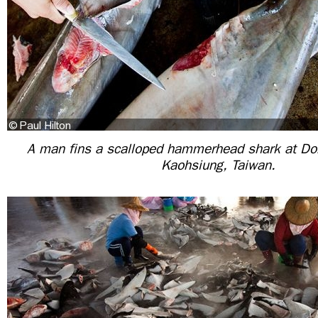
A man fins a scalloped hammerhead shark at D
Kaohsiung, Taiwan.