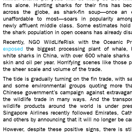
fins alone. Hunting sharks for their fins has b
across the globe, as shark-fin soup—once an e
unaffordable to most—soars in popularity amon
newly affluent middle class. Some estimates hold
the shark population in open oceans has already di
Recently, NGO WildLifeRisk with the Oceanic Pre
exposed
the biggest processing plant of whale, 
white sharks in China, with over 600 whale sharks 
skin and oil per year. Horrifying scenes like those p
the sheer scale and volume of the trade.
The tide is gradually turning on the fin trade, with
and some environmental groups quoting more t
Chinese government’s campaign against extravagan
the wildlife trade in many ways. And the transpor
wildlife products around the world is under pr
Singapore Airlines recently followed Emirates, Cat
and others by announcing that it will no longer be ca
However, despite these positive signs, there is sti