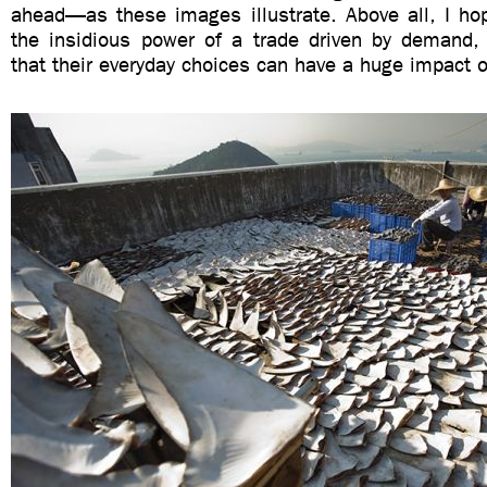
ahead—as these images illustrate. Above all, I ho
the insidious power of a trade driven by demand,
that their everyday choices can have a huge impact 