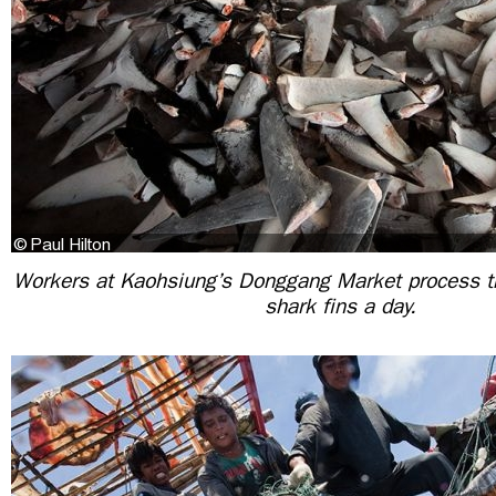
Workers at Kaohsiung’s Donggang Market process t
shark fins a day.