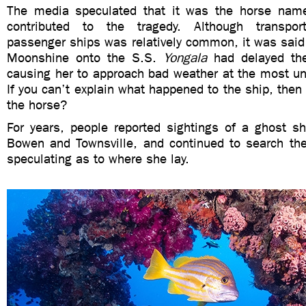
The media speculated that it was the horse nam
contributed to the tragedy. Although transpor
passenger ships was relatively common, it was said 
Moonshine onto the S.S.
Yongala
had delayed the
causing her to approach bad weather at the most u
If you can’t explain what happened to the ship, then
the horse?
For years, people reported sightings of a ghost sh
Bowen and Townsville, and continued to search the
speculating as to where she lay.