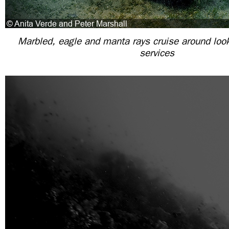
Marbled, eagle and manta rays cruise around look
services