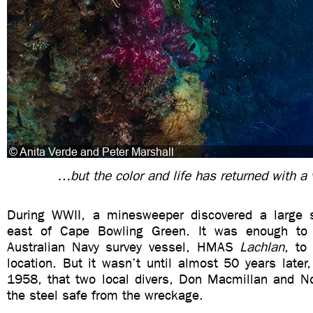
…but the color and life has returned with a
During WWII, a minesweeper discovered a large s
east of Cape Bowling Green. It was enough to
Australian Navy survey vessel, HMAS
Lachlan
, to
location. But it wasn’t until almost 50 years late
1958, that two local divers, Don Macmillan and N
the steel safe from the wreckage.