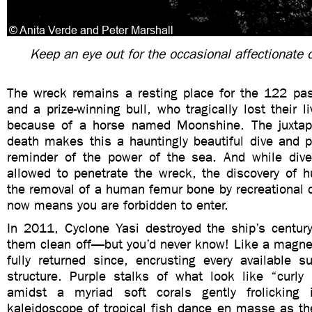
Keep an eye out for the occasional affectionate 
The wreck remains a resting place for the 122 pa
and a prize-winning bull, who tragically lost their l
because of a horse named Moonshine. The juxtapo
death makes this a hauntingly beautiful dive and p
reminder of the power of the sea. And while dive
allowed to penetrate the wreck, the discovery of
the removal of a human femur bone by recreational 
now means you are forbidden to enter.
In 2011, Cyclone Yasi destroyed the ship’s century
them clean off—but you’d never know! Like a magnet
fully returned since, encrusting every available s
structure. Purple stalks of what look like “curly
amidst a myriad soft corals gently frolicking 
kaleidoscope of tropical fish dance en masse as th