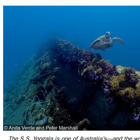
The S.S. Yongala is one of Australia’s—and the w