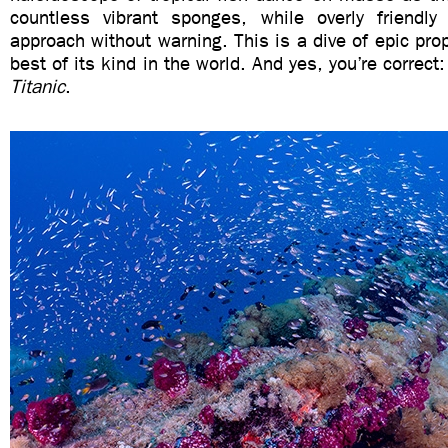
countless vibrant sponges, while overly friendl
approach without warning. This is a dive of epic prop
best of its kind in the world. And yes, you’re correct:
Titanic
.