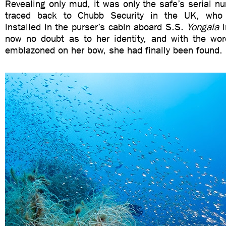
Revealing only mud, it was only the safe’s serial n
traced back to Chubb Security in the UK, who
installed in the purser’s cabin aboard S.S.
Yongala
i
now no doubt as to her identity, and with the w
emblazoned on her bow, she had finally been found.