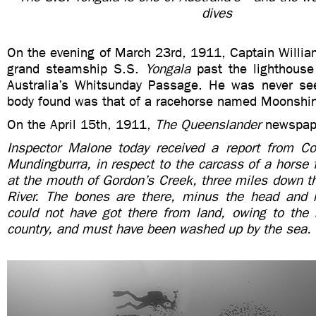
dives
On the evening of March 23rd, 1911, Captain Willia
grand steamship S.S.
Yongala
past the lighthouse
Australia’s Whitsunday Passage. He was never se
body found was that of a racehorse named Moonshi
On the April 15th, 1911,
The Queenslander
newspape
Inspector Malone today received a report from Con
Mundingburra, in respect to the carcass of a horse
at the mouth of Gordon’s Creek, three miles down t
River. The bones are there, minus the head and
could not have got there from land, owing to the 
country, and must have been washed up by the sea.