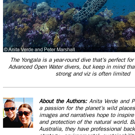
The Yongala is a year-round dive that’s perfect f
Advanced Open Water divers, but keep in mind tha
strong and viz is often limited
About the Authors:
Anita Verde and P
a passion for the planet’s wild places
images and narratives hope to inspire 
and protection of the natural world. 
Australia, they have professional bac