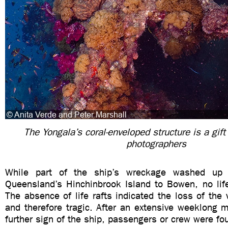
The Yongala’s coral-enveloped structure is a gift
photographers
While part of the ship’s wreckage washed up
Queensland’s Hinchinbrook Island to Bowen, no life
The absence of life rafts indicated the loss of th
and therefore tragic. After an extensive weeklong 
further sign of the ship, passengers or crew were fo