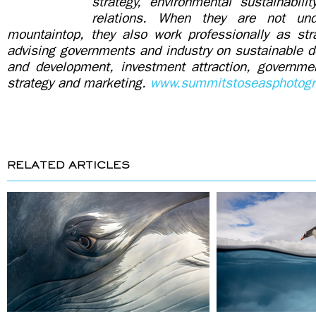
strategy, environmental sustainabili
relations. When they are not un
mountaintop, they also work professionally as stra
advising governments and industry on sustainable d
and development, investment attraction, governmen
strategy and marketing.
www.summitstoseasphotogr
RELATED ARTICLES