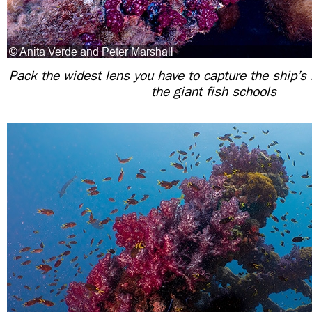
Pack the widest lens you have to capture the ship’s
the giant fish schools