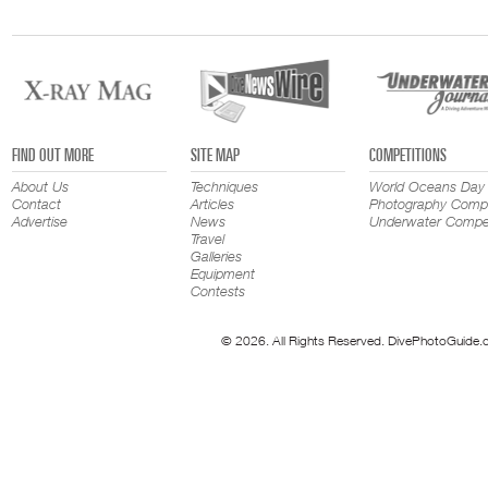
FIND OUT MORE
SITE MAP
COMPETITIONS
About Us
Techniques
World Oceans Day
Contact
Articles
Photography Compe
Advertise
News
Underwater Compet
Travel
Galleries
Equipment
Contests
© 2026. All Rights Reserved. DivePhotoGuide.