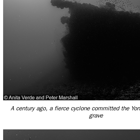
A century ago, a fierce cyclone committed the Yon
grave