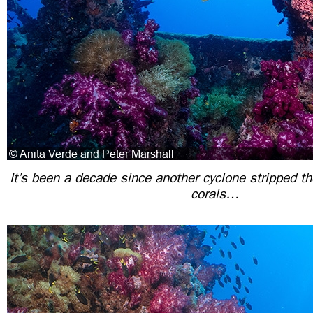
It’s been a decade since another cyclone stripped th
corals…