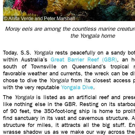
Moray eels are among the countless marine creatu
the Yongala home
Today, S.S.
Yongala
rests peacefully on a sandy bo
within Australia’s
Great Barrier Reef (GBR)
, an ho
south of Townsville on Queensland’s tropical 
favorable weather and currents, the wreck can be d
chose to dive the
Yongala
from its closest access p
with the very reputable
Yongala Dive
.
The
Yongala
is listed as an artificial reef and pr
like nothing else in the GBR. Resting on its starbo
of 90 feet, the 350-foot-long ship is home to prol
find sanctuary in its vast and cavernous structure. A
structure for miles, it attracts all the big stuff
wrasse shadow us as we make our way across the 