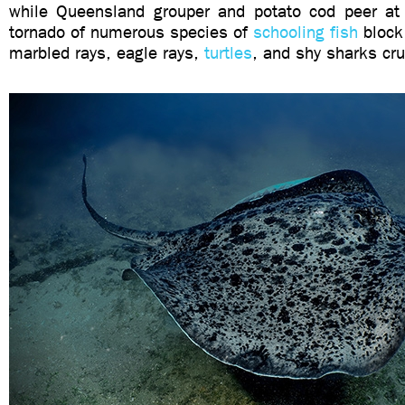
while Queensland grouper and potato cod peer at
tornado of numerous species of
schooling fish
block 
marbled rays, eagle rays,
turtles
, and shy sharks cru