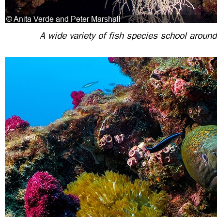
A wide variety of fish species school aroun