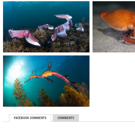
FACEBOOK COMMENTS
COMMENTS