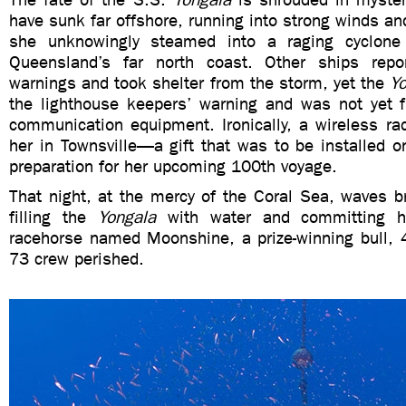
have sunk far offshore, running into strong winds an
she unknowingly steamed into a raging cyclone
Queensland’s far north coast. Other ships repo
warnings and took shelter from the storm, yet the
Y
the lighthouse keepers’ warning and was not yet fi
communication equipment. Ironically, a wireless ra
her in Townsville—a gift that was to be installed on
preparation for her upcoming 100th voyage.
That night, at the mercy of the Coral Sea, waves b
filling the
Yongala
with water and committing h
racehorse named Moonshine, a prize-winning bull,
73 crew perished.