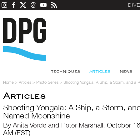
DIV
TECHNIQUES
ARTICLES
NEWS
Home
>
Articles
>
Photo Series
>
Shooting Yongala: A Ship, a Storm, and 
Articles
Shooting Yongala: A Ship, a Storm, a
Named Moonshine
By
Anita Verde and Peter Marshall
, October 1
AM (EST)