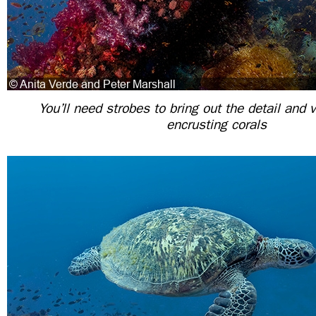
You’ll need strobes to bring out the detail and v
encrusting corals