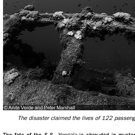
The disaster claimed the lives of 122 passen
The fate of the S.S.
Yongala
is shrouded in mystery