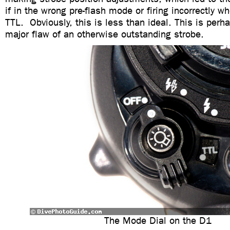
if in the wrong pre-flash mode or firing incorrectly 
TTL. Obviously, this is less than ideal. This is perh
major flaw of an otherwise outstanding strobe.
The Mode Dial on the D1