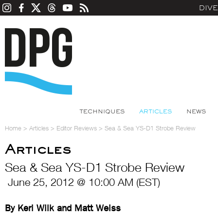
DIV
TECHNIQUES
ARTICLES
NEWS
Home
>
Articles
>
Editor Reviews
>
Sea & Sea YS-D1 Strobe Review
Articles
Sea & Sea YS-D1 Strobe Review
June 25, 2012 @ 10:00 AM (EST)
By Keri Wilk and Matt Weiss