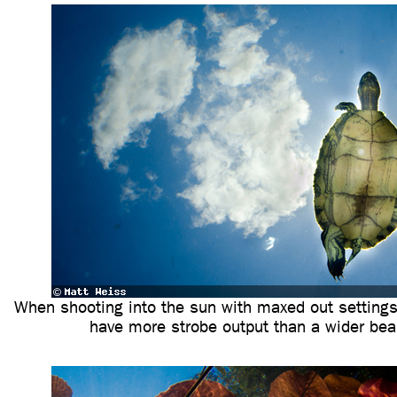
When shooting into the sun with maxed out settings,
have more strobe output than a wider be