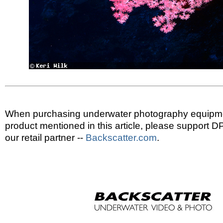
When purchasing underwater photography equipmen
product mentioned in this article, please support 
our retail partner --
Backscatter.com
.