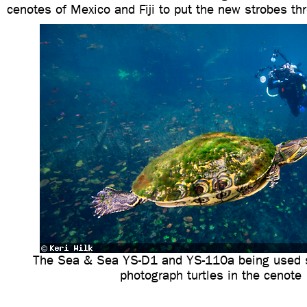
cenotes of Mexico and Fiji to put the new strobes thr
The Sea & Sea YS-D1 and YS-110a being used s
photograph turtles in the cenote