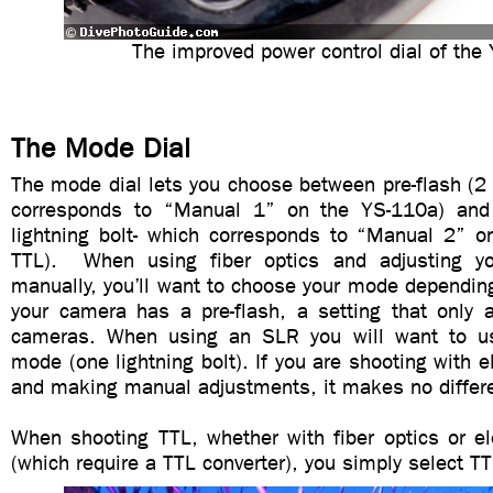
The improved power control dial of the
The Mode Dial
The mode dial lets you choose between pre-flash (2 l
corresponds to “Manual 1” on the YS-110a) and 
lightning bolt- which corresponds to “Manual 2” 
TTL). When using fiber optics and adjusting yo
manually, you’ll want to choose your mode dependin
your camera has a pre-flash, a setting that only 
cameras. When using an SLR you will want to use
mode (one lightning bolt). If you are shooting with e
and making manual adjustments, it makes no differ
When shooting TTL, whether with fiber optics or el
(which require a TTL converter), you simply select 