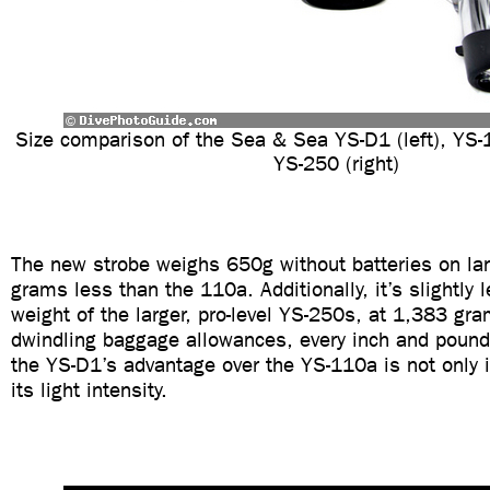
Size comparison of the Sea & Sea YS-D1 (left), YS-
YS-250 (right)
The new strobe weighs 650g without batteries on la
grams less than the 110a. Additionally, it’s slightly 
weight of the larger, pro-level YS-250s, at 1,383 gra
dwindling baggage allowances, every inch and pound
the YS-D1’s advantage over the YS-110a is not only i
its light intensity.