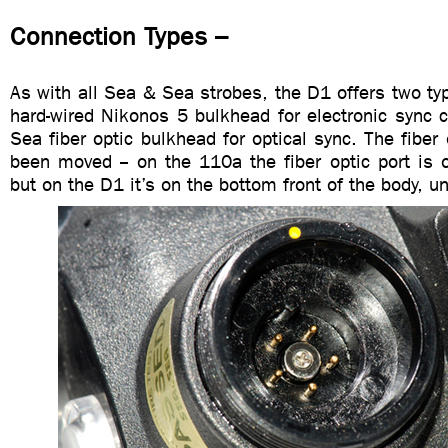
Connection Types –
As with all Sea & Sea strobes, the D1 offers two ty
hard-wired Nikonos 5 bulkhead for electronic sync 
Sea fiber optic bulkhead for optical sync. The fiber
been moved -- on the 110a the fiber optic port is 
but on the D1 it’s on the bottom front of the body, u