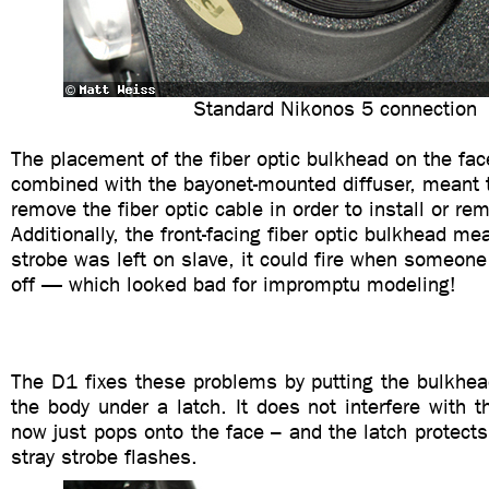
Standard Nikonos 5 connection
The placement of the fiber optic bulkhead on the fac
combined with the bayonet-mounted diffuser, meant 
remove the fiber optic cable in order to install or rem
Additionally, the front-facing fiber optic bulkhead mea
strobe was left on slave, it could fire when someone
off — which looked bad for impromptu modeling!
The D1 fixes these problems by putting the bulkhea
the body under a latch. It does not interfere with t
now just pops onto the face – and the latch protect
stray strobe flashes.