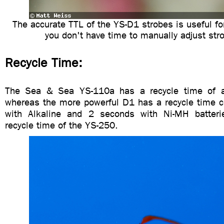
The accurate TTL of the YS-D1 strobes is useful fo
you don't have time to manually adjust str
Recycle Time:
The Sea & Sea YS-110a has a recycle time of 
whereas the more powerful D1 has a recycle time c
with Alkaline and 2 seconds with Ni-MH batterie
recycle time of the YS-250.