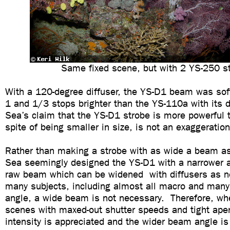
Same fixed scene, but with 2 YS-250 s
With a 120-degree diffuser, the YS-D1 beam was softe
1 and 1/3 stops brighter than the YS-110a with its 
Sea’s claim that the YS-D1 strobe is more powerful 
spite of being smaller in size, is not an exaggeration
Rather than making a strobe with as wide a beam a
Sea seemingly designed the YS-D1 with a narrower 
raw beam which can be widened with diffusers as n
many subjects, including almost all macro and many
angle, a wide beam is not necessary. Therefore, wh
scenes with maxed-out shutter speeds and tight apert
intensity is appreciated and the wider beam angle i