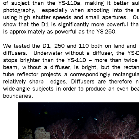
of subject than the YS-110a, making it better sui
photography, especially when shooting into the 
using high shutter speeds and small apertures. Ou
show that the D1 is significantly more powerful th
is approximately as powerful as the YS-250.
We tested the D1, 250 and 110 both on land and 
diffusers. Underwater without a diffuser, the Y
stops brighter than the YS-110 – more than twic
beam, without a diffuser, is bright, but the recta
tube reflector projects a correspondingly rectangu
relatively sharp edges. Diffusers are therefore n
wide-angle subjects in order to produce an even be
boundaries.