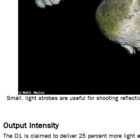
Small, light strobes are useful for shooting reflect
Output Intensity
The D1 is claimed to deliver 25 percent more light e