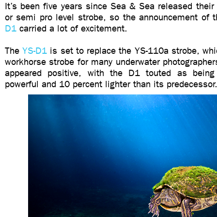
It’s been five years since Sea & Sea released their 
or semi pro level strobe, so the announcement of 
D1
carried a lot of excitement.
The
YS-D1
is set to replace the YS-110a strobe, wh
workhorse strobe for many underwater photographers
appeared positive, with the D1 touted as bein
powerful and 10 percent lighter than its predeces