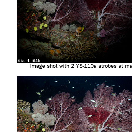
Image shot with 2 YS-110a strobes at m