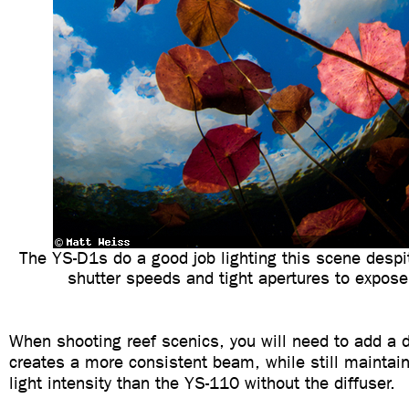
The YS-D1s do a good job lighting this scene despi
shutter speeds and tight apertures to expose
When shooting reef scenics, you will need to add a d
creates a more consistent beam, while still maintain
light intensity than the YS-110 without the diffuser.