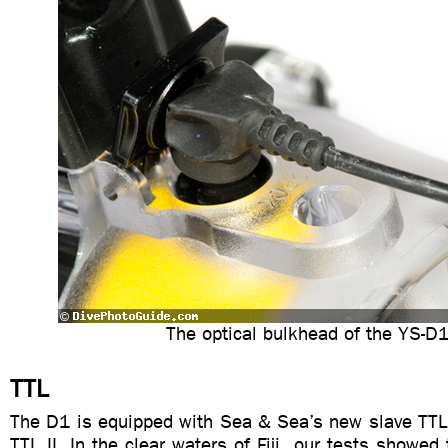
The optical bulkhead of the YS-D
TTL
The D1 is equipped with Sea & Sea’s new slave TTL
TTL II. In the clear waters of Fiji, our tests showed