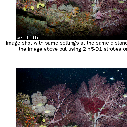
Image shot with same settings at the same distanc
the image above but using 2 YS-D1 strobes 