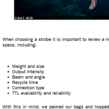
When choosing a strobe it is important to review a 
specs, including:
Weight and size
Output Intensity
Beam and angle
Recycle time
Connection type
TTL availability and reliability
With this in mind, we packed our bags and hopped