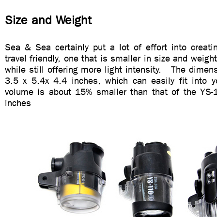
Size and Weight
Sea & Sea certainly put a lot of effort into creati
travel friendly, one that is smaller in size and weig
while still offering more light intensity. The dimen
3.5 x 5.4x 4.4 inches, which can easily fit into y
volume is about 15% smaller than that of the YS-
inches