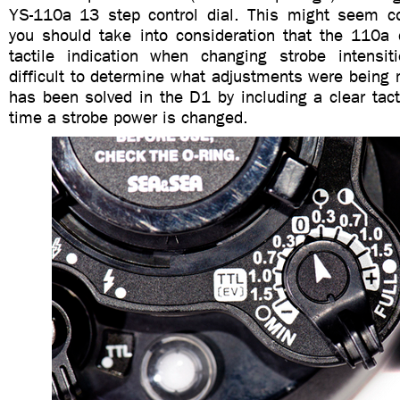
YS-110a 13 step control dial. This might seem coun
you should take into consideration that the 110a di
tactile indication when changing strobe intensi
difficult to determine what adjustments were being
has been solved in the D1 by including a clear tacti
time a strobe power is changed.