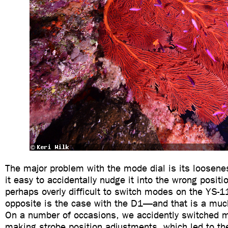
The major problem with the mode dial is its loose
it easy to accidentally nudge it into the wrong posit
perhaps overly difficult to switch modes on the YS-1
opposite is the case with the D1—and that is a muc
On a number of occasions, we accidently switched
making strobe position adjustments, which led to the