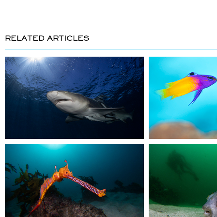
RELATED ARTICLES