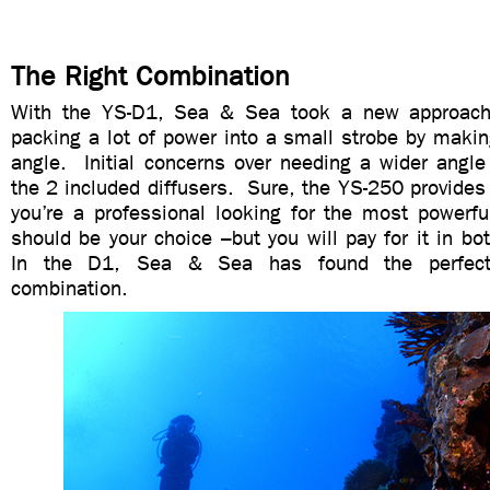
The Right Combination
With the YS-D1, Sea & Sea took a new approach 
packing a lot of power into a small strobe by maki
angle. Initial concerns over needing a wider angle
the 2 included diffusers. Sure, the YS-250 provides
you’re a professional looking for the most powerfu
should be your choice –but you will pay for it in bot
In the D1, Sea & Sea has found the perfec
combination.