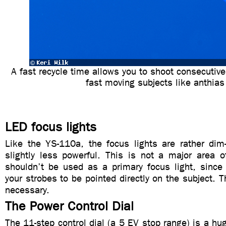
A fast recycle time allows you to shoot consecutive 
fast moving subjects like anthias
LED focus lights
Like the YS-110a, the focus lights are rather dim
slightly less powerful. This is not a major area o
shouldn’t be used as a primary focus light, since 
your strobes to be pointed directly on the subject. T
necessary.
The Power Control Dial
The 11-step control dial (a 5 EV stop range) is a hu