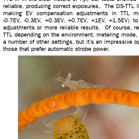
reliable, producing correct exposures. The DS-TTL I
making EV compensation adjustments in TTL mo
-0.7EV, -0.3EV, +0.3EV, +0.7EV, +1EV, +1.5EV) to 
adjustments or more reliable results. Of course, res
TTL depending on the environment, metering mode
a number of other settings, but it’s an impressive o
those that prefer automatic strobe power.