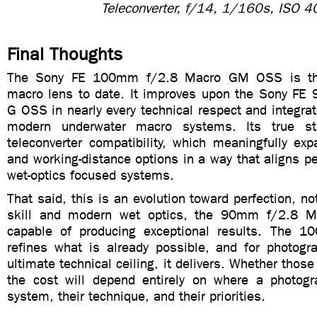
Teleconverter, f/14, 1/160s, ISO 4
Final Thoughts
The Sony FE 100mm f/2.8 Macro GM OSS is th
macro lens to date. It improves upon the Sony F
G OSS in nearly every technical respect and integra
modern underwater macro systems. Its true st
teleconverter compatibility, which meaningfully ex
and working-distance options in a way that aligns per
wet-optics focused systems.
That said, this is an evolution toward perfection, no
skill and modern wet optics, the 90mm f/2.8 Ma
capable of producing exceptional results. The 
refines what is already possible, and for photogr
ultimate technical ceiling, it delivers. Whether those
the cost will depend entirely on where a photogra
system, their technique, and their priorities.