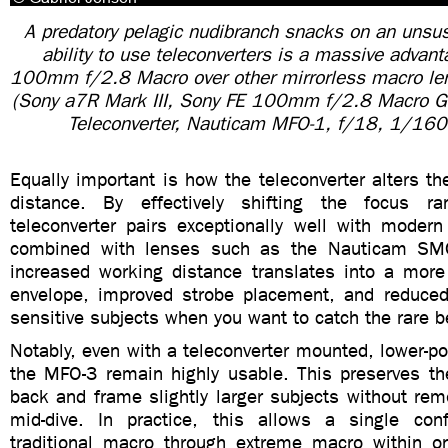
A predatory pelagic nudibranch snacks on an unsusp
ability to use teleconverters is a massive advan
100mm f/2.8 Macro over other mirrorless macro le
(Sony a7R Mark III, Sony FE 100mm f/2.8 Macro 
Teleconverter, Nauticam MFO-1, f/18, 1/160
Equally important is how the teleconverter alters t
distance. By effectively shifting the focus r
teleconverter pairs exceptionally well with moder
combined with lenses such as the Nauticam SM
increased working distance translates into a more 
envelope, improved strobe placement, and reduced 
sensitive subjects when you want to catch the rare b
Notably, even with a teleconverter mounted, lower-p
the MFO-3 remain highly usable. This preserves the 
back and frame slightly larger subjects without rem
mid-dive. In practice, this allows a single con
traditional macro through extreme macro within on