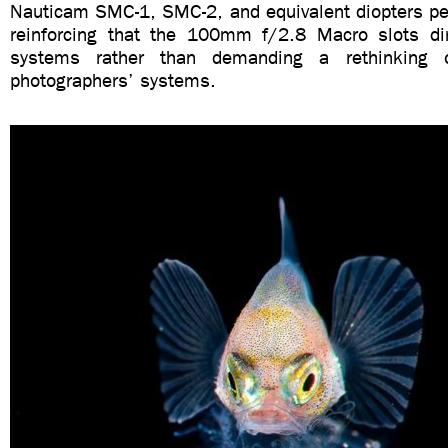
Nauticam SMC-1, SMC-2, and equivalent diopters pe
reinforcing that the 100mm f/2.8 Macro slots dire
systems rather than demanding a rethinking
photographers’ systems.