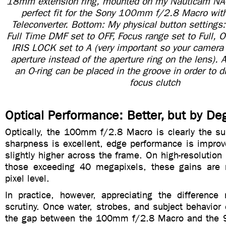
18mm extension ring, mounted on my Nauticam NA-A
perfect fit for the Sony 100mm f/2.8 Macro wit
Teleconverter. Bottom: My physical button settings
Full Time DMF set to OFF, Focus range set to Full, 
IRIS LOCK set to A (very important so your camera 
aperture instead of the aperture ring on the lens).
an O-ring can be placed in the groove in order to d
focus clutch
Optical Performance: Better, but by De
Optically, the 100mm f/2.8 Macro is clearly the su
sharpness is excellent, edge performance is improv
slightly higher across the frame. On high-resolution 
those exceeding 40 megapixels, these gains are 
pixel level.
In practice, however, appreciating the difference 
scrutiny. Once water, strobes, and subject behavior 
the gap between the 100mm f/2.8 Macro and the