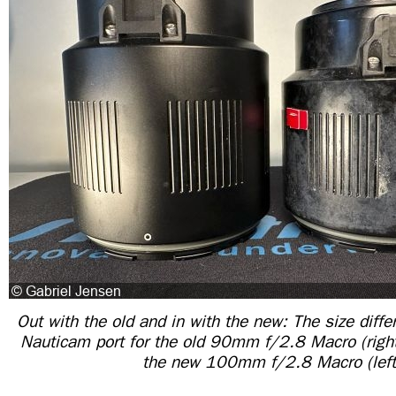
Out with the old and in with the new: The size diff
Nauticam port for the old 90mm f/2.8 Macro (right)
the new 100mm f/2.8 Macro (left