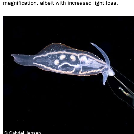
magnification, albeit with increased light loss.