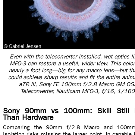
Even with the teleconverter installed, wet optics 
MFO-3 can restore a useful, wider view. This colo
nearly a foot long—big for any macro lens—but th
could achieve sharp results and fit the entire anim
a7R III, Sony FE 100mm f/2.8 Macro GM OS
Teleconverter, Nauticam MFO-3, f/16, 1/160
Sony 90mm vs 100mm: Skill Still 
Than Hardware
Comparing the 90mm f/2.8 Macro and 100mm
isolation risks missing the larger point. In capable