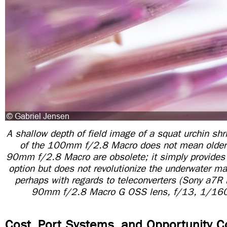
A shallow depth of field image of a squat urchin sh
of the 100mm f/2.8 Macro does not mean older 
90mm f/2.8 Macro are obsolete; it simply provides 
option but does not revolutionize the underwater
perhaps with regards to teleconverters (Sony a7R 
90mm f/2.8 Macro G OSS lens, f/13, 1/160
Cost, Port Systems, and Opportunity C