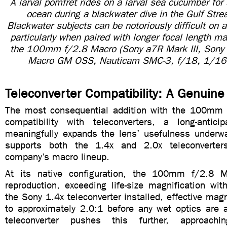
A larval pomfret rides on a larval sea cucumber for 
ocean during a blackwater dive in the Gulf Strea
Blackwater subjects can be notoriously difficult on
particularly when paired with longer focal length 
the 100mm f/2.8 Macro (Sony a7R Mark III, Son
Macro GM OSS, Nauticam SMC-3, f/18, 1/16
Teleconverter Compatibility: A Genuine
The most consequential addition with the 100mm 
compatibility with teleconverters, a long-antici
meaningfully expands the lens’ usefulness underwat
supports both the 1.4x and 2.0x teleconverter
company’s macro lineup.
At its native configuration, the 100mm f/2.8 M
reproduction, exceeding life-size magnification wit
the Sony 1.4x teleconverter installed, effective magn
to approximately 2.0:1 before any wet optics are 
teleconverter pushes this further, approachi