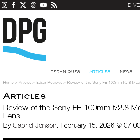
DIV
TECHNIQUES
ARTICLES
NEWS
Home
>
Articles
>
Editor Reviews
>
Review of the Sony FE 100mm f/2.8 Ma
Articles
Review of the Sony FE 100mm f/2.8 
Lens
By
Gabriel Jensen
, February 15, 2026 @ 07:0