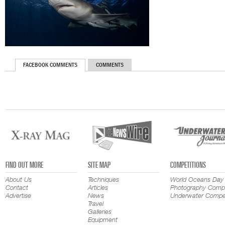
FACEBOOK COMMENTS
COMMENTS
FIND OUT MORE
SITE MAP
COMPETITIONS
About Us
Techniques
World Oceans Day
Contact
Articles
Photography Compe
Advertise
News
Underwater Compet
Travel
Galleries
Equipment