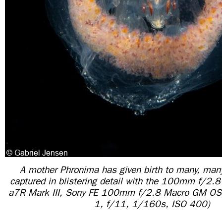
A mother Phronima has given birth to many, man
captured in blistering detail with the 100mm f/2.
a7R Mark III, Sony FE 100mm f/2.8 Macro GM OS
1, f/11, 1/160s, ISO 400)