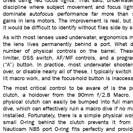
dives using red focus lights. That said, underwat
discipline where subject movement and focus light
dominate autofocus performance far more than s
gains in lens motors. The improvement is real, but
it would be difficult to identify without files side by s
As with most lenses used underwater, ergonomics ma
the lens lives permanently behind a port. What 
number of physical controls on the barrel. Thes
limiter, OSS switch, AF/MF controls, and a progr
(“A”) button. In practice, most underwater shooter
over, or disable nearly all of these. I typically switc
lit macro work, and the focus-hold button is inaccess
The most critical control to be aware of is the pu
clutch, a holdover from the 90mm f/2.8 Macro. U
physical clutch can easily be bumped into full man
dive, which can effectively ruin a macro dive if no m
installed. Fortunately, there is a simple physical wo
small O-ring behind the clutch prevents it from
Nauticam N85 port O-ring fits perfectly and provid