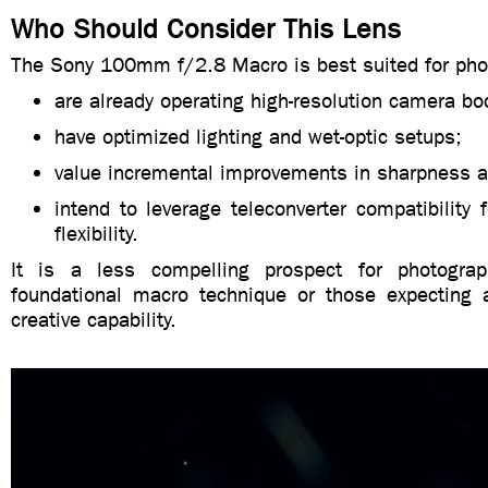
Who Should Consider This Lens
The Sony 100mm f/2.8 Macro is best suited for pho
are already operating high-resolution camera bo
have optimized lighting and wet-optic setups;
value incremental improvements in sharpness a
intend to leverage teleconverter compatibility
flexibility.
It is a less compelling prospect for photograph
foundational macro technique or those expecting 
creative capability.