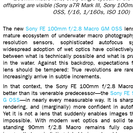
offspring are visible (Sony a7R Mark III, Sony 10
OSS, f/16, 1/160s, ISO 100)
The new
Sony FE 100mm f/2.8 Macro GM OSS
lens
mature ecosystem of underwater macro photograph
resolution sensors, sophisticated autofocus 
widespread adoption of wet optics have collectivel
between what is technically possible and what is pra
in the water. Against this backdrop, expectations
lens should be tempered: True revolutions are rar
increasingly arrive in subtle increments.
In that context, the Sony FE 100mm f/2.8 Mac
better than its venerable predecessor—the
Sony FE
G OSS
—in nearly every measurable way. It is sharp
rendering, and (marginally) more confident in auto
Yet it is not a lens that suddenly enables images t
impossible. With modern wet optics and solid te
standing 90mm f/2.8 Macro remains fully capa