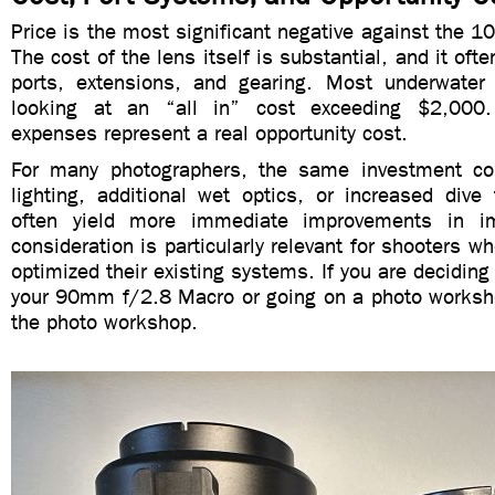
Price is the most significant negative against the
The cost of the lens itself is substantial, and it of
ports, extensions, and gearing. Most underwater
looking at an “all in” cost exceeding $2,000.
expenses represent a real opportunity cost.
For many photographers, the same investment co
lighting, additional wet optics, or increased dive
often yield more immediate improvements in im
consideration is particularly relevant for shooters wh
optimized their existing systems. If you are decidin
your 90mm f/2.8 Macro or going on a photo worksh
the photo workshop.