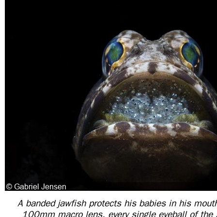
A banded jawfish protects his babies in his mout
100mm macro lens, every single eyeball of the 