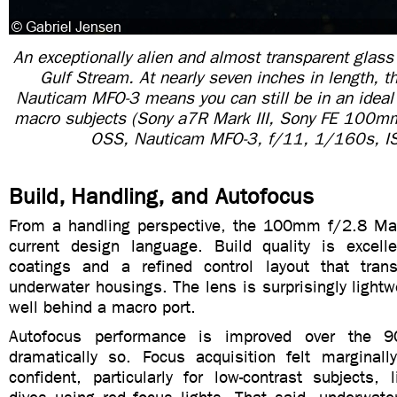
An exceptionally alien and almost transparent glass
Gulf Stream. At nearly seven inches in length, th
Nauticam MFO-3 means you can still be in an ideal p
macro subjects (Sony a7R Mark III, Sony FE 100
OSS, Nauticam MFO-3, f/11, 1/160s, I
Build, Handling, and Autofocus
From a handling perspective, the 100mm f/2.8 Mac
current design language. Build quality is excell
coatings and a refined control layout that trans
underwater housings. The lens is surprisingly light
well behind a macro port.
Autofocus performance is improved over the 
dramatically so. Focus acquisition felt marginal
confident, particularly for low-contrast subjects,