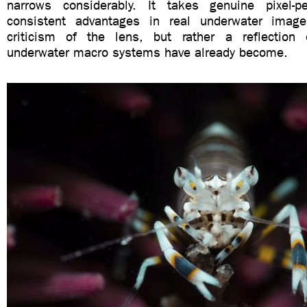
narrows considerably. It takes genuine pixel-pe
consistent advantages in real underwater imag
criticism of the lens, but rather a reflection
underwater macro systems have already become.