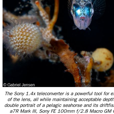
The Sony 1.4x teleconverter is a powerful tool for 
of the lens, all while maintaining acceptable depth 
double portrait of a pelagic seahorse and its drift
a7R Mark III, Sony FE 100mm f/2.8 Macro GM 