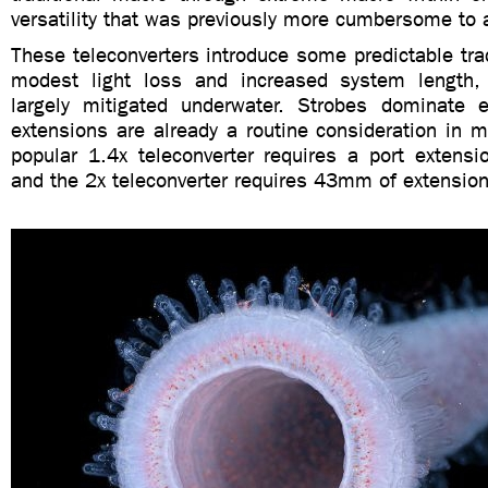
versatility that was previously more cumbersome to 
These teleconverters introduce some predictable trad
modest light loss and increased system length,
largely mitigated underwater. Strobes dominate 
extensions are already a routine consideration in 
popular 1.4x teleconverter requires a port exten
and the 2x teleconverter requires 43mm of extension