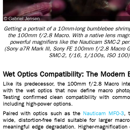
Getting a portrait of a 10mm-long bumblebee shrimp
the 100mm f/2.8 Macro. With a native lens magnif
powerful magnifiers like the Nauticam SMC-2 per
(Sony a7R Mark III, Sony FE 100mm f/2.8 Macro
SMC-2, f/16, 1/100s, ISO 100)
Wet Optics Compatibility: The Modern 
Like its predecessor, the 100mm f/2.8 Macro int
with the wet optics that now define macro photo
Testing confirmed clean compatibility with commo
including high-power options.
Paired with optics such as the
Nauticam MFO-3
, 
wide, distortion-free field suitable for larger macr
meaningful edge degradation. Higher-magnification 