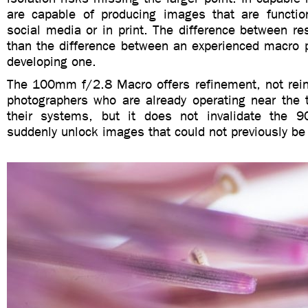
are capable of producing images that are functi
social media or in print. The difference between res
than the difference between an experienced macro 
developing one.
The 100mm f/2.8 Macro offers refinement, not reinv
photographers who are already operating near the t
their systems, but it does not invalidate the 
suddenly unlock images that could not previously be