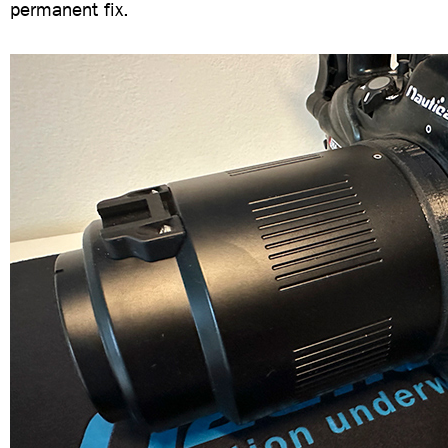
permanent fix.