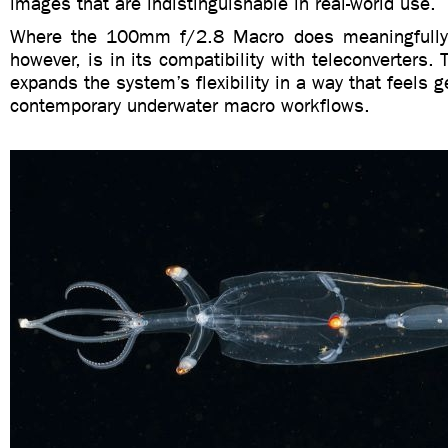
images that are indistinguishable in real-world use.
Where the 100mm f/2.8 Macro does meaningfully d
however, is in its compatibility with teleconverters. 
expands the system’s flexibility in a way that feels g
contemporary underwater macro workflows.