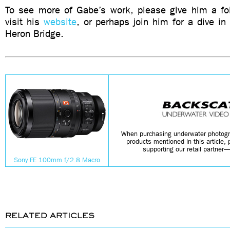
To see more of Gabe’s work, please give him a f
visit his
website
, or perhaps join him for a dive in 
Heron Bridge.
When purchasing underwater photogr
products mentioned in this article,
supporting our retail partner
Sony FE 100mm f/2.8 Macro
RELATED ARTICLES