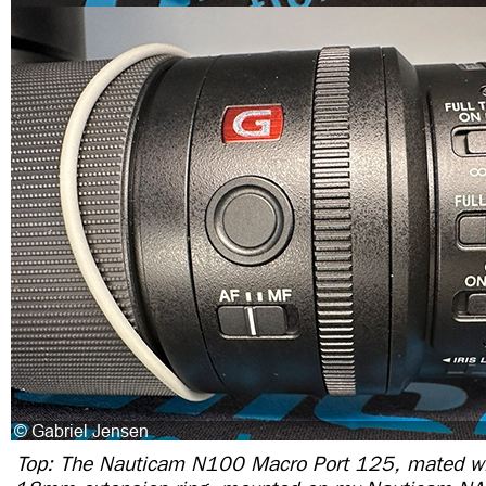
Top: The Nauticam N100 Macro Port 125, mated wi