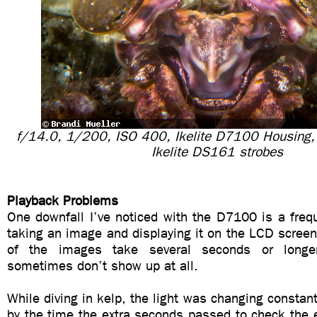
f/14.0, 1/200, ISO 400, Ikelite D7100 Housing
Ikelite DS161 strobes
Playback Problems
One downfall I’ve noticed with the D7100 is a freq
taking an image and displaying it on the LCD screen
of the images take several seconds or longe
sometimes don’t show up at all.
While diving in kelp, the light was changing constant
by the time the extra seconds passed to check the 