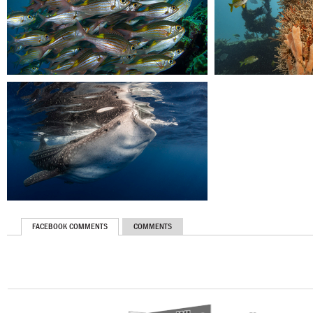
FACEBOOK COMMENTS
COMMENTS