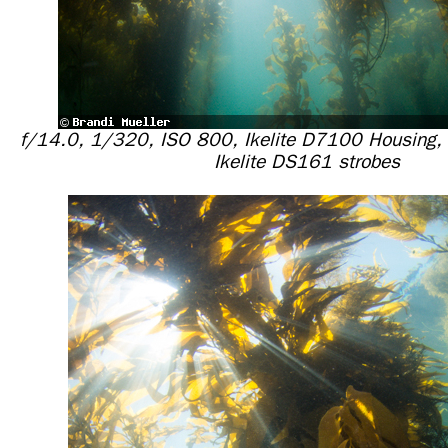
f/14.0, 1/320, ISO 800, Ikelite D7100 Housing,
Ikelite DS161 strobes