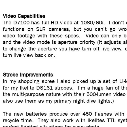
Video Capabilities
The D7100 has full HD video at 1080/60i. I don’t o
functions on SLR cameras, but you can’t go wr
video footage with these specs. Video can only be
and the video mode is aperture priority (it adjusts s
to change the aperture you have turn off live view, 
turn live view back on.
Strobe Improvements
In my shopping spree I also picked up a set of Li-i
for my Ikelite DS161 strobes. I’m a huge fan of t
the multi-purpose nature with their 500-lumen video l
also use them as my primary night dive lights.)
The new batteries produce over 450 flashes with
recycle time. They also work with Ikelites TTL sys
perfect lighting situations for every photo.