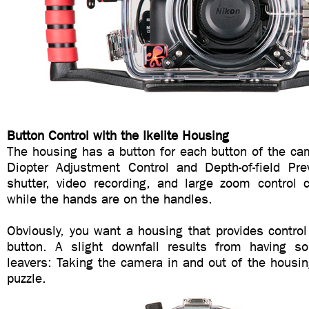
Button Control with the Ikelite Housing
The housing has a button for each button of the ca
Diopter Adjustment Control and Depth-of-field P
shutter, video recording, and large zoom control 
while the hands are on the handles.
Obviously, you want a housing that provides contro
button. A slight downfall results from having s
leavers: Taking the camera in and out of the housin
puzzle.