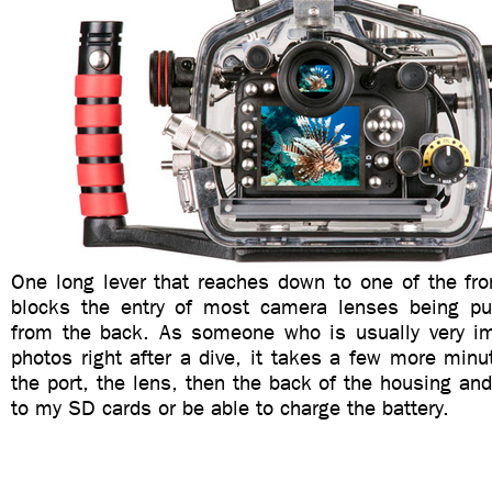
One long lever that reaches down to one of the fro
blocks the entry of most camera lenses being pu
from the back. As someone who is usually very i
photos right after a dive, it takes a few more min
the port, the lens, then the back of the housing an
to my SD cards or be able to charge the battery.