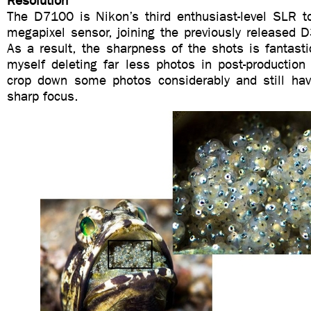
Resolution
The D7100 is Nikon’s third enthusiast-level SLR to
megapixel sensor, joining the previously release
As a result, the sharpness of the shots is fantast
myself deleting far less photos in post-production
crop down some photos considerably and still hav
sharp focus.