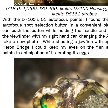
f/18.0, 1/200, ISO 400, Ikelite D7100 Housing
Ikelite DS161 strobes
With the D7100’s 51 autofocus points, I found th
autofocus spot selection button in a convenient p
can push the button while holding the handle and 
the viewfinder with my right hand can changing the A
take a new photo. While shooting a jawfish with e
Heron Bridge I could keep my eyes on the fish 
points in anticipation of it aerating its eggs.