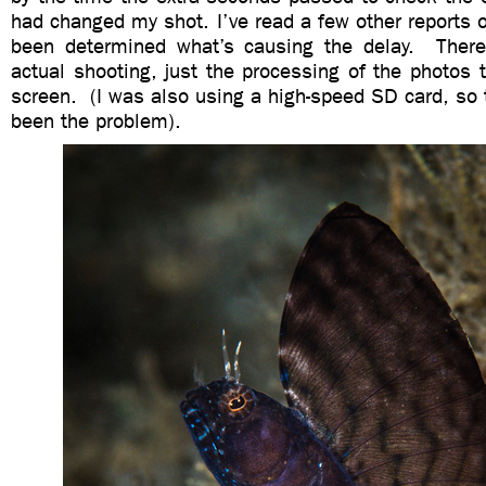
had changed my shot. I’ve read a few other reports of
been determined what’s causing the delay. There
actual shooting, just the processing of the photos
screen. (I was also using a high-speed SD card, so 
been the problem).