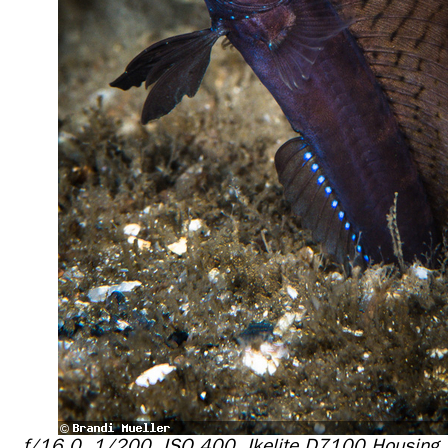
f/16.0, 1/200, ISO 400, Ikelite D7100 Housing