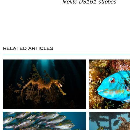
Ikelite DS161 strobes
RELATED ARTICLES