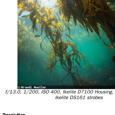
f/13.0, 1/200, ISO 400, Ikelite D7100 Housing,
Ikelite DS161 strobes