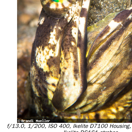
f/13.0, 1/200, ISO 400, Ikelite D7100 Housing