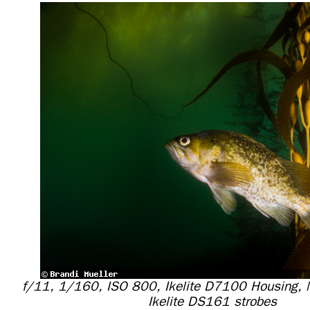
f/11, 1/160, ISO 800, Ikelite D7100 Housing,
Ikelite DS161 strobes