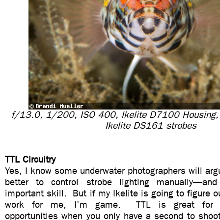
f/13.0, 1/200, ISO 400, Ikelite D7100 Housing
Ikelite DS161 strobes
TTL Circuitry
Yes, I know some underwater photographers will argu
better to control strobe lighting manually—and
important skill. But if my Ikelite is going to figure 
work for me, I’m game. TTL is great for t
opportunities when you only have a second to sho