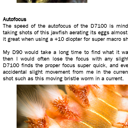
Autofocus
The speed of the autofocus of the D7100 is mind
taking shots of this jawfish aerating its eggs almost
it great when using a +10 diopter for super macro s
My D90 would take a long time to find what it w
then I would often lose the focus with any sli
D7100 finds the proper focus super quick, and ev
accidental slight movement from me in the current
shot such as this moving bristle worm in a current.