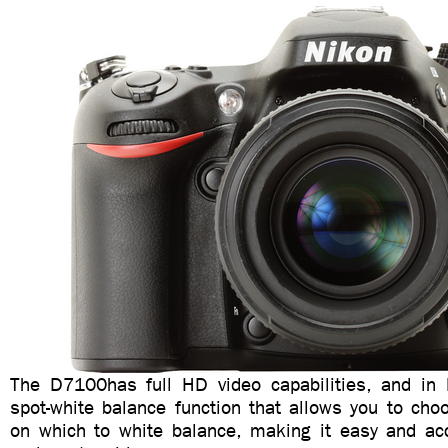
The D7100has full HD video capabilities, and in l
spot-white balance function that allows you to cho
on which to white balance, making it easy and acc