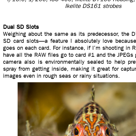
Ikelite DS161 strobes
Dual SD Slots
Weighing about the same as its predecessor, the 
SD card slots—a feature I absolutely love becaus
goes on each card. For instance, if I’m shooting in
have all the RAW files go to card #1 and the JPEGs
camera also is environmentally sealed to help pr
spray from getting inside, making it great for captu
images even in rough seas or rainy situations.