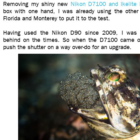
Removing my shiny new
Nikon D7100 and Ikelite 
box with one hand, I was already using the other 
Florida and Monterey to put it to the test.
Having used the Nikon D90 since 2009, I was ad
behind on the times. So when the D7100 came ou
push the shutter on a way over-do for an upgrade.