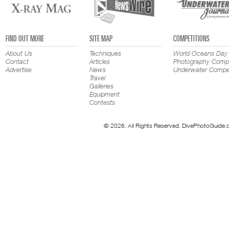
FIND OUT MORE
SITE MAP
COMPETITIONS
About Us
Techniques
World Oceans Day
Contact
Articles
Photography Compe
Advertise
News
Underwater Compet
Travel
Galleries
Equipment
Contests
© 2026. All Rights Reserved. DivePhotoGuide.