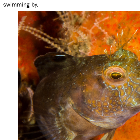
swimming by.