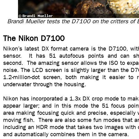
Brandi Mueller tests the D7100 on the critters of 
The Nikon D7100
Nikon’s latest DX format camera is the D7100, w
sensor. It has 51 autofocus points and can s
second. The amazing sensor allows the ISO to expa
noise. The LCD screen is slightly larger than the D7
1.2-million-dot screen, both making it easier to 
underwater through the housing.
Nikon has incorporated a 1.3x DX crop mode to make
appear larger; and in this mode the 51 focus point
area making focusing quick and precise, especially 
moving fish. There are also some fun modes that ar
including an HDR mode that takes two images with o
and automatically combines them in the camera.