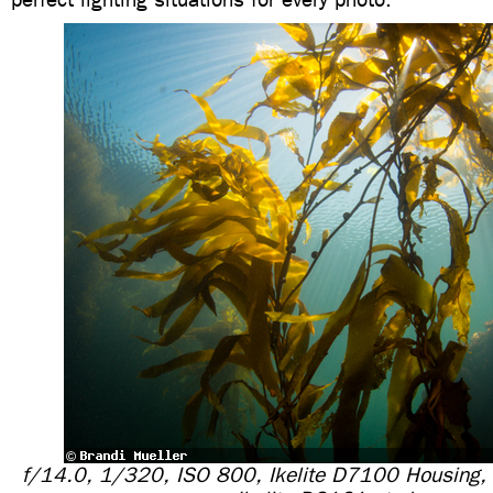
f/14.0, 1/320, ISO 800, Ikelite D7100 Housing,