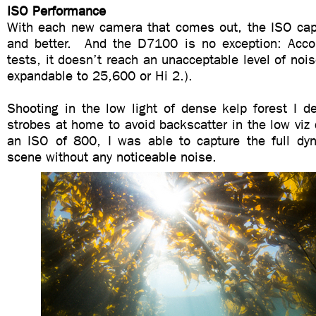
ISO Performance
With each new camera that comes out, the ISO capab
and better. And the D7100 is no exception: Acco
tests, it doesn’t reach an unacceptable level of nois
expandable to 25,600 or Hi 2.).
Shooting in the low light of dense kelp forest I d
strobes at home to avoid backscatter in the low viz 
an ISO of 800, I was able to capture the full dy
scene without any noticeable noise.