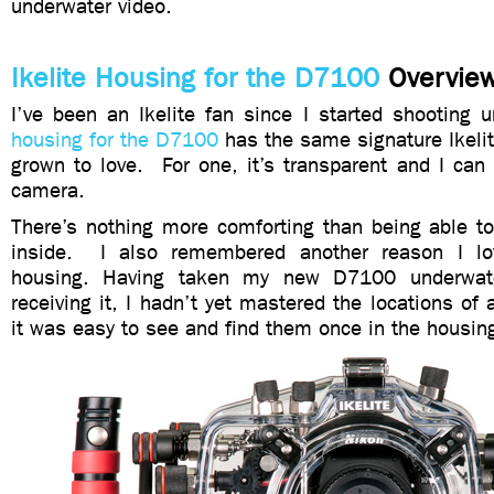
underwater video.
Ikelite Housing for the D7100
Overvie
I’ve been an Ikelite fan since I started shooting 
housing for the D7100
has the same signature Ikelite
grown to love. For one, it’s transparent and I can
camera.
There’s nothing more comforting than being able t
inside. I also remembered another reason I lo
housing. Having taken my new D7100 underwate
receiving it, I hadn’t yet mastered the locations of 
it was easy to see and find them once in the housin