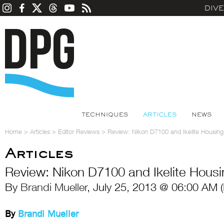
DIV
TECHNIQUES
ARTICLES
NEWS
Home
>
Articles
>
Editor Reviews
>
Review: Nikon D7100 and Ikelite Housing
Articles
Review: Nikon D7100 and Ikelite Housi
By
Brandi Mueller
, July 25, 2013 @ 06:00 AM 
By
Brandi Mueller