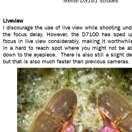
Ikelite DS161 strobes
Liveview
I discourage the use of live view while shooting un
the focus delay. However, the D7100 has sped up
focus in live view considerably, making it worthwhile
in a hard to reach spot where you might not be ab
down to the eyepiece. There is also still a slight d
but that is also much faster than previous cameras.