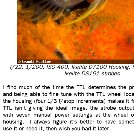
f/22, 1/200, ISO 400, Ikelite D7100 Housing,
Ikelite DS161 strobes
I find much of the time the TTL determines the pr
and being able to fine tune with the TTL wheel loc
the housing (four 1/3 f/stop increments) makes it fas
TTL isn’t giving the ideal image, the strobe outpu
with seven manual power settings at the wheel o
housing. I always figure it’s better to have somet
use it or need it, then wish you had it later.