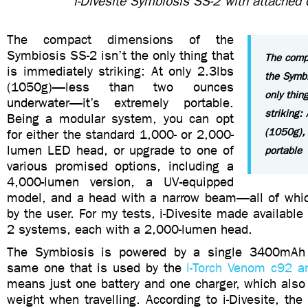
i-Divesite Symbiosis SS-2 with attached 
The compact dimensions of the
Symbiosis SS-2 isn’t the only thing that
The comp
is immediately striking: At only 2.3lbs
the Symbi
(1050g)—less than two ounces
only thin
underwater—it’s extremely portable.
striking:
Being a modular system, you can opt
(1050g), 
for either the standard 1,000- or 2,000-
lumen LED head, or upgrade to one of
portable
various promised options, including a
4,000-lumen version, a UV-equipped
model, and a head with a narrow beam—all of whi
by the user. For my tests, i-Divesite made availabl
2 systems, each with a 2,000-lumen head.
The Symbiosis is powered by a single 3400mAh
same one that is used by the
i-Torch Venom c92 
means just one battery and one charger, which also
weight when travelling. According to i-Divesite, the 