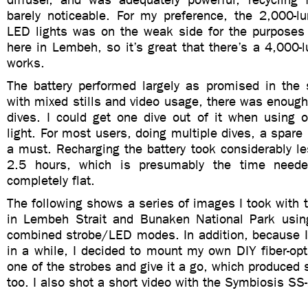
barely noticeable. For my preference, the 2,000-l
LED lights was on the weak side for the purposes
here in Lembeh, so it’s great that there’s a 4,000-
works.
The battery performed largely as promised in the s
with mixed stills and video usage, there was enough 
dives. I could get one dive out of it when using o
light. For most users, doing multiple dives, a spare 
a must. Recharging the battery took considerably l
2.5 hours, which is presumably the time need
completely flat.
The following shows a series of images I took with
in Lembeh Strait and Bunaken National Park usin
combined strobe/LED modes. In addition, because I
in a while, I decided to mount my own DIY fiber-opti
one of the strobes and give it a go, which produced 
too. I also shot a short video with the Symbiosis SS-