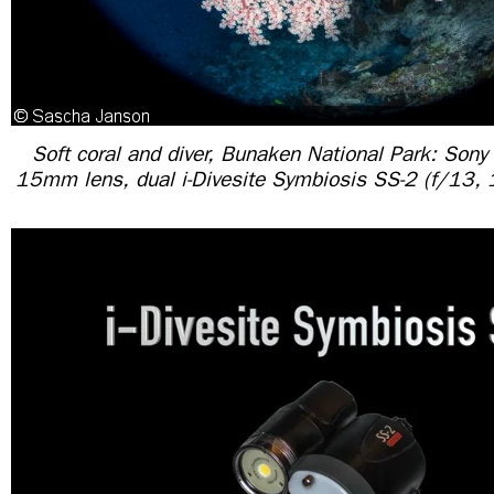
Soft coral and diver, Bunaken National Park: Sony
15mm lens, dual i-Divesite Symbiosis SS-2 (f/13,