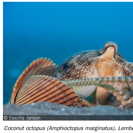
Coconut octopus (Amphioctopus marginatus), Lembe