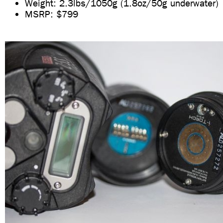
Weight: 2.3lbs/1050g (1.8oz/50g underwater)
MSRP: $799