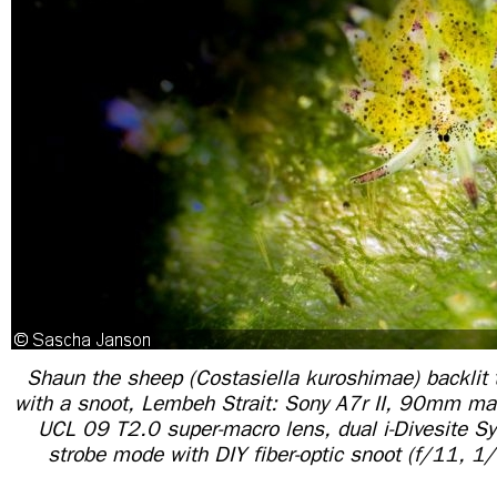
Shaun the sheep (Costasiella kuroshimae) backlit 
with a snoot, Lembeh Strait: Sony A7r II, 90mm mac
UCL 09 T2.0 super-macro lens, dual i-Divesite S
strobe mode with DIY fiber-optic snoot (f/11, 