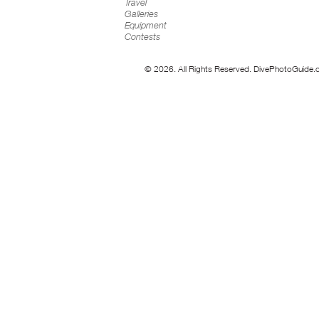
Travel
Galleries
Equipment
Contests
© 2026. All Rights Reserved. DivePhotoGuide.