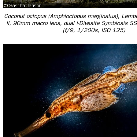
Coconut octopus (Amphioctopus marginatus), Lembe
II, 90mm macro lens, dual i-Divesite Symbiosis SS
(f/9, 1/200s, ISO 125)