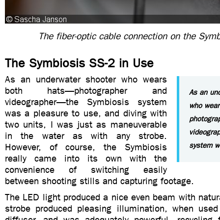
The fiber-optic cable connection on the Sym
The Symbiosis SS-2 in Use
As an underwater shooter who wears
both hats—photographer and
As an un
videographer—the Symbiosis system
who wear
was a pleasure to use, and diving with
photogra
two units, I was just as maneuverable
videogra
in the water as with any strobe.
system w
However, of course, the Symbiosis
really came into its own with the
convenience of switching easily
between shooting stills and capturing footage.
The LED light produced a nice even beam with natura
strobe produced pleasing illumination, when used
diffuser, and was adequately powerful, recycling