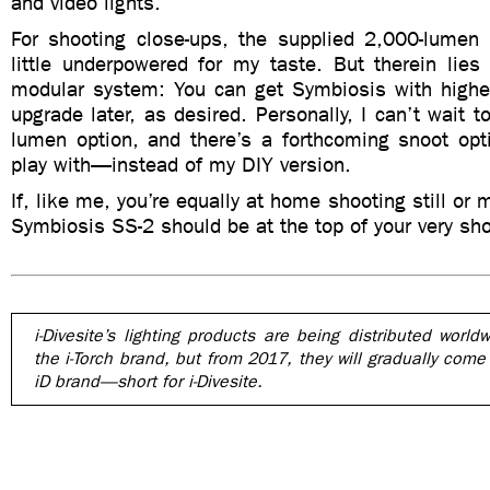
and video lights.
For shooting close-ups, the supplied 2,000-lumen
little underpowered for my taste. But therein lies
modular system: You can get Symbiosis with higher
upgrade later, as desired. Personally, I can’t wait t
lumen option, and there’s a forthcoming snoot opti
play with—instead of my DIY version.
If, like me, you’re equally at home shooting still or 
Symbiosis SS-2 should be at the top of your very shor
i-Divesite’s lighting products are being distributed world
the i-Torch brand, but from 2017, they will gradually come
iD brand—short for i-Divesite.