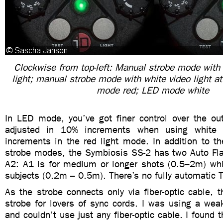
Clockwise from top-left: Manual strobe mode with
light; manual strobe mode with white video light 
mode red; LED mode white
In LED mode, you’ve got finer control over the ou
adjusted in 10% increments when using white 
increments in the red light mode. In addition to 
strobe modes, the Symbiosis SS-2 has two Auto F
A2: A1 is for medium or longer shots (0.5–2m) whi
subjects (0.2m – 0.5m). There’s no fully automatic T
As the strobe connects only via fiber-optic cable, th
strobe for lovers of sync cords. I was using a wea
and couldn’t use just any fiber-optic cable. I found t