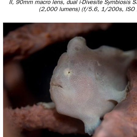
II, 90mm macro lens, dual i-Divesite Symbiosis 
(2,000 lumens) (f/5.6, 1/200s, ISO