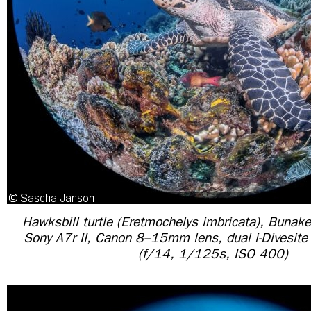
Hawksbill turtle (Eretmochelys imbricata), Bunake
Sony A7r II, Canon 8–15mm lens, dual i-Divesit
(f/14, 1/125s, ISO 400)