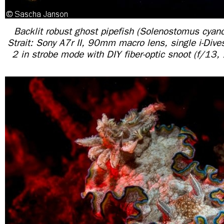
Backlit robust ghost pipefish (Solenostomus cyan
Strait: Sony A7r II, 90mm macro lens, single i-Dive
2 in strobe mode with DIY fiber-optic snoot (f/13