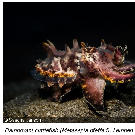
Flamboyant cuttlefish (Metasepia pfefferi), Lembeh S