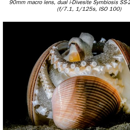
90mm macro lens, dual i-Divesite Symbiosis SS-
(f/7.1, 1/125s, ISO 100)