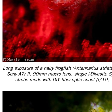
Long exposure of a hairy frogfish (Antennarius striat
Sony A7r II, 90mm macro lens, single i-Divesite 
strobe mode with DIY fiber-optic snoot (f/10,