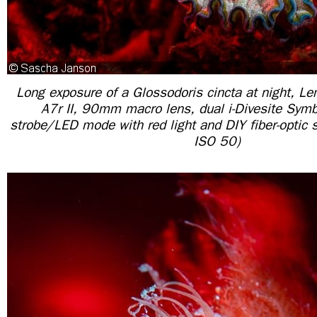
Long exposure of a Glossodoris cincta at night, Le
A7r II, 90mm macro lens, dual i-Divesite Symb
strobe/LED mode with red light and DIY fiber-optic 
ISO 50)