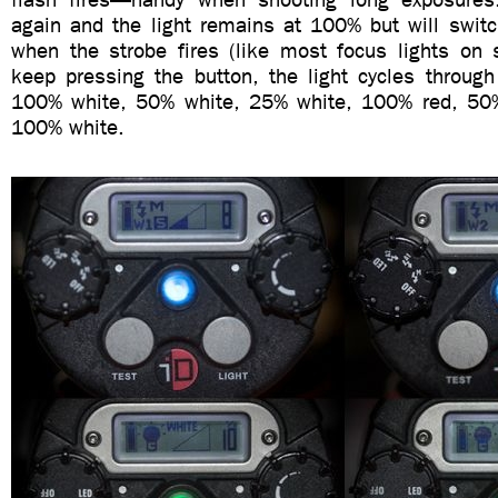
again and the light remains at 100% but will switc
when the strobe fires (like most focus lights on s
keep pressing the button, the light cycles through 
100% white, 50% white, 25% white, 100% red, 50%
100% white.