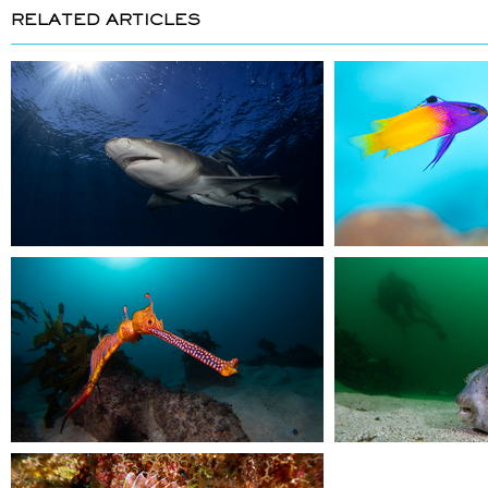
RELATED ARTICLES