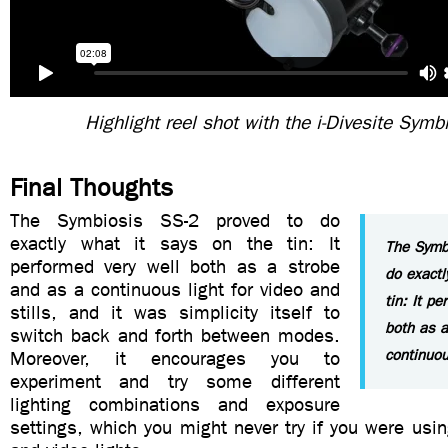
Highlight reel shot with the i-Divesite Symb
Final Thoughts
The Symbiosis SS-2 proved to do
exactly what it says on the tin: It
The Symb
performed very well both as a strobe
do exactl
and as a continuous light for video and
tin: It pe
stills, and it was simplicity itself to
both as a
switch back and forth between modes.
continuou
Moreover, it encourages you to
experiment and try some different
lighting combinations and exposure
settings, which you might never try if you were usi