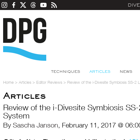
DIV
TECHNIQUES
ARTICLES
NEWS
Home
>
Articles
>
Editor Reviews
>
Review of the i-Divesite Symbiosis SS-2 
Articles
Review of the i-Divesite Symbiosis SS-
System
By
Sascha Janson
, February 11, 2017 @ 06:0