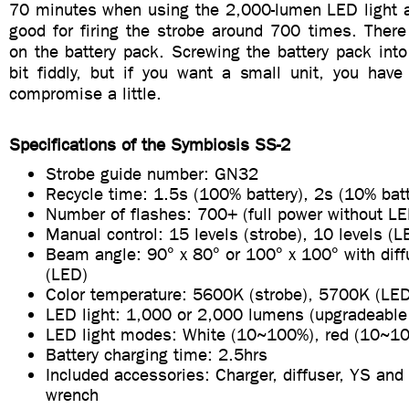
70 minutes when using the 2,000-lumen LED light at
good for firing the strobe around 700 times. There
on the battery pack. Screwing the battery pack into
bit fiddly, but if you want a small unit, you have
compromise a little.
Specifications of the Symbiosis SS-2
Strobe guide number: GN32
Recycle time: 1.5s (100% battery), 2s (10% batt
Number of flashes: 700+ (full power without LE
Manual control: 15 levels (strobe), 10 levels (L
Beam angle: 90° x 80° or 100° x 100° with diff
(LED)
Color temperature: 5600K (strobe), 5700K (LE
LED light: 1,000 or 2,000 lumens (upgradeable
LED light modes: White (10~100%), red (10~1
Battery charging time: 2.5hrs
Included accessories: Charger, diffuser, YS and 
wrench