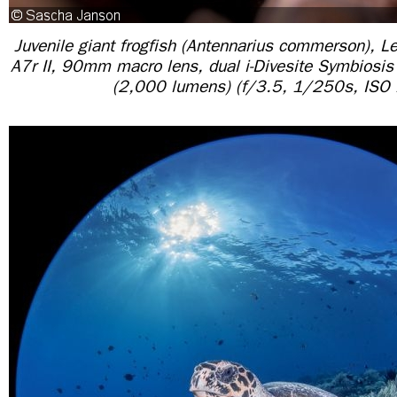
Juvenile giant frogfish (Antennarius commerson), L
A7r II, 90mm macro lens, dual i-Divesite Symbiosi
(2,000 lumens) (f/3.5, 1/250s, ISO