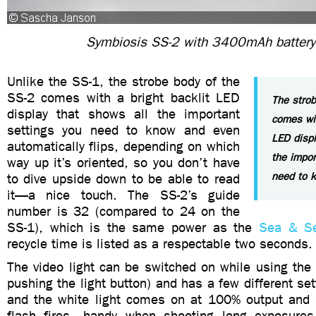
Symbiosis SS-2 with 3400mAh battery
Unlike the SS-1, the strobe body of the
SS-2 comes with a bright backlit LED
The strob
display that shows all the important
comes wit
settings you need to know and even
LED displ
automatically flips, depending on which
the impor
way up it’s oriented, so you don’t have
need to 
to dive upside down to be able to read
it—a nice touch. The SS-2’s guide
number is 32 (compared to 24 on the
SS-1), which is the same power as the
Sea & S
recycle time is listed as a respectable two seconds.
The video light can be switched on while using the 
pushing the light button) and has a few different set
and the white light comes on at 100% output and
flash fires—handy when shooting long exposures