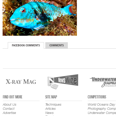
FACEBOOK COMMENTS
COMMENTS
FIND OUT MORE
SITE MAP
COMPETITIONS
About Us
Techniques
World Oceans Day
Contact
Articles
Photography Compe
Advertise
News
Underwater Compet