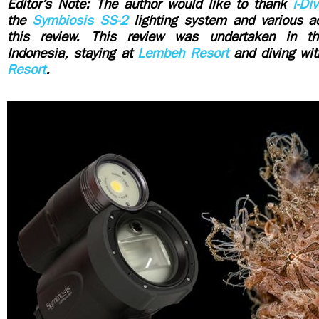
Editor’s Note: The author would like to thank
i-Di
the
Symbiosis SS-2
lighting system and various a
this review. This review was undertaken in t
Indonesia, staying at
Lembeh Resort
and diving wi
Resort
.