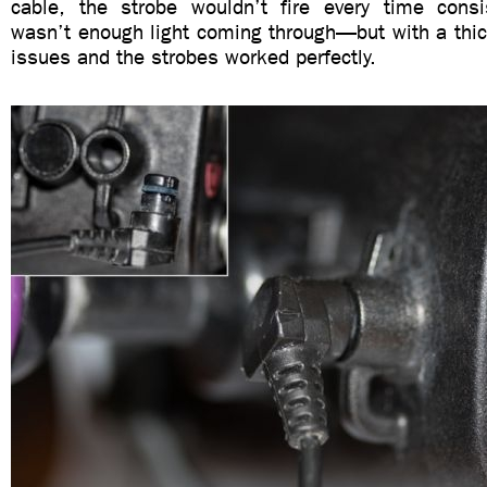
cable, the strobe wouldn’t fire every time consi
wasn’t enough light coming through—but with a thic
issues and the strobes worked perfectly.