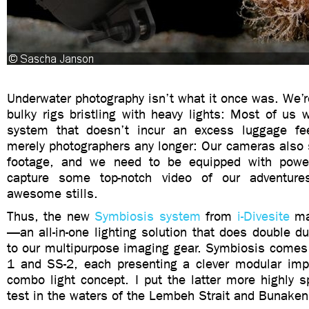
Underwater photography isn’t what it once was. We’r
bulky rigs bristling with heavy lights: Most of us
system that doesn’t incur an excess luggage fe
merely photographers any longer: Our cameras also 
footage, and we need to be equipped with power
capture some top-notch video of our adventur
awesome stills.
Thus, the new
Symbiosis system
from
i-Divesite
ma
—an all-in-one lighting solution that does double 
to our multipurpose imaging gear. Symbiosis comes 
1 and SS-2, each presenting a clever modular imp
combo light concept. I put the latter more highly 
test in the waters of the Lembeh Strait and Bunaken