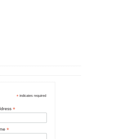
*
indicates required
*
ddress
*
ame