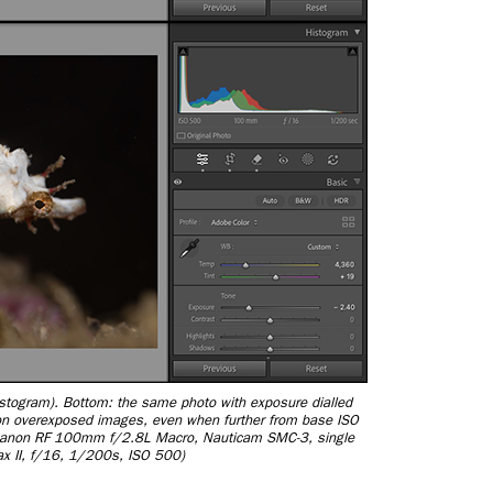
istogram). Bottom: the same photo with exposure dialled
y on overexposed images, even when further from base ISO
Canon RF 100mm f/2.8L Macro, Nauticam SMC-3, single
ax II, f/16, 1/200s, ISO 500)