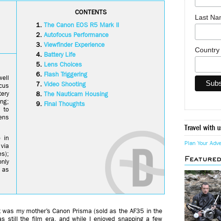
CONTENTS
Last N
The Canon EOS R5 Mark II
Autofocus Performance
Viewfinder Experience
Countr
Battery Life
Lens Choices
Flash Triggering
ell
Video Shooting
cus
tery
The Nauticam Housing
ing;
Final Thoughts
 to
ens
Travel with u
 in
Plan Your Adv
 via
s);
Feature
nly
 as
it was my mother’s Canon Prisma (sold as the AF35 in the
s still the film era, and while I enjoyed snapping a few