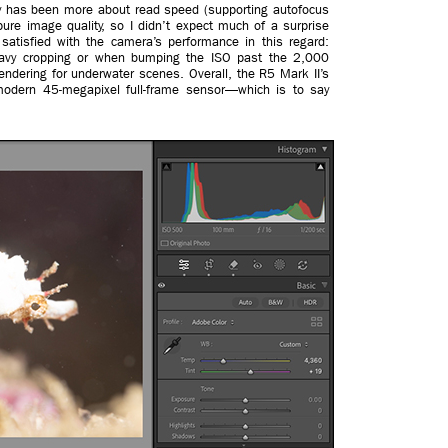
gy has been more about read speed (supporting autofocus
n pure image quality, so I didn’t expect much of a surprise
 satisfied with the camera’s performance in this regard:
eavy cropping or when bumping the ISO past the 2,000
rendering for underwater scenes. Overall, the R5 Mark II’s
odern 45-megapixel full-frame sensor—which is to say