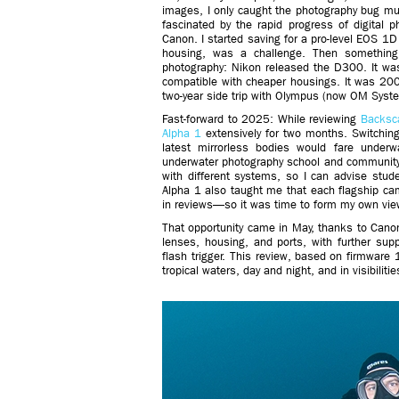
images, I only caught the photography bug muc
fascinated by the rapid progress of digital 
Canon. I started saving for a pro-level EOS 1D 
housing, was a challenge. Then something
photography: Nikon released the D300. It wa
compatible with cheaper housings. It was 200
two-year side trip with Olympus (now OM Syst
Fast-forward to 2025: While reviewing
Backsca
Alpha 1
extensively for two months. Switchi
latest mirrorless bodies would fare under
underwater photography school and community
with different systems, so I can advise st
Alpha 1 also taught me that each flagship ca
in reviews—so it was time to form my own view
That opportunity came in May, thanks to Cano
lenses, housing, and ports, with further supp
flash trigger. This review, based on firmware
tropical waters, day and night, and in visibilit