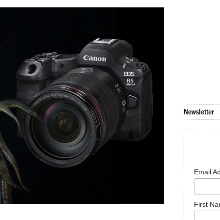
Newsletter
Email A
First N