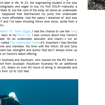
h later in life. At 22, the engineering student in me was
photography and eager to buy my first DSLR—naturally, a
Mark III, but the cost of the body, let alone an underwater
 happened that fast-tracked my jump into underwater
s more affordable, had the specs I dreamed of, and was
7 and I’ve been shooting Nikon ever since, aside from a
em).
tter’s TTL flash trigger
, I had the chance to use the
Sony
ng back to my
Nikon Z9
, I was curious about how Canon’s
water. As an underwater educator and coach—I run an
 called
The Underwater Club
—it’s important I stay familiar
udents and mentees. My time with the Nikon Z9 and Sony
mera has strengths and quirks that don’t always show up
 on Canon’s latest offering.
n Australia and Nauticam, who loaned me the R5 Mark II,
ort from Scubapix (Nauticam Australia) for an additional
 1.03, draws on over 60 hours of diving in temperate and
ies from 10 to 100 feet.