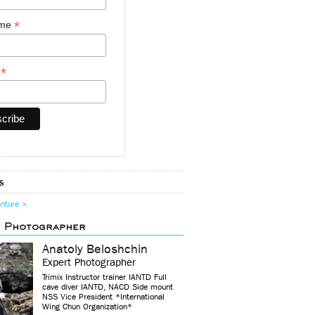
*
ame
*
y
s
enture >
d Photographer
Anatoly Beloshchin
Expert Photographer
Trimix Instructor trainer IANTD Full
cave diver IANTD, NACD Side mount
NSS Vice President *International
Wing Chun Organization*