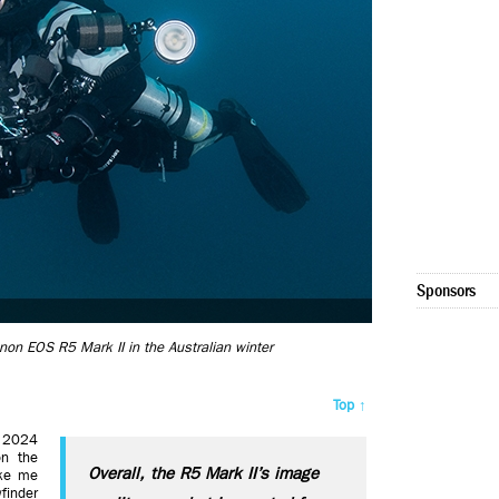
Sponsors
anon EOS R5 Mark II in the Australian winter
Top ↑
 2024
on the
Overall, the R5 Mark II’s image
ike me
finder