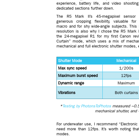
experience, battery life, and video shootin
dedicated sections further down.
The R5 Mark II’s 45-megapixel sensor o
generous cropping flexibility, valuable for
macro and for shy wide-angle subjects. This 
resolution is also why I chose the R5 Mark I
the 24-megapixel R1 for my first Canon rev
Curtain” mode, which uses a mix of mechanic
mechanical and full electronic shutter modes, e
Shutter Mode
Mechanical
Max sync speed
1/200s
Maximum burst speed
12fps
Dynamic range
Maximum
Vibrations
Both curtains
*
Testing by PhotonsToPhotos
measured ~0.5 
mechanical shutter, and 
For underwater use, I recommend “Electronic 1
need more than 12fps. It’s worth noting that
modes.