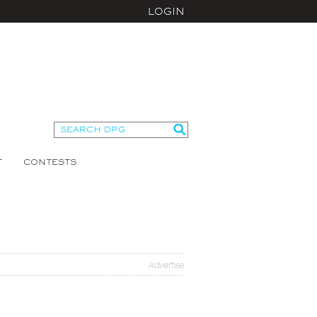
LOGIN
T
CONTESTS
Advertise