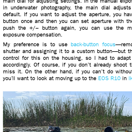
main dial for adjusting settings. In the manual ex
in underwater photography, the main dial adjust
default. If you want to adjust the aperture, you h
button once and then you can set aperture with the
push the +/– button again, you can use the ma
exposure compensation.
My preference is to use
back-button focus
—remo
shutter and assigning it to a custom button—but th
control for this on the housing, so I had to adapt
accordingly. Of course, if you don’t already shoot 
miss it. On the other hand, if you can’t do without 
you’ll want to look at moving up to the
EOS R10
in
I