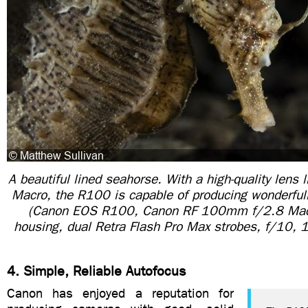
A beautiful lined seahorse. With a high-quality len
Macro, the R100 is capable of producing wonderful
(Canon EOS R100, Canon RF 100mm f/2.8 Macro
housing, dual Retra Flash Pro Max strobes, f/10,
4. Simple, Reliable Autofocus
Canon has enjoyed a reputation for