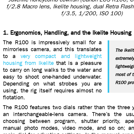
f/2.8 Macro lens, Ikelite housing, dual Retra Flas
f/3.5, 1/200, ISO 100)
1. Ergonomics, Handling, and the Ikelite Housing
The R100 is impressively small for a
mirrorless camera, and this translates
The Ikeli
to a
very compact and lightweight
extremel
housing from Ikelite
that is a pleasure
lightwei
to carry on long walks to the water and
most of t
easy to shoot one-handed underwater.
R100 pro
Depending on what strobes you are
using, the rig itself requires almost no
flotation.
The R100 features two dials rather than the three y
an interchangeable-lens camera. There’s the us
choosing between program, shutter priority, aper
manual photo modes, video mode, and so on; and