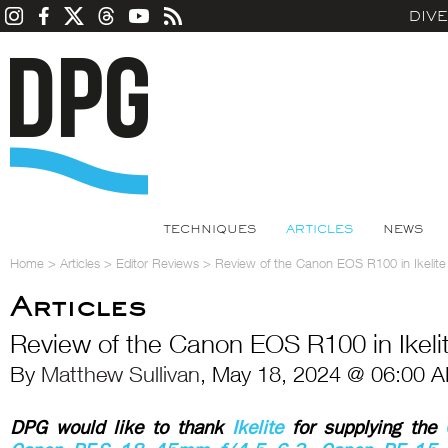
DIV
TECHNIQUES
ARTICLES
NEWS
Home
>
Articles
>
Editor Reviews
>
Review of the Canon EOS R100 in Ikelite
Articles
Review of the Canon EOS R100 in Ikeli
By
Matthew Sullivan
, May 18, 2024 @ 06:00 A
DPG would like to thank
Ikelite
for supplying the