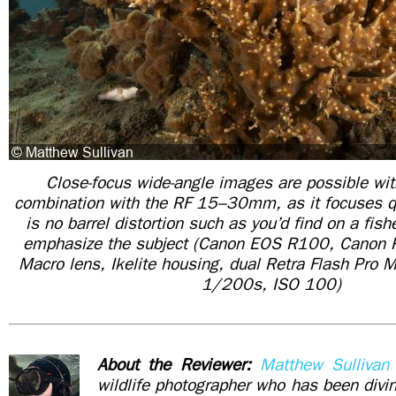
Close-focus wide-angle images are possible wi
combination with the RF 15–30mm, as it focuses qu
is no barrel distortion such as you’d find on a fish
emphasize the subject (Canon EOS R100, Canon
Macro lens, Ikelite housing, dual Retra Flash Pro 
1/200s, ISO 100)
About the Reviewer:
Matthew Sullivan
wildlife photographer who has been div