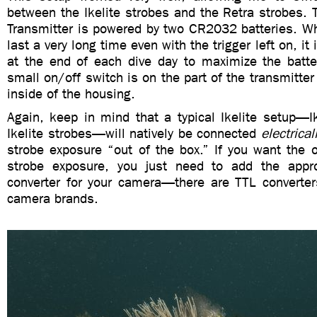
between the Ikelite strobes and the Retra strobes. 
Transmitter is powered by two CR2032 batteries. Wh
last a very long time even with the trigger left on, it i
at the end of each dive day to maximize the batter
small on/off switch is on the part of the transmitter
inside of the housing.
Again, keep in mind that a typical Ikelite setup—I
Ikelite strobes—will natively be connected
electrical
strobe exposure “out of the box.” If you want the 
strobe exposure, you just need to add the appro
converter for your camera—there are TTL converters
camera brands.