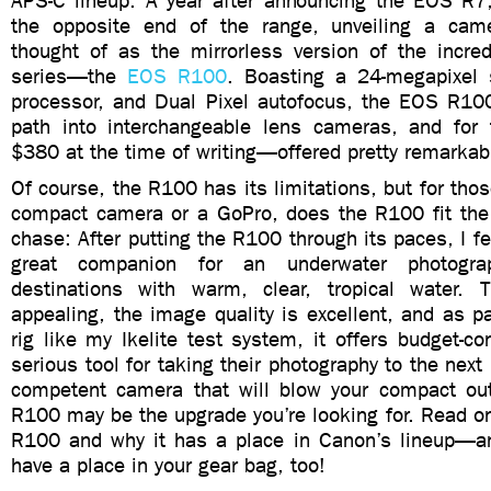
APS-C lineup. A year after announcing the EOS R
the opposite end of the range, unveiling a cam
thought of as the mirrorless version of the incred
series—the
EOS R100
. Boasting a 24-megapixel 
processor, and Dual Pixel autofocus, the EOS R10
path into interchangeable lens cameras, and for
$380 at the time of writing—offered pretty remarkab
Of course, the R100 has its limitations, but for tho
compact camera or a GoPro, does the R100 fit the bi
chase: After putting the R100 through its paces, I fe
great companion for an underwater photograp
destinations with warm, clear, tropical water. 
appealing, the image quality is excellent, and as pa
rig like my Ikelite test system, it offers budget-c
serious tool for taking their photography to the next 
competent camera that will blow your compact out
R100 may be the upgrade you’re looking for. Read on
R100 and why it has a place in Canon’s lineup—a
have a place in your gear bag, too!