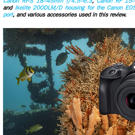
Canon RF-S 18–45mm f/4.5–6.3
,
Canon RF 15
and
Ikelite 200DLM/D housing for the Canon E
port
, and various accessories used in this review.