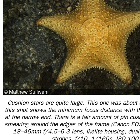
Cushion stars are quite large. This one was about 
this shot shows the minimum focus distance with
at the narrow end. There is a fair amount of pin cus
smearing around the edges of the frame (Canon E
18–45mm f/4.5–6.3 lens, Ikelite housing, dual 
strobes, f/10, 1/160s, ISO 100