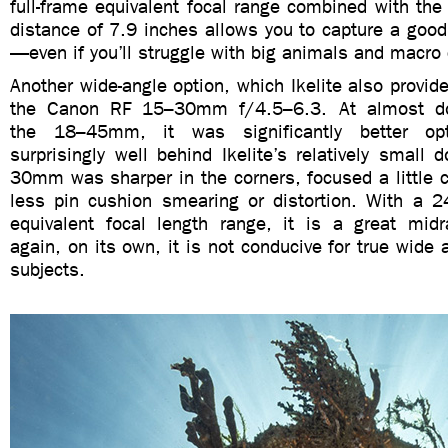
full-frame equivalent focal range combined with th
distance of 7.9 inches allows you to capture a good 
—even if you’ll struggle with big animals and macro c
Another wide-angle option, which Ikelite also provide
the Canon RF 15–30mm f/4.5–6.3. At almost do
the 18–45mm, it was significantly better opti
surprisingly well behind Ikelite’s relatively small
30mm was sharper in the corners, focused a little c
less pin cushion smearing or distortion. With a 
equivalent focal length range, it is a great mid
again, on its own, it is not conducive for true wide 
subjects.