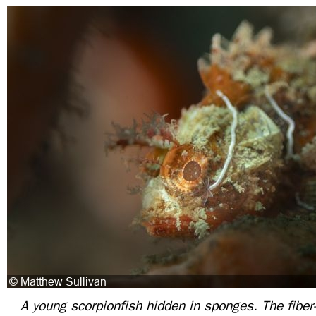
A young scorpionfish hidden in sponges. The fiber-