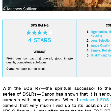
DPG RATING
CO
Ergonomics, Ha
Housing
4 STARS
Lens Selectio
Image Quality
Simple, Reliab
VERDICT
Final Thoughts
Pros:
Very compact rig overall, good image
quality, competent autofocus
Cons:
No back-button focus
With the EOS R7—the spiritual successor to t
series of DSLRs—Canon has shown that it is seriou
cameras with crop sensors. When I
reviewed EOS
camera that very much lived up to its position at 