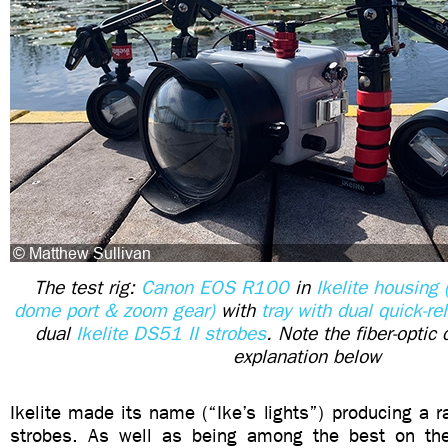
The test rig:
Canon EOS R100
in
Ikelite housing 
dome port & zoom gear)
with
tray with dual quick-r
dual
Ikelite DS51 II strobes
. Note the fiber-opti
explanation below
Ikelite made its name (“Ike’s lights”) producing a ra
strobes. As well as being among the best on the