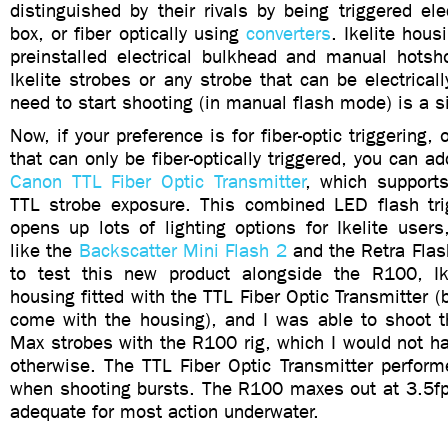
distinguished by their rivals by being triggered elec
box, or fiber optically using
converters
. Ikelite hous
preinstalled electrical bulkhead and manual hotsh
Ikelite strobes or any strobe that can be electricall
need to start shooting (in manual flash mode) is a s
Now, if your preference is for fiber-optic triggering,
that can only be fiber-optically triggered, you can a
Canon TTL Fiber Optic Transmitter
, which support
TTL strobe exposure. This combined LED flash tr
opens up lots of lighting options for Ikelite users
like the
Backscatter Mini Flash 2
and the Retra Flas
to test this new product alongside the R100, Ik
housing fitted with the TTL Fiber Optic Transmitter (
come with the housing), and I was able to shoot t
Max strobes with the R100 rig, which I would not h
otherwise. The TTL Fiber Optic Transmitter perform
when shooting bursts. The R100 maxes out at 3.5fps
adequate for most action underwater.