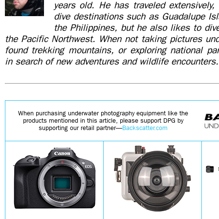
years old. He has traveled extensively, 
dive destinations such as Guadalupe Is
the Philippines, but he also likes to di
the Pacific Northwest. When not taking pictures un
found trekking mountains, or exploring national pa
in search of new adventures and wildlife encounters.
When purchasing underwater photography equipment like the
products mentioned in this article, please support DPG by
supporting our retail partner—
Backscatter.com