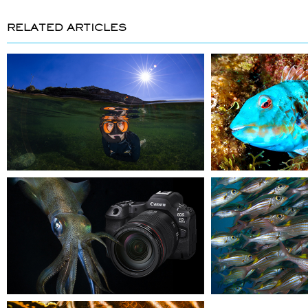
RELATED ARTICLES