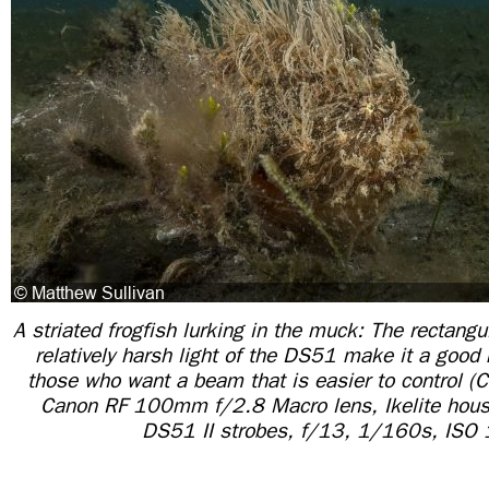
A striated frogfish lurking in the muck: The rectangu
relatively harsh light of the DS51 make it a good
those who want a beam that is easier to control
Canon RF 100mm f/2.8 Macro lens, Ikelite housin
DS51 II strobes, f/13, 1/160s, ISO