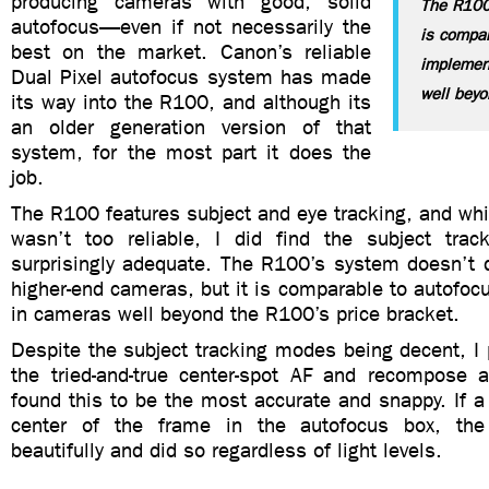
producing cameras with good, solid
The R100
autofocus—even if not necessarily the
is compar
best on the market. Canon’s reliable
implemen
Dual Pixel autofocus system has made
well beyo
its way into the R100, and although its
an older generation version of that
system, for the most part it does the
job.
The R100 features subject and eye tracking, and whi
wasn’t too reliable, I did find the subject tra
surprisingly adequate. The R100’s system doesn’t q
higher-end cameras, but it is comparable to autofo
in cameras well beyond the R100’s price bracket.
Despite the subject tracking modes being decent, I p
the tried-and-true center-spot AF and recompose 
found this to be the most accurate and snappy. If a
center of the frame in the autofocus box, th
beautifully and did so regardless of light levels.