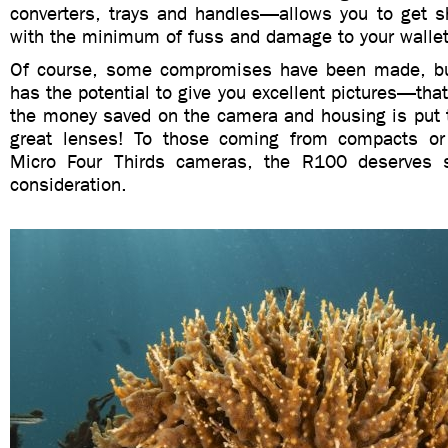
converters, trays and handles—allows you to get s
with the minimum of fuss and damage to your wallet
Of course, some compromises have been made, but 
has the potential to give you excellent pictures—that’
the money saved on the camera and housing is put 
great lenses! To those coming from compacts or 
Micro Four Thirds cameras, the R100 deserves 
consideration.