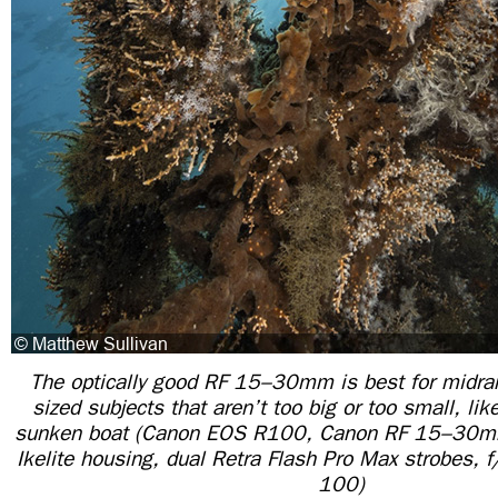
The optically good RF 15–30mm is best for midr
sized subjects that aren’t too big or too small, lik
sunken boat (Canon EOS R100, Canon RF 15–30mm
Ikelite housing, dual Retra Flash Pro Max strobes,
100)