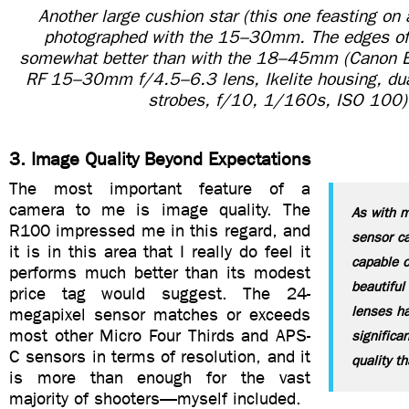
Another large cushion star (this one feasting on 
photographed with the 15–30mm. The edges of
somewhat better than with the 18–45mm (Canon
RF 15–30mm f/4.5–6.3 lens, Ikelite housing, dual
strobes, f/10, 1/160s, ISO 100)
3. Image Quality Beyond Expectations
The most important feature of a
camera to me is image quality. The
As with 
R100 impressed me in this regard, and
sensor c
it is in this area that I really do feel it
capable o
performs much better than its modest
beautiful
price tag would suggest. The 24-
lenses ha
megapixel sensor matches or exceeds
most other Micro Four Thirds and APS-
significa
C sensors in terms of resolution, and it
quality t
is more than enough for the vast
majority of shooters—myself included.