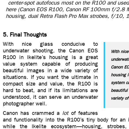
center-spot autofocus most on the R100 and used 
here (Canon EOS R100, Canon RF 100mm f/2.8 Mac
housing, dual Retra Flash Pro Max strobes, f/10,
5. Final Thoughts
With nice glass conducive to
underwater shooting, the Canon EOS
With nice
R100 in Ikelite’s housing is a great
underwate
value system capable of producing
Canon EOS
beautiful images in a wide variety of
housing i
situations. If you want the ultimate in
system c
compact size and value, the R100 is
hard to beat, and if its limitations are
beautiful
understood, it can serve an underwater
variety of
photographer well.
Canon has crammed a
lot
of features
and functionality into the R100’s tiny body for an 
while the Ikelite ecosystem—housing, strobes