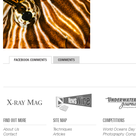
FACEBOOK COMMENTS
COMMENTS
FIND OUT MORE
SITE MAP
COMPETITIONS
About Us
Techniques
World Oceans Day
Contact
Articles
Photography Compe