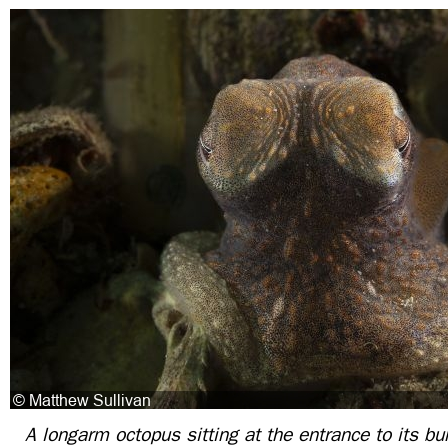
A longarm octopus sitting at the entrance to its bur