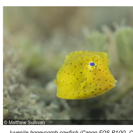
Juvenile honeycomb cowfish (Canon EOS R100,