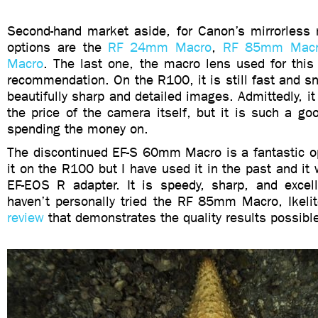
Second-hand market aside, for Canon’s mirrorless
options are the
RF 24mm Macro
,
RF 85mm Mac
Macro
. The last one, the macro lens used for this
recommendation. On the R100, it is still fast and 
beautifully sharp and detailed images. Admittedly, it
the price of the camera itself, but it is such a goo
spending the money on.
The discontinued EF-S 60mm Macro is a fantastic op
it on the R100 but I have used it in the past and it 
EF-EOS R adapter. It is speedy, sharp, and excell
haven’t personally tried the RF 85mm Macro, Ikel
review
that demonstrates the quality results possible