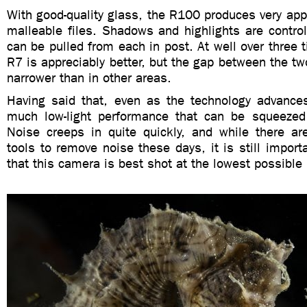
With good-quality glass, the R100 produces very appe
malleable files. Shadows and highlights are control
can be pulled from each in post. At well over three t
R7 is appreciably better, but the gap between the 
narrower than in other areas.
Having said that, even as the technology advances
much low-light performance that can be squeezed
Noise creeps in quite quickly, and while there a
tools to remove noise these days, it is still import
that this camera is best shot at the lowest possible