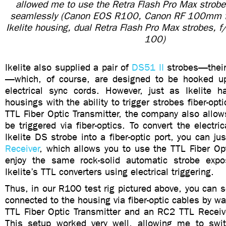
allowed me to use the Retra Flash Pro Max strob
seamlessly (Canon EOS R100, Canon RF 100mm f
Ikelite housing, dual Retra Flash Pro Max strobes,
100)
Ikelite also supplied a pair of
DS51 II
strobes—their 
—which, of course, are designed to be hooked up
electrical sync cords. However, just as Ikelite h
housings with the ability to trigger strobes fiber-opti
TTL Fiber Optic Transmitter, the company also allows
be triggered via fiber-optics. To convert the electri
Ikelite DS strobe into a fiber-optic port, you can j
Receiver
, which allows you to use the TTL Fiber Op
enjoy the same rock-solid automatic strobe expo
Ikelite’s TTL converters using electrical triggering.
Thus, in our R100 test rig pictured above, you can 
connected to the housing via fiber-optic cables by w
TTL Fiber Optic Transmitter and an RC2 TTL Receive
This setup worked very well, allowing me to swi