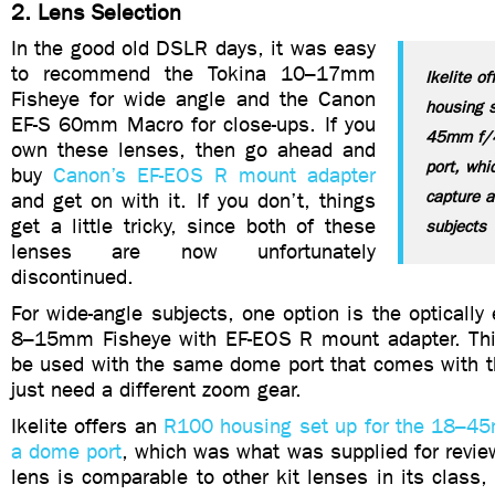
2. Lens Selection
In the good old DSLR days, it was easy
to recommend the Tokina 10–17mm
Ikelite o
Fisheye for wide angle and the Canon
housing s
EF-S 60mm Macro for close-ups. If you
45mm f/4
own these lenses, then go ahead and
port, whi
buy
Canon’s EF-EOS R mount adapter
capture a
and get on with it. If you don’t, things
get a little tricky, since both of these
subjects
lenses are now unfortunately
discontinued.
For wide-angle subjects, one option is the optically
8–15mm Fisheye with EF-EOS R mount adapter. Thi
be used with the same dome port that comes with th
just need a different zoom gear.
Ikelite offers an
R100 housing set up for the 18–4
a dome port
, which was what was supplied for review
lens is comparable to other kit lenses in its clas