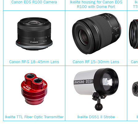
Canon EOS R100 Camera
Ikelite housing for Canon EOS
I
R100 with Dome Port
TT
Canon RF-S 18–45mm Lens
Canon RF 15–30mm Lens
Can
Ikelite TTL Fiber Optic Transmitter
Ikelite DS51 II Strobe