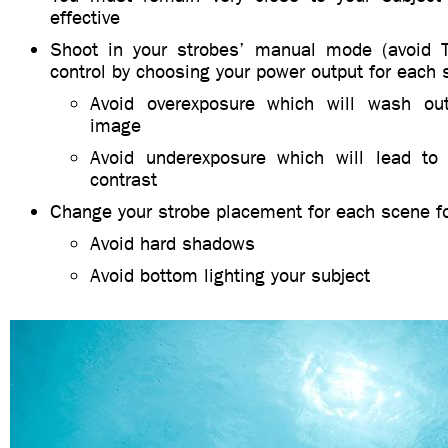
effective
Shoot in your strobes’ manual mode (avoid T
control by choosing your power output for each 
Avoid overexposure which will wash out
image
Avoid underexposure which will lead to
contrast
Change your strobe placement for each scene for
Avoid hard shadows
Avoid bottom lighting your subject