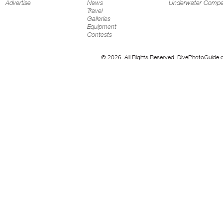
Advertise
News
Underwater Compet
Travel
Galleries
Equipment
Contests
© 2026. All Rights Reserved. DivePhotoGuide.