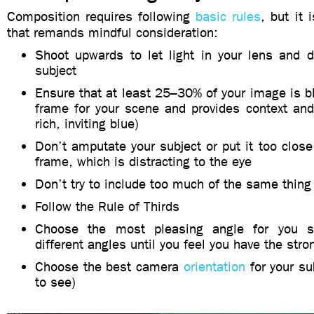
Composition requires following
basic rules
, but it 
that remands mindful consideration:
Shoot upwards to let light in your lens and d
subject
Ensure that at least 25–30% of your image is b
frame for your scene and provides context and
rich, inviting blue)
Don’t amputate your subject or put it too close
frame, which is distracting to the eye
Don’t try to include too much of the same thing
Follow the Rule of Thirds
Choose the most pleasing angle for you s
different angles until you feel you have the str
Choose the best camera
orientation
for your su
to see)