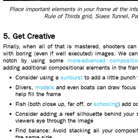
Place important elements in your frame at the int
Rule of Thirds grid, Siaes Tunnel, Pa
5. Get Creative
Finally, when all of that is mastered, shooters can s
with boring (even if well executed) images. We ca
notch by using some
more-advanced compositio
adding additional compositional elements in the fra
Consider using a
sunburst
to add a little punch
Divers,
models
and even boats can draw focus t
help fill the frame
Fish (both close up, far off, or
schooling
) add o
Consider adding a reef silhouette behind your 
viewers eye through the image
Find balance: Avoid stacking all your composi
the same side