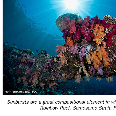
Sunbursts are a great compositional element in w
Rainbow Reef, Somosomo Strait, Fi