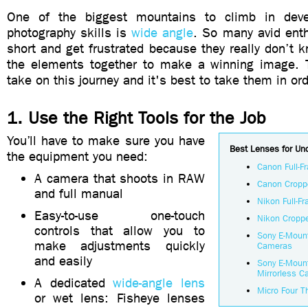
One of the biggest mountains to climb in deve
photography skills is
wide angle
. So many avid enthu
short and get frustrated because they really don’t k
the elements together to make a winning image. 
take on this journey and it's best to take them in ord
1. Use the Right Tools for the Job
You’ll have to make sure you have
Best Lenses for Un
the equipment you need:
Canon Full-
A camera that shoots in RAW
Canon Cropp
and full manual
Nikon Full-
Easy-to-use one-touch
Nikon Cropp
controls that allow you to
Sony E-Mount
make adjustments quickly
Cameras
and easily
Sony E-Moun
Mirrorless 
A dedicated
wide-angle lens
Micro Four T
or wet lens: Fisheye lenses