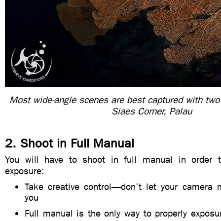
Most wide-angle scenes are best captured with two
Siaes Corner, Palau
2. Shoot in Full Manual
You will have to shoot in full manual in order 
exposure:
Take creative control—don’t let your camera 
you
Full manual is the only way to properly expos