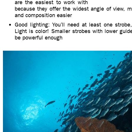
are the easiest to work with
because they offer the widest angle of view, m
and composition easier
Good lighting: You’ll need at least one strobe,
Light is color! Smaller strobes with lower gu
be powerful enough