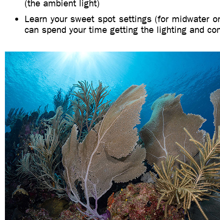
(the ambient light)
Learn your sweet spot settings (for midwater o
can spend your time getting the lighting and co