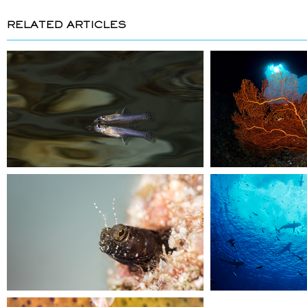
RELATED ARTICLES