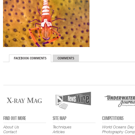
FACEBOOK COMMENTS
COMMENTS
FIND OUT MORE
SITE MAP
COMPETITIONS
About Us
Techniques
World Oceans Day
Contact
Articles
Photography Compe