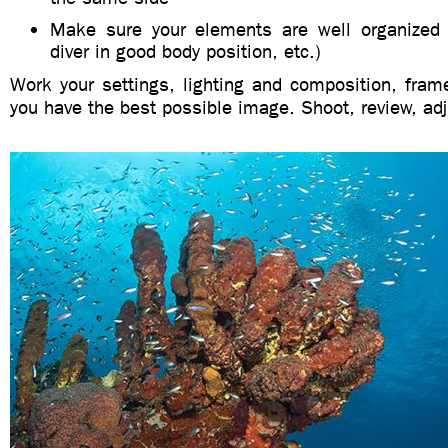
Make sure your elements are well organized (t
diver in good body position, etc.)
Work your settings, lighting and composition, frame
you have the best possible image. Shoot, review, adj