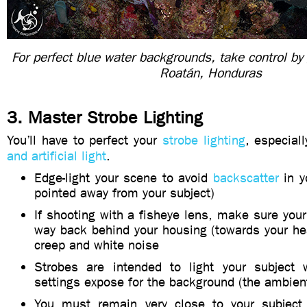
For perfect blue water backgrounds, take control by
Roatán, Honduras
3. Master Strobe Lighting
You’ll have to perfect your
strobe lighting
, especial
and artificial light
.
Edge-light your scene to avoid
backscatter
in y
pointed away from your subject)
If shooting with a fisheye lens, make sure your
way back behind your housing (towards your he
creep and white noise
Strobes are intended to light your subject 
settings expose for the background (the ambient
You must remain very close to your subject 