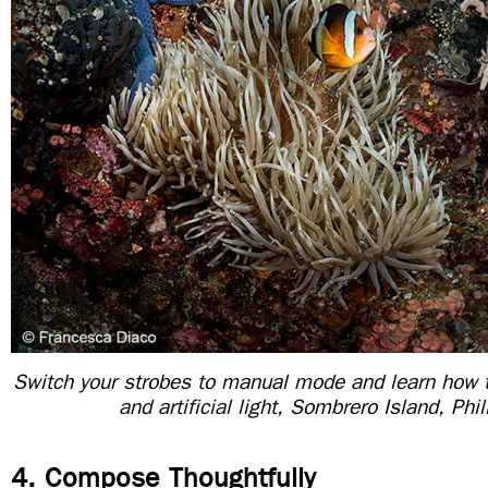
Switch your strobes to manual mode and learn how 
and artificial light, Sombrero Island, Phi
4. Compose Thoughtfully