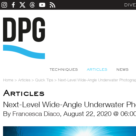
DIV
TECHNIQUES
ARTICLES
NEWS
Home
>
Articles
>
Quick Tips
>
Next-Level Wide-Angle Underwater Photogra
Articles
Next-Level Wide-Angle Underwater Ph
By
Francesca Diaco
, August 22, 2020 @ 06:0