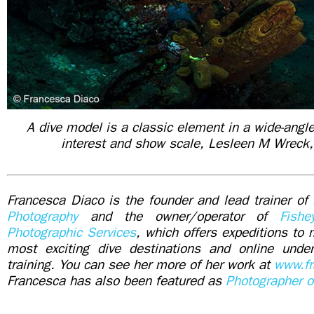
A dive model is a classic element in a wide-angl
interest and show scale, Lesleen M Wreck,
Francesca Diaco is the founder and lead trainer of
Photography
and the owner/operator of
Fish
Photographic Services
, which offers expeditions to 
most exciting dive destinations and online unde
training. You can see her more of her work at
www.fr
Francesca has also been featured as
Photographer o