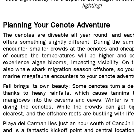
lighting!
Planning Your Cenote Adventure
The cenotes are diveable all year round, and eac
offers something slightly different. During the su
encounter smaller crowds at the cenotes and cheap
of course the temperatures will be higher and c
experience algae blooms, impacting visibility. On t
also whale shark migration season offshore, so yo
marine megafauna encounters to your cenote advent
Fall brings its own beauty: Some cenotes turn a de
thanks to heavy rainfalls, which cause tannins 
mangroves into the caverns and caves. Winter is my
diving the cenotes. While the crowds can get bi
clearest, and the offshore reefs are bustling with li
Playa del Carman lies just an hour south of Cancún In
and is a fantastic kickoff point and central location