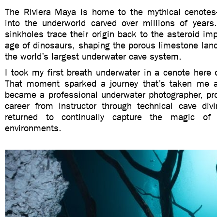
The Riviera Maya is home to the mythical cenote
into the underworld carved over millions of years
sinkholes trace their origin back to the asteroid im
age of dinosaurs, shaping the porous limestone lan
the world’s largest underwater cave system.
I took my first breath underwater in a cenote here
That moment sparked a journey that’s taken me a
became a professional underwater photographer, pr
career from instructor through technical cave di
returned to continually capture the magic of
environments.