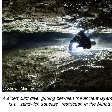
A sidemount diver gliding between the ancient layers
is a “sandwich squeeze” restriction in the Minot