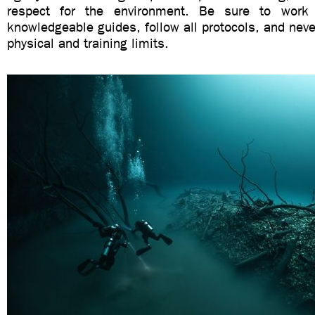
respect for the environment. Be sure to work 
knowledgeable guides, follow all protocols, and nev
physical and training limits.