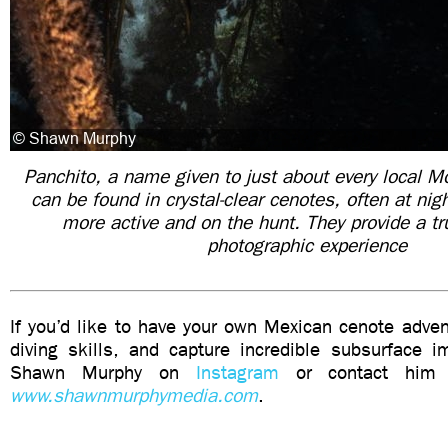
Panchito, a name given to just about every local Mo
can be found in crystal-clear cenotes, often at nig
more active and on the hunt. They provide a tru
photographic experience
If you’d like to have your own Mexican cenote adve
diving skills, and capture incredible subsurface i
Shawn Murphy on
Instagram
or contact him v
www.shawnmurphymedia.com
.