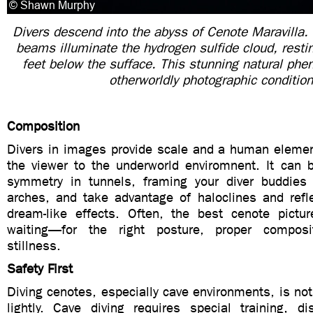
Divers descend into the abyss of Cenote Maravilla. 
beams illuminate the hydrogen sulfide cloud, rest
feet below the sufface. This stunning natural ph
otherworldly photographic conditio
Composition
Divers in images provide scale and a human elemen
the viewer to the underworld enviromnent. It can b
symmetry in tunnels, framing your diver buddies
arches, and take advantage of haloclines and refle
dream-like effects. Often, the best cenote pictur
waiting—for the right posture, proper composi
stillness.
Safety First
Diving cenotes, especially cave environments, is no
lightly. Cave diving requires special training, di