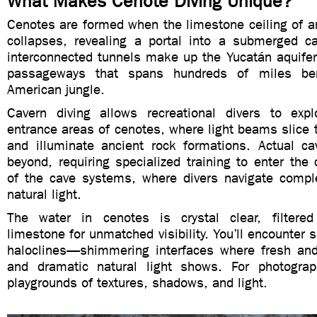
What Makes Cenote Diving Unique?
Cenotes are formed when the limestone ceiling of a
collapses, revealing a portal into a submerged 
interconnected tunnels make up the Yucatán aquifer
passageways that spans hundreds of miles ben
American jungle.
Cavern diving allows recreational divers to explor
entrance areas of cenotes, where light beams slice 
and illuminate ancient rock formations. Actual ca
beyond, requiring specialized training to enter th
of the cave systems, where divers navigate compl
natural light.
The water in cenotes is crystal clear, filtered
limestone for unmatched visibility. You’ll encounter s
haloclines—shimmering interfaces where fresh an
and dramatic natural light shows. For photograp
playgrounds of textures, shadows, and light.