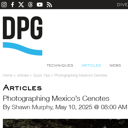
DIV
TECHNIQUES
ARTICLES
NEWS
Home
>
Articles
>
Quick Tips
>
Photographing Mexico’s Cenotes
Articles
Photographing Mexico’s Cenotes
By
Shawn Murphy
, May 10, 2025 @ 08:00 AM