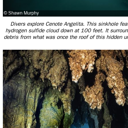
Divers explore Cenote Angelita. This sinkhole fea
hydrogen sulfide cloud down at 100 feet. It surroun
debris from what was once the roof of this hidden 