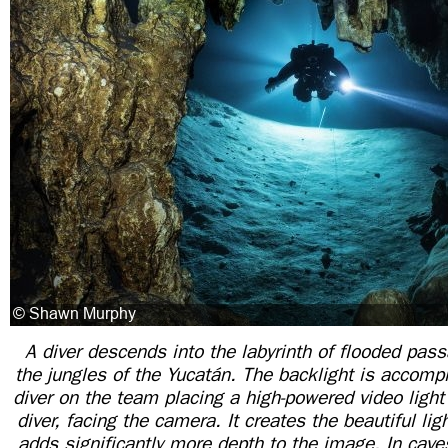
A diver descends into the labyrinth of flooded pa
the jungles of the Yucatán. The backlight is accomp
diver on the team placing a high-powered video light
diver, facing the camera. It creates the beautiful li
adds significantly more depth to the image. In caves