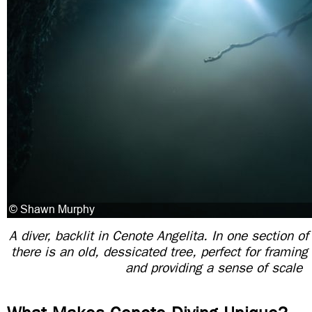
A diver, backlit in Cenote Angelita. In one section of
there is an old, dessicated tree, perfect for frami
and providing a sense of scale