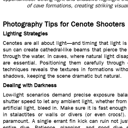
of cave formations, creating striking visua
Photography Tips for Cenote Shooters
Lighting Strategies
Cenotes are all about light—and timing that light is
sun can create cathedral-like beams that pierce th
through the water. In caves, where natural light disa
are essential. Positioning them carefully through 
techniques reveals the textures in formations with
shadows, keeping the scene dramatic but natural.
Dealing with Darkness
Low-light scenarios demand precise exposure bal
shutter speed to let any ambient light, whether from 
artificial light, bleed in. Make sure it is fast enough
in stalactites or walls or divers (or even crocs!)
paramount. A single errant fin kick can ruin not ju
entire dive. Patience, planning, and good dive 