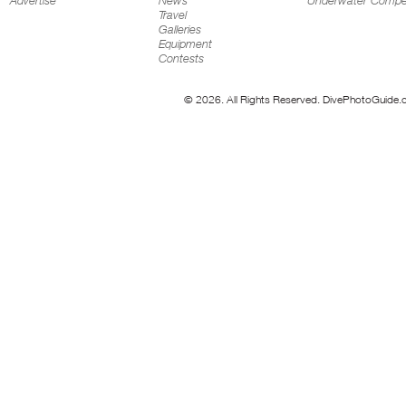
Advertise
News
Underwater Compet
Travel
Galleries
Equipment
Contests
© 2026. All Rights Reserved. DivePhotoGuide.