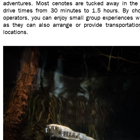
adventures. Most cenotes are tucked away in the 
drive times from 30 minutes to 1.5 hours. By cho
operators, you can enjoy small group experiences wi
as they can also arrange or provide transportatio
locations.