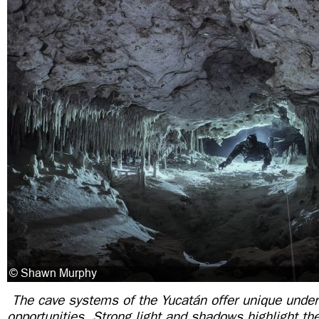
The cave systems of the Yucatán offer unique unde
opportunities. Strong light and shadows highlight the