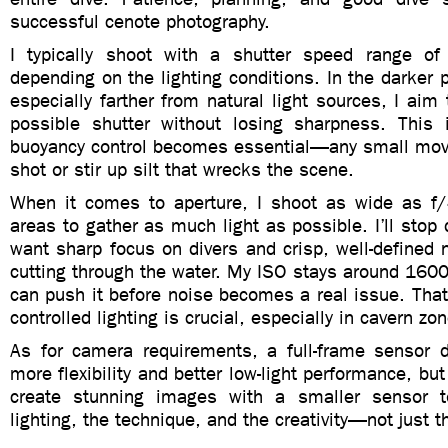
successful cenote photography.
I typically shoot with a shutter speed range o
depending on the lighting conditions. In the darker p
especially farther from natural light sources, I aim
possible shutter without losing sharpness. This 
buoyancy control becomes essential—any small mov
shot or stir up silt that wrecks the scene.
When it comes to aperture, I shoot as wide as f/
areas to gather as much light as possible. I’ll stop
want sharp focus on divers and crisp, well-defined 
cutting through the water. My ISO stays around 160
can push it before noise becomes a real issue. That
controlled lighting is crucial, especially in cavern zo
As for camera requirements, a full-frame sensor de
more flexibility and better low-light performance, bu
create stunning images with a smaller sensor to
lighting, the technique, and the creativity—not just t