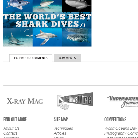
FACEBOOK COMMENTS
COMMENTS
FIND OUT MORE
SITE MAP
COMPETITIONS
About Us
Techniques
World Oceans Day
Contact
Articles
Photography Compe