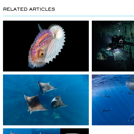
RELATED ARTICLES