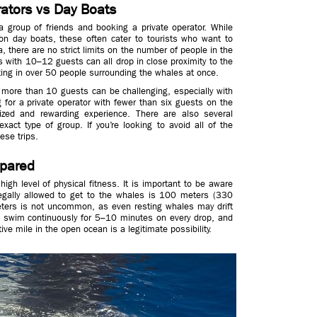
rators vs Day Boats
a group of friends and booking a private operator. While
 on day boats, these often cater to tourists who want to
, there are no strict limits on the number of people in the
 with 10–12 guests can all drop in close proximity to the
ing in over 50 people surrounding the whales at once.
more than 10 guests can be challenging, especially with
 for a private operator with fewer than six guests on the
zed and rewarding experience. There are also several
xact type of group. If you’re looking to avoid all of the
ese trips.
epared
gh level of physical fitness. It is important to be aware
legally allowed to get to the whales is 100 meters (330
ters is not uncommon, as even resting whales may drift
o swim continuously for 5–10 minutes on every drop, and
ve mile in the open ocean is a legitimate possibility.