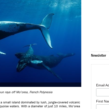
Newsletter
Email A
n rays off Mo'orea, French Polynesia
First N
a, a small island dominated by lush, jungle-covered volcanic
quoise waters. With a diameter of just 10 miles, Mo'orea