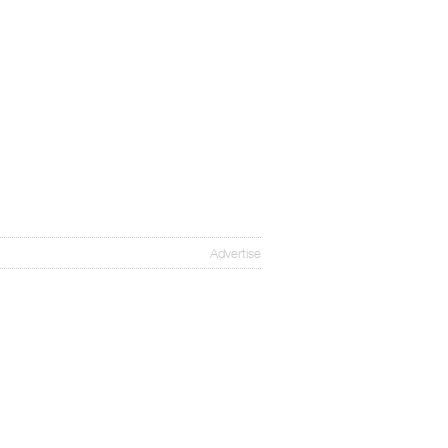
Advertise