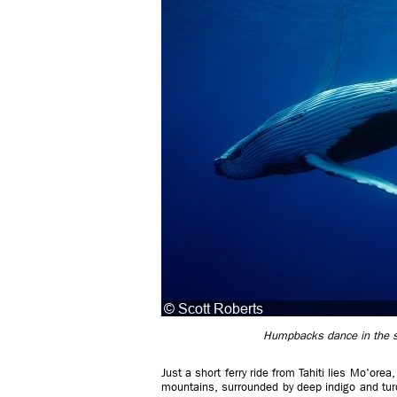
Humpbacks dance in the su
Just a short ferry ride from Tahiti lies Mo'ore
mountains, surrounded by deep indigo and tur