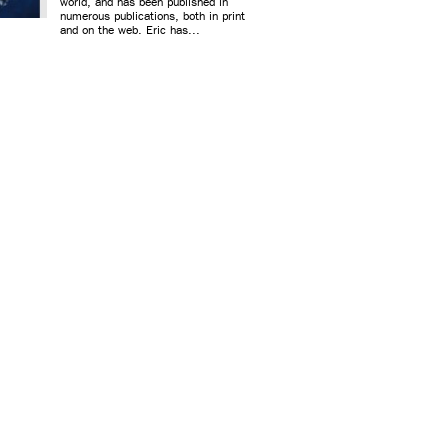
world, and has been published in
numerous publications, both in print
and on the web. Eric has...