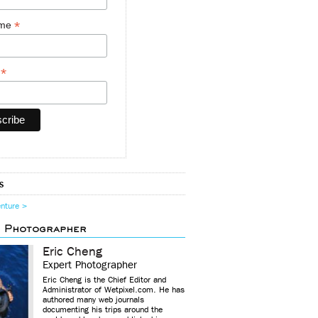
*
ame
*
y
s
enture >
d Photographer
Eric Cheng
Expert Photographer
Eric Cheng is the Chief Editor and
Administrator of Wetpixel.com. He has
authored many web journals
documenting his trips around the