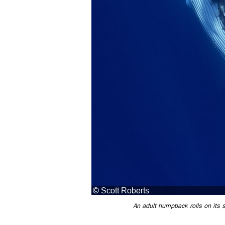
An adult humpback rolls on its s