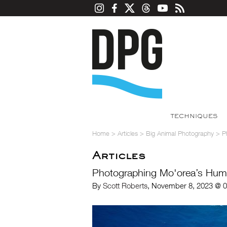
TECHNIQUES
Home
>
Articles
>
Big Animal Photography
>
P
Articles
Photographing Mo'orea’s Hu
By
Scott Roberts
, November 8, 2023 @ 0