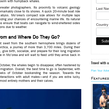
o swim with humpback whales.
rwater photographers. Its proximity to volcanic geology
Last N
markably close to its shores. A quick 20-minute boat ride
 abyss. Mo'orea’s compact size allows for multiple laps
izing your chances of encountering marine life. Its natural
s ensure that boats can navigate to wind-sheltered sides
Countr
ions due to weather.
rom and Where Do They Go?
 swell from the southern hemisphere brings dozens of
ctica, a journey of more than 3,700 miles. During their
 give birth, socialize, and prepare for their long migration
e in Mo'orea and will wait to feed until they arrive back in
Travel with u
October, the whales begin to disappear, often hastened by
r migration. Overall, the best time to go is September, with
Plan Your Adv
eeks of October bookending the season. Towards the
nteractions with adult males—and if you are extra lucky,
Feature
most entirely mothers and their calves.