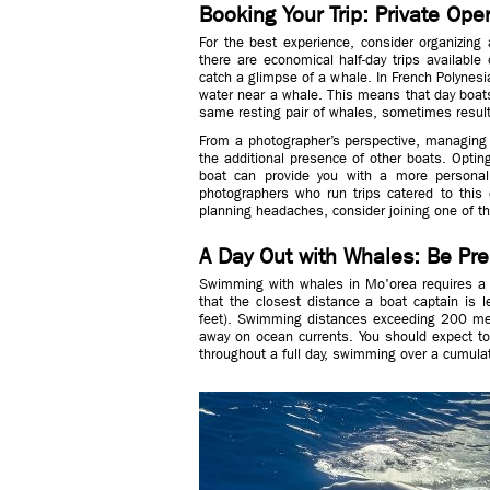
Booking Your Trip: Private Ope
For the best experience, consider organizing 
there are economical half-day trips available
catch a glimpse of a whale. In French Polynesia
water near a whale. This means that day boats
same resting pair of whales, sometimes result
From a photographer’s perspective, managing 
the additional presence of other boats. Opting
boat can provide you with a more personali
photographers who run trips catered to this e
planning headaches, consider joining one of th
A Day Out with Whales: Be Pr
Swimming with whales in Mo'orea requires a hi
that the closest distance a boat captain is 
feet). Swimming distances exceeding 200 me
away on ocean currents. You should expect t
throughout a full day, swimming over a cumulati