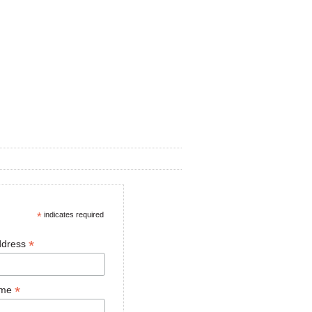
*
indicates required
*
ddress
*
ame