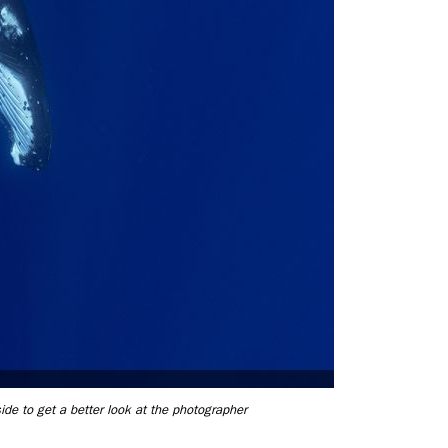
ide to get a better look at the photographer