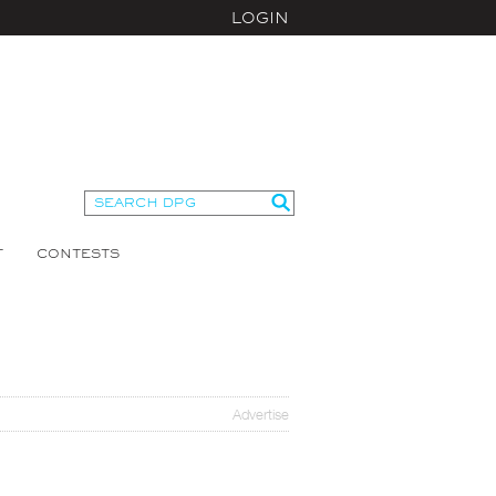
LOGIN
T
CONTESTS
Advertise