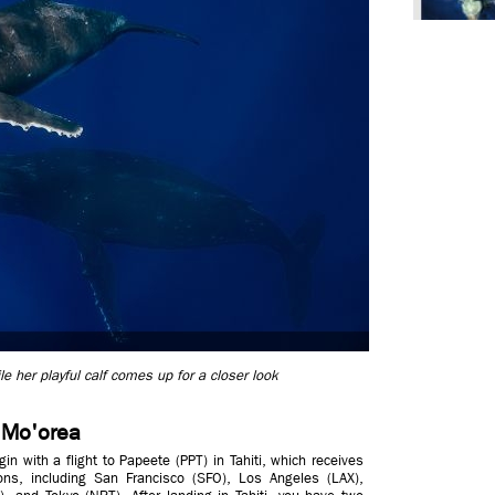
her playful calf comes up for a closer look
o Mo'orea
gin with a flight to Papeete (PPT) in Tahiti, which receives
tions, including San Francisco (SFO), Los Angeles (LAX),