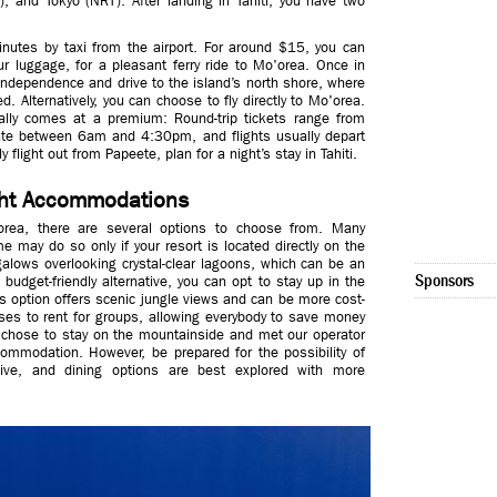
, and Tokyo (NRT). After landing in Tahiti, you have two
minutes by taxi from the airport. For around $15, you can
r luggage, for a pleasant ferry ride to Mo'orea. Once in
 independence and drive to the island’s north shore, where
. Alternatively, you can choose to fly directly to Mo'orea.
ically comes at a premium: Round-trip tickets range from
ate between 6am and 4:30pm, and flights usually depart
flight out from Papeete, plan for a night’s stay in Tahiti.
ight Accommodations
ea, there are several options to choose from. Many
e may do so only if your resort is located directly on the
alows overlooking crystal-clear lagoons, which can be an
Sponsors
 budget-friendly alternative, you can opt to stay up in the
s option offers scenic jungle views and can be more cost-
uses to rent for groups, allowing everybody to save money
p chose to stay on the mountainside and met our operator
commodation. However, be prepared for the possibility of
ive, and dining options are best explored with more