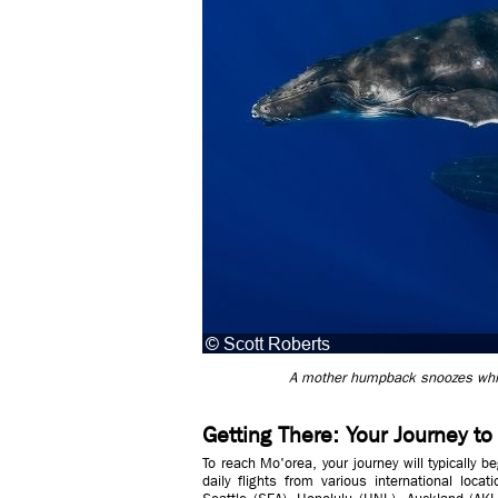
A mother humpback snoozes while 
Getting There: Your Journey t
To reach Mo'orea, your journey will typically be
daily flights from various international loca