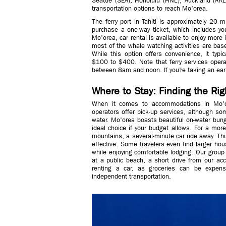
Seattle (SEA), Honolulu (HNL), Auckland (AKL)
transportation options to reach Mo'orea.
The ferry port in Tahiti is approximately 20 
purchase a one-way ticket, which includes you
Mo'orea, car rental is available to enjoy more
most of the whale watching activities are based
While this option offers convenience, it typ
$100 to $400. Note that ferry services oper
between 8am and noon. If you’re taking an early 
Where to Stay: Finding the R
When it comes to accommodations in Mo'or
operators offer pick-up services, although som
water. Mo'orea boasts beautiful on-water bung
ideal choice if your budget allows. For a more
mountains, a several-minute car ride away. Thi
effective. Some travelers even find larger ho
while enjoying comfortable lodging. Our grou
at a public beach, a short drive from our ac
renting a car, as groceries can be expens
independent transportation.