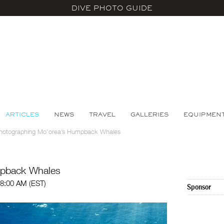
DIVE PHOTO GUIDE
ARTICLES
NEWS
TRAVEL
GALLERIES
EQUIPMEN
hotographing Mo'orea’s Humpback Whales
mpback Whales
8:00 AM (EST)
Sponsor