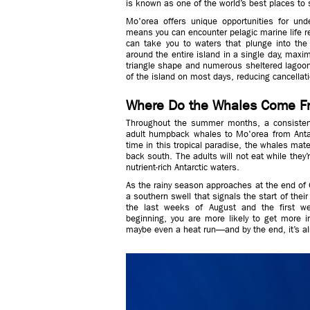
is known as one of the world’s best places t
Mo'orea offers unique opportunities for unde
means you can encounter pelagic marine life re
can take you to waters that plunge into the
around the entire island in a single day, maxim
triangle shape and numerous sheltered lagoon
of the island on most days, reducing cancellat
Where Do the Whales Come F
Throughout the summer months, a consistent
adult humpback whales to Mo'orea from Antar
time in this tropical paradise, the whales mate,
back south. The adults will not eat while they’r
nutrient-rich Antarctic waters.
As the rainy season approaches at the end of 
a southern swell that signals the start of thei
the last weeks of August and the first w
beginning, you are more likely to get more i
maybe even a heat run—and by the end, it’s al