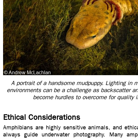
A portrait of a handsome mudpuppy. Lighting in 
environments can be a challenge as backscatter an
become hurdles to overcome for quality 
Ethical Considerations
Amphibians are highly sensitive animals, and ethic
always guide underwater photography. Many amph