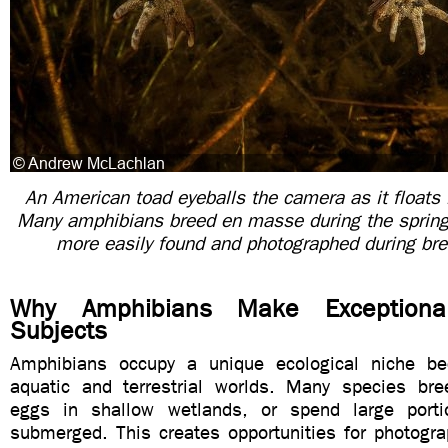
An American toad eyeballs the camera as it floats i
Many amphibians breed en masse during the sprin
more easily found and photographed during br
Why Amphibians Make Exceptiona
Subjects
Amphibians occupy a unique ecological niche be
aquatic and terrestrial worlds. Many species bre
eggs in shallow wetlands, or spend large portio
submerged. This creates opportunities for photogr