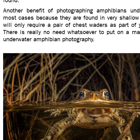
found.
Another benefit of photographing amphibians und
most cases because they are found in very shallow
will only require a pair of chest waders as part of 
There is really no need whatsoever to put on a ma
underwater amphibian photography.