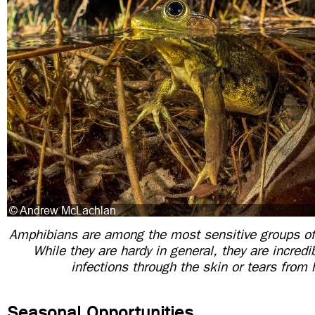
Amphibians are among the most sensitive groups of
While they are hardy in general, they are incredib
infections through the skin or tears from 
Seasonal Opportunities