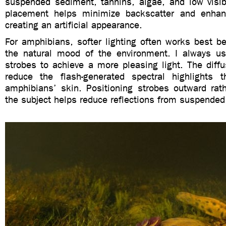
suspended sediment, tannins, algae, and low visibi
placement helps minimize backscatter and enhanc
creating an artificial appearance.
For amphibians, softer lighting often works best b
the natural mood of the environment. I always u
strobes to achieve a more pleasing light. The diffu
reduce the flash-generated spectral highlights 
amphibians’ skin. Positioning strobes outward rath
the subject helps reduce reflections from suspended 