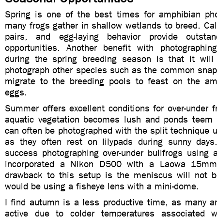
Spring is one of the best times for amphibian ph
many frogs gather in shallow wetlands to breed. Ca
pairs, and egg-laying behavior provide outstan
opportunities. Another benefit with photographi
during the spring breeding season is that it will
photograph other species such as the common snappi
migrate to the breeding pools to feast on the am
eggs.
Summer offers excellent conditions for over-under 
aquatic vegetation becomes lush and ponds teem 
can often be photographed with the split technique u
as they often rest on lilypads during sunny day
success photographing over-under bullfrogs using a
incorporated a Nikon D500 with a Laowa 15mm
drawback to this setup is the meniscus will not b
would be using a fisheye lens with a mini-dome.
I find autumn is a less productive time, as many a
active due to colder temperatures associated 