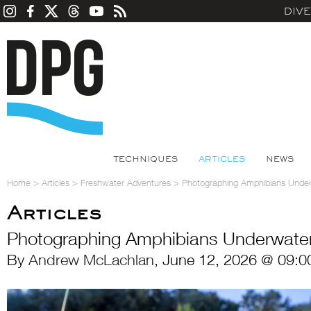
DIV
TECHNIQUES
ARTICLES
NEWS
Home
>
Articles
>
Freshwater Adventures
>
Photographing Amphibians Unde
Articles
Photographing Amphibians Underwate
By
Andrew McLachlan
, June 12, 2026 @ 09:0