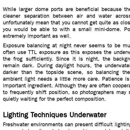
While larger dome ports are beneficial because th
cleaner separation between air and water acros
unfortunately mean that you cannot get quite as clos
you would be able to with a small mini-dome. Po
extremely important as well.
Exposure balancing at night never seems to be mu
often use TTL exposure as this exposes the under
the frog sufficiently. Since it is night, the backg
remain dark. During daylight hours, the underwate
darker than the topside scene, so balancing the
ambient light needs a little more care. Patience i
important ingredient. Although they are often coopera
to frequently shift position, so photographers may
quietly waiting for the perfect composition.
Lighting Techniques Underwater
Freshwater environments can present difficult lightin