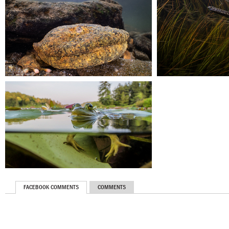
FACEBOOK COMMENTS
COMMENTS