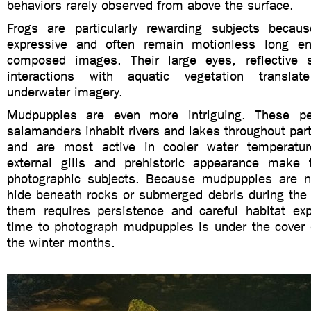
behaviors rarely observed from above the surface.
Frogs are particularly rewarding subjects becau
expressive and often remain motionless long eno
composed images. Their large eyes, reflective s
interactions with aquatic vegetation translate
underwater imagery.
Mudpuppies are even more intriguing. These pe
salamanders inhabit rivers and lakes throughout par
and are most active in cooler water temperature
external gills and prehistoric appearance make 
photographic subjects. Because mudpuppies are n
hide beneath rocks or submerged debris during the 
them requires persistence and careful habitat exp
time to photograph mudpuppies is under the cover 
the winter months.