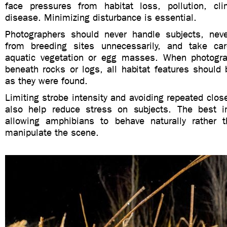
face pressures from habitat loss, pollution, cl
disease. Minimizing disturbance is essential.
Photographers should never handle subjects, nev
from breeding sites unnecessarily, and take c
aquatic vegetation or egg masses. When photogr
beneath rocks or logs, all habitat features should 
as they were found.
Limiting strobe intensity and avoiding repeated clos
also help reduce stress on subjects. The best
allowing amphibians to behave naturally rather 
manipulate the scene.