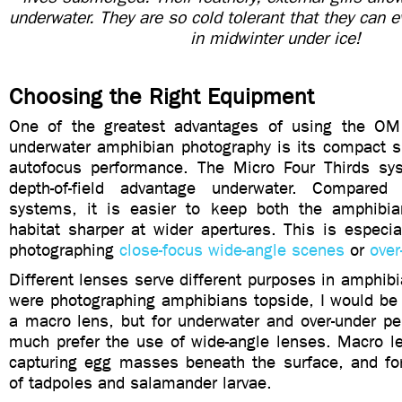
underwater. They are so cold tolerant that they can e
in midwinter under ice!
Choosing the Right Equipment
One of the greatest advantages of using the O
underwater amphibian photography is its compact s
autofocus performance. The Micro Four Thirds sy
depth-of-field advantage underwater. Compared
systems, it is easier to keep both the amphibia
habitat sharper at wider apertures. This is especi
photographing
close-focus wide-angle scenes
or
over
Different lenses serve different purposes in amphibia
were photographing amphibians topside, I would be
a macro lens, but for underwater and over-under pe
much prefer the use of wide-angle lenses. Macro le
capturing egg masses beneath the surface, and for 
of tadpoles and salamander larvae.