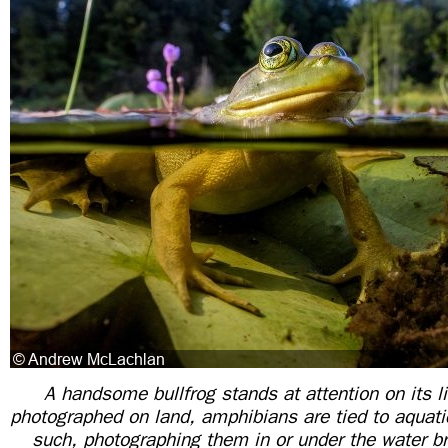
A handsome bullfrog stands at attention on its li
photographed on land, amphibians are tied to aquat
such, photographing them in or under the water br