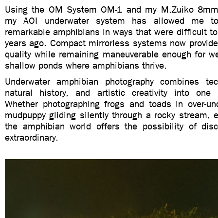
Using the OM System OM-1 and my M.Zuiko 8mm 
my AOI underwater system has allowed me t
remarkable amphibians in ways that were difficult to
years ago. Compact mirrorless systems now provide
quality while remaining maneuverable enough for we
shallow ponds where amphibians thrive.
Underwater amphibian photography combines tech
natural history, and artistic creativity into one 
Whether photographing frogs and toads in over-un
mudpuppy gliding silently through a rocky stream, e
the amphibian world offers the possibility of dis
extraordinary.