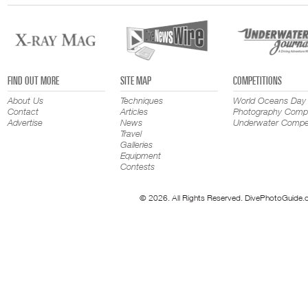
FIND OUT MORE
SITE MAP
COMPETITIONS
About Us
Techniques
World Oceans Day
Contact
Articles
Photography Compe
Advertise
News
Underwater Compet
Travel
Galleries
Equipment
Contests
© 2026. All Rights Reserved. DivePhotoGuide.