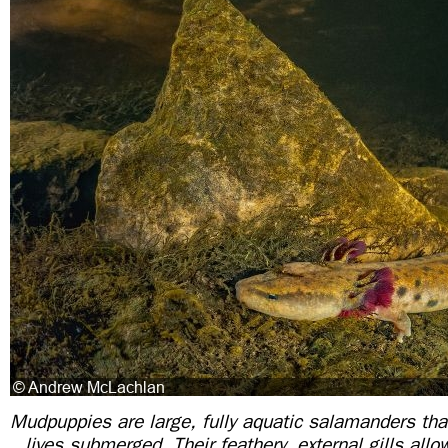
Mudpuppies are large, fully aquatic salamanders that
lives submerged. Their feathery, external gills all