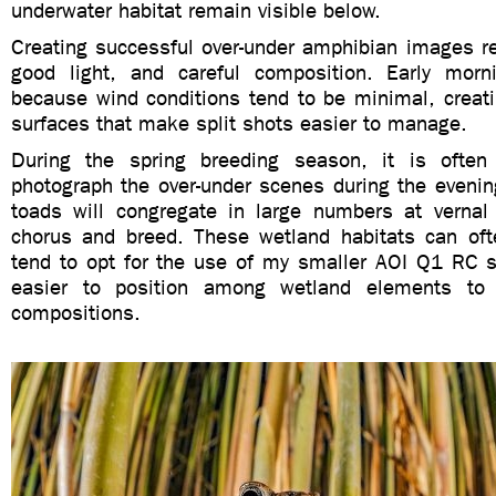
underwater habitat remain visible below.
Creating successful over-under amphibian images re
good light, and careful composition. Early morn
because wind conditions tend to be minimal, creat
surfaces that make split shots easier to manage.
During the spring breeding season, it is often
photograph the over-under scenes during the evenin
toads will congregate in large numbers at vernal
chorus and breed. These wetland habitats can of
tend to opt for the use of my smaller AOI Q1 RC s
easier to position among wetland elements to 
compositions.