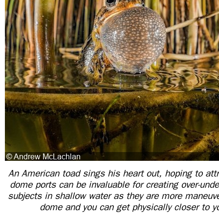
An American toad sings his heart out, hoping to att
dome ports can be invaluable for creating over-und
subjects in shallow water as they are more maneuve
dome and you can get physically closer to y