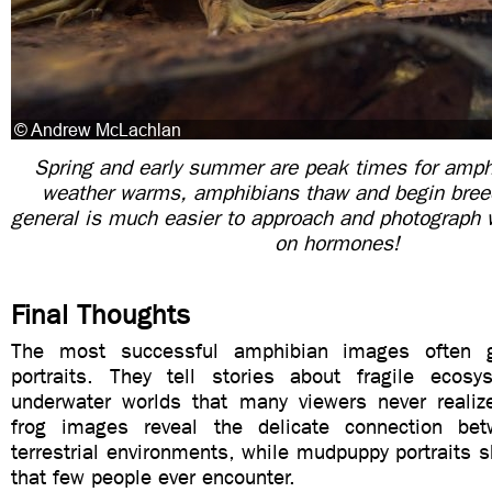
Spring and early summer are peak times for amphib
weather warms, amphibians thaw and begin breedi
general is much easier to approach and photograph 
on hormones!
Final Thoughts
The most successful amphibian images often 
portraits. They tell stories about fragile ecos
underwater worlds that many viewers never realize
frog images reveal the delicate connection be
terrestrial environments, while mudpuppy portraits
that few people ever encounter.