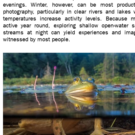
evenings. Winter, however, can be most produc
photography, particularly in clear rivers and lakes
temperatures increase activity levels. Because 
active year round, exploring shallow open-water s
streams at night can yield experiences and imag
witnessed by most people.