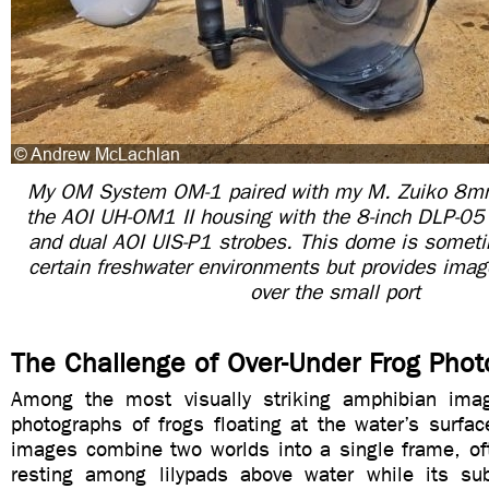
My OM System OM-1 paired with my M. Zuiko 8mm
the AOI UH-OM1 II housing with the 8-inch DLP-05
and dual AOI UIS-P1 strobes. This dome is someti
certain freshwater environments but provides image
over the small port
The Challenge of Over-Under Frog Pho
Among the most visually striking amphibian imag
photographs of frogs floating at the water’s surface
images combine two worlds into a single frame, of
resting among lilypads above water while its s