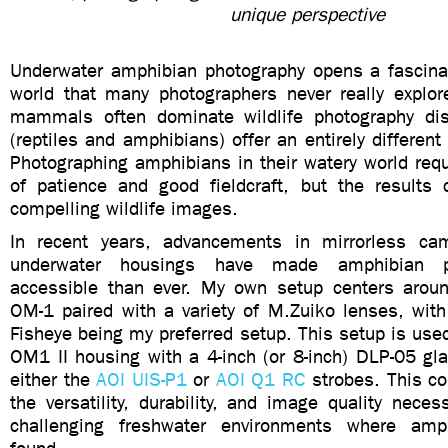
unique perspective
Underwater amphibian photography opens a fascina
world that many photographers never really explor
mammals often dominate wildlife photography dis
(reptiles and amphibians) offer an entirely different
Photographing amphibians in their watery world req
of patience and good fieldcraft, but the results
compelling wildlife images.
In recent years, advancements in mirrorless c
underwater housings have made amphibian p
accessible than ever. My own setup centers aro
OM-1 paired with a variety of M.Zuiko lenses, w
Fisheye being my preferred setup. This setup is use
OM1 II housing with a 4-inch (or 8-inch) DLP-05 gl
either the
AOI UIS-P1
or
AOI Q1 RC
strobes. This co
the versatility, durability, and image quality neces
challenging freshwater environments where amp