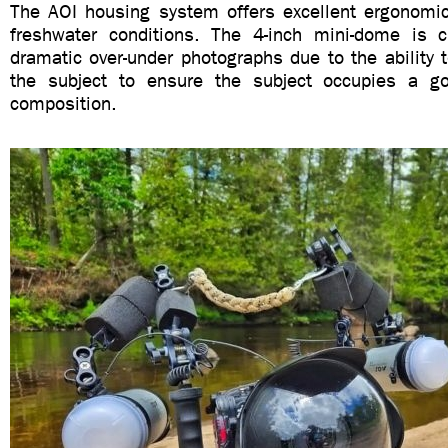
The AOI housing system offers excellent ergonomics
freshwater conditions. The 4-inch mini-dome is cri
dramatic over-under photographs due to the ability t
the subject to ensure the subject occupies a go
composition.