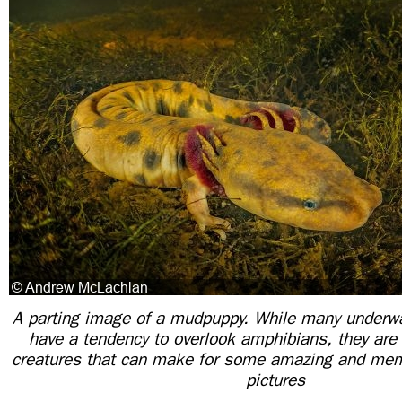
A parting image of a mudpuppy. While many underw
have a tendency to overlook amphibians, they are 
creatures that can make for some amazing and mem
pictures