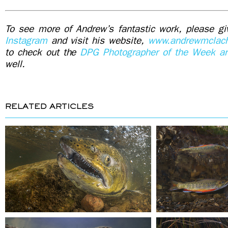
To see more of Andrew’s fantastic work, please gi
Instagram
and visit his website,
www.andrewmclach
to check out the
DPG Photographer of the Week art
well.
RELATED ARTICLES