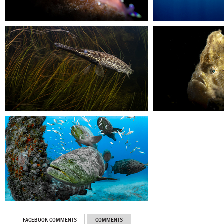
FACEBOOK COMMENTS
COMMENTS