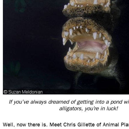
If you’ve always dreamed of getting into a pond w
alligators, you’re in luck!
Well, now there is. Meet Chris Gillette of Animal Pla