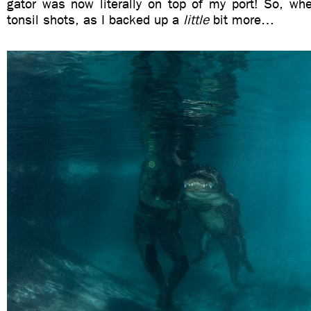
gator was now literally on top of my port! So, wh
tonsil shots, as I backed up a
little
bit more…