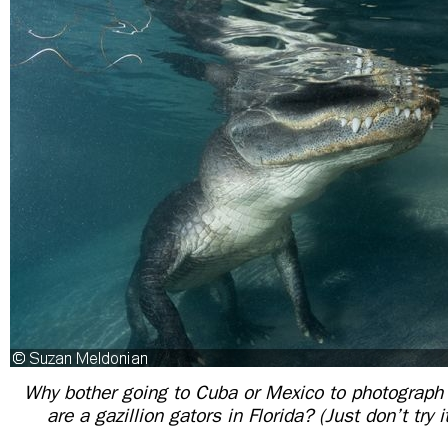
Why bother going to Cuba or Mexico to photograph
are a gazillion gators in Florida? (Just don’t try 