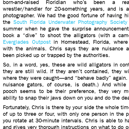
born-and-raised Floridian who’s been a real
wrestler/handler for 20-something years, and is 
photographer. We had the good fortune of having h
the
South Florida Underwater Photography Society
summer when he gave the surprise announcement
book a “dive” to shoot the alligators (with a came
Everglades Outpost
in Homestead, Florida, where
with the animals. Chris says they are nuisance al
been picked up or trapped by the authorities.
So, in a word, yes, these are wild alligators in co
they are still wild. If they aren’t contained, they w
where they were caught—and “behave badly” again. (
nuisance gators, of course, is death.) And while
pooch seems to be their preference, they very m
ability to snap their jaws down on you and do the de
Fortunately, Chris is there by your side the whole ti
of up to three or four, with only one person in the 
you rotate at 30-minute intervals. Chris is able to h
and gives very thorough instructions on what to do or