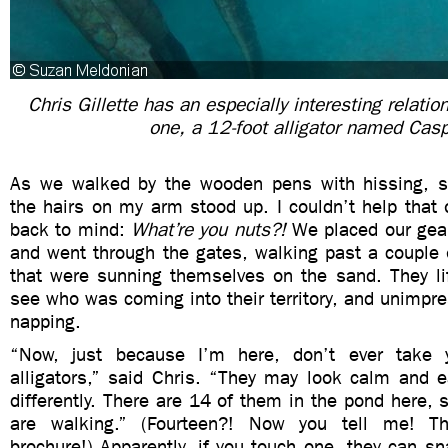
Chris Gillette has an especially interesting relatio
one, a 12-foot alligator named Cas
As we walked by the wooden pens with hissing, sn
the hairs on my arm stood up. I couldn’t help that
back to mind:
What’re you nuts?!
We placed our gea
and went through the gates, walking past a couple o
that were sunning themselves on the sand. They lif
see who was coming into their territory, and unimpr
napping.
“Now, just because I’m here, don’t ever take 
alligators,” said Chris. “They may look calm and e
differently. There are 14 of them in the pond here,
are walking.” (Fourteen?! Now you tell me! T
brochure!) Apparently, if you touch one, they can sn