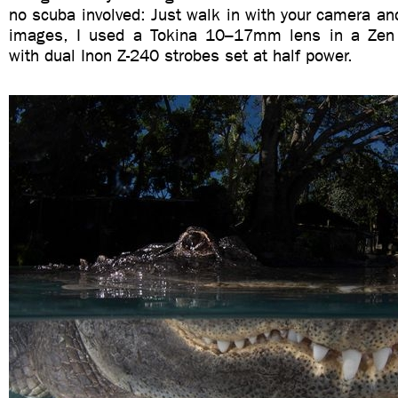
no scuba involved: Just walk in with your camera an
images, I used a Tokina 10–17mm lens in a Zen 
with dual Inon Z-240 strobes set at half power.