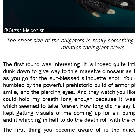
The sheer size of the alligators is really something
mention their giant claws
The first round was interesting. It is indeed quite i
dunk down to give way to this massive dinosaur as 
as you go for the sun-blessed silhouette shot. You
humbled by the powerful prehistoric build of armor pl
smile, and the piercing eyes. And they watch you like
could hold my breath long enough because it was
which seemed to take forever. How long did he say th
kept getting visuals of me coming up for air, bump
and it whipping in half to do the death roll with the 
The first thing you become aware of is the quiet