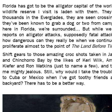
Florida has got to be the alligator capital of the wor
wildlife reserve I visit is laden with them. Th
thousands in the Everglades, they are seen crossin
they’ve been known to grab a dog or two from camp
here in Florida, we’re surrounded… But while we
reports on alligator attacks, supposedly fatal atta
how dangerous can they really be when we continu
proliferate almost to the point of
The Land Before T
Shift gears to those amazing croc shots taken in J
and Chinchorro Bay by the likes of Keri Wilk, A
Kiefer and Ron Watkins (just to name a few), and t
me mighty jealous. Still, why would I take the troubl
to Cuba or Mexico when I’ve got toothy friends 
backyard? There has to be a better way.