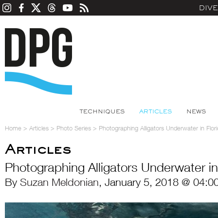
DIV
TECHNIQUES
ARTICLES
NEWS
Home
>
Articles
>
Photo Series
>
Photographing Alligators Underwater in Flor
Articles
Photographing Alligators Underwater in
By
Suzan Meldonian
, January 5, 2018 @ 04:0