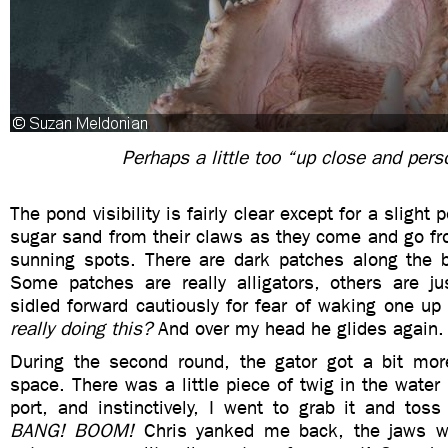
Perhaps a little too “up close and pers
The pond visibility is fairly clear except for a slight
sugar sand from their claws as they come and go fr
sunning spots. There are dark patches along the 
Some patches are really alligators, others are ju
sidled forward cautiously for fear of waking one up
really doing this?
And over my head he glides again.
During the second round, the gator got a bit mor
space. There was a little piece of twig in the water 
port, and instinctively, I went to grab it and toss
BANG! BOOM!
Chris yanked me back, the jaws w