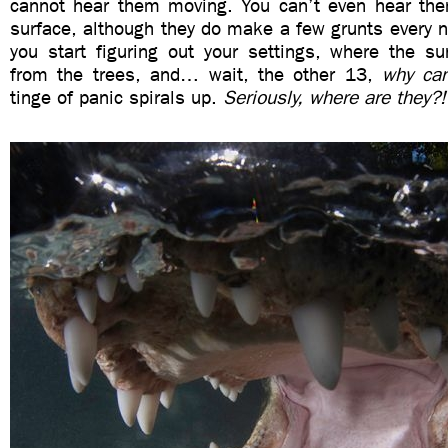
cannot hear them moving. You can’t even hear the
surface, although they do make a few grunts every 
you start figuring out your settings, where the s
from the trees, and… wait, the other 13,
why can
tinge of panic spirals up.
Seriously, where are they?!