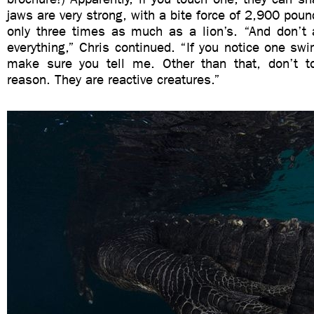
jaws are very strong, with a bite force of 2,900 poun
only three times as much as a lion’s. “And don’t
everything,” Chris continued. “If you notice one s
make sure you tell me. Other than that, don’t t
reason. They are reactive creatures.”