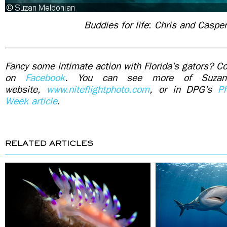
Buddies for life
:
Chris and Caspe
Fancy some intimate action with Florida’s gators? Con
on
Facebook
. You can see more of Suzan
website,
www.niteflightphoto.com
, or in DPG’s
P
Week article
.
RELATED ARTICLES