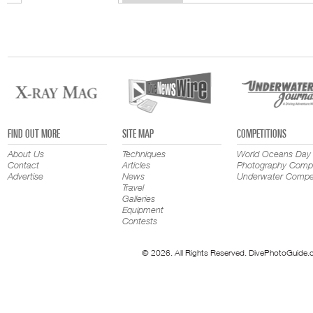
FIND OUT MORE
SITE MAP
COMPETITIONS
About Us
Techniques
World Oceans Day
Contact
Articles
Photography Compe
Advertise
News
Underwater Compet
Travel
Galleries
Equipment
Contests
© 2026. All Rights Reserved. DivePhotoGuide.