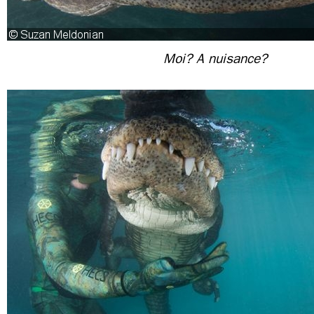
Moi? A nuisance?