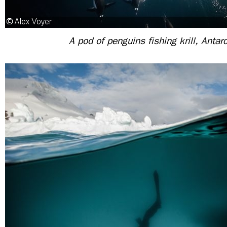
A pod of penguins fishing krill, Antarc