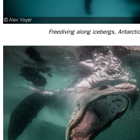
Freediving along icebergs, Antarcti