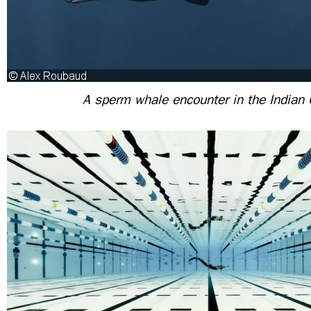
A sperm whale encounter in the Indian