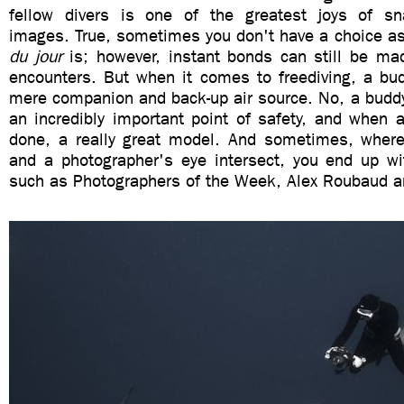
fellow divers is one of the greatest joys of sn
images. True, sometimes you don't have a choice as
du jour
is; however, instant bonds can still be ma
encounters. But when it comes to freediving, a bu
mere companion and back-up air source. No, a buddy
an incredibly important point of safety, and when a
done, a really great model. And sometimes, where s
and a photographer's eye intersect, you end up w
such as Photographers of the Week, Alex Roubaud an