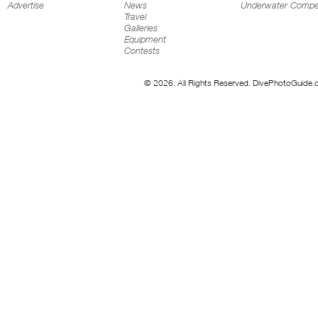
Advertise
News
Underwater Compet
Travel
Galleries
Equipment
Contests
© 2026. All Rights Reserved. DivePhotoGuide.