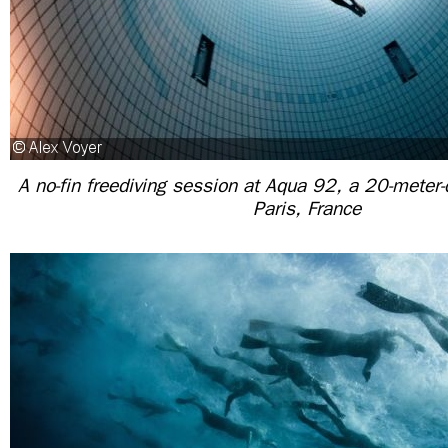
A no-fin freediving session at Aqua 92, a 20-meter-
Paris, France