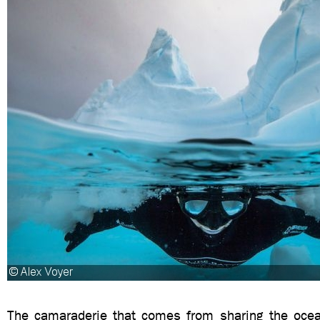
The camaraderie that comes from sharing the ocea