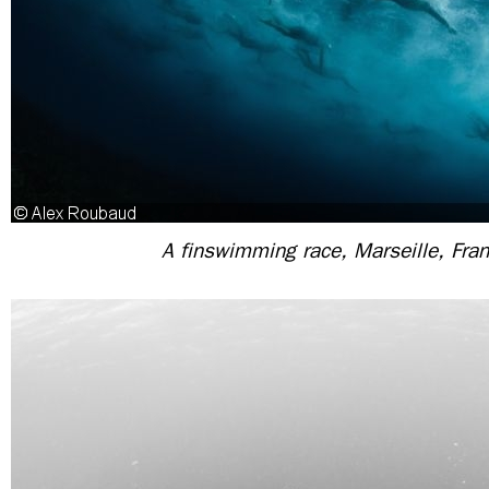
A finswimming race, Marseille, Fra