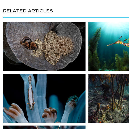
RELATED ARTICLES