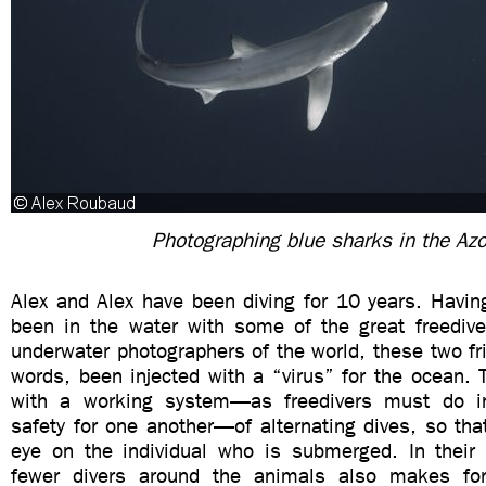
Photographing blue sharks in the Az
Alex and Alex have been diving for 10 years. Havin
been in the water with some of the great freediver
underwater photographers of the world, these two fri
words, been injected with a “virus” for the ocean.
with a working system—as freedivers must do in
safety for one another—of alternating dives, so th
eye on the individual who is submerged. In their 
fewer divers around the animals also makes fo