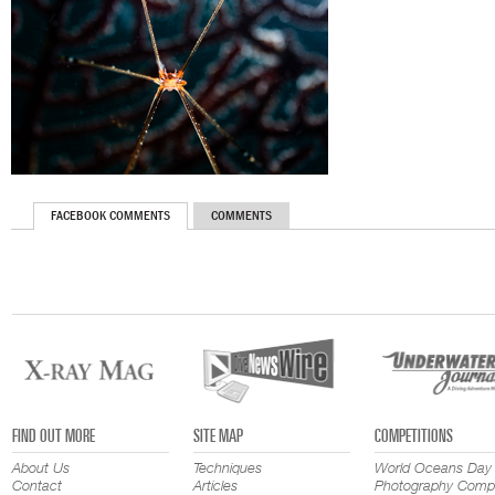
FACEBOOK COMMENTS
COMMENTS
FIND OUT MORE
SITE MAP
COMPETITIONS
About Us
Techniques
World Oceans Day
Contact
Articles
Photography Compe