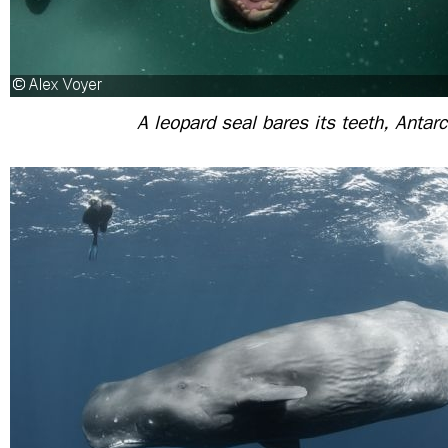
A leopard seal bares its teeth, Antarc