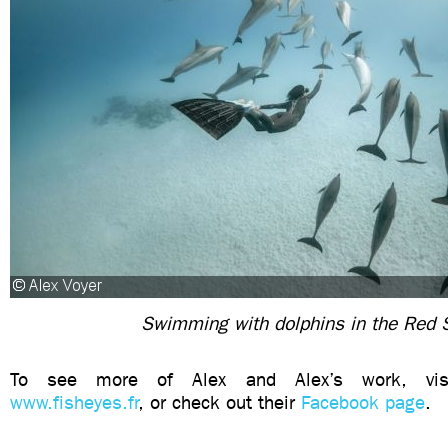
Swimming with dolphins in the Red 
To see more of Alex and Alex’s work, visi
www.fisheyes.fr
, or check out their
Facebook page
.