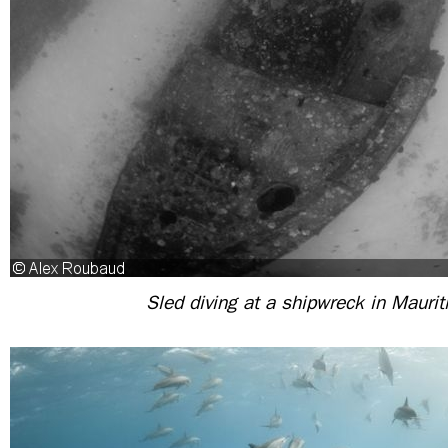
Sled diving at a shipwreck in Maurit