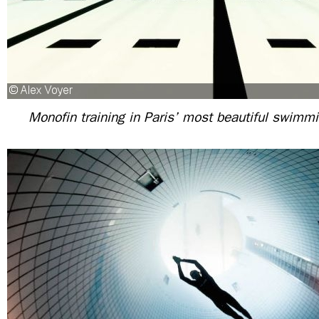
Monofin training in Paris’ most beautiful swimmi