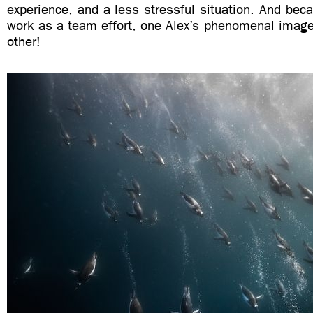
experience, and a less stressful situation. And beca
work as a team effort, one Alex’s phenomenal image i
other!