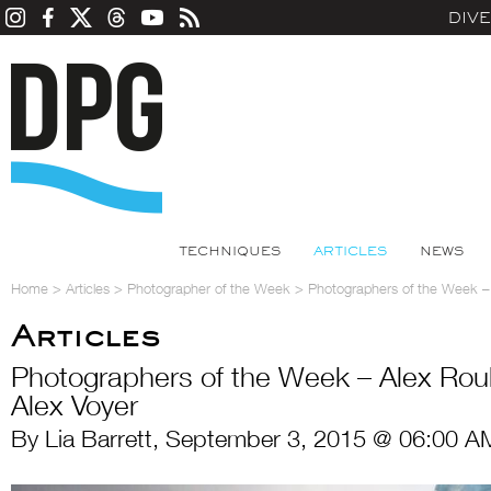
DIV
TECHNIQUES
ARTICLES
NEWS
Home
>
Articles
>
Photographer of the Week
>
Photographers of the Week –
Articles
Photographers of the Week – Alex Ro
Alex Voyer
By Lia Barrett, September 3, 2015 @ 06:00 A