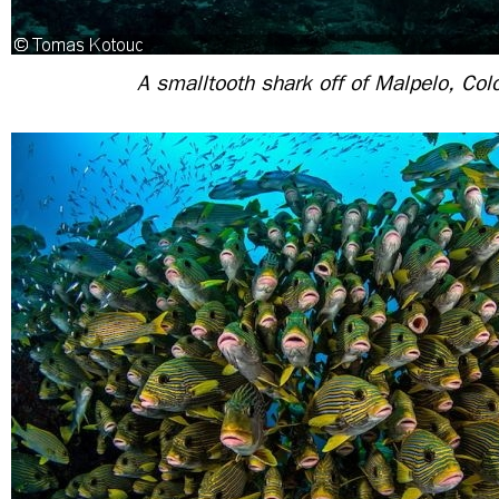
A smalltooth shark off of Malpelo, Co