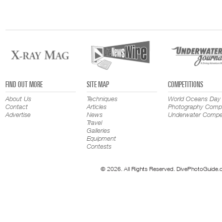
FIND OUT MORE
SITE MAP
COMPETITIONS
About Us
Techniques
World Oceans Day
Contact
Articles
Photography Compe
Advertise
News
Underwater Compet
Travel
Galleries
Equipment
Contests
© 2026. All Rights Reserved. DivePhotoGuide.