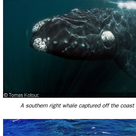
A southern right whale captured off the coast