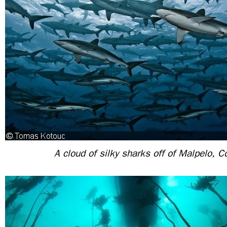
A cloud of silky sharks off of Malpelo, 