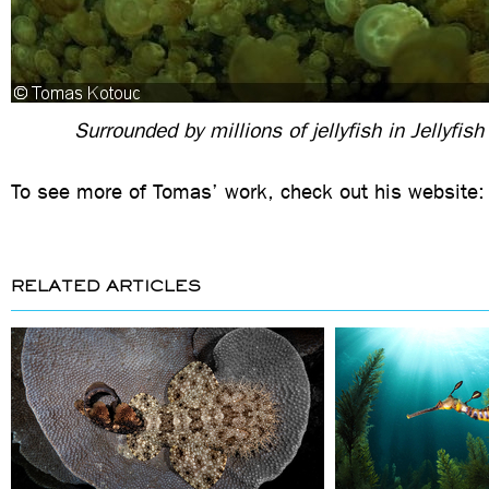
Surrounded by millions of jellyfish in Jellyfis
To see more of Tomas’ work, check out his website
RELATED ARTICLES