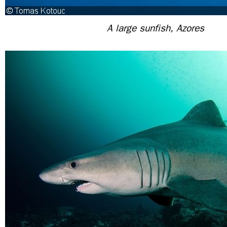
A large sunfish, Azores