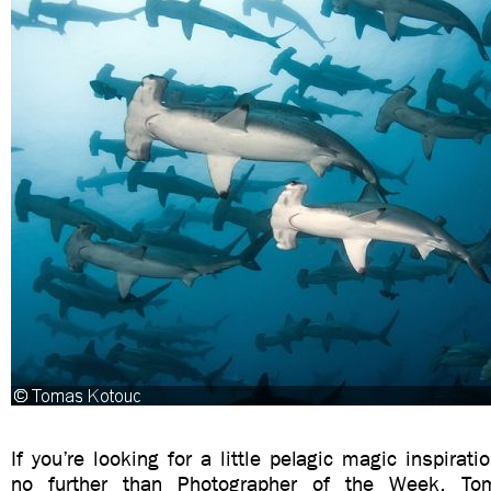
If you’re looking for a little pelagic magic inspiratio
no further than Photographer of the Week, To