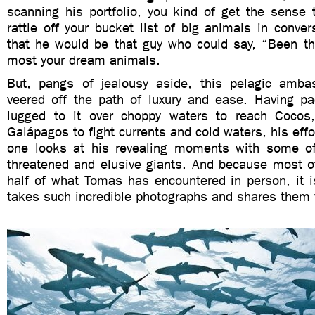
scanning his portfolio, you kind of get the sense 
rattle off your bucket list of big animals in conve
that he would be that guy who could say, “Been the
most your dream animals.
But, pangs of jealousy aside, this pelagic amba
veered off the path of luxury and ease. Having p
lugged to it over choppy waters to reach Cocos
Galápagos to fight currents and cold waters, his effo
one looks at his revealing moments with some of
threatened and elusive giants. And because most of
half of what Tomas has encountered in person, it i
takes such incredible photographs and shares them 