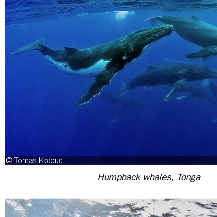
Humpback whales, Tonga