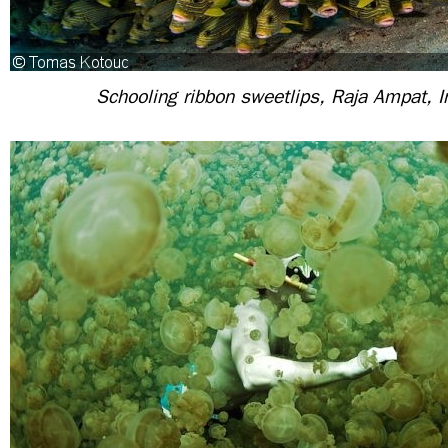
Schooling ribbon sweetlips, Raja Ampat, 