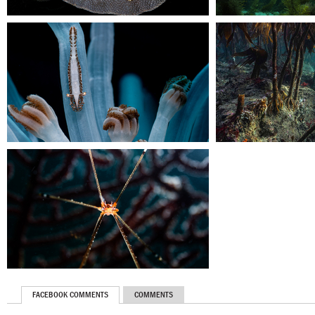
FACEBOOK COMMENTS
COMMENTS