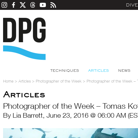
DIV
TECHNIQUES
ARTICLES
NEWS
Home
>
Articles
>
Photographer of the Week
>
Photographer of the Week –
Articles
Photographer of the Week – Tomas Ko
By Lia Barrett, June 23, 2016 @ 06:00 AM (ES