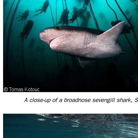
A close-up of a broadnose sevengill shark, S