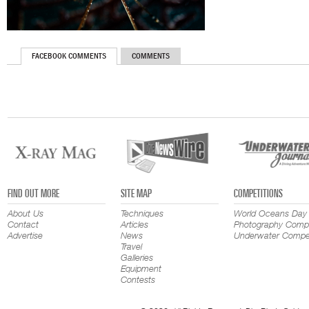
FACEBOOK COMMENTS
COMMENTS
FIND OUT MORE
SITE MAP
COMPETITIONS
About Us
Techniques
World Oceans Day
Contact
Articles
Photography Compe
Advertise
News
Underwater Compet
Travel
Galleries
Equipment
Contests