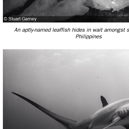
An aptly-named leaffish hides in wait amongst 
Philippines