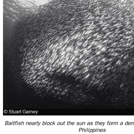
Baitfish nearly block out the sun as they form a dens
Philippines