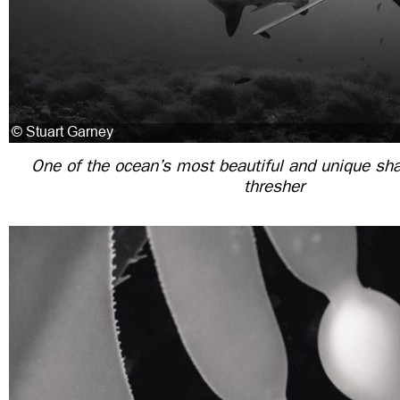
One of the ocean’s most beautiful and unique sha
thresher