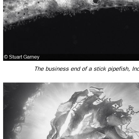
The business end of a stick pipefish, In