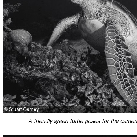
A friendly green turtle poses for the camer