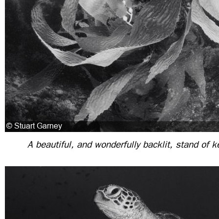
A beautiful, and wonderfully backlit, stand of ke