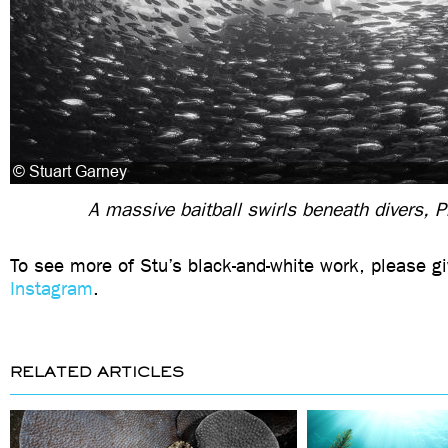
A massive baitball swirls beneath divers, P
To see more of Stu’s black-and-white work, please gi
Instagram
.
RELATED ARTICLES