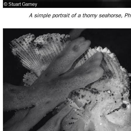
A simple portrait of a thorny seahorse, Ph