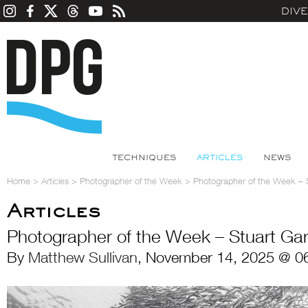
DIV
TECHNIQUES
ARTICLES
NEWS
Home
>
Articles
>
Photographer of the Week
>
Photographer of the Week – 
Articles
Photographer of the Week – Stuart Ga
By
Matthew Sullivan
, November 14, 2025 @ 0