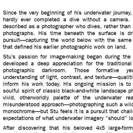
Since the very beginning of his underwater journey
hardly ever completed a dive without a camera.
described as a photographer who dives, rather than
photographs. His time beneath the surface is dr
pursuit—capturing the world below with the same a
that defined his earlier photographic work on land.
Stu’s passion for image-making began during the
developed a deep appreciation for the traditiona
photographic darkroom. Those formative y
understanding of light, contrast, and texture—qualiti
inform his work today. His ongoing mission is to
soulful spirit of classic black-and-white landscape p
vivid, otherworldly palette of the underwater re
misunderstood approach—photographing such a wildly
monochrome—but Stu feels it is a pursuit that chal
expectations of what underwater imagery “should” lo
After discovering that his beloved 4x5 large-fo