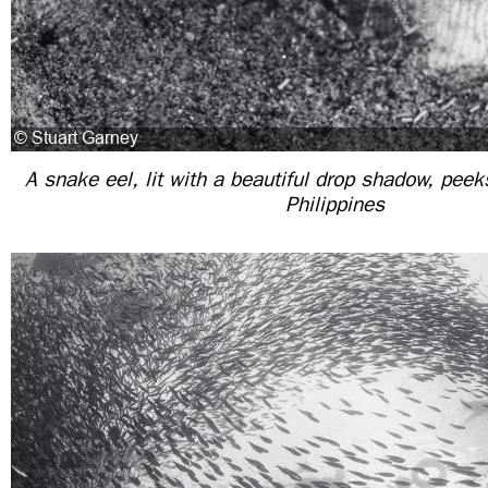
A snake eel, lit with a beautiful drop shadow, peek
Philippines