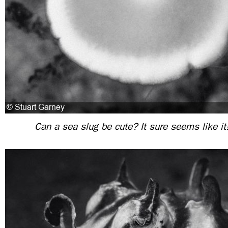
Can a sea slug be cute? It sure seems like it!