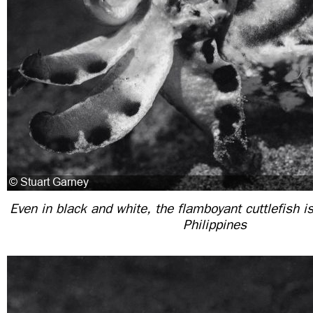
Even in black and white, the flamboyant cuttlefish is 
Philippines