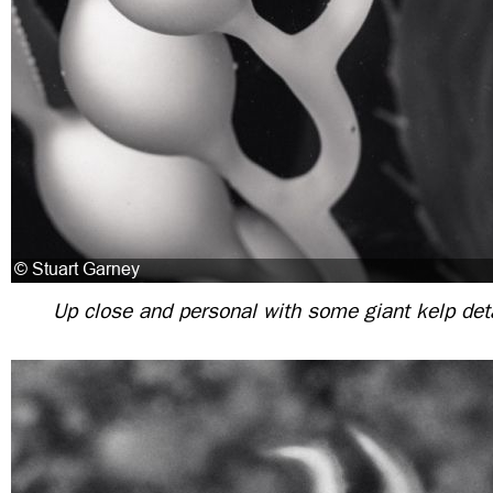
Up close and personal with some giant kelp deta