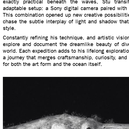
exactly practical beneath the waves, Stu trans
adaptable setup: a Sony digital camera paired with 
This combination opened up new creative possibiliti
chase the subtle interplay of light and shadow that
style.
Constantly refining his technique, and artistic visio
explore and document the dreamlike beauty of div
world. Each expedition adds to his lifelong explorat
a journey that merges craftsmanship, curiosity, and
for both the art form and the ocean itself.