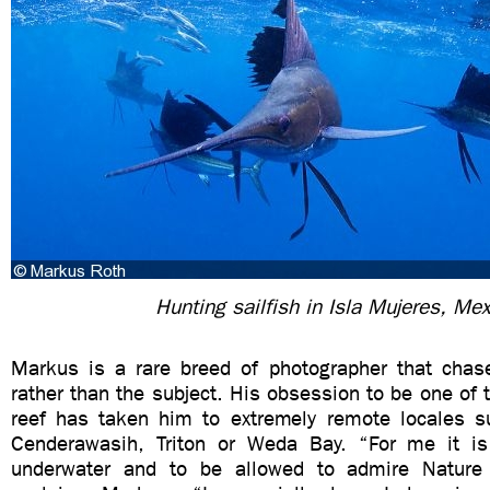
Hunting sailfish in Isla Mujeres, Mex
Markus is a rare breed of photographer that chase
rather than the subject. His obsession to be one of t
reef has taken him to extremely remote locales s
Cenderawasih, Triton or Weda Bay. “For me it is
underwater and to be allowed to admire Nature i