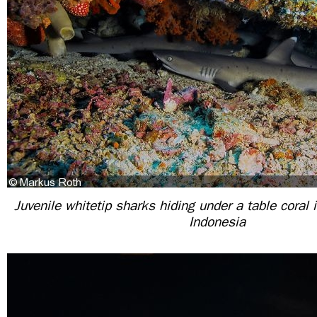
Juvenile whitetip sharks hiding under a table coral 
Indonesia