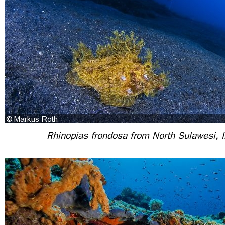
Rhinopias frondosa from North Sulawesi, 