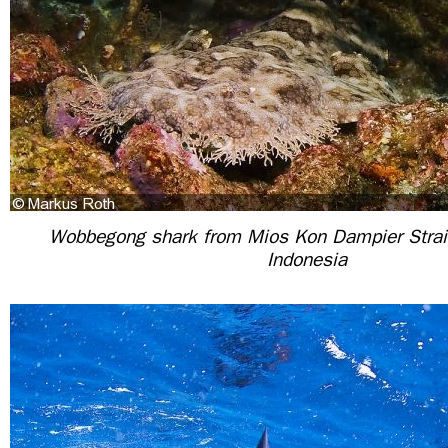
Wobbegong shark from Mios Kon Dampier Strai
Indonesia