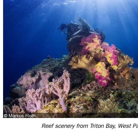
Reef scenery from Triton Bay, West P