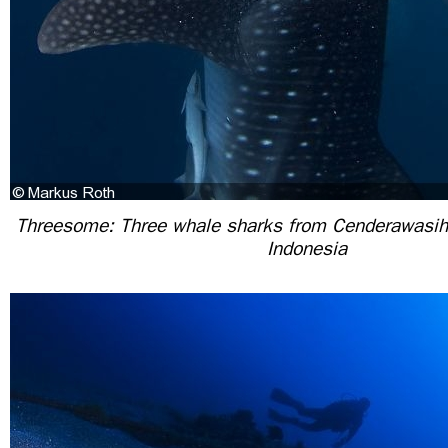
Threesome: Three whale sharks from Cenderawasih
Indonesia