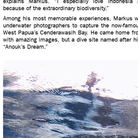
explains Markus. “I especially love Indonesi
because of the extraordinary biodiversity.”
Among his most memorable experiences, Markus wa
underwater photographers to capture the now-famo
West Papua’s Cenderawasih Bay. He came home from
with amazing images, but a dive site named after h
“Anouk’s Dream.”