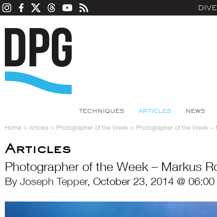
DIV
TECHNIQUES
ARTICLES
NEWS
Home
>
Articles
>
Photographer of the Week
>
Photographer of the Week –
Articles
Photographer of the Week – Markus R
By
Joseph Tepper
, October 23, 2014 @ 06:00