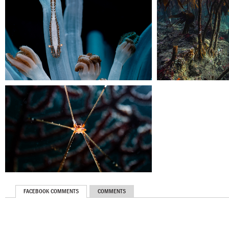
FACEBOOK COMMENTS
COMMENTS