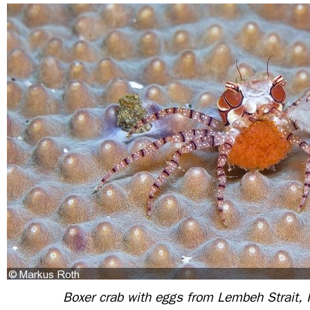
Boxer crab with eggs from Lembeh Strait, 