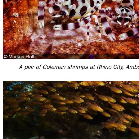
A pair of Coleman shrimps at Rhino City, Amb