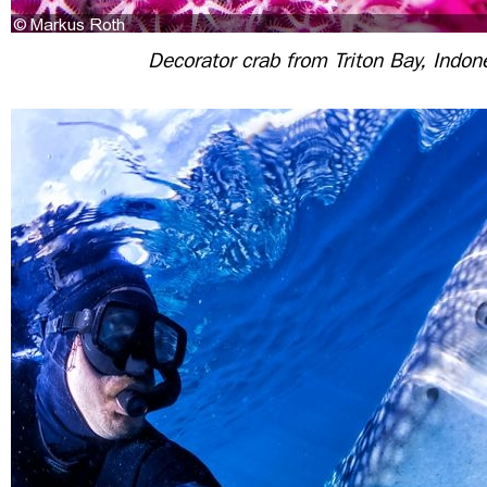
Decorator crab from Triton Bay, Indon