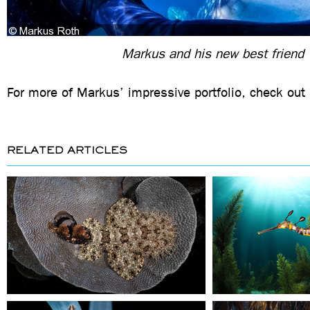
Markus and his new best friend
For more of Markus’ impressive portfolio, check out
RELATED ARTICLES