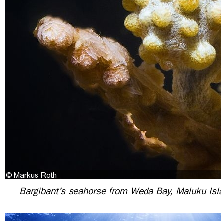
Bargibant’s seahorse from Weda Bay, Maluku Isl