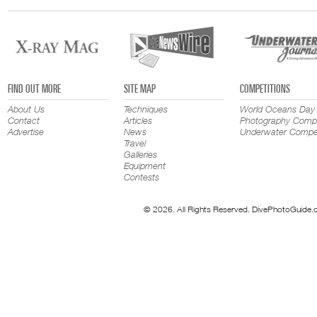
FIND OUT MORE
SITE MAP
COMPETITIONS
About Us
Techniques
World Oceans Day
Contact
Articles
Photography Compe
Advertise
News
Underwater Compet
Travel
Galleries
Equipment
Contests
© 2026. All Rights Reserved. DivePhotoGuide.