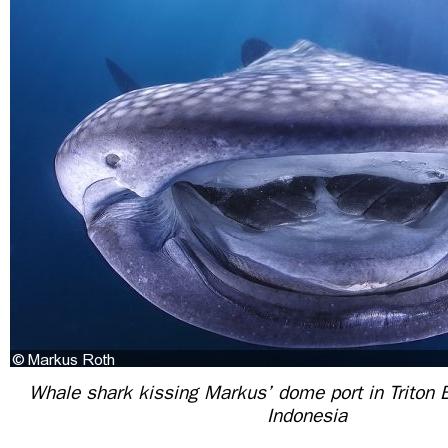
Whale shark kissing Markus’ dome port in Triton 
Indonesia