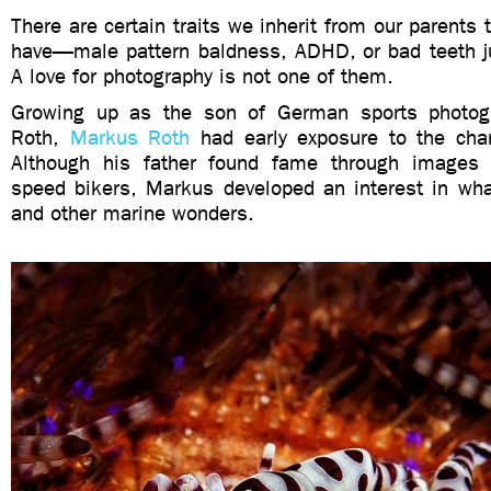
There are certain traits we inherit from our parents 
have—male pattern baldness, ADHD, or bad teeth j
A love for photography is not one of them.
Growing up as the son of German sports photogr
Roth,
Markus Roth
had early exposure to the cha
Although his father found fame through images
speed bikers, Markus developed an interest in whal
and other marine wonders.