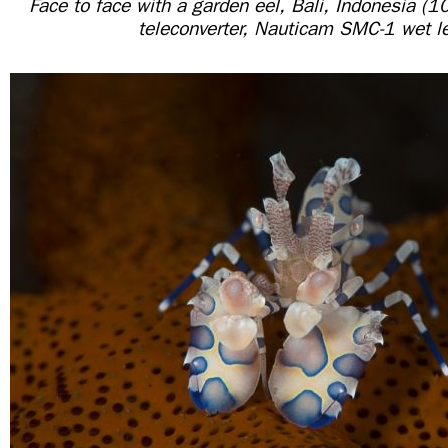
Face to face with a garden eel, Bali, Indonesia 
teleconverter, Nauticam SMC-1 wet l