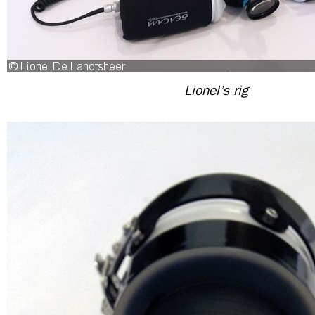
Lionel’s rig