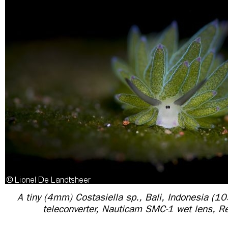
A tiny (4mm) Costasiella sp., Bali, Indonesia (
teleconverter, Nauticam SMC-1 wet lens, Re