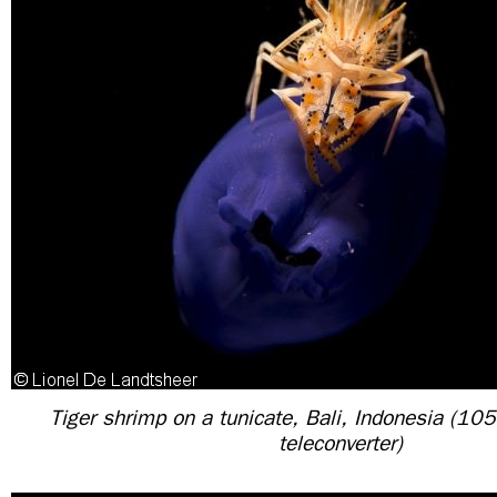
Tiger shrimp on a tunicate, Bali, Indonesia (1
teleconverter)