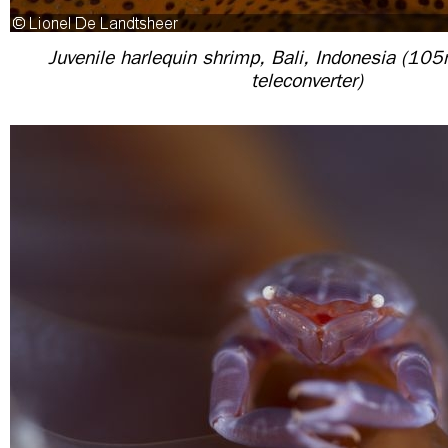
Juvenile harlequin shrimp, Bali, Indonesia (10
teleconverter)