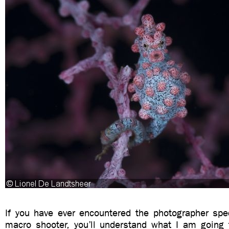
If you have ever encountered the photographer sp
macro shooter, you’ll understand what I am going t