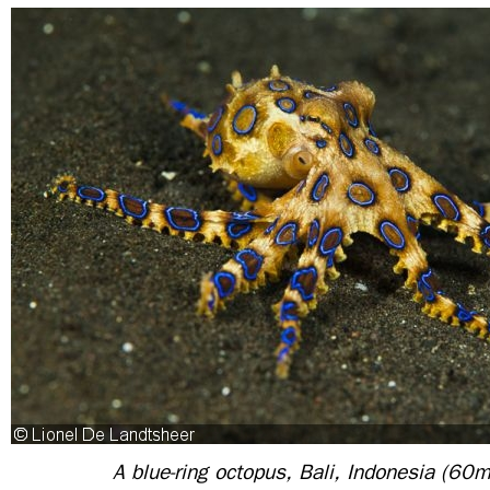
A blue-ring octopus, Bali, Indonesia (60