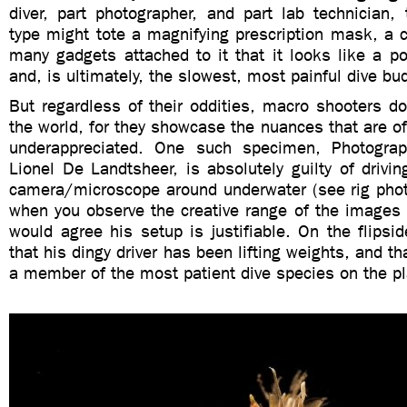
diver, part photographer, and part lab technician,
type might tote a magnifying prescription mask, a 
many gadgets attached to it that it looks like a p
and, is ultimately, the slowest, most painful dive bu
But regardless of their oddities, macro shooters do
the world, for they showcase the nuances that are o
underappreciated. One such specimen, Photogra
Lionel De Landtsheer, is absolutely guilty of drivi
camera/microscope around underwater (see rig phot
when you observe the creative range of the images
would agree his setup is justifiable. On the flips
that his dingy driver has been lifting weights, and th
a member of the most patient dive species on the pl