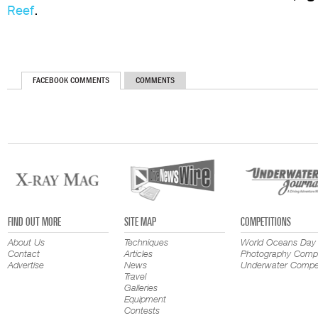
Reef
.
FACEBOOK COMMENTS
COMMENTS
FIND OUT MORE
SITE MAP
COMPETITIONS
About Us
Techniques
World Oceans Day
Contact
Articles
Photography Compe
Advertise
News
Underwater Compet
Travel
Galleries
Equipment
Contests