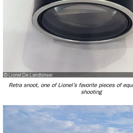
Retra snoot, one of Lionel’s favorite pieces of eq
shooting