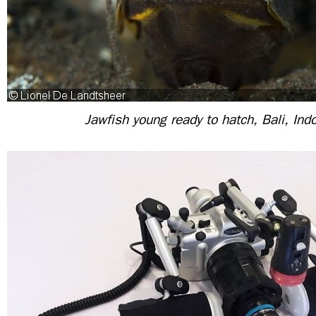
Jawfish young ready to hatch, Bali, Ind