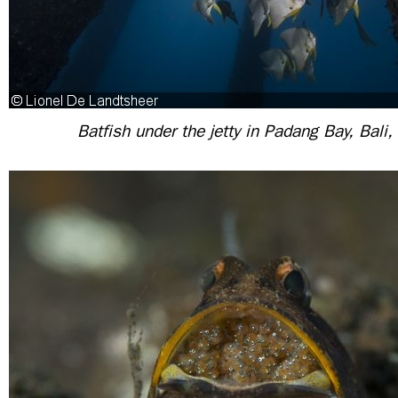
Batfish under the jetty in Padang Bay, Bali,