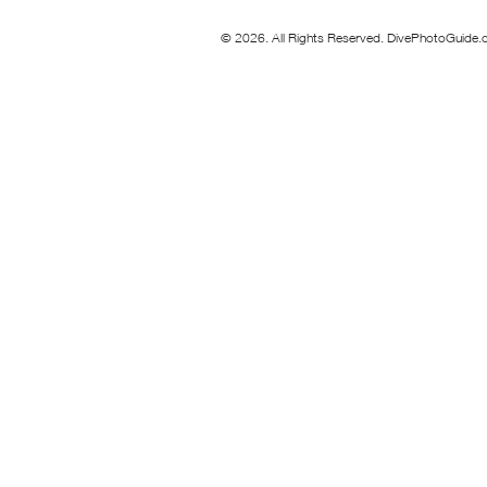
© 2026. All Rights Reserved. DivePhotoGuide.