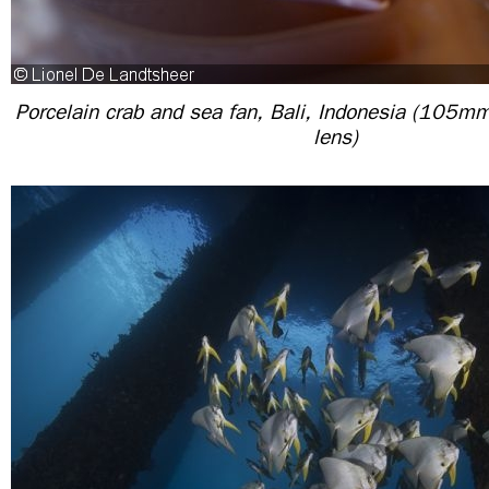
Porcelain crab and sea fan, Bali, Indonesia (105m
lens)