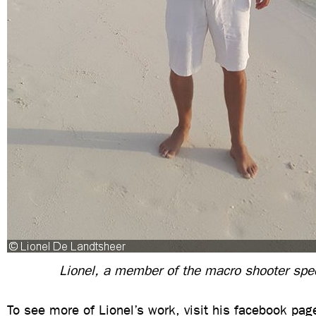
Lionel, a member of the macro shooter spe
To see more of Lionel’s work, visit his facebook pa