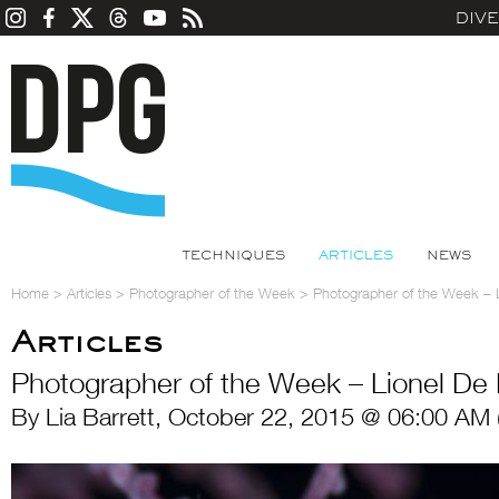
DIV
TECHNIQUES
ARTICLES
NEWS
Home
>
Articles
>
Photographer of the Week
>
Photographer of the Week – 
Articles
Photographer of the Week – Lionel De
By Lia Barrett, October 22, 2015 @ 06:00 AM 