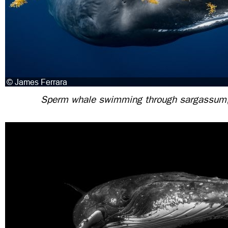
Sperm whale swimming through sargassum