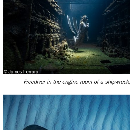
Freediver in the engine room of a shipwrec