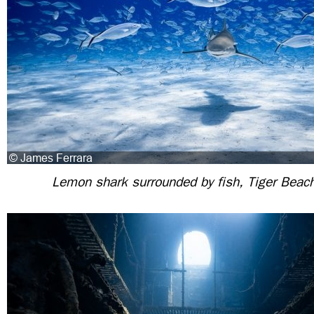
Lemon shark surrounded by fish, Tiger Bea