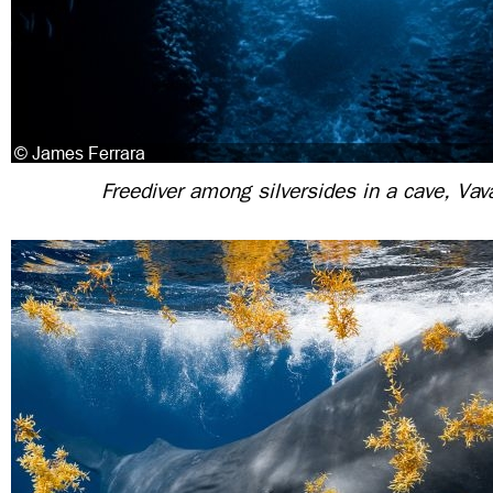
Freediver among silversides in a cave, Vav