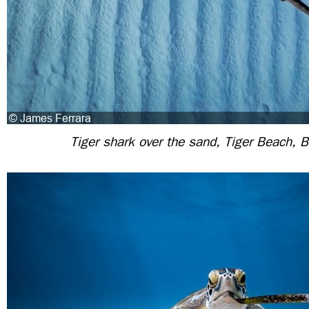
Tiger shark over the sand, Tiger Beach,