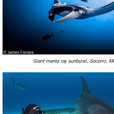
Giant manta ray sunburst, Socorro, M