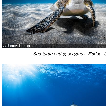
Sea turtle eating seagrass, Florida,