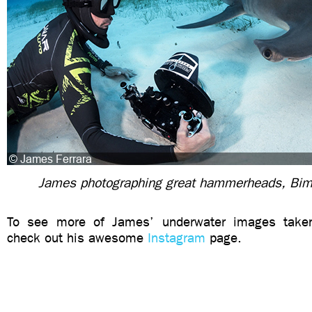
James photographing great hammerheads, Bim
To see more of James’ underwater images taken 
check out his awesome
Instagram
page.