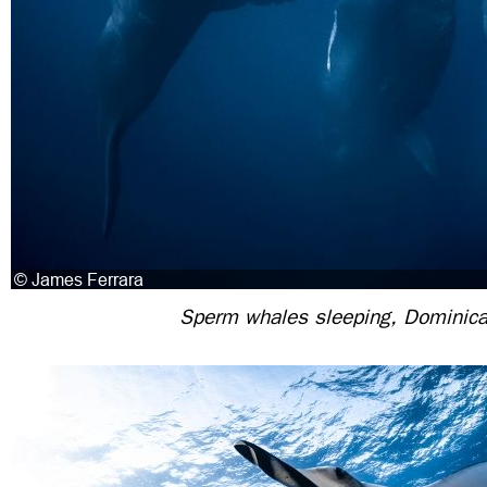
Sperm whales sleeping, Dominic