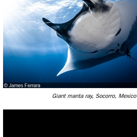
Giant manta ray, Socorro, Mexico