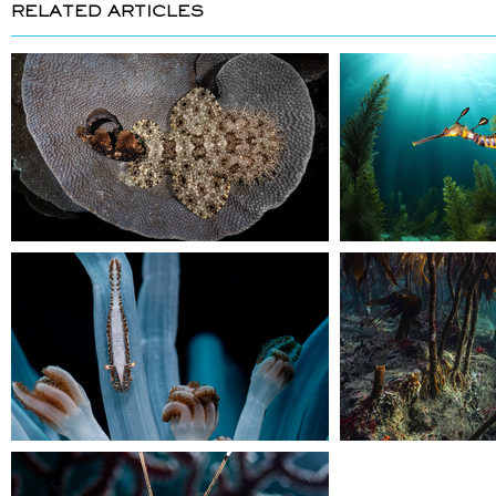
RELATED ARTICLES