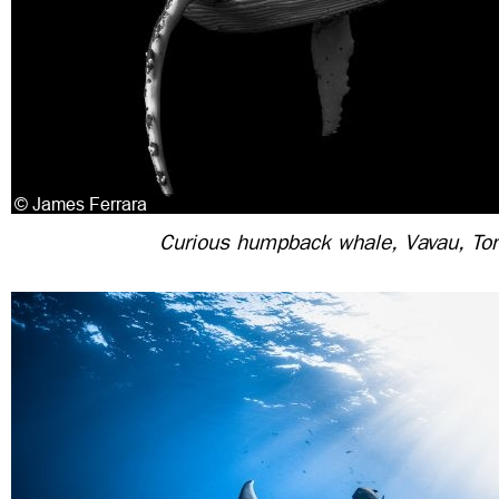
Curious humpback whale, Vavau, To