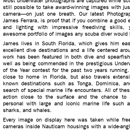
Most underwater photographs are captured while scub
still possible to take award-winning images with ju
camera—on just one breath. Our latest Photogra
James Ferrara, is proof that if you combine a good 
and lighting with impressive freediving skills,
awesome portfolio of images any scuba diver would 
James lives in South Florida, which gives him e
excellent dive destinations and a life centered ar
work has been featured in both dive and spearfis
well as being commended in the prestigious Under
of the Year contest for the past two years running.
close to home in Florida, but also travels extensi
known destinations such as Tonga, Dominica, a
search of special marine life encounters. All of thes
action close to the surface and the chance to
personal with large and iconic marine life such a
sharks, and whales.
Every image on display here was taken while fre
cameras inside Nauticam housings with a wide-angl