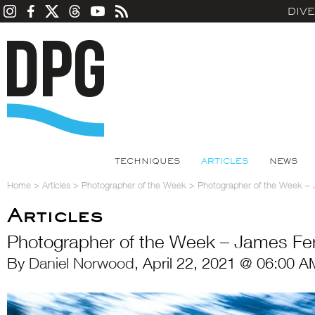
DIV
TECHNIQUES
ARTICLES
NEWS
Home
>
Articles
>
Photographer of the Week
>
Photographer of the Week – 
Articles
Photographer of the Week – James Fer
By
Daniel Norwood
, April 22, 2021 @ 06:00 A