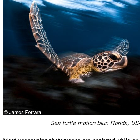
Sea turtle motion blur, Florida, US