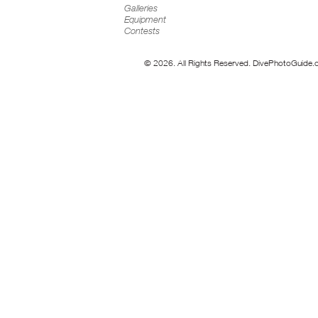
Galleries
Equipment
Contests
© 2026. All Rights Reserved. DivePhotoGuide.