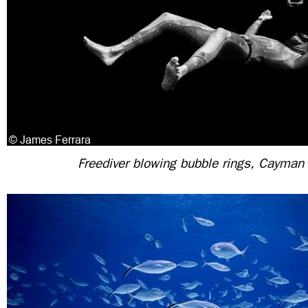
Freediver blowing bubble rings, Cayman 