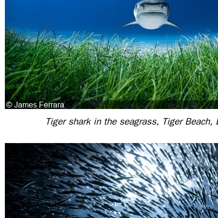
Tiger shark in the seagrass, Tiger Beach