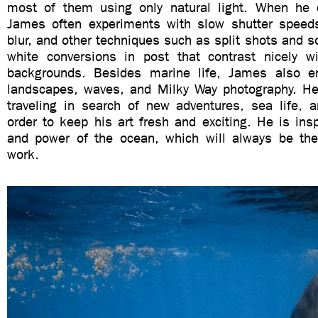
most of them using only natural light. When he 
James often experiments with slow shutter speed
blur, and other techniques such as split shots and 
white conversions in post that contrast nicely w
backgrounds. Besides marine life, James also en
landscapes, waves, and Milky Way photography. He
traveling in search of new adventures, sea life, a
order to keep his art fresh and exciting. He is ins
and power of the ocean, which will always be the
work.