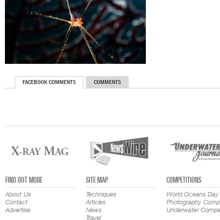
FACEBOOK COMMENTS
COMMENTS
FIND OUT MORE
SITE MAP
COMPETITIONS
About Us
Techniques
World Oceans Day
Contact
Articles
Photography Compe
Advertise
News
Underwater Compet
Travel