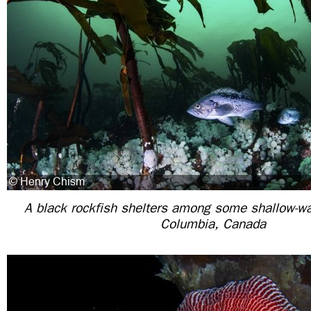
A black rockfish shelters among some shallow-wat
Columbia, Canada