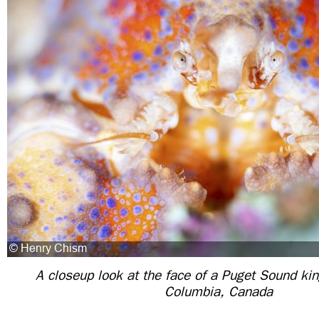
A closeup look at the face of a Puget Sound kin
Columbia, Canada