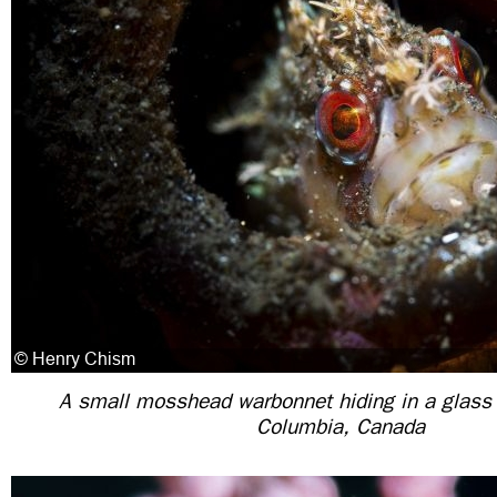
A small mosshead warbonnet hiding in a glass b
Columbia, Canada