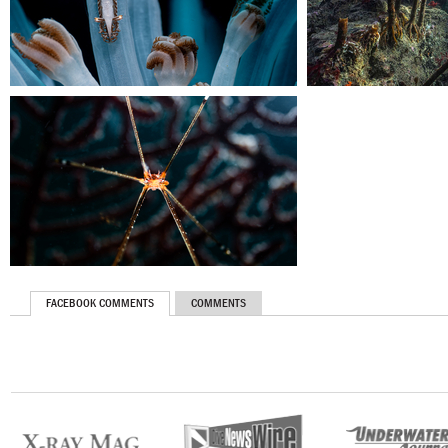
FACEBOOK COMMENTS
COMMENTS