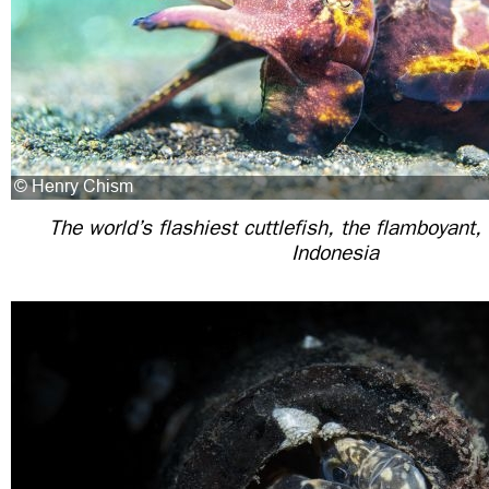
The world’s flashiest cuttlefish, the flamboyant,
Indonesia