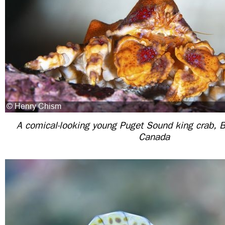
A comical-looking young Puget Sound king crab, B
Canada