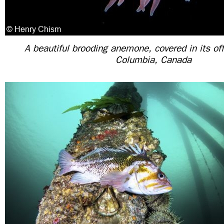
A beautiful brooding anemone, covered in its off
Columbia, Canada