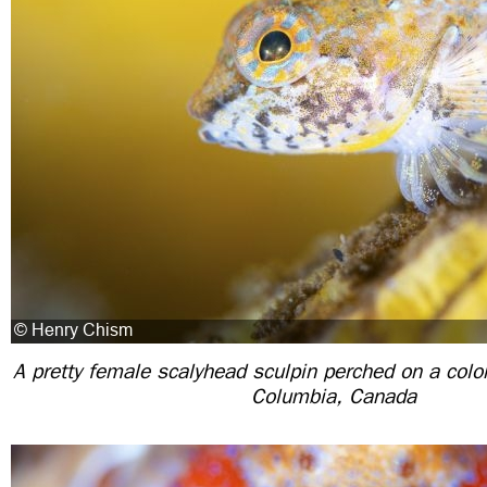
A pretty female scalyhead sculpin perched on a color
Columbia, Canada