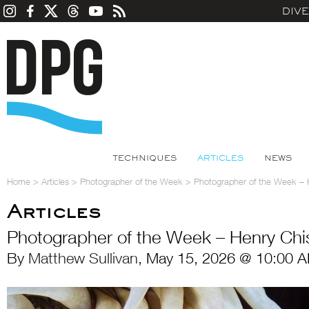
DIV
TECHNIQUES
ARTICLES
NEWS
Home
>
Articles
>
Photographer of the Week
>
Photographer of the Week –
Articles
Photographer of the Week – Henry Ch
By
Matthew Sullivan
, May 15, 2026 @ 10:00 A