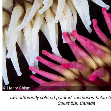
Two differently-colored painted anemones tickle te
Columbia, Canada