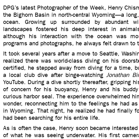
DPG’s latest Photographer of the Week, Henry Chism,
the Bighorn Basin in north-central Wyoming—a long,
ocean. Growing up surrounded by abundant wil
landscapes fostered his deep interest in animal
although his interaction with the ocean was mos
programs and photographs, he always felt drawn to 
It took several years after a move to Seattle, Washi
realized there was world-class diving on his doors
certified, he stepped away from diving for a time, bu
a local club dive after binge-watching
Jonathan Bi
YouTube. During a dive shortly thereafter, gripping his
of concern for his buoyancy, Henry and his buddy
curious harbor seal. The experience overwhelmed hi
wonder, reconnecting him to the feelings he had as
in Wyoming. That night, he realized he had finally f
had been searching for his entire life.
As is often the case, Henry soon became interested
of what he was seeing underwater. His first cam