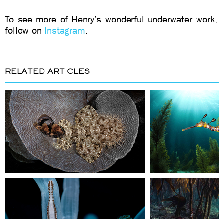
To see more of Henry’s wonderful underwater work,
follow on
Instagram
.
RELATED ARTICLES