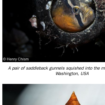
A pair of saddleback gunnels squished into the mo
Washington, USA