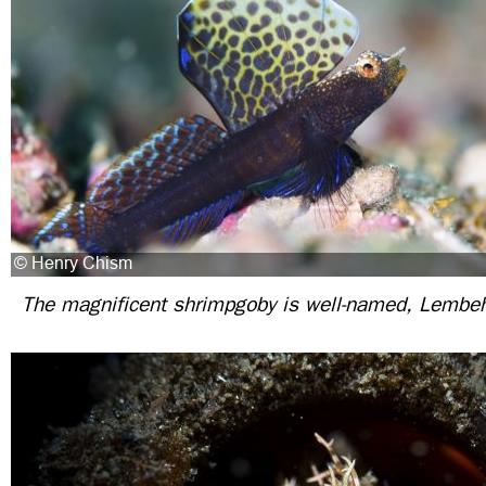
The magnificent shrimpgoby is well-named, Lembeh 