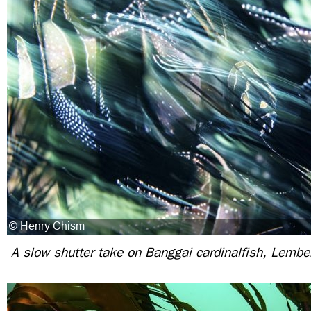
A slow shutter take on Banggai cardinalfish, Lembeh