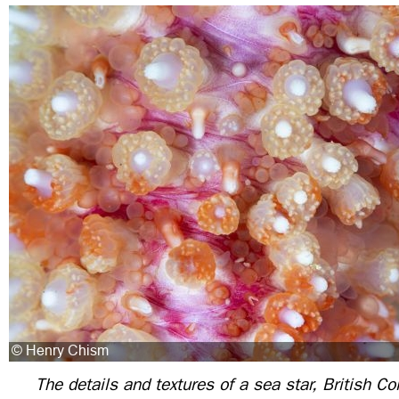
The details and textures of a sea star, British 