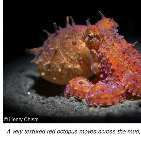
A very textured red octopus moves across the mud