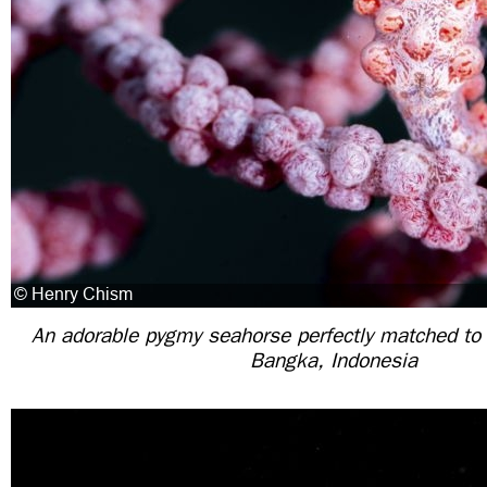
An adorable pygmy seahorse perfectly matched to 
Bangka, Indonesia