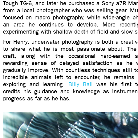
Tough TG-6, and later he purchased a Sony a7R Mark
from a local photographer who was selling gear. Mu
focused on macro photography, while wide-angle p
an area he continues to develop. More recentl
experimenting with shallow depth of field and slow 
For Henry, underwater photography is both a creati
to share what he is most passionate about. The 
craft, along with the occasional hard-earned 
rewarding sense of delayed satisfaction as he w
gradually improve. With countless techniques still
incredible animals left to encounter, he remains
exploring and learning.
Billy Ball
was his first t
credits his guidance and knowledge as instrumen
progress as far as he has.