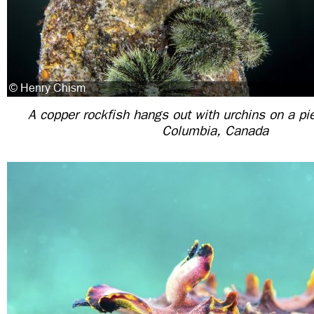
A copper rockfish hangs out with urchins on a pier
Columbia, Canada