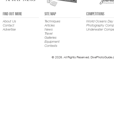
FIND OUT MORE
SITE MAP
COMPETITIONS
About Us
Techniques
World Oceans Day
Contact
Articles
Photography Compe
Advertise
News
Underwater Compet
Travel
Galleries
Equipment
Contests
© 2026. All Rights Reserved. DivePhotoGuide.