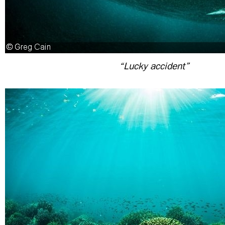
“Lucky accident”