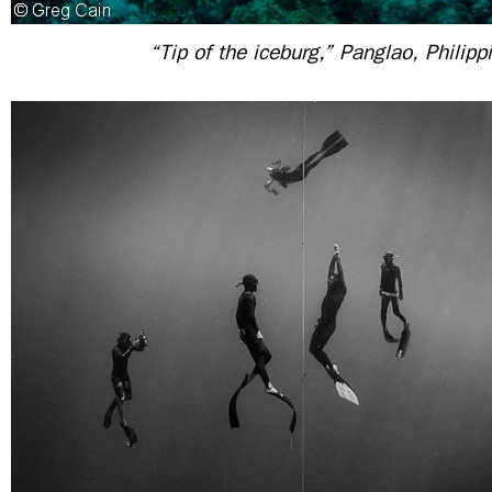
“Tip of the iceburg,” Panglao, Philipp