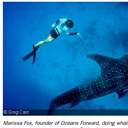
Marissa Fox, founder of Oceans Forward, doing whal