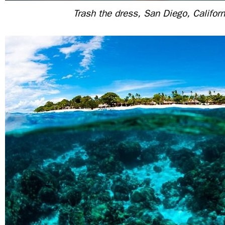
Trash the dress, San Diego, Califor