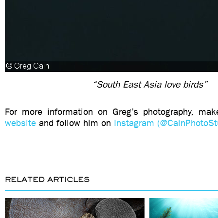
“South East Asia love birds”
For more information on Greg’s photography, mak
website
and follow him on
Instagram (@CainPhotoSt
RELATED ARTICLES