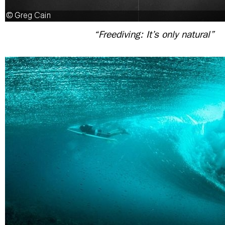
“Freediving: It’s only natural”