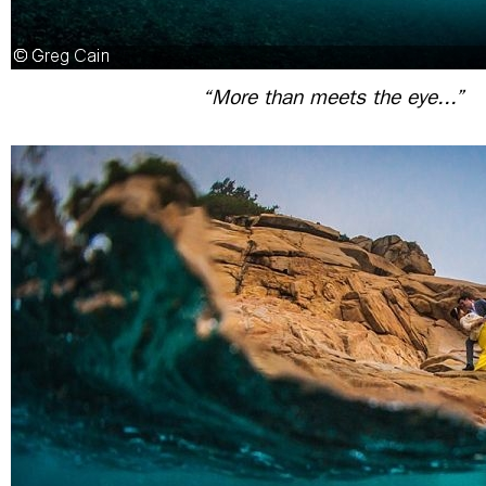
“More than meets the eye...”