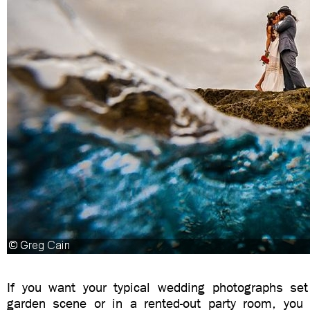
If you want your typical wedding photographs set 
garden scene or in a rented-out party room, you 