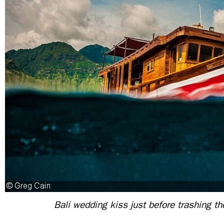
Bali wedding kiss just before trashing t