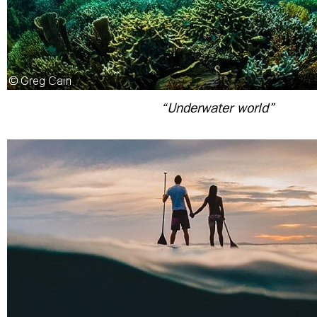
“Underwater world”