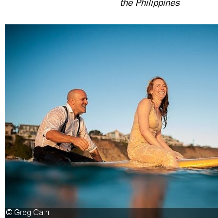
the Philippines