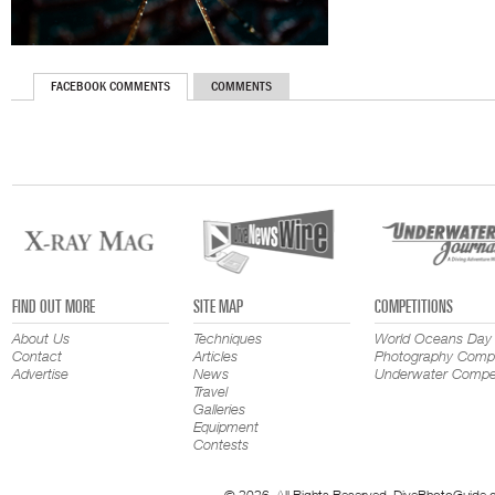
FACEBOOK COMMENTS
COMMENTS
FIND OUT MORE
SITE MAP
COMPETITIONS
About Us
Techniques
World Oceans Day
Contact
Articles
Photography Compe
Advertise
News
Underwater Compet
Travel
Galleries
Equipment
Contests
© 2026. All Rights Reserved. DivePhotoGuide.