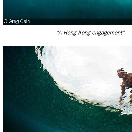
“A Hong Kong engagement”