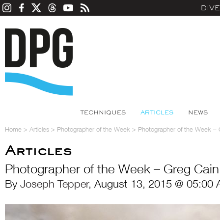
DIV
TECHNIQUES
ARTICLES
NEWS
Home
>
Articles
>
Photographer of the Week
>
Photographer of the Week – 
Articles
Photographer of the Week – Greg Cain
By
Joseph Tepper
, August 13, 2015 @ 05:00 