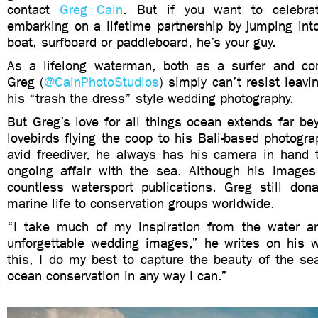
contact
Greg Cain
. But if you want to celebr
embarking on a lifetime partnership by jumping int
boat, surfboard or paddleboard, he’s your guy.
As a lifelong waterman, both as a surfer and comp
Greg (
@CainPhotoStudios
) simply can’t resist leavi
his “trash the dress” style wedding photography.
But Greg’s love for all things ocean extends far b
lovebirds flying the coop to his Bali-based photograp
avid freediver, he always has his camera in hand 
ongoing affair with the sea. Although his image
countless watersport publications, Greg still don
marine life to conservation groups worldwide.
“I take much of my inspiration from the water a
unforgettable wedding images,” he writes on his w
this, I do my best to capture the beauty of the se
ocean conservation in any way I can.”