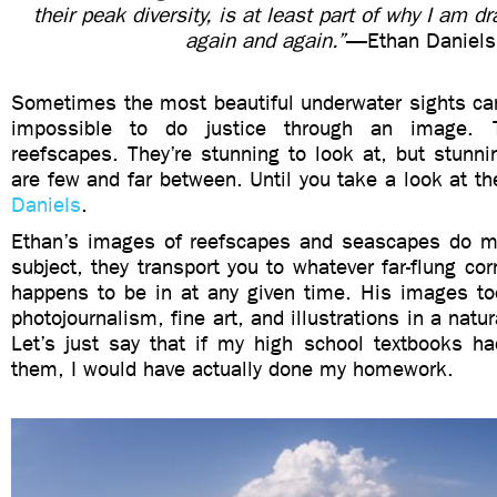
their peak diversity, is at least part of why I am 
again and again.”
—Ethan Daniels
Sometimes the most beautiful underwater sights can
impossible to do justice through an image. 
reefscapes. They’re stunning to look at, but stunn
are few and far between. Until you take a look at th
Daniels
.
Ethan’s images of reefscapes and seascapes do m
subject, they transport you to whatever far-flung cor
happens to be in at any given time. His images to
photojournalism, fine art, and illustrations in a natur
Let’s just say that if my high school textbooks h
them, I would have actually done my homework.