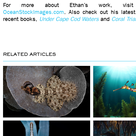
For more about Ethan’s work, visit
OceanStockImages.com
. Also check out his lates
recent books,
Under Cape Cod Waters
and
Coral Tri
RELATED ARTICLES