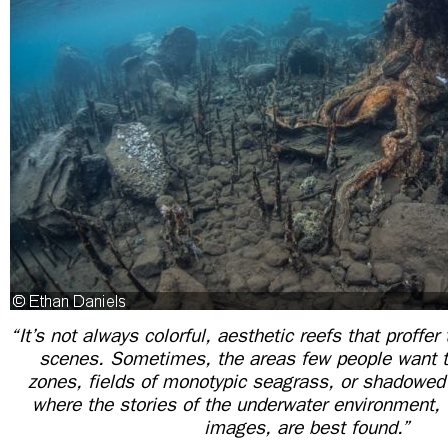
“It’s not always colorful, aesthetic reefs that proffe
scenes. Sometimes, the areas few people want t
zones, fields of monotypic seagrass, or shadow
where the stories of the underwater environment, t
images, are best found.”