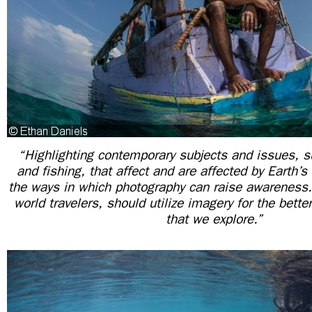
“Highlighting contemporary subjects and issues, 
and fishing, that affect and are affected by Earth’s
the ways in which photography can raise awareness.
world travelers, should utilize imagery for the bett
that we explore.”