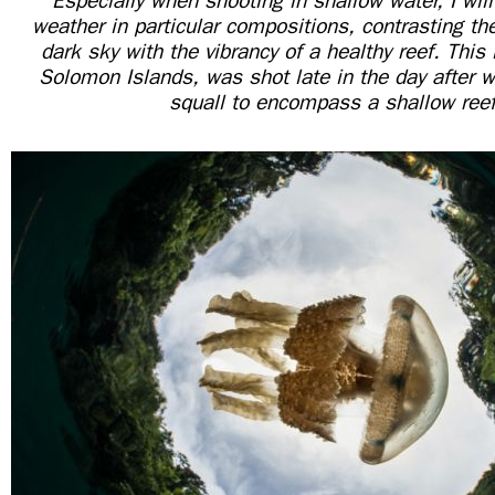
“Especially when shooting in shallow water, I will 
weather in particular compositions, contrasting th
dark sky with the vibrancy of a healthy reef. This
Solomon Islands, was shot late in the day after wa
squall to encompass a shallow reef