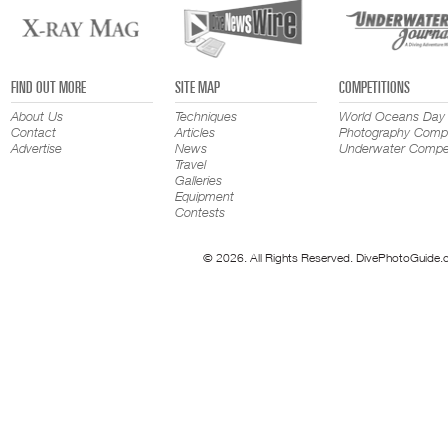
FIND OUT MORE
SITE MAP
COMPETITIONS
About Us
Techniques
World Oceans Day
Contact
Articles
Photography Compe
Advertise
News
Underwater Compet
Travel
Galleries
Equipment
Contests
© 2026. All Rights Reserved. DivePhotoGuide.