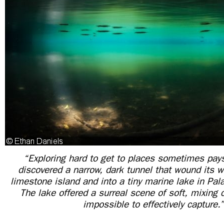
“Exploring hard to get to places sometimes pays 
discovered a narrow, dark tunnel that wound its 
limestone island and into a tiny marine lake in Pal
The lake offered a surreal scene of soft, mixing 
impossible to effectively capture.