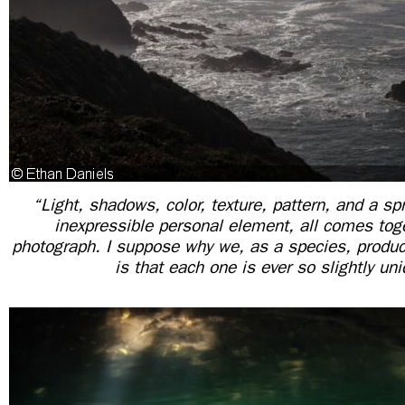
“Light, shadows, color, texture, pattern, and a sp
inexpressible personal element, all comes toge
photograph. I suppose why we, as a species, prod
is that each one is ever so slightly uni