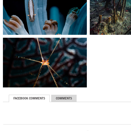
FACEBOOK COMMENTS
COMMENTS