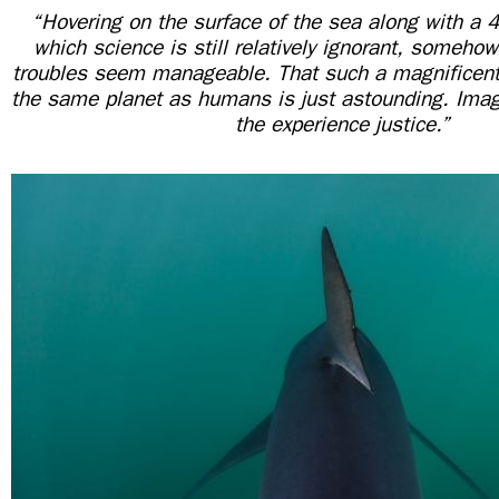
“Hovering on the surface of the sea along with a 4
which science is still relatively ignorant, someho
troubles seem manageable. That such a magnificent
the same planet as humans is just astounding. Imag
the experience justice.”