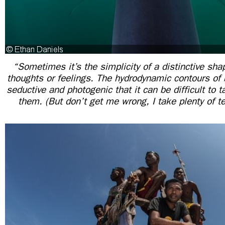
“Sometimes it’s the simplicity of a distinctive sha
thoughts or feelings. The hydrodynamic contours of 
seductive and photogenic that it can be difficult to 
them. (But don’t get me wrong, I take plenty of te