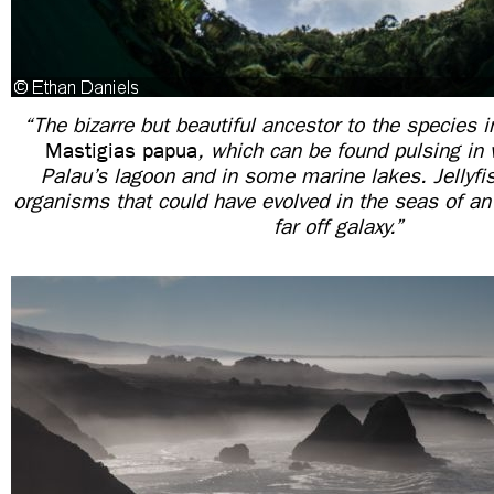
“The bizarre but beautiful ancestor to the species i
Mastigias papua
, which can be found pulsing in 
Palau’s lagoon and in some marine lakes. Jellyf
organisms that could have evolved in the seas of a
far off galaxy.”