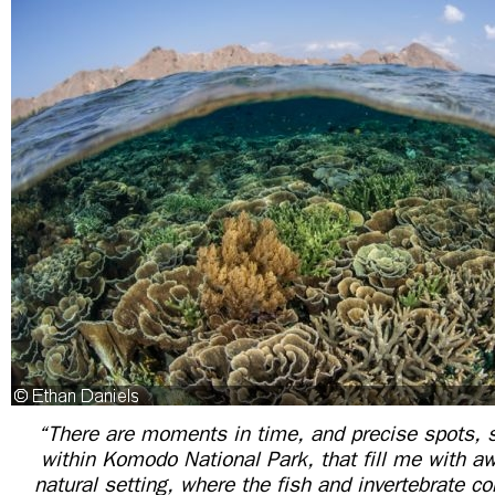
“There are moments in time, and precise spots, s
within Komodo National Park, that fill me with a
natural setting, where the fish and invertebrate 