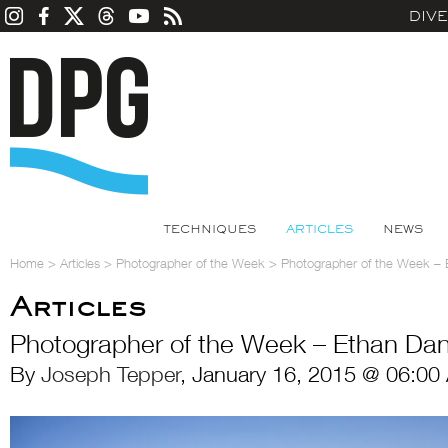
DIV
TECHNIQUES
ARTICLES
NEWS
Home
>
Articles
>
Photographer of the Week
>
Photographer of the Week – 
Articles
Photographer of the Week – Ethan Dan
By
Joseph Tepper
, January 16, 2015 @ 06:00