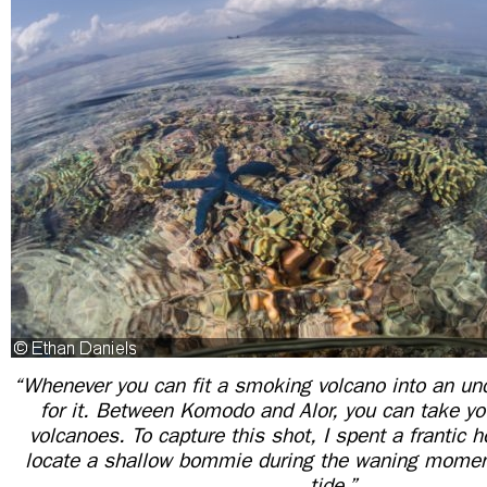
“Whenever you can fit a smoking volcano into an un
for it. Between Komodo and Alor, you can take you
volcanoes. To capture this shot, I spent a frantic 
locate a shallow bommie during the waning momen
tide.”