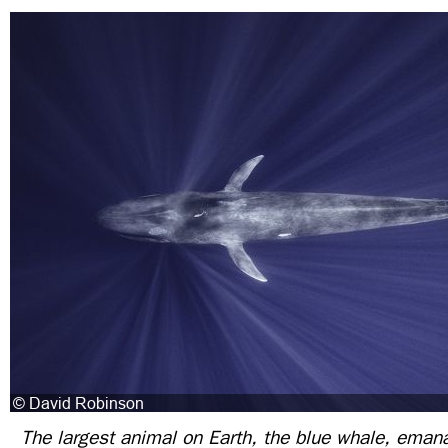
The largest animal on Earth, the blue whale, emana