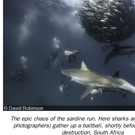
The epic chaos of the sardine run. Here sharks a
photographers) gather up a baitball, shortly befo
destruction, South Africa