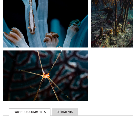
FACEBOOK COMMENTS
COMMENTS