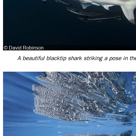
A beautiful blacktip shark striking a pose in t