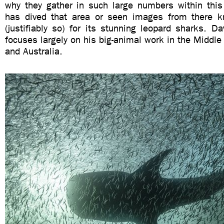
why they gather in such large numbers within thi
has dived that area or seen images from there k
(justifiably so) for its stunning leopard sharks. Dav
focuses largely on his big-animal work in the Middle 
and Australia.