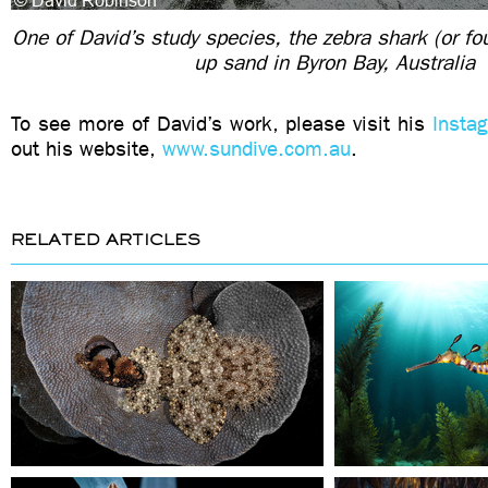
One of David’s study species, the zebra shark (or fou
up sand in Byron Bay, Australia
To see more of David’s work, please visit his
Insta
out his website,
www.sundive.com.au
.
RELATED ARTICLES