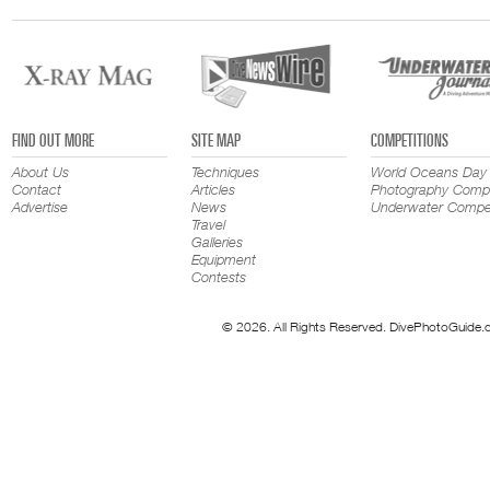
FIND OUT MORE
SITE MAP
COMPETITIONS
About Us
Techniques
World Oceans Day
Contact
Articles
Photography Compe
Advertise
News
Underwater Compet
Travel
Galleries
Equipment
Contests
© 2026. All Rights Reserved. DivePhotoGuide.