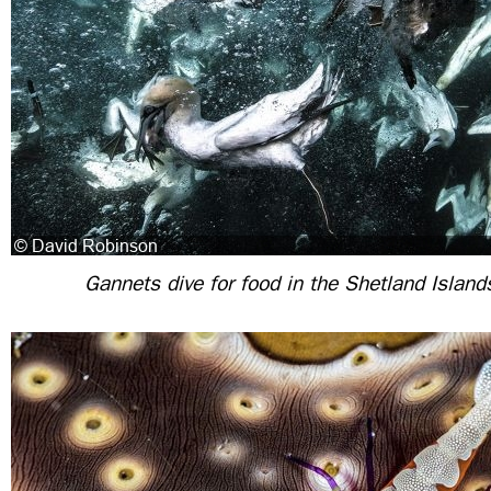
Gannets dive for food in the Shetland Island