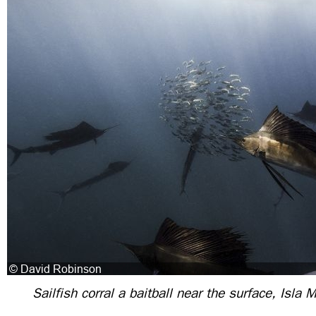
Sailfish corral a baitball near the surface, Isla