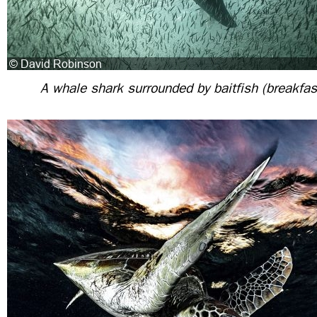
A whale shark surrounded by baitfish (breakfast