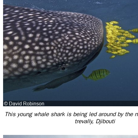
This young whale shark is being led around by the n
trevally, Djibouti