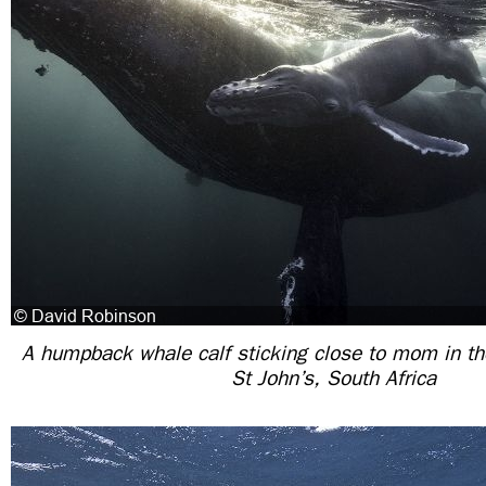
A humpback whale calf sticking close to mom in th
St John’s, South Africa