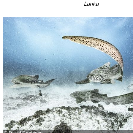
Lanka