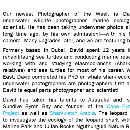
Our newest Photographer of the Week is Da
underwater wildlife photographer, marine ecolog
scientist. He has been taking underwater photos
long time ago, by his own admission!—with his f
camera. Many upgrades later, and we are featuring 
Formerly based in Dubai, David spent 12 years i
rehabilitating sea turtles and conducting marine re
working with and studying elasmobranchs (shark
relatives) and sea turtles for most of his career. 
East, David completed his PhD on whale shark ecolo
underwater photographers are photographers first a
David is equal parts photographer and scientist!
David has taken his talents to Australia and i
Sundive Byron Bay and founder of the
Cape Byr
Project
as well as
Sharkwatch Arabia
. The leopard
to investigate the ecology of the leopard shark wi
Marine Park and Julian Rocks Nguthungulli Nature R