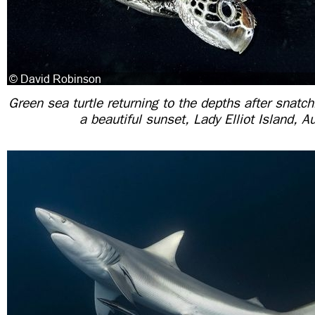
Green sea turtle returning to the depths after snatch
a beautiful sunset, Lady Elliot Island, Au