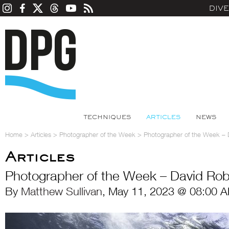
DIV
TECHNIQUES
ARTICLES
NEWS
Home
>
Articles
>
Photographer of the Week
>
Photographer of the Week – 
Articles
Photographer of the Week – David Ro
By
Matthew Sullivan
, May 11, 2023 @ 08:00 A