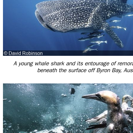
A young whale shark and its entourage of remora
beneath the surface off Byron Bay, Aus