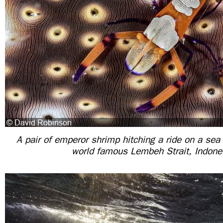
A pair of emperor shrimp hitching a ride on a sea
world famous Lembeh Strait, Indone