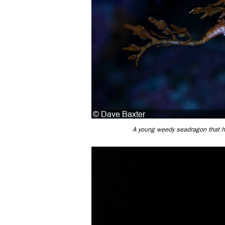
A young weedy seadragon that has