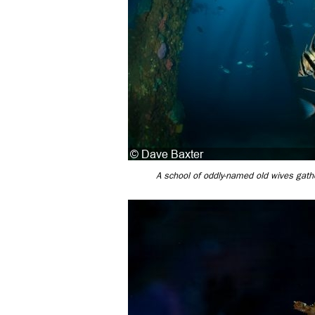
A school of oddly-named old wives gather