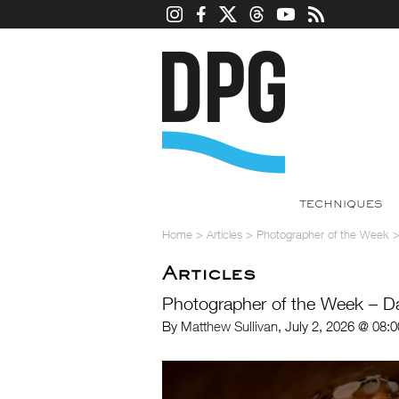
TECHNIQUES
Home
>
Articles
>
Photographer of the Week
Articles
Photographer of the Week – D
By
Matthew Sullivan
, July 2, 2026 @ 08: