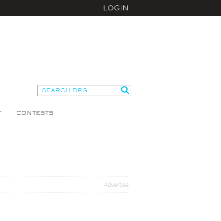
LOGIN
T
CONTESTS
Advertise