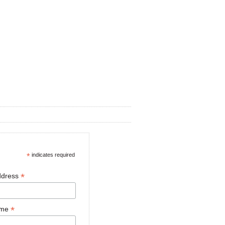
*
indicates required
*
ddress
*
ame