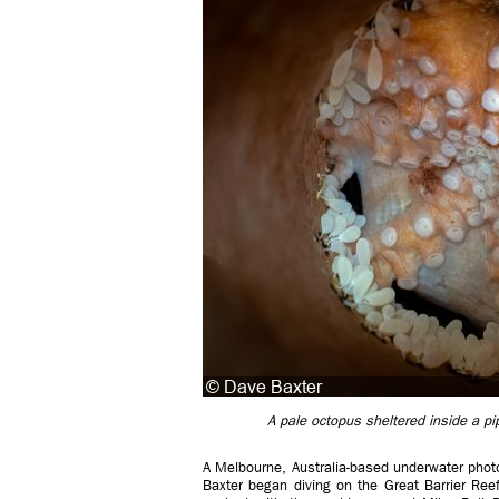
A pale octopus sheltered inside a pi
A Melbourne, Australia-based underwater photog
Baxter began diving on the Great Barrier Ree