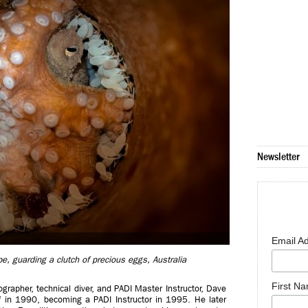
Newsletter
Email A
pe, guarding a clutch of precious eggs, Australia
First N
rapher, technical diver, and PADI Master Instructor, Dave
f in 1990, becoming a PADI Instructor in 1995. He later