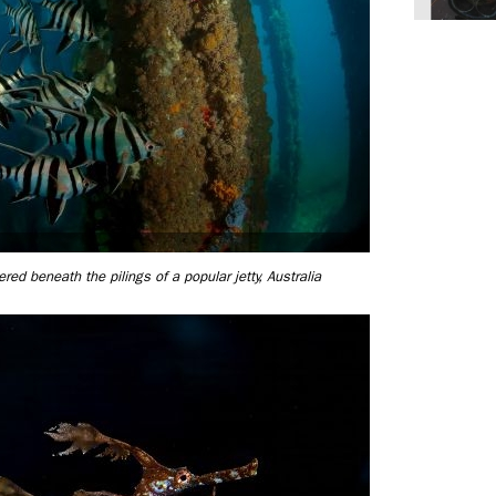
ed beneath the pilings of a popular jetty, Australia