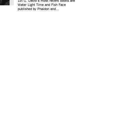
1971. David's most recent books are
Water Light Time and Fish Face
published by Phaidon and...