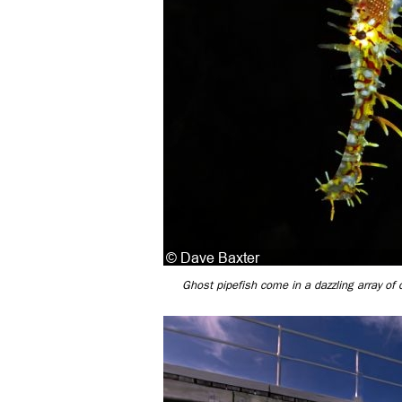
Ghost pipefish come in a dazzling array of 