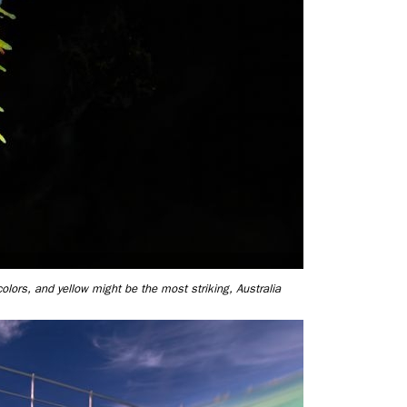
colors, and yellow might be the most striking, Australia