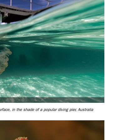
rface, in the shade of a popular diving pier, Australia