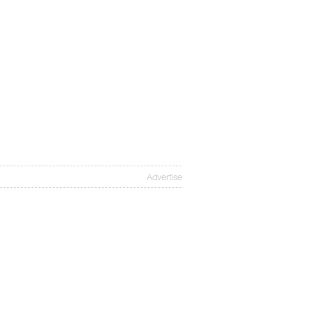
Advertise