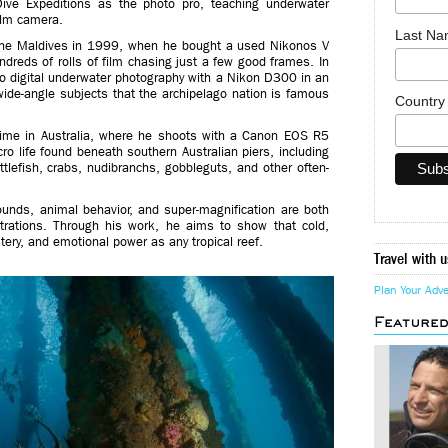
ive Expeditions as the photo pro, teaching underwater
ilm camera.
Last N
n the Maldives in 1999, when he bought a used Nikonos V
reds of rolls of film chasing just a few good frames. In
o digital underwater photography with a Nikon D300 in an
ide-angle subjects that the archipelago nation is famous
Countr
time in Australia, where he shoots with a Canon EOS R5
o life found beneath southern Australian piers, including
lefish, crabs, nudibranchs, gobbleguts, and other often-
rounds, animal behavior, and super-magnification are both
strations. Through his work, he aims to show that cold,
ery, and emotional power as any tropical reef.
Travel with u
Plan Your Adv
Feature