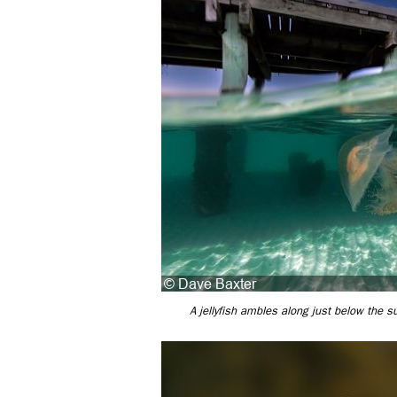
A jellyfish ambles along just below the su