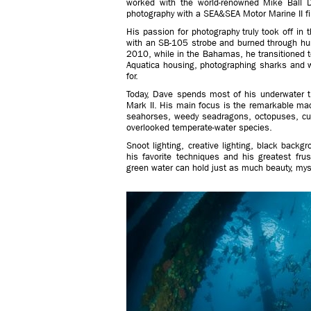
worked with the world-renowned Mike Ball D
photography with a SEA&SEA Motor Marine II f
His passion for photography truly took off i
with an SB-105 strobe and burned through hund
2010, while in the Bahamas, he transitioned t
Aquatica housing, photographing sharks and w
for.
Today, Dave spends most of his underwater 
Mark II. His main focus is the remarkable macr
seahorses, weedy seadragons, octopuses, cutt
overlooked temperate-water species.
Snoot lighting, creative lighting, black backg
his favorite techniques and his greatest fru
green water can hold just as much beauty, myst