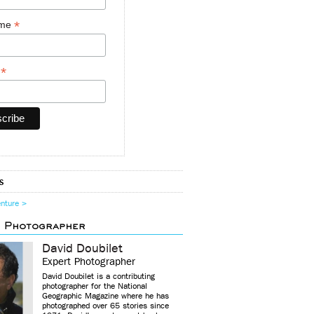
*
ame
*
y
s
enture >
d Photographer
David Doubilet
Expert Photographer
David Doubilet is a contributing
photographer for the National
Geographic Magazine where he has
photographed over 65 stories since