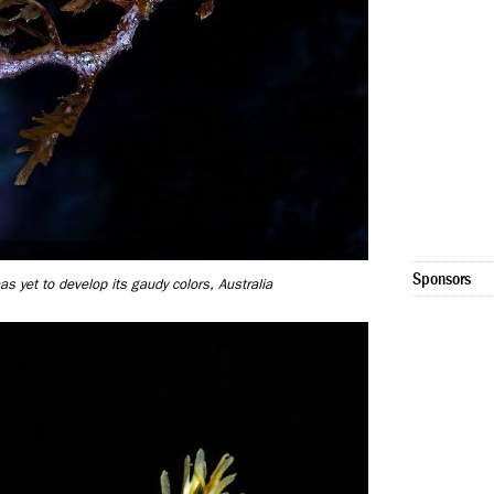
Sponsors
 yet to develop its gaudy colors, Australia