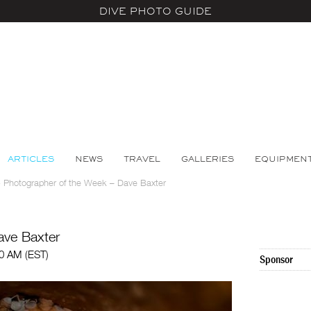
DIVE PHOTO GUIDE
ARTICLES
NEWS
TRAVEL
GALLERIES
EQUIPMEN
>
Photographer of the Week – Dave Baxter
ave Baxter
00 AM (EST)
Sponsor