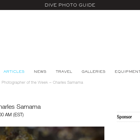
DIVE PHOTO GUIDE
ARTICLES
NEWS
TRAVEL
GALLERIES
EQUIPMEN
>
Photographer of the Week – Charles Samama
Charles Samama
:00 AM (EST)
Sponsor