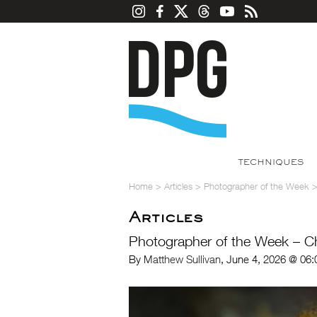
TECHNIQUES
Home
>
Articles
>
Photographer of the Week
Articles
Photographer of the Week – 
By
Matthew Sullivan
, June 4, 2026 @ 06