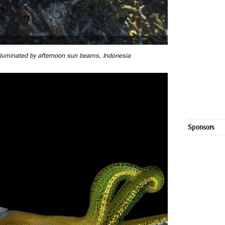
 illuminated by afternoon sun beams, Indonesia
Sponsors