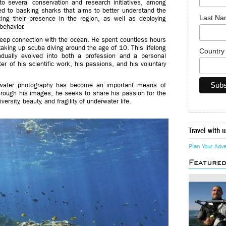
to several conservation and research initiatives, among
ted to basking sharks that aims to better understand the
Last N
cing their presence in the region, as well as deploying
behavior.
eep connection with the ocean. He spent countless hours
 taking up scuba diving around the age of 10. This lifelong
Countr
adually evolved into both a profession and a personal
r of his scientific work, his passions, and his voluntary
erwater photography has become an important means of
hrough his images, he seeks to share his passion for the
rsity, beauty, and fragility of underwater life.
Travel with u
Plan Your Adv
Feature