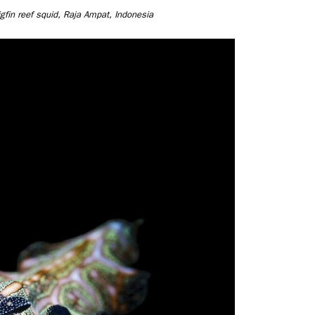
bigfin reef squid, Raja Ampat, Indonesia