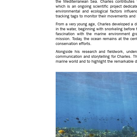
the Mediterranean Sea. Charles contributes 
which is an ongoing scientific project dedica
environmental and ecological factors influen
tracking tags to monitor their movements and 
From a very young age, Charles developed a d
in the water, beginning with snorkeling before
fascination with the marine environment gr
mission. Today, the ocean remains at the cente
conservation efforts.
Alongside his research and fieldwork, und
communication and storytelling for Charles. T
marine world and to highlight the remarkable dive