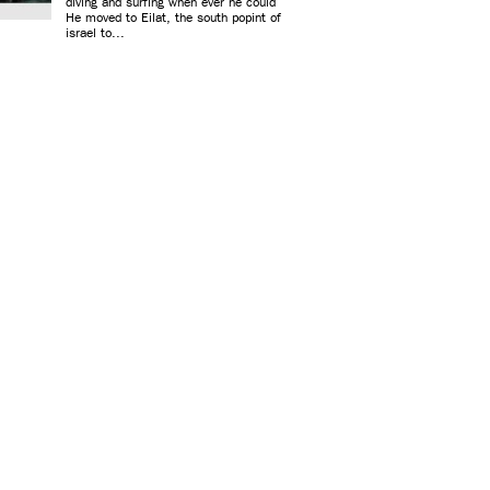
diving and surfing when ever he could
He moved to Eilat, the south popint of
israel to...