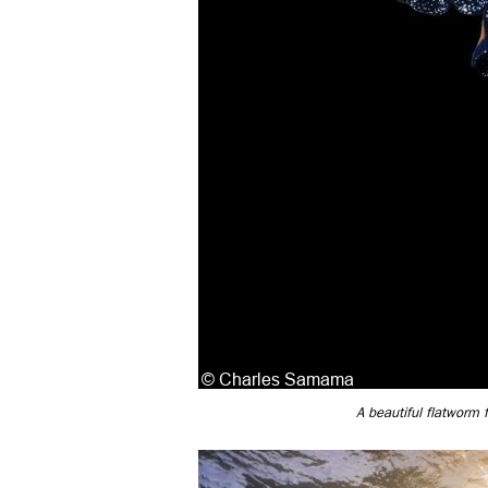
A beautiful flatworm 