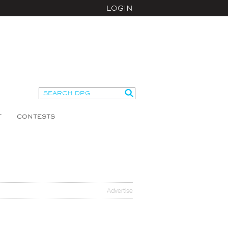
LOGIN
T
CONTESTS
Advertise