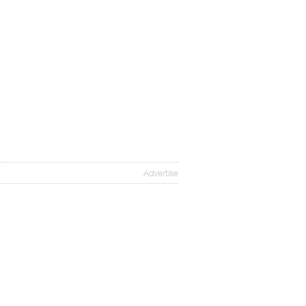
Advertise