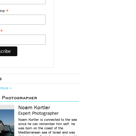
*
ame
*
y
s
enture >
d Photographer
Noam Kortler
Expert Photographer
Noam Kortler is connected to the sea
since he can remember him self. he
was born on the coast of the
Mediterranean sea of Israel and was