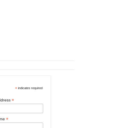
*
indicates required
*
ddress
*
ame