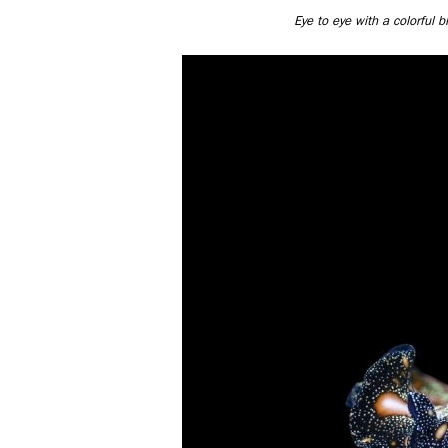
Eye to eye with a colorful 