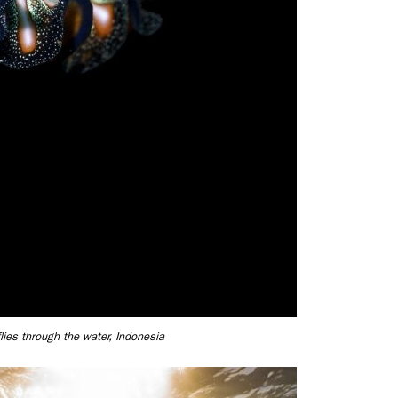
flies through the water, Indonesia