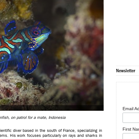
Newsletter
Email A
ish, on patrol for a mate, Indonesia
First N
tific diver based in the south of France, specializing in
ems. His work focuses particularly on rays and sharks in