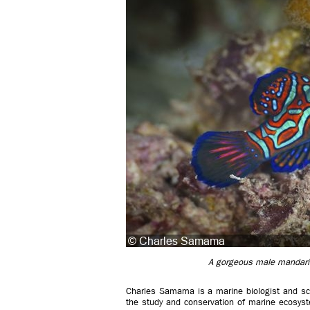
A gorgeous male mandarinf
Charles Samama is a marine biologist and scien
the study and conservation of marine ecosyst