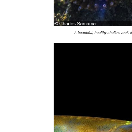
A beautiful, healthy shallow reef,