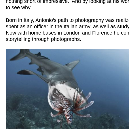
nothing short of impressive.  And by looking at his work, 
to see why. 

Born in Italy, Antonio's path to photography was realize
spent as an officer in the Italian army, as well as study
Now with home bases in London and Florence he cont
storytelling through photographs.
