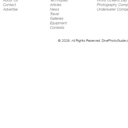
About Us
Techniques
World Oceans Day
Contact
Articles
Photography Compe
Advertise
News
Underwater Compet
Travel
Galleries
Equipment
Contests
© 2026. All Rights Reserved. DivePhotoGuide.