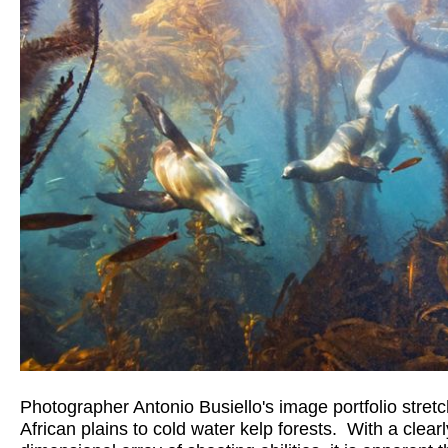
Photographer Antonio Busiello's image portfolio stretc
African plains to cold water kelp forests.  With a clearl