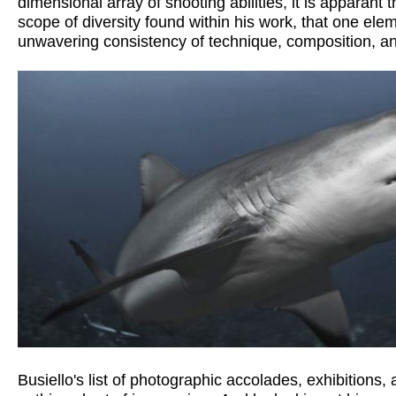
dimensional array of shooting abilities, it is apparant t
scope of diversity found within his work, that one elem
unwavering consistency of technique, composition, and 
Busiello's list of photographic accolades, exhibitions, a