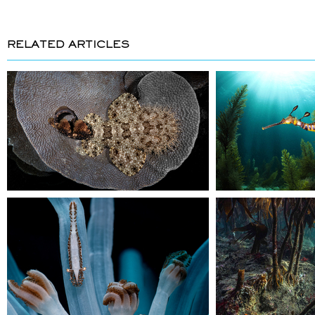
RELATED ARTICLES