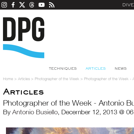
DIV
TECHNIQUES
ARTICLES
NEWS
Home
>
Articles
>
Photographer of the Week
>
Photographer of the Week - A
Articles
Photographer of the Week - Antonio Bu
By
Antonio Busiello
, December 12, 2013 @ 06