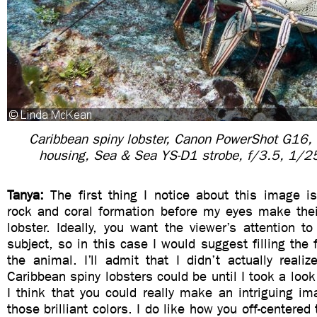
Caribbean spiny lobster, Canon PowerShot G16,
housing, Sea & Sea YS-D1 strobe, f/3.5, 1/
Tanya:
The first thing I notice about this image i
rock and coral formation before my eyes make the
lobster. Ideally, you want the viewer’s attention to
subject, so in this case I would suggest filling the
the animal. I’ll admit that I didn’t actually realiz
Caribbean spiny lobsters could be until I took a look
I think that you could really make an intriguing i
those brilliant colors. I do like how you off-centered 