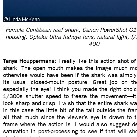
Female Caribbean reef shark, Canon PowerShot G
housing, Opteka Ultra fisheye lens, natural light, 
400
Tanya Houppermans:
I really like this action shot o
shark. The open mouth makes the image much mor
otherwise would have been if the shark was simpl
its usual closed-mouth posture. Great job on th
especially the eye! I think you made the right choic
1/300s shutter speed to freeze the movement—i
look sharp and crisp. I wish that the entire shark wa
in this case the little bit of the tail outside the fr
all that much since the viewer’s eye is drawn to t
frame where the action is. I would also suggest d
saturation in post-processing to see if that will s