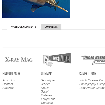
FACEBOOK COMMENTS
COMMENTS
FIND OUT MORE
SITE MAP
COMPETITIONS
About Us
Techniques
World Oceans Day
Contact
Articles
Photography Compe
Advertise
News
Underwater Compet
Travel
Galleries
Equipment
Contests