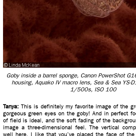
Goby inside a barrel sponge, Canon PowerShot G
housing, Aquako IV macro lens, Sea & Sea YS-D1
1/500s, ISO 100
Tanya:
This is definitely my favorite image of the g
gorgeous green eyes on the goby! And in perfect fo
of field is ideal, and the soft fading of the backgro
image a three-dimensional feel. The vertical comp
well here. I like that you’ve placed the face of the 