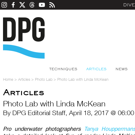
DIV
TECHNIQUES
ARTICLES
NEWS
Home
>
Articles
>
Photo Lab
>
Photo Lab with Linda McKean
Articles
Photo Lab with Linda McKean
By DPG Editorial Staff, April 18, 2017 @ 06:0
Pro underwater photographers
Tanya Houpperman