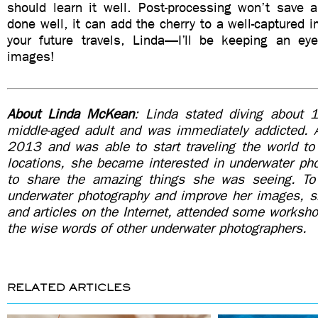
should learn it well. Post-processing won’t save a
done well, it can add the cherry to a well-captured 
your future travels, Linda—I’ll be keeping an e
images!
About Linda McKean
: Linda stated diving about 
middle-aged adult and was immediately addicted. Af
2013 and was able to start traveling the world to v
locations, she became interested in underwater ph
to share the amazing things she was seeing. To
underwater photography and improve her images, 
and articles on the Internet, attended some worksho
the wise words of other underwater photographers.
RELATED ARTICLES