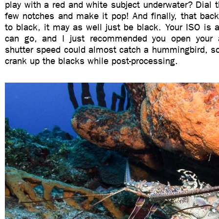
play with a red and white subject underwater? Dial t
few notches and make it pop! And finally, that bac
to black, it may as well just be black. Your ISO is a
can go, and I just recommended you open your a
shutter speed could almost catch a hummingbird, so
crank up the blacks while post-processing.