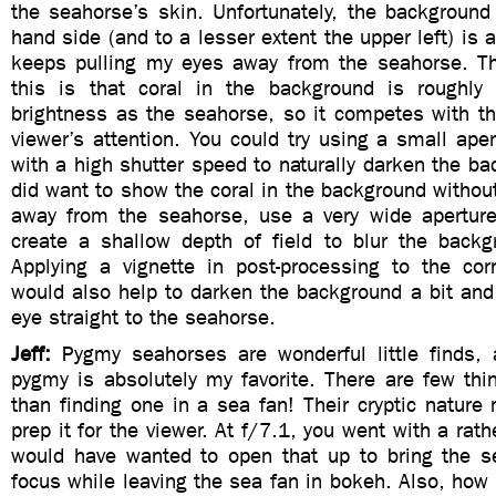
the seahorse’s skin. Unfortunately, the background 
hand side (and to a lesser extent the upper left) is a
keeps pulling my eyes away from the seahorse. T
this is that coral in the background is roughly
brightness as the seahorse, so it competes with th
viewer’s attention. You could try using a small aper
with a high shutter speed to naturally darken the bac
did want to show the coral in the background without 
away from the seahorse, use a very wide apertur
create a shallow depth of field to blur the bac
Applying a vignette in post-processing to the co
would also help to darken the background a bit and 
eye straight to the seahorse.
Jeff:
Pygmy seahorses are wonderful little finds, 
pygmy is absolutely my favorite. There are few thi
than finding one in a sea fan! Their cryptic natur
prep it for the viewer. At f/7.1, you went with a rath
would have wanted to open that up to bring the s
focus while leaving the sea fan in bokeh. Also, how 