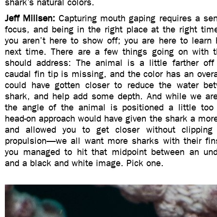
shark’s natural colors.
Jeff Milisen:
Capturing mouth gaping requires a sen
focus, and being in the right place at the right ti
you aren’t here to show off; you are here to learn 
next time. There are a few things going on with 
should address: The animal is a little farther off
caudal fin tip is missing, and the color has an overa
could have gotten closer to reduce the water be
shark, and help add some depth. And while we are 
the angle of the animal is positioned a little to
head-on approach would have given the shark a more
and allowed you to get closer without clipping 
propulsion—we all want more sharks with their fins
you managed to hit that midpoint between an und
and a black and white image. Pick one.