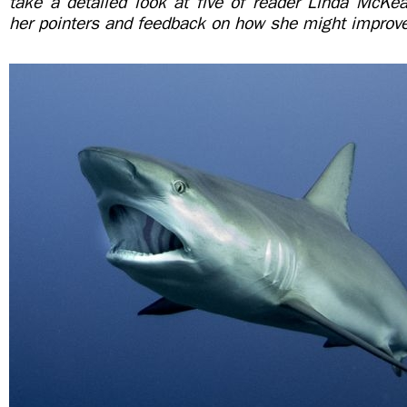
take a detailed look at five of reader Linda McKea
her pointers and feedback on how she might improv