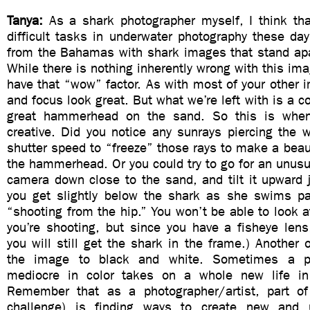
Tanya:
As a shark photographer myself, I think th
difficult tasks in underwater photography these da
from the Bahamas with shark images that stand apa
While there is nothing inherently wrong with this ima
have that “wow” factor. As with most of your other i
and focus look great. But what we’re left with is a c
great hammerhead on the sand. So this is whe
creative. Did you notice any sunrays piercing the 
shutter speed to “freeze” those rays to make a beau
the hammerhead. Or you could try to go for an unusu
camera down close to the sand, and tilt it upward ju
you get slightly below the shark as she swims pas
“shooting from the hip.” You won’t be able to look a
you’re shooting, but since you have a fisheye lens
you will still get the shark in the frame.) Another o
the image to black and white. Sometimes a ph
mediocre in color takes on a whole new life in
Remember that as a photographer/artist, part of
challenge) is finding ways to create new and