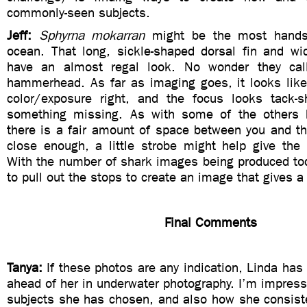
commonly-seen subjects.
Jeff:
Sphyrna mokarran
might be the most hands
ocean. That long, sickle-shaped dorsal fin and w
have an almost regal look. No wonder they call
hammerhead. As far as imaging goes, it looks like
color/exposure right, and the focus looks tack-s
something missing. As with some of the others h
there is a fair amount of space between you and th
close enough, a little strobe might help give th
With the number of shark images being produced tod
to pull out the stops to create an image that gives a
Final Comments
Tanya:
If these photos are any indication, Linda has 
ahead of her in underwater photography. I’m impresse
subjects she has chosen, and also how she consist