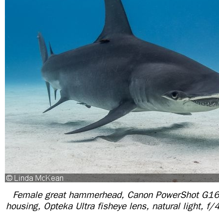
Female great hammerhead, Canon PowerShot G16
housing, Opteka Ultra fisheye lens, natural light, 