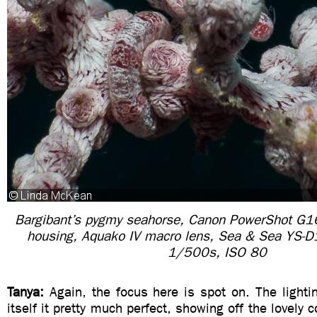
Bargibant’s pygmy seahorse, Canon PowerShot G1
housing, Aquako IV macro lens, Sea & Sea YS-D1
1/500s, ISO 80
Tanya:
Again, the focus here is spot on. The light
itself it pretty much perfect, showing off the lovely c