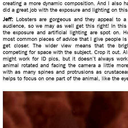
creating a more dynamic composition. And I also ha
did a great job with the exposure and lighting on thi
Jeff:
Lobsters are gorgeous and they appeal to a
audience, so we may as well get this right! In this 
the exposure and artificial lighting are spot on. 
most common pieces of advice that I give people is
get closer. The wider view means that the brig
competing for space with the subject. Crop it out. Al
might work for ID pics, but it doesn’t always work
animal rotated and facing the camera a little more
with as many spines and protrusions as crustacean
helps to focus on one part of the animal, like the ey