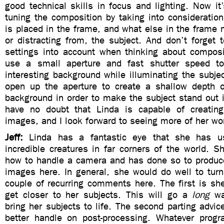
good technical skills in focus and lighting. Now it’
tuning the composition by taking into consideratio
is placed in the frame, and what else in the frame 
or distracting from, the subject. And don’t forget
settings into account when thinking about composi
use a small aperture and fast shutter speed to
interesting background while illuminating the subjec
open up the aperture to create a shallow depth of
background in order to make the subject stand out i
have no doubt that Linda is capable of creating
images, and I look forward to seeing more of her wor
Jeff:
Linda has a fantastic eye that she has 
incredible creatures in far corners of the world. 
how to handle a camera and has done so to produ
images here. In general, she would do well to turn
couple of recurring comments here. The first is sh
get closer to her subjects. This will go a
long
wa
bring her subjects to life. The second parting advice
better handle on post-processing. Whatever prog