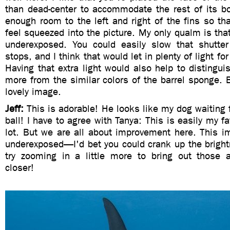
than dead-center to accommodate the rest of its bo
enough room to the left and right of the fins so th
feel squeezed into the picture. My only qualm is that
underexposed. You could easily slow that shutte
stops, and I think that would let in plenty of light fo
Having that extra light would also help to distinguis
more from the similar colors of the barrel sponge. Bu
lovely image.
Jeff:
This is adorable! He looks like my dog waiting 
ball! I have to agree with Tanya: This is easily my f
lot. But we are all about improvement here. This ima
underexposed—I'd bet you could crank up the bright
try zooming in a little more to bring out those
closer!