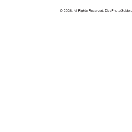
© 2026. All Rights Reserved. DivePhotoGuide.