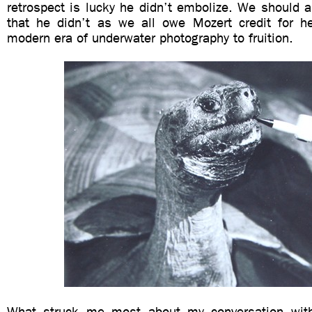
retrospect is lucky he didn’t embolize. We should a
that he didn’t as we all owe Mozert credit for he
modern era of underwater photography to fruition.
What struck me most about my conversation wi