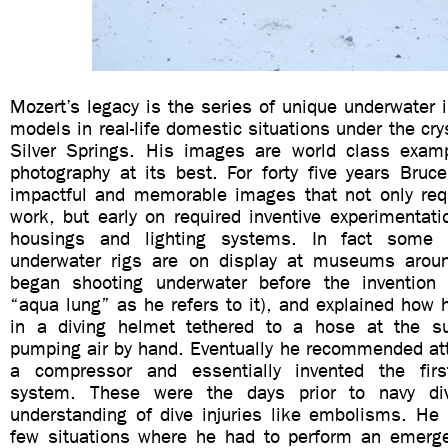
Mozert’s legacy is the series of unique underwater 
models in real-life domestic situations under the cry
Silver Springs. His images are world class exam
photography at its best. For forty five years Bruc
impactful and memorable images that not only requ
work, but early on required inventive experimenta
housings and lighting systems. In fact some 
underwater rigs are on display at museums aroun
began shooting underwater before the invention 
“aqua lung” as he refers to it), and explained how
in a diving helmet tethered to a hose at the su
pumping air by hand. Eventually he recommended att
a compressor and essentially invented the fir
system. These were the days prior to navy di
understanding of dive injuries like embolisms. He 
few situations where he had to perform an emerg