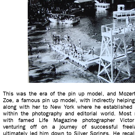
This was the era of the pin up model, and Mozert 
Zoe, a famous pin up model, with indirectly helpin
along with her to New York where he established
within the photography and editorial world. Most
with famed Life Magazine photographer Victo
venturing off on a journey of successful free
ultimately led him down to Silver Springs. He reca