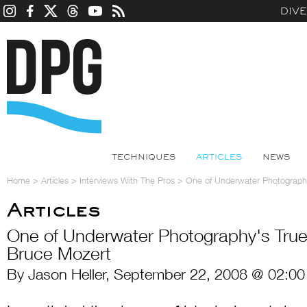
DIV
TECHNIQUES
ARTICLES
NEWS
Home
>
Articles
>
Interviews With The Pros
>
One of Underwater Photography
Articles
One of Underwater Photography's True 
Bruce Mozert
By Jason Heller, September 22, 2008 @ 02:00