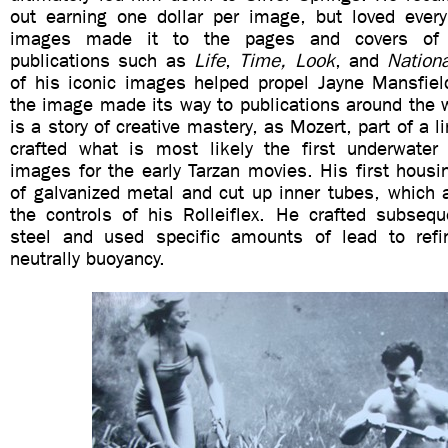
out earning one dollar per image, but loved every
images made it to the pages and covers of 
publications such as
Life
,
Time, Look
, and
Nation
of his iconic images helped propel Jayne Mansfiel
the image made its way to publications around the 
is a story of creative mastery, as Mozert, part of a l
crafted what is most likely the first underwater
images for the early Tarzan movies. His first hous
of galvanized metal and cut up inner tubes, which 
the controls of his Rolleiflex. He crafted subseq
steel and used specific amounts of lead to refi
neutrally buoyancy.