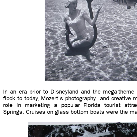
In an era prior to Disneyland and the mega-theme p
flock to today, Mozert's photography and creative 
role in marketing a popular Florida tourist attrac
Springs. Cruises on glass bottom boats were the mai