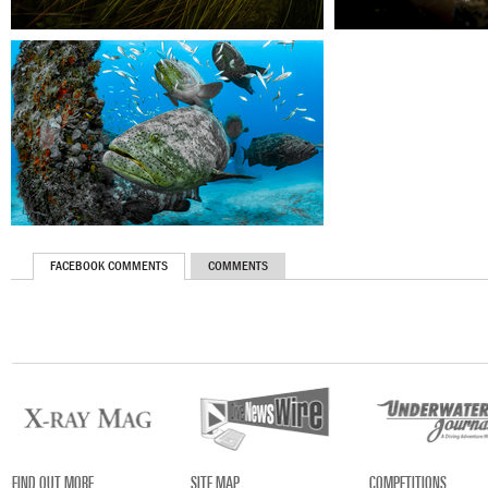
FACEBOOK COMMENTS
COMMENTS
FIND OUT MORE
SITE MAP
COMPETITIONS