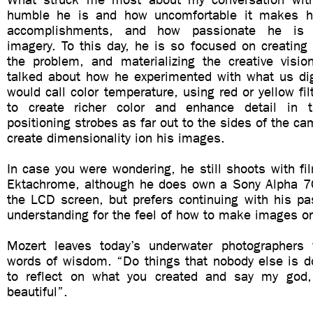
humble he is and how uncomfortable it makes h
accomplishments, and how passionate he is 
imagery. To this day, he is so focused on creating
the problem, and materializing the creative visi
talked about how he experimented with what us dig
would call color temperature, using red or yellow fil
to create richer color and enhance detail in
positioning strobes as far out to the sides of the ca
create dimensionality ion his images.
In case you were wondering, he still shoots with fi
Ektachrome, although he does own a Sony Alpha 7
the LCD screen, but prefers continuing with his pa
understanding for the feel of how to make images on
Mozert leaves today’s underwater photographers 
words of wisdom. “Do things that nobody else is do
to reflect on what you created and say my god, 
beautiful”.