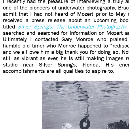
I recently had the pleasure of interviewing a truly
one of the pioneers of underwater photography, Bruc
admit that I had not heard of Mozert prior to May 
received a press release about an upcoming bo
titled
Silver Springs: The Underwater Photography
searched and searched for information on Mozert 
Ultimately I contacted Gary Monroe who praised 
humble old timer who Monroe happened to "rediscov
and we all owe him a big thank you for doing so. N
still as vibrant as ever, he is still making images r
studio near Silver Springs, Florida. His ene
accomplishments are all qualities to aspire to.