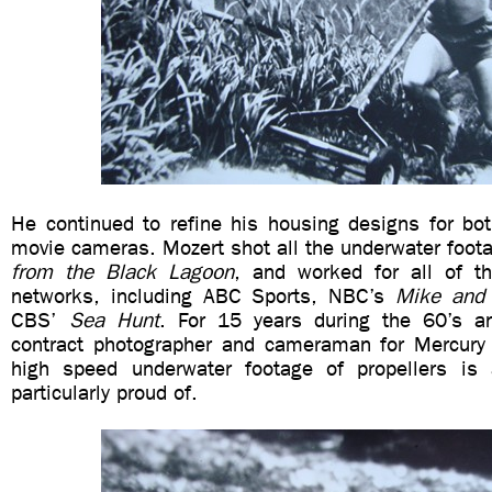
He continued to refine his housing designs for bot
movie cameras. Mozert shot all the underwater foot
from the Black Lagoon
, and worked for all of th
networks, including ABC Sports, NBC’s
Mike and
CBS’
Sea Hunt
. For 15 years during the 60’s 
contract photographer and cameraman for Mercury
high speed underwater footage of propellers is 
particularly proud of.