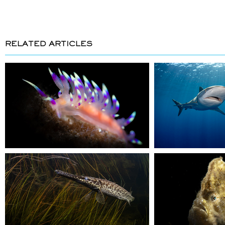
RELATED ARTICLES