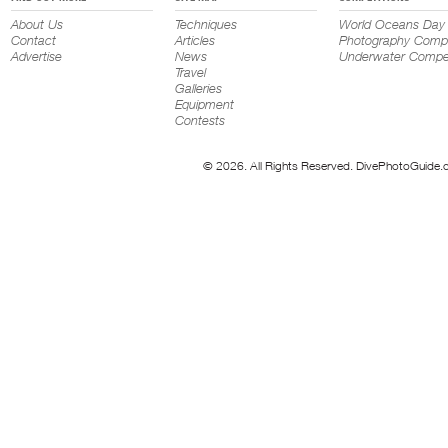
About Us
Techniques
World Oceans Day
Contact
Articles
Photography Compe
Advertise
News
Underwater Compet
Travel
Galleries
Equipment
Contests
© 2026. All Rights Reserved. DivePhotoGuide.