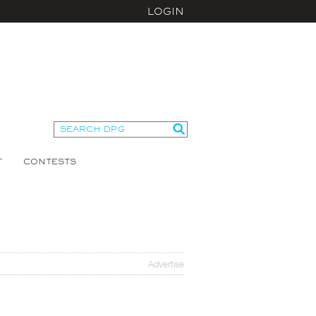
LOGIN
T
CONTESTS
Advertise