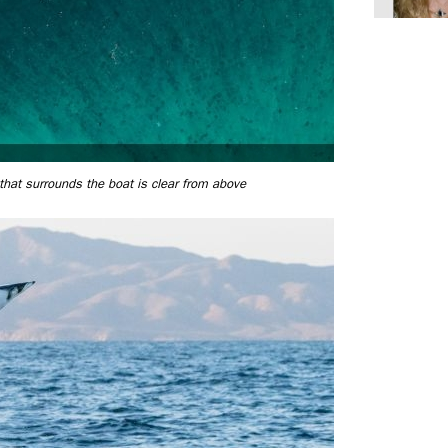
hat surrounds the boat is clear from above