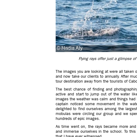
Flying rays offer just a glimpse 
The images you are looking at were all taken o
and now take our clients to annually. After mu
tour destination away from the tourists of Cab
The best chance of finding and photographin
active and start to jump out of the water li
images the weather was calm and things had 
captain noticed some movement in the wate
delighted to find ourselves among the larges
mobulas were circling our group and we spen
hundreds of epic images.
As time went on, the rays became more and 
and immerse ourselves in the school. To this
that I have ever witnessed.