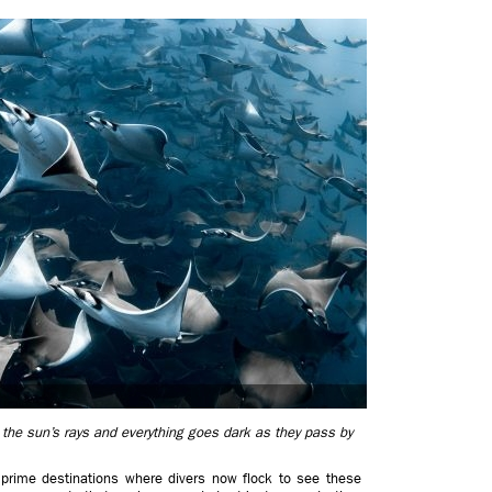
 the sun’s rays and everything goes dark as they pass by
prime destinations where divers now flock to see these