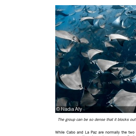
The group can be so dense that it blocks out
While Cabo and La Paz are normally the two 