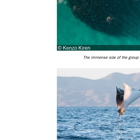
The immense size of the group t