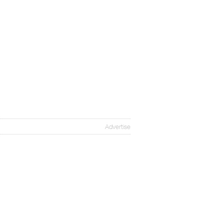
Advertise