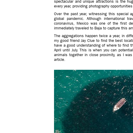
spectacular and unique attractions is the hu
every year, providing photography opportunities 
Over the past year, witnessing this specia
global pandemic. Although international tr
coronavirus, Mexico was one of the first d
immediately traveled to Baja to capture this a
The aggregations happen twice a year, in diffe
my good friend Jay Clue to find the best loca
have a good understanding of where to find th
April until July. This is when you can potenti
animals together in close proximity, as I was
article.