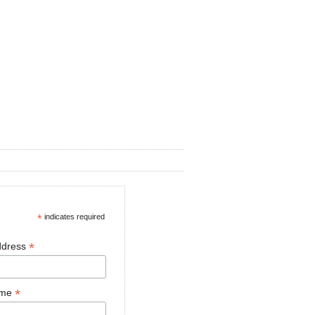
*
indicates required
*
ddress
*
ame