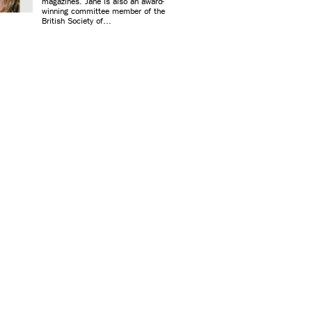
magazines. Jane is also an award-
winning committee member of the
British Society of...