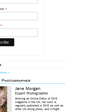
*
ame
*
y
s
enture >
d Photographer
Jane Morgan
Expert Photographer
Working as Online Editor of DIVE
magazine in the UK, her work is
regularly published in DIVE as well as
other UK diving press, and in-flight