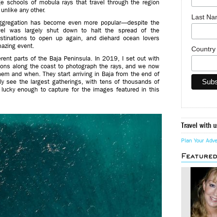
ge schools of mobula rays that travel through the region
unlike any other.
Last N
l aggregation has become even more popular—despite the
avel was largely shut down to halt the spread of the
estinations to open up again, and diehard ocean lovers
mazing event.
Countr
rent parts of the Baja Peninsula. In 2019, I set out with
tions along the coast to photograph the rays, and we now
em and when. They start arriving in Baja from the end of
ally see the largest gatherings, with tens of thousands of
 lucky enough to capture for the images featured in this
Travel with u
Plan Your Adv
Feature