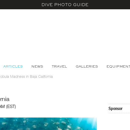
DIVE PHOTO GUIDE
ARTICLES
NEWS
TRAVEL
GALLERIES
EQUIPMEN
obula Madness in Baja California
rnia
 AM (EST)
Sponsor