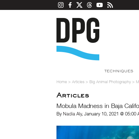
TECHNIQUES
Home
>
Articles
>
Big Animal Photography
>
M
Articles
Mobula Madness in Baja Califo
By
Nadia Aly
, January 10, 2021 @ 05:00