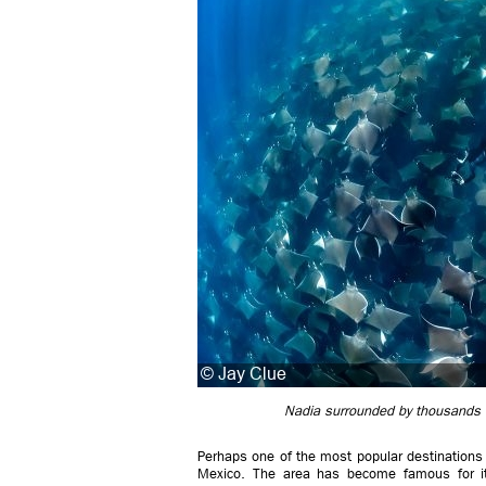
Nadia surrounded by thousands o
Perhaps one of the most popular destinations f
Mexico. The area has become famous for its