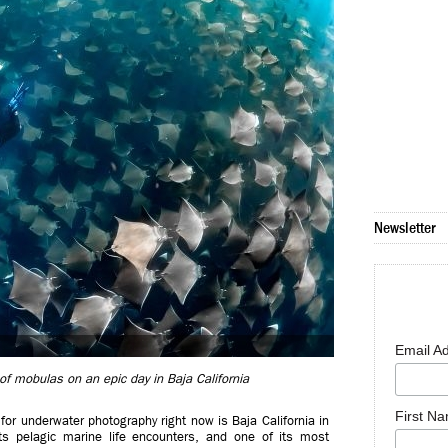
Newsletter
Email A
f mobulas on an epic day in Baja California
First N
or underwater photography right now is Baja California in
 pelagic marine life encounters, and one of its most