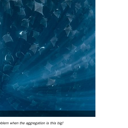
roblem when the aggregation is this big!