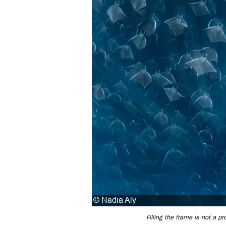
Filling the frame is not a p