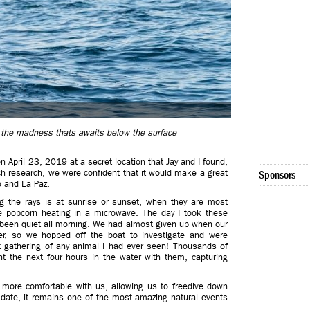
of the madness thats awaits below the surface
n April 23, 2019 at a secret location that Jay and I found,
ch research, we were confident that it would make a great
Sponsors
o and La Paz.
g the rays is at sunrise or sunset, when they are most
ke popcorn heating in a microwave. The day I took these
been quiet all morning. We had almost given up when our
r, so we hopped off the boat to investigate and were
t gathering of any animal I had ever seen! Thousands of
t the next four hours in the water with them, capturing
more comfortable with us, allowing us to freedive down
 date, it remains one of the most amazing natural events